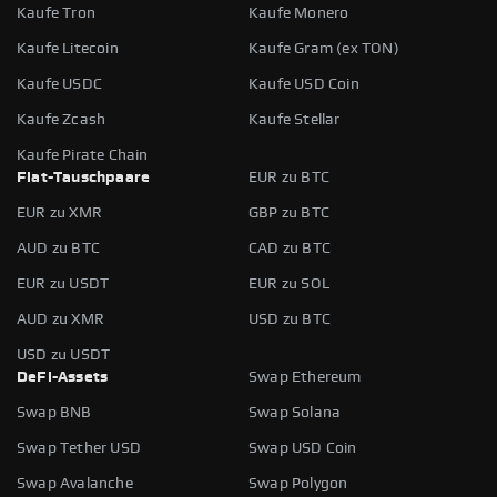
Kaufe Tron
Kaufe Monero
Kaufe Litecoin
Kaufe Gram (ex TON)
Kaufe USDC
Kaufe USD Coin
Kaufe Zcash
Kaufe Stellar
Kaufe Pirate Chain
Fiat-Tauschpaare
EUR zu BTC
EUR zu XMR
GBP zu BTC
AUD zu BTC
CAD zu BTC
EUR zu USDT
EUR zu SOL
AUD zu XMR
USD zu BTC
USD zu USDT
DeFi-Assets
Swap Ethereum
Swap BNB
Swap Solana
Swap Tether USD
Swap USD Coin
Swap Avalanche
Swap Polygon