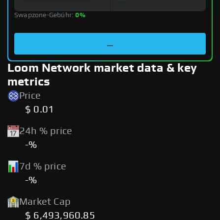
Swapzone-Gebühr:
0%
...
Loom Network market data & key
metrics
Price
$ 0.01
24h % price
-%
7d % price
-%
Market Cap
$ 6,493,960.85