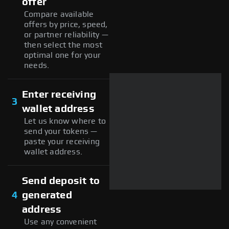
offer
Compare available
offers by price, speed,
or partner reliability —
then select the most
optimal one for your
needs.
Enter receiving
3
wallet address
Let us know where to
send your tokens —
paste your receiving
wallet address.
Send deposit to
4
generated
address
Use any convenient