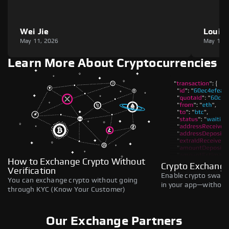
Wei Jie
Louie
May 11, 2026
May 11,
Learn More About Cryptocurrencies
How to Exchange Crypto Without
Crypto Exchange
Verification
Enable crypto swaps,
You can exchange crypto without going
in your app—without 
through KYC (Know Your Customer)
Our Exchange Partners