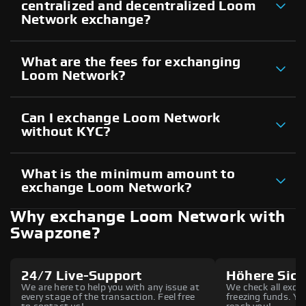
centralized and decentralized Loom
Network exchange?
What are the fees for exchanging
Loom Network?
Can I exchange Loom Network
without KYC?
What is the minimum amount to
exchange Loom Network?
Why exchange Loom Network with
Swapzone?
24/7 Live-Support
Höhere Sich
We are here to help you with any issue at
We check all excha
every stage of the transaction. Feel free
freezing funds. You