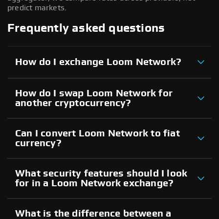
predict markets.
Frequently asked questions
How do I exchange Loom Network?
How do I swap Loom Network for
another cryptocurrency?
Can I convert Loom Network to fiat
currency?
What security features should I look
for in a Loom Network exchange?
What is the difference between a