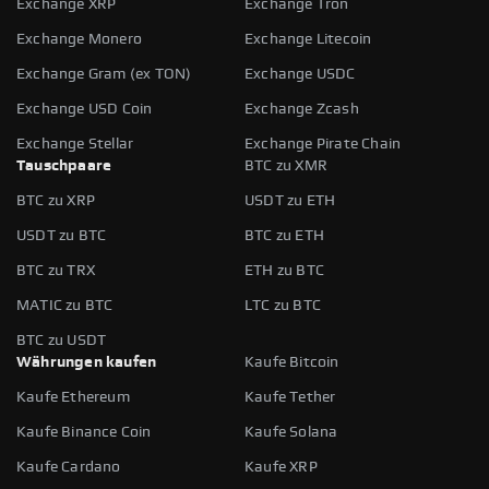
Exchange XRP
Exchange Tron
Exchange Monero
Exchange Litecoin
Exchange Gram (ex TON)
Exchange USDC
Exchange USD Coin
Exchange Zcash
Exchange Stellar
Exchange Pirate Chain
Tauschpaare
BTC zu XMR
BTC zu XRP
USDT zu ETH
USDT zu BTC
BTC zu ETH
BTC zu TRX
ETH zu BTC
MATIC zu BTC
LTC zu BTC
BTC zu USDT
Währungen kaufen
Kaufe Bitcoin
Kaufe Ethereum
Kaufe Tether
Kaufe Binance Coin
Kaufe Solana
Kaufe Cardano
Kaufe XRP