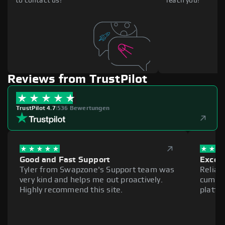
to contact us!
reach you!
Reviews from TrustPilot
TrustPilot 4.7
|
536 Bewertungen
Good and Fast Support
Excell
Tyler from Swapzone's Support team was
Reliab
very kind and helps me out proactively.
cumber
Highly recommend this site.
platfo