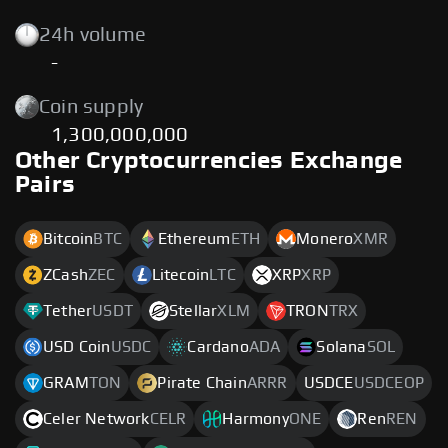
24h volume
-
Coin supply
1,300,000,000
Other Cryptocurrencies Exchange
Pairs
Bitcoin
BTC
Ethereum
ETH
Monero
XMR
ZCash
ZEC
Litecoin
LTC
XRP
XRP
Tether
USDT
Stellar
XLM
TRON
TRX
USD Coin
USDC
Cardano
ADA
Solana
SOL
GRAM
TON
Pirate Chain
ARRR
USDCE
USDCEOP
Celer Network
CELR
Harmony
ONE
Ren
REN