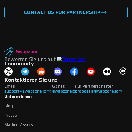
CONTACT US FOR PARTNERSHIP
Bewerten Sie uns auf
Community
Kontaktieren Sie uns
Email
TG chat
Für Partnerschaften
support@swapzone.io
@swapzoneio
proposal@swapzone.io
Unternehmen
Blog
Presse
Marken-Assets