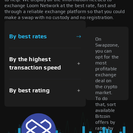
exchange Loom Network at the best rate, fast and
through a reliable exchange platform so that you could
make a swap with no custody and no registration.
By best rates
On
Swapzone,
you can
opt for the
By the highest
most
transaction speed
profitable
exchange
deal on
the crypto
By best rating
market.
To do
that, sort
available
Bitcoin
offers by
rates by