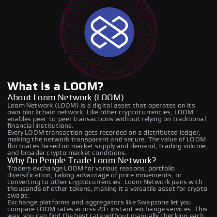
What is a LOOM?
About Loom Network (LOOM)
Loom Network (LOOM) is a digital asset that operates on its
own blockchain network. Like other cryptocurrencies, LOOM
enables peer-to-peer transactions without relying on traditional
financial institutions.
Every LOOM transaction gets recorded on a distributed ledger,
making the network transparent and secure. The value of LOOM
fluctuates based on market supply and demand, trading volume,
and broader crypto market conditions.
Why Do People Trade Loom Network?
Traders exchange LOOM for various reasons: portfolio
diversification, taking advantage of price movements, or
converting to other cryptocurrencies. Loom Network pairs with
thousands of other tokens, making it a versatile asset for crypto
swaps.
Exchange platforms and aggregators like Swapzone let you
compare LOOM rates across 20+ instant exchange services. This
way, you can find the best rate without manually checking each