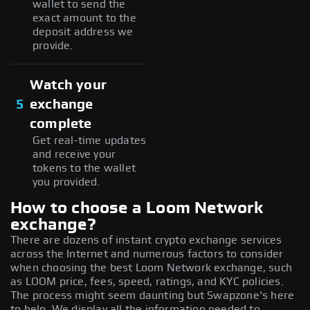
wallet to send the
exact amount to the
deposit address we
provide.
Watch your
5
exchange
complete
Get real-time updates
and receive your
tokens to the wallet
you provided.
How to choose a Loom Network
exchange?
There are dozens of instant crypto exchange services
across the Internet and numerous factors to consider
when choosing the best Loom Network exchange, such
as LOOM price, fees, speed, ratings, and KYC policies.
The process might seem daunting but Swapzone's here
to help. We display all the information needed to