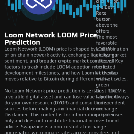
clicking on
the Best
Rate
button
above the
offers.
Loom Network LOOM Price
The most
Prediction
favorable
Loom Network (LOOM) price is shaped by a combination
LOOM
of on-chain network activity, exchange liquidity, market
exchange
sentiment, and broader crypto market conditions. Key
rate will
factors to track include LOOM adoption metrics,
be listed
development milestones, and how Loom Network
at the top
moves relative to Bitcoin during different market cycles.
with a
green
No Loom Network price prediction is certain — LOOM is
Best Rate
a volatile digital asset and can lose value rapidly. Always
label next
do your own research (DYOR) and consult independent
to its
sources before making any financial decision.
exchange
Disclaimer: This content is for informational purposes
provider.
only and does not constitute financial or investment
advice. Swapzone is a non-custodial exchange
aggregator; we compare rates across providers, not