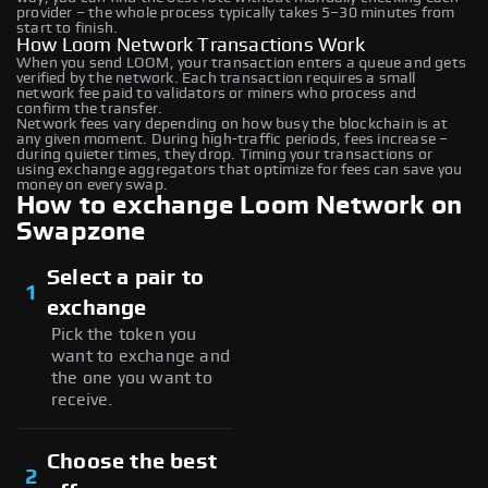
provider – the whole process typically takes 5–30 minutes from
start to finish.
How Loom Network Transactions Work
When you send LOOM, your transaction enters a queue and gets
verified by the network. Each transaction requires a small
network fee paid to validators or miners who process and
confirm the transfer.
Network fees vary depending on how busy the blockchain is at
any given moment. During high-traffic periods, fees increase –
during quieter times, they drop. Timing your transactions or
using exchange aggregators that optimize for fees can save you
money on every swap.
How to exchange Loom Network on
Swapzone
Select a pair to
1
exchange
Pick the token you
want to exchange and
the one you want to
receive.
Choose the best
2