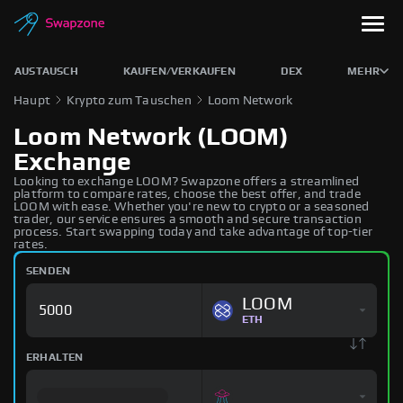
AUSTAUSCH
KAUFEN/VERKAUFEN
DEX
MEHR
Haupt
Krypto zum Tauschen
Loom Network
Loom Network (LOOM)
Exchange
Looking to exchange LOOM? Swapzone offers a streamlined
platform to compare rates, choose the best offer, and trade
LOOM with ease. Whether you're new to crypto or a seasoned
trader, our service ensures a smooth and secure transaction
process. Start swapping today and take advantage of top-tier
rates.
SENDEN
LOOM
ETH
ERHALTEN