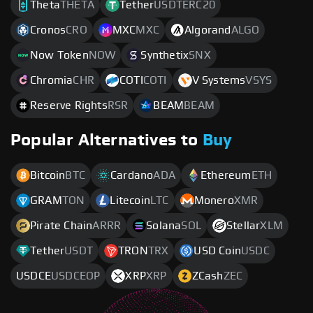
Theta
THETA
Tether
USDTERC20
Cronos
CRO
MXC
MXC
Algorand
ALGO
Now Token
NOW
Synthetix
SNX
Chromia
CHR
COTI
COTI
V Systems
VSYS
Reserve Rights
RSR
BEAM
BEAM
Popular Alternatives to
Buy
Bitcoin
BTC
Cardano
ADA
Ethereum
ETH
GRAM
TON
Litecoin
LTC
Monero
XMR
Pirate Chain
ARRR
Solana
SOL
Stellar
XLM
Tether
USDT
TRON
TRX
USD Coin
USDC
USDCE
USDCEOP
XRP
XRP
ZCash
ZEC