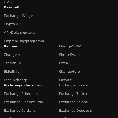
F.A.Q
Geschäft
Exchange-Widget
Crypto API
API-Dokumentation
Empfehlungsprogramm
Partner
ChangeNOW
Changelly
SimpleSwap
StealthEX
Exolix
SideShift
ChangeHero
LetsExchange
EasyBit
Währungen tauschen
Exchange Bitcoin
Exchange Ethereum
Exchange Tether
Exchange Binance Coin
Exchange Solana
Exchange Cardano
Exchange Dogecoin