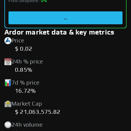
Frais Swapzone :
0%
...
Ardor market data & key metrics
Price
$ 0.02
24h % price
0.85%
7d % price
16.72%
Market Cap
$ 21,063,575.82
24h volume