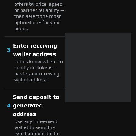
offers by price, speed,
or partner reliability —
then select the most
optimal one for your
needs.
Enter receiving
3
wallet address
Let us know where to
send your tokens —
paste your receiving
wallet address.
Send deposit to
4
generated
address
Use any convenient
wallet to send the
exact amount to the