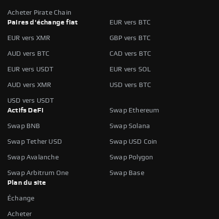
Acheter Pirate Chain
Paires d'échange fiat
EUR vers BTC
EUR vers XMR
GBP vers BTC
AUD vers BTC
CAD vers BTC
EUR vers USDT
EUR vers SOL
AUD vers XMR
USD vers BTC
USD vers USDT
Actifs DeFi
Swap Ethereum
Swap BNB
Swap Solana
Swap Tether USD
Swap USD Coin
Swap Avalanche
Swap Polygon
Swap Arbitrum One
Swap Base
Plan du site
Échange
Acheter