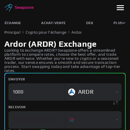
ÉCHANGE
ACHAT/VENTE
DEX
PLUS
Principal
Crypto pour l'échange
Ardor
Ardor (ARDR) Exchange
Looking to exchange ARDR? Swapzone offers a streamlined
platform to compare rates, choose the best offer, and trade
ARDR with ease. Whether you're new to crypto or a seasoned
trader, our service ensures a smooth and secure transaction
process. Start swapping today and take advantage of top-tier
rates.
ENVOYER
ARDR
RECEVOIR