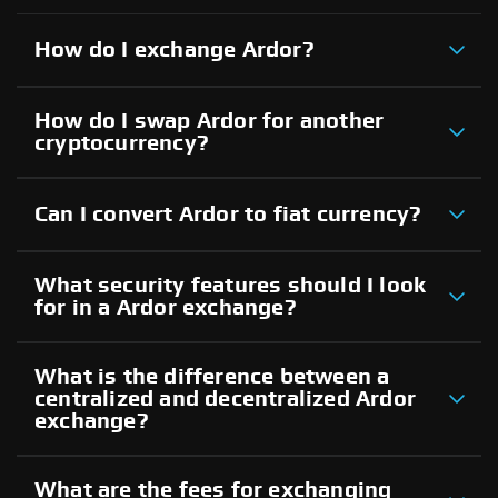
How do I exchange Ardor?
How do I swap Ardor for another
cryptocurrency?
Can I convert Ardor to fiat currency?
What security features should I look
for in a Ardor exchange?
What is the difference between a
centralized and decentralized Ardor
exchange?
What are the fees for exchanging