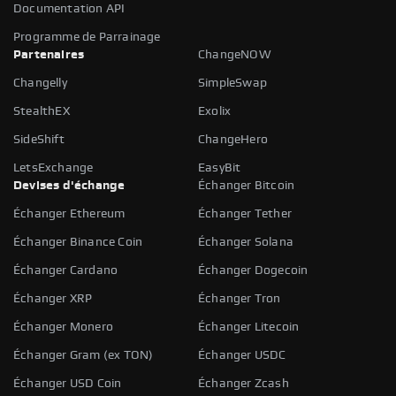
Documentation API
Programme de Parrainage
Partenaires
ChangeNOW
Changelly
SimpleSwap
StealthEX
Exolix
SideShift
ChangeHero
LetsExchange
EasyBit
Devises d'échange
Échanger Bitcoin
Échanger Ethereum
Échanger Tether
Échanger Binance Coin
Échanger Solana
Échanger Cardano
Échanger Dogecoin
Échanger XRP
Échanger Tron
Échanger Monero
Échanger Litecoin
Échanger Gram (ex TON)
Échanger USDC
Échanger USD Coin
Échanger Zcash