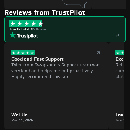
Reviews from TrustPilot
TrustPilot 4.7
|
536 avis
Good and Fast Support
Excell
Tyler from Swapzone's Support team was
Reliab
very kind and helps me out proactively.
cumber
Highly recommend this site.
platfo
Wei Jie
Louie
May 11, 2026
May 11,