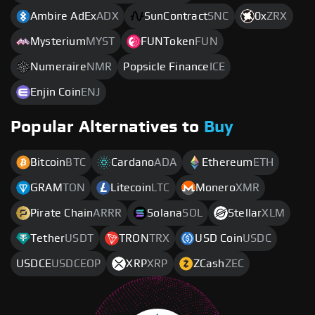
Ambire AdEx
ADX
SunContract
SNC
0x
ZRX
Mysterium
MYST
FUNToken
FUN
Numeraire
NMR
Popsicle Finance
ICE
Enjin Coin
ENJ
Popular Alternatives to
Buy
Bitcoin
BTC
Cardano
ADA
Ethereum
ETH
GRAM
TON
Litecoin
LTC
Monero
XMR
Pirate Chain
ARRR
Solana
SOL
Stellar
XLM
Tether
USDT
TRON
TRX
USD Coin
USDC
USDCE
USDCEOP
XRP
XRP
ZCash
ZEC