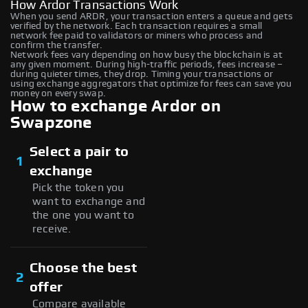
How Ardor Transactions Work
When you send ARDR, your transaction enters a queue and gets
verified by the network. Each transaction requires a small
network fee paid to validators or miners who process and
confirm the transfer.
Network fees vary depending on how busy the blockchain is at
any given moment. During high-traffic periods, fees increase –
during quieter times, they drop. Timing your transactions or
using exchange aggregators that optimize for fees can save you
money on every swap.
How to exchange Ardor on
Swapzone
Select a pair to
1
exchange
Pick the token you
want to exchange and
the one you want to
receive.
Choose the best
2
offer
Compare available