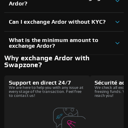
Ardor?
Can I exchange Ardor without KYC?
What is the minimum amount to
exchange Ardor?
Why exchange Ardor with
Swapzone?
Support en direct 24/7
Sécurité ac
We are here to help you with any issue at
We check all excha
every stage of the transaction. Feel free
freezing funds. You
to contact us!
reach you!