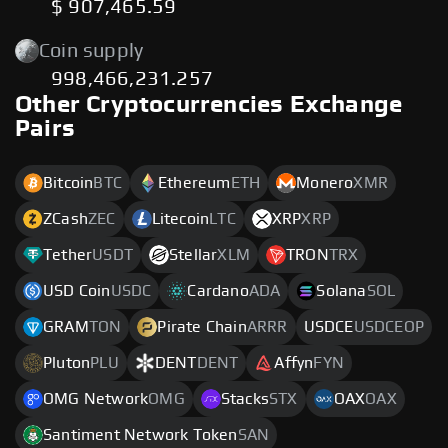
$ 907,465.59
Coin supply
998,466,231.257
Other Cryptocurrencies Exchange
Pairs
Bitcoin
BTC
Ethereum
ETH
Monero
XMR
ZCash
ZEC
Litecoin
LTC
XRP
XRP
Tether
USDT
Stellar
XLM
TRON
TRX
USD Coin
USDC
Cardano
ADA
Solana
SOL
GRAM
TON
Pirate Chain
ARRR
USDCE
USDCEOP
Pluton
PLU
DENT
DENT
Affyn
FYN
OMG Network
OMG
Stacks
STX
OAX
OAX
Santiment Network Token
SAN