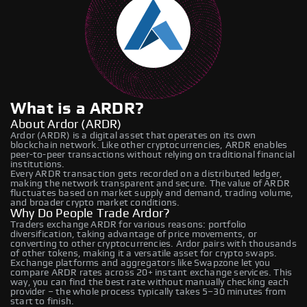
What is a ARDR?
About Ardor (ARDR)
Ardor (ARDR) is a digital asset that operates on its own
blockchain network. Like other cryptocurrencies, ARDR enables
peer-to-peer transactions without relying on traditional financial
institutions.
Every ARDR transaction gets recorded on a distributed ledger,
making the network transparent and secure. The value of ARDR
fluctuates based on market supply and demand, trading volume,
and broader crypto market conditions.
Why Do People Trade Ardor?
Traders exchange ARDR for various reasons: portfolio
diversification, taking advantage of price movements, or
converting to other cryptocurrencies. Ardor pairs with thousands
of other tokens, making it a versatile asset for crypto swaps.
Exchange platforms and aggregators like Swapzone let you
compare ARDR rates across 20+ instant exchange services. This
way, you can find the best rate without manually checking each
provider – the whole process typically takes 5–30 minutes from
start to finish.