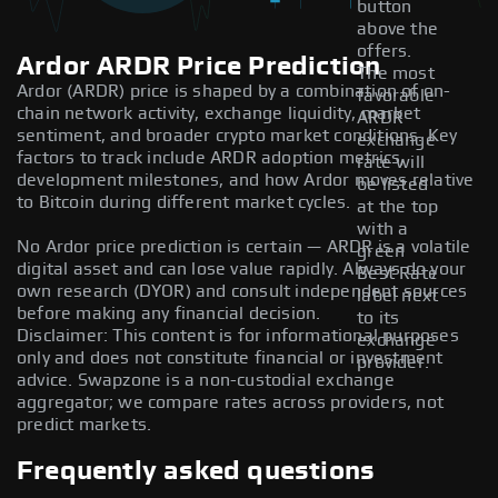
button
above the
offers.
Ardor ARDR Price Prediction
The most
Ardor (ARDR) price is shaped by a combination of on-
favorable
chain network activity, exchange liquidity, market
ARDR
sentiment, and broader crypto market conditions. Key
exchange
factors to track include ARDR adoption metrics,
rate will
development milestones, and how Ardor moves relative
be listed
to Bitcoin during different market cycles.
at the top
with a
No Ardor price prediction is certain — ARDR is a volatile
green
digital asset and can lose value rapidly. Always do your
Best Rate
own research (DYOR) and consult independent sources
label next
before making any financial decision.
to its
Disclaimer: This content is for informational purposes
exchange
only and does not constitute financial or investment
provider.
advice. Swapzone is a non-custodial exchange
aggregator; we compare rates across providers, not
predict markets.
Frequently asked questions