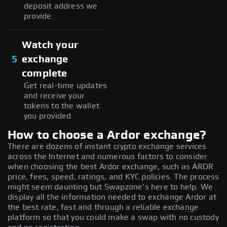
deposit address we
provide.
Watch your
5
exchange
complete
Get real-time updates
and receive your
tokens to the wallet
you provided.
How to choose a Ardor exchange?
There are dozens of instant crypto exchange services
across the Internet and numerous factors to consider
when choosing the best Ardor exchange, such as ARDR
price, fees, speed, ratings, and KYC policies. The process
might seem daunting but Swapzone's here to help. We
display all the information needed to exchange Ardor at
the best rate, fast and through a reliable exchange
platform so that you could make a swap with no custody