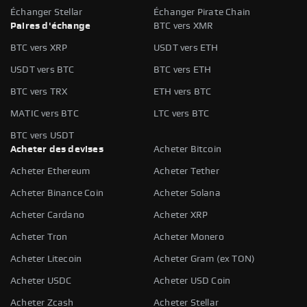
Échanger Stellar
Échanger Pirate Chain
Paires d'échange
BTC vers XMR
BTC vers XRP
USDT vers ETH
USDT vers BTC
BTC vers ETH
BTC vers TRX
ETH vers BTC
MATIC vers BTC
LTC vers BTC
BTC vers USDT
Acheter des devises
Acheter Bitcoin
Acheter Ethereum
Acheter Tether
Acheter Binance Coin
Acheter Solana
Acheter Cardano
Acheter XRP
Acheter Tron
Acheter Monero
Acheter Litecoin
Acheter Gram (ex TON)
Acheter USDC
Acheter USD Coin
Acheter Zcash
Acheter Stellar