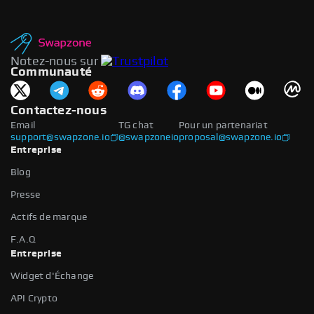
Notez-nous sur
Communauté
Contactez-nous
Email
TG chat
Pour un partenariat
support@swapzone.io
@swapzoneio
proposal@swapzone.io
Entreprise
Blog
Presse
Actifs de marque
F.A.Q
Entreprise
Widget d'Échange
API Crypto