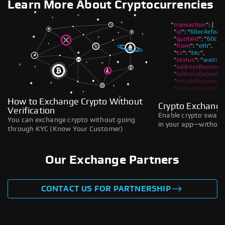
Learn More About Cryptocurrencies
How to Exchange Crypto Without
Crypto Exchange
Verification
Enable crypto swaps,
You can exchange crypto without going
in your app—without 
through KYC (Know Your Customer)
Our Exchange Partners
CONTACT US FOR PARTNERSHIP