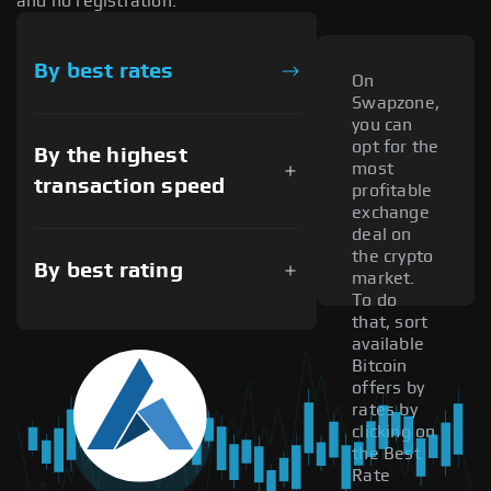
and no registration.
By best rates
On
Swapzone,
you can
opt for the
By the highest
most
transaction speed
profitable
exchange
deal on
the crypto
By best rating
market.
To do
that, sort
available
Bitcoin
offers by
rates by
clicking on
the Best
Rate