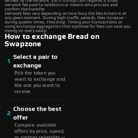
verified by the network. Each transaction requires a small
network fee paid to validators or miners who process and
confirm the transfer.
Network fees vary depending on how busy the blockchain is at
any given moment. During high-traffic periods, fees increase –
during quieter times, they drop. Timing your transactions or
using exchange aggregators that optimize for fees can save you
money on every swap.
How to exchange Bread on
Swapzone
Select a pair to
1
exchange
Pick the token you
want to exchange and
the one you want to
receive.
Choose the best
2
offer
Compare available
offers by price, speed,
or partner reliability —