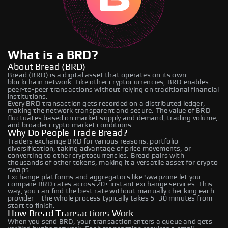
What is a BRD?
About Bread (BRD)
Bread (BRD) is a digital asset that operates on its own
blockchain network. Like other cryptocurrencies, BRD enables
peer-to-peer transactions without relying on traditional financial
institutions.
Every BRD transaction gets recorded on a distributed ledger,
making the network transparent and secure. The value of BRD
fluctuates based on market supply and demand, trading volume,
and broader crypto market conditions.
Why Do People Trade Bread?
Traders exchange BRD for various reasons: portfolio
diversification, taking advantage of price movements, or
converting to other cryptocurrencies. Bread pairs with
thousands of other tokens, making it a versatile asset for crypto
swaps.
Exchange platforms and aggregators like Swapzone let you
compare BRD rates across 20+ instant exchange services. This
way, you can find the best rate without manually checking each
provider – the whole process typically takes 5–30 minutes from
start to finish.
How Bread Transactions Work
When you send BRD, your transaction enters a queue and gets