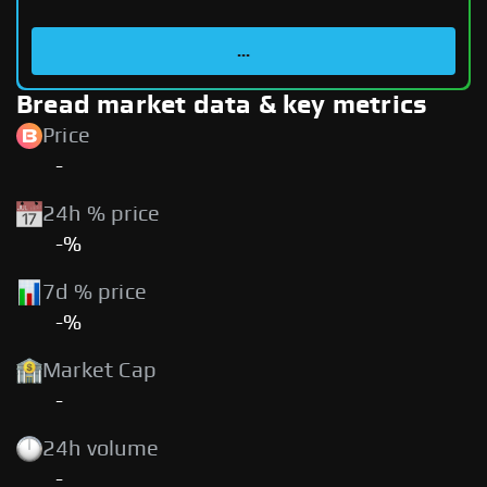
...
Bread market data & key metrics
Price
-
24h % price
-%
7d % price
-%
Market Cap
-
24h volume
-