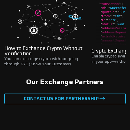
How to Exchange Crypto Without
Crypto Exchange
Verification
Enable crypto swaps,
You can exchange crypto without going
in your app—without 
through KYC (Know Your Customer)
Our Exchange Partners
CONTACT US FOR PARTNERSHIP