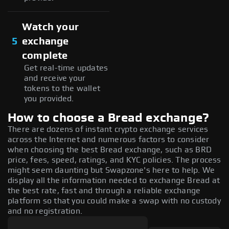
Watch your
5
exchange
complete
Get real-time updates
and receive your
tokens to the wallet
you provided.
How to choose a Bread exchange?
There are dozens of instant crypto exchange services
across the Internet and numerous factors to consider
when choosing the best Bread exchange, such as BRD
price, fees, speed, ratings, and KYC policies. The process
might seem daunting but Swapzone's here to help. We
display all the information needed to exchange Bread at
the best rate, fast and through a reliable exchange
platform so that you could make a swap with no custody
and no registration.