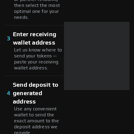
then select the most
optimal one for your
needs.
Enter receiving
3
wallet address
Let us know where to
send your tokens —
paste your receiving
wallet address.
Send deposit to
4
generated
address
Use any convenient
wallet to send the
exact amount to the
deposit address we
provide.