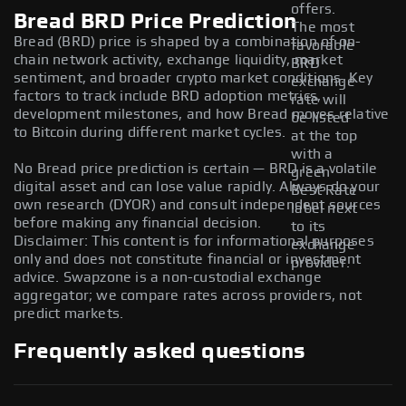
offers.
Bread BRD Price Prediction
The most
Bread (BRD) price is shaped by a combination of on-
favorable
chain network activity, exchange liquidity, market
BRD
sentiment, and broader crypto market conditions. Key
exchange
factors to track include BRD adoption metrics,
rate will
development milestones, and how Bread moves relative
be listed
to Bitcoin during different market cycles.
at the top
with a
No Bread price prediction is certain — BRD is a volatile
green
digital asset and can lose value rapidly. Always do your
Best Rate
own research (DYOR) and consult independent sources
label next
before making any financial decision.
to its
Disclaimer: This content is for informational purposes
exchange
only and does not constitute financial or investment
provider.
advice. Swapzone is a non-custodial exchange
aggregator; we compare rates across providers, not
predict markets.
Frequently asked questions