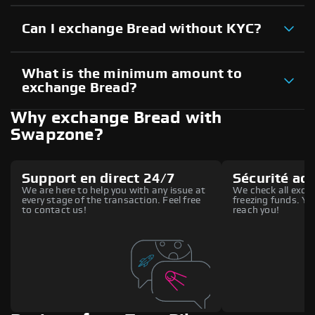
Can I exchange Bread without KYC?
What is the minimum amount to
exchange Bread?
Why exchange Bread with
Swapzone?
Support en direct 24/7
Sécurité ac
We are here to help you with any issue at
We check all excha
every stage of the transaction. Feel free
freezing funds. You
to contact us!
reach you!