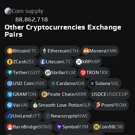
Coin supply
88,862,718
Other Cryptocurrencies Exchange
Pairs
Bitcoin
BTC
Ethereum
ETH
Monero
XMR
ZCash
ZEC
Litecoin
LTC
XRP
XRP
Tether
USDT
Stellar
XLM
TRON
TRX
USD Coin
USDC
Cardano
ADA
Solana
SOL
GRAM
TON
Pirate Chain
ARRR
USDCE
USDCEOP
Vai
VAI
Smooth Love Potion
SLP
Prom
PROM
UniLend
UFT
Newscrypto
NWC
BarnBridge
BOND
Symbol
XYM
Coin98
C98