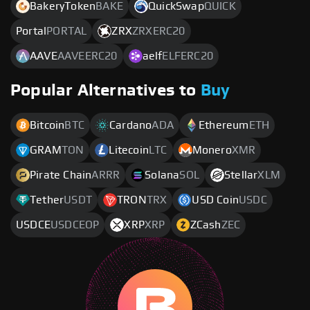
BakeryToken
BAKE
QuickSwap
QUICK
Portal
PORTAL
ZRX
ZRXERC20
AAVE
AAVEERC20
aelf
ELFERC20
Popular Alternatives to
Buy
Bitcoin
BTC
Cardano
ADA
Ethereum
ETH
GRAM
TON
Litecoin
LTC
Monero
XMR
Pirate Chain
ARRR
Solana
SOL
Stellar
XLM
Tether
USDT
TRON
TRX
USD Coin
USDC
USDCE
USDCEOP
XRP
XRP
ZCash
ZEC