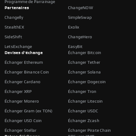
Programme de Parrainage
Partenaires
ChangeNOW
Changelly
SimpleSwap
StealthEX
Exolix
SideShift
ChangeHero
LetsExchange
EasyBit
Devises d'échange
Échanger Bitcoin
Échanger Ethereum
Échanger Tether
Échanger Binance Coin
Échanger Solana
Échanger Cardano
Échanger Dogecoin
Échanger XRP
Échanger Tron
Échanger Monero
Échanger Litecoin
Échanger Gram (ex TON)
Échanger USDC
Échanger USD Coin
Échanger Zcash
Échanger Stellar
Échanger Pirate Chain