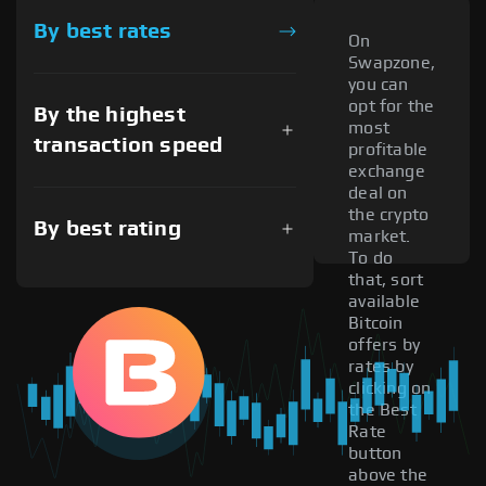
By best rates
On
Swapzone,
you can
opt for the
By the highest
most
transaction speed
profitable
exchange
deal on
the crypto
By best rating
market.
To do
that, sort
available
Bitcoin
offers by
rates by
clicking on
the Best
Rate
button
above the