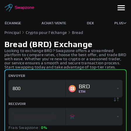
ÉCHANGE
ACHAT/VENTE
DEX
PLUS
Principal
Crypto pour l'échange
Bread
Bread (BRD) Exchange
Looking to exchange BRD? Swapzone offers a streamlined
platform to compare rates, choose the best offer, and trade BRD
with ease. Whether you're new to crypto or a seasoned trader,
our service ensures a smooth and secure transaction process.
Start swapping today and take advantage of top-tier rates.
ENVOYER
BRD
ETH
RECEVOIR
Frais Swapzone :
0%