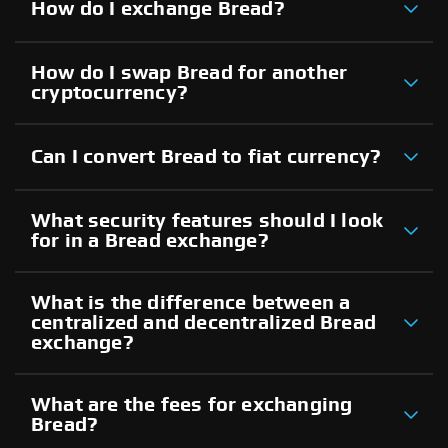
How do I exchange Bread?
How do I swap Bread for another
cryptocurrency?
Can I convert Bread to fiat currency?
What security features should I look
for in a Bread exchange?
What is the difference between a
centralized and decentralized Bread
exchange?
What are the fees for exchanging
Bread?