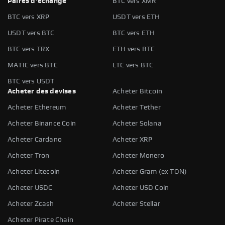
Paires d'échange
BTC vers XMR
BTC vers XRP
USDT vers ETH
USDT vers BTC
BTC vers ETH
BTC vers TRX
ETH vers BTC
MATIC vers BTC
LTC vers BTC
BTC vers USDT
Acheter des devises
Acheter Bitcoin
Acheter Ethereum
Acheter Tether
Acheter Binance Coin
Acheter Solana
Acheter Cardano
Acheter XRP
Acheter Tron
Acheter Monero
Acheter Litecoin
Acheter Gram (ex TON)
Acheter USDC
Acheter USD Coin
Acheter Zcash
Acheter Stellar
Acheter Pirate Chain