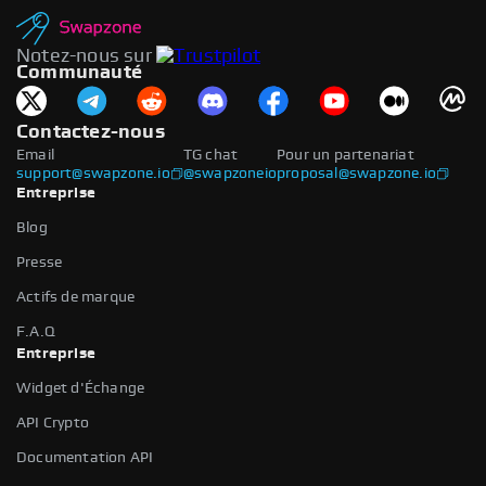
Notez-nous sur
Communauté
Contactez-nous
Email
TG chat
Pour un partenariat
support@swapzone.io
@swapzoneio
proposal@swapzone.io
Entreprise
Blog
Presse
Actifs de marque
F.A.Q
Entreprise
Widget d'Échange
API Crypto
Documentation API