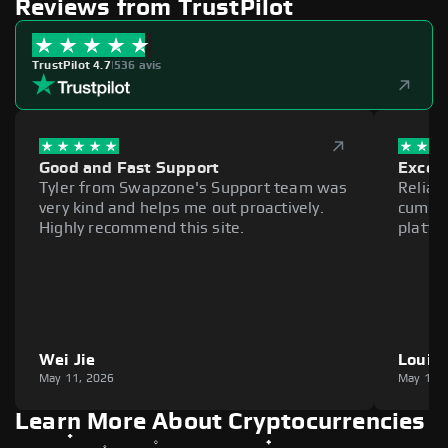
Reviews from TrustPilot
TrustPilot 4.7
|
536 avis
Good and Fast Support
Excell
Tyler from Swapzone's Support team was
Reliab
very kind and helps me out proactively.
cumber
Highly recommend this site.
platfo
Wei Jie
Louie
May 11, 2026
May 11,
Learn More About Cryptocurrencies