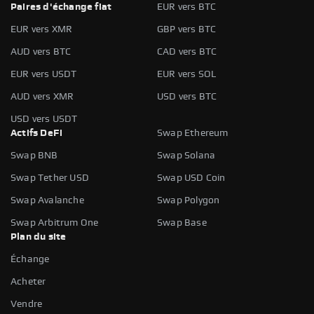
Paires d'échange fiat
EUR vers BTC
EUR vers XMR
GBP vers BTC
AUD vers BTC
CAD vers BTC
EUR vers USDT
EUR vers SOL
AUD vers XMR
USD vers BTC
USD vers USDT
Actifs DeFi
Swap Ethereum
Swap BNB
Swap Solana
Swap Tether USD
Swap USD Coin
Swap Avalanche
Swap Polygon
Swap Arbitrum One
Swap Base
Plan du site
Échange
Acheter
Vendre