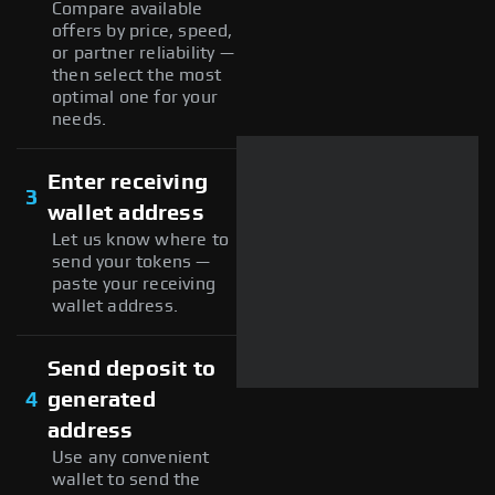
Compare available
offers by price, speed,
or partner reliability —
then select the most
optimal one for your
needs.
Enter receiving
3
wallet address
Let us know where to
send your tokens —
paste your receiving
wallet address.
Send deposit to
4
generated
address
Use any convenient
wallet to send the