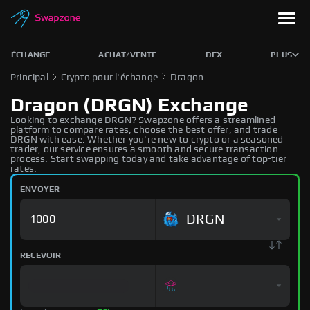
ÉCHANGE
ACHAT/VENTE
DEX
PLUS
Principal
Crypto pour l'échange
Dragon
Dragon (DRGN) Exchange
Looking to exchange DRGN? Swapzone offers a streamlined
platform to compare rates, choose the best offer, and trade
DRGN with ease. Whether you're new to crypto or a seasoned
trader, our service ensures a smooth and secure transaction
process. Start swapping today and take advantage of top-tier
rates.
ENVOYER
DRGN
RECEVOIR