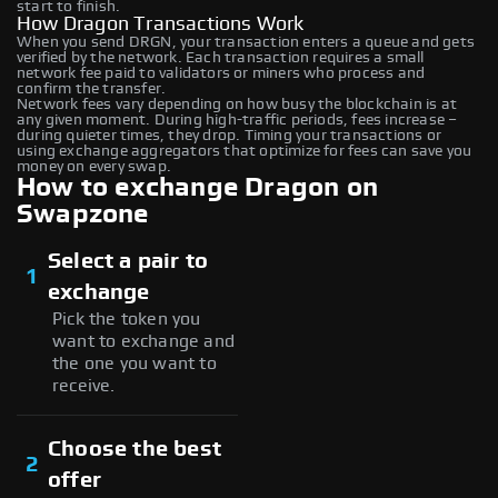
start to finish.
How Dragon Transactions Work
When you send DRGN, your transaction enters a queue and gets
verified by the network. Each transaction requires a small
network fee paid to validators or miners who process and
confirm the transfer.
Network fees vary depending on how busy the blockchain is at
any given moment. During high-traffic periods, fees increase –
during quieter times, they drop. Timing your transactions or
using exchange aggregators that optimize for fees can save you
money on every swap.
How to exchange Dragon on
Swapzone
Select a pair to
1
exchange
Pick the token you
want to exchange and
the one you want to
receive.
Choose the best
2
offer