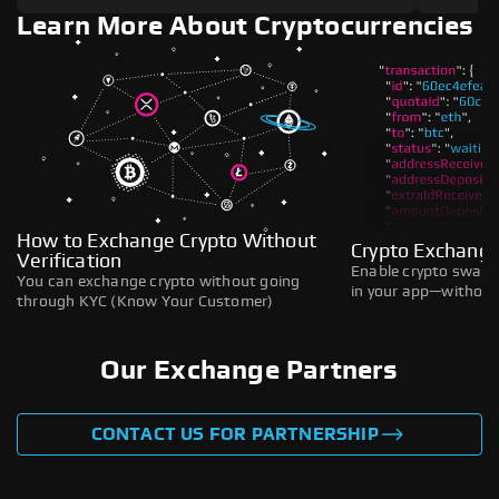
Learn More About Cryptocurrencies
How to Exchange Crypto Without
Crypto Exchange
Verification
Enable crypto swaps,
You can exchange crypto without going
in your app—without 
through KYC (Know Your Customer)
Our Exchange Partners
CONTACT US FOR PARTNERSHIP