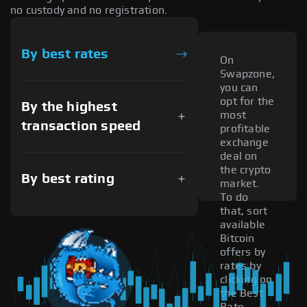
no custody and no registration.
By best rates
On
Swapzone,
you can
opt for the
By the highest
most
transaction speed
profitable
exchange
deal on
the crypto
By best rating
market.
To do
that, sort
available
Bitcoin
offers by
rates by
clicking on
the Best