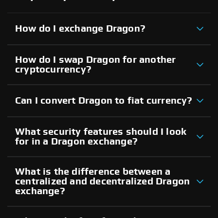
How do I exchange Dragon?
How do I swap Dragon for another
cryptocurrency?
Can I convert Dragon to fiat currency?
What security features should I look
for in a Dragon exchange?
What is the difference between a
centralized and decentralized Dragon
exchange?