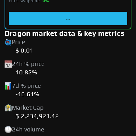
Frais Swapzone :
0%
...
Dragon market data & key metrics
Price
$ 0.01
24h % price
10.82%
7d % price
-16.61%
Market Cap
$ 2,234,921.42
24h volume