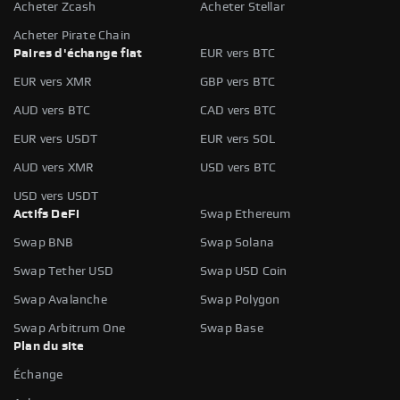
Acheter Zcash
Acheter Stellar
Acheter Pirate Chain
Paires d'échange fiat
EUR vers BTC
EUR vers XMR
GBP vers BTC
AUD vers BTC
CAD vers BTC
EUR vers USDT
EUR vers SOL
AUD vers XMR
USD vers BTC
USD vers USDT
Actifs DeFi
Swap Ethereum
Swap BNB
Swap Solana
Swap Tether USD
Swap USD Coin
Swap Avalanche
Swap Polygon
Swap Arbitrum One
Swap Base
Plan du site
Échange