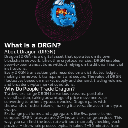
What is a DRGN?
About Dragon (DRGN)
Dragon (DRGN) is a digital asset that operates on its own
blockchain network. Like other cryptocurrencies, DRGN enables
peer-to-peer transactions without relying on traditional financial
institutions.
Every DRGN transaction gets recorded on a distributed ledger,
making the network transparent and secure. The value of DRGN
fluctuates based on market supply and demand, trading volume,
and broader crypto market conditions.
Why Do People Trade Dragon?
Traders exchange DRGN for various reasons: portfolio
diversification, taking advantage of price movements, or
converting to other cryptocurrencies. Dragon pairs with
thousands of other tokens, making it a versatile asset for crypto
swaps.
Exchange platforms and aggregators like Swapzone let you
compare DRGN rates across 20+ instant exchange services. This
way, you can find the best rate without manually checking each
provider – the whole process typically takes 5–30 minutes from