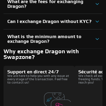
What are the fees for exchanging
Dragon?
Can I exchange Dragon without KYC?
What is the minimum amount to
exchange Dragon?
Why exchange Dragon with
Swapzone?
Support en direct 24/7
Sécurité ac
We are here to help you with any issue at
We check all excha
every stage of the transaction. Feel free
freezing funds. You
to contact us!
reach you!