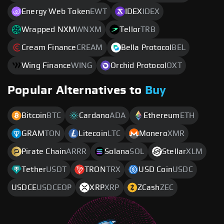
Energy Web Token
EWT
IDEX
IDEX
Wrapped NXM
WNXM
Tellor
TRB
Cream Finance
CREAM
Bella Protocol
BEL
Wing Finance
WING
Orchid Protocol
OXT
Popular Alternatives to
Buy
Bitcoin
BTC
Cardano
ADA
Ethereum
ETH
GRAM
TON
Litecoin
LTC
Monero
XMR
Pirate Chain
ARRR
Solana
SOL
Stellar
XLM
Tether
USDT
TRON
TRX
USD Coin
USDC
USDCE
USDCEOP
XRP
XRP
ZCash
ZEC