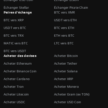
Échanger Stellar
Échanger Pirate Chain
Paires d'échange
BTC vers XMR
BTC vers XRP
USDT vers ETH
USDT vers BTC
BTC vers ETH
BTC vers TRX
ETH vers BTC
MATIC vers BTC
LTC vers BTC
BTC vers USDT
Acheter des devises
Acheter Bitcoin
Acheter Ethereum
Acheter Tether
Acheter Binance Coin
Acheter Solana
Acheter Cardano
Acheter XRP
Acheter Tron
Acheter Monero
Acheter Litecoin
Acheter Gram (ex TON)
Acheter USDC
Acheter USD Coin