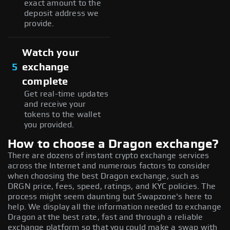
exact amount to the
deposit address we
provide.
Watch your
5
exchange
complete
Get real-time updates
and receive your
tokens to the wallet
you provided.
How to choose a Dragon exchange?
There are dozens of instant crypto exchange services
across the Internet and numerous factors to consider
when choosing the best Dragon exchange, such as
DRGN price, fees, speed, ratings, and KYC policies. The
process might seem daunting but Swapzone's here to
help. We display all the information needed to exchange
Dragon at the best rate, fast and through a reliable
exchange platform so that you could make a swap with