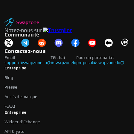
Notez-nous sur
Communauté
Contactez-nous
Email
TG chat
Pour un partenariat
support@swapzone.io
@swapzoneio
proposal@swapzone.io
Entreprise
Blog
Presse
Actifs de marque
F.A.Q
Entreprise
Widget d'Échange
API Crypto