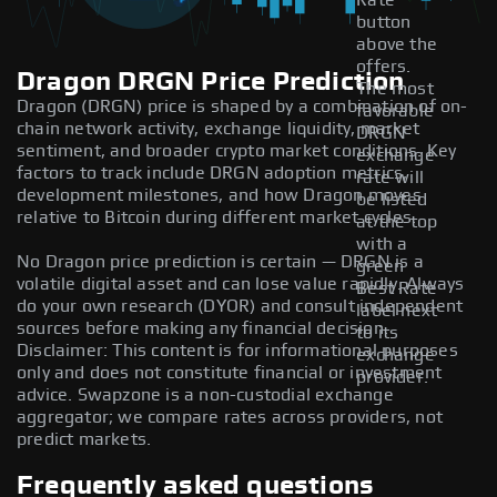
Rate
button
above the
offers.
Dragon DRGN Price Prediction
The most
Dragon (DRGN) price is shaped by a combination of on-
favorable
chain network activity, exchange liquidity, market
DRGN
sentiment, and broader crypto market conditions. Key
exchange
factors to track include DRGN adoption metrics,
rate will
development milestones, and how Dragon moves
be listed
relative to Bitcoin during different market cycles.
at the top
with a
No Dragon price prediction is certain — DRGN is a
green
volatile digital asset and can lose value rapidly. Always
Best Rate
do your own research (DYOR) and consult independent
label next
sources before making any financial decision.
to its
Disclaimer: This content is for informational purposes
exchange
only and does not constitute financial or investment
provider.
advice. Swapzone is a non-custodial exchange
aggregator; we compare rates across providers, not
predict markets.
Frequently asked questions