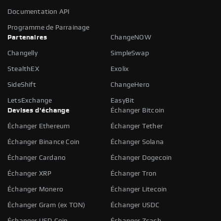
Documentation API
Programme de Parrainage
Partenaires
ChangeNOW
Changelly
SimpleSwap
StealthEX
Exolix
SideShift
ChangeHero
LetsExchange
EasyBit
Devises d'échange
Échanger Bitcoin
Échanger Ethereum
Échanger Tether
Échanger Binance Coin
Échanger Solana
Échanger Cardano
Échanger Dogecoin
Échanger XRP
Échanger Tron
Échanger Monero
Échanger Litecoin
Échanger Gram (ex TON)
Échanger USDC
Échanger USD Coin
Échanger Zcash