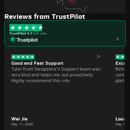
Reviews from TrustPilot
TrustPilot 4.7
|
536 avis
Good and Fast Support
Excell
Tyler from Swapzone's Support team was
Reliab
very kind and helps me out proactively.
cumber
Highly recommend this site.
platfo
Wei Jie
Louie
May 11, 2026
May 11,