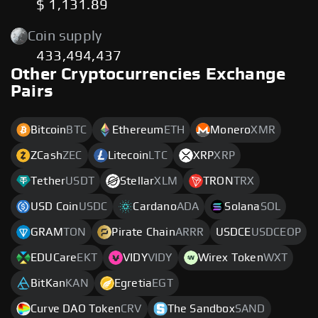
$ 1,131.89
Coin supply
433,494,437
Other Cryptocurrencies Exchange
Pairs
Bitcoin
BTC
Ethereum
ETH
Monero
XMR
ZCash
ZEC
Litecoin
LTC
XRP
XRP
Tether
USDT
Stellar
XLM
TRON
TRX
USD Coin
USDC
Cardano
ADA
Solana
SOL
GRAM
TON
Pirate Chain
ARRR
USDCE
USDCEOP
EDUCare
EKT
VIDY
VIDY
Wirex Token
WXT
BitKan
KAN
Egretia
EGT
Curve DAO Token
CRV
The Sandbox
SAND