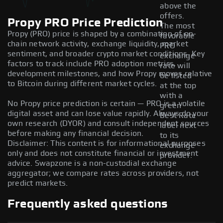
above the
offers.
Propy PRO Price Prediction
The most
Propy (PRO) price is shaped by a combination of on-
favorable
chain network activity, exchange liquidity, market
PRO
sentiment, and broader crypto market conditions. Key
exchange
factors to track include PRO adoption metrics,
rate will
development milestones, and how Propy moves relative
be listed
to Bitcoin during different market cycles.
at the top
with a
No Propy price prediction is certain — PRO is a volatile
green
digital asset and can lose value rapidly. Always do your
Best Rate
own research (DYOR) and consult independent sources
label next
before making any financial decision.
to its
Disclaimer: This content is for informational purposes
exchange
only and does not constitute financial or investment
provider.
advice. Swapzone is a non-custodial exchange
aggregator; we compare rates across providers, not
predict markets.
Frequently asked questions