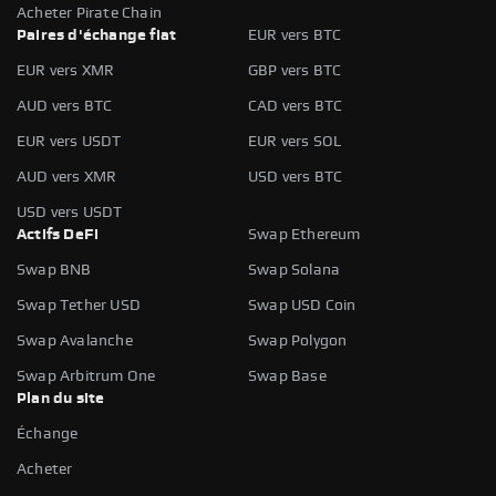
Acheter Pirate Chain
Paires d'échange fiat
EUR vers BTC
EUR vers XMR
GBP vers BTC
AUD vers BTC
CAD vers BTC
EUR vers USDT
EUR vers SOL
AUD vers XMR
USD vers BTC
USD vers USDT
Actifs DeFi
Swap Ethereum
Swap BNB
Swap Solana
Swap Tether USD
Swap USD Coin
Swap Avalanche
Swap Polygon
Swap Arbitrum One
Swap Base
Plan du site
Échange
Acheter