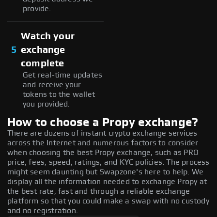
provide.
Watch your
5
exchange
complete
Get real-time updates
and receive your
tokens to the wallet
you provided.
How to choose a Propy exchange?
There are dozens of instant crypto exchange services
across the Internet and numerous factors to consider
when choosing the best Propy exchange, such as PRO
price, fees, speed, ratings, and KYC policies. The process
might seem daunting but Swapzone's here to help. We
display all the information needed to exchange Propy at
the best rate, fast and through a reliable exchange
platform so that you could make a swap with no custody
and no registration.