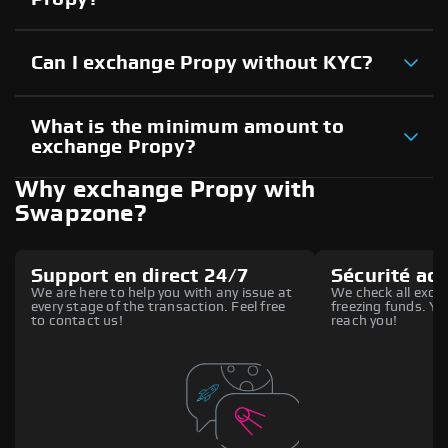
Can I exchange Propy without KYC?
What is the minimum amount to
exchange Propy?
Why exchange Propy with
Swapzone?
Support en direct 24/7
Sécurité ac
We are here to help you with any issue at
We check all excha
every stage of the transaction. Feel free
freezing funds. You
to contact us!
reach you!