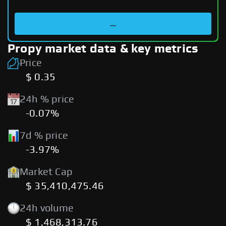
...
Propy market data & key metrics
Price
$ 0.35
24h % price
-0.07%
7d % price
-3.97%
Market Cap
$ 35,410,475.46
24h volume
$ 1,468,313.76