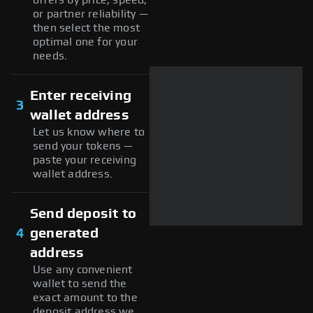
or partner reliability —
then select the most
optimal one for your
needs.
Enter receiving
3
wallet address
Let us know where to
send your tokens —
paste your receiving
wallet address.
Send deposit to
4
generated
address
Use any convenient
wallet to send the
exact amount to the
deposit address we