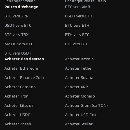
Échanger Stellar
Échanger Pirate Chain
Paires d'échange
BTC vers XMR
BTC vers XRP
USDT vers ETH
USDT vers BTC
BTC vers ETH
BTC vers TRX
ETH vers BTC
MATIC vers BTC
LTC vers BTC
BTC vers USDT
Acheter des devises
Acheter Bitcoin
Acheter Ethereum
Acheter Tether
Acheter Binance Coin
Acheter Solana
Acheter Cardano
Acheter XRP
Acheter Tron
Acheter Monero
Acheter Litecoin
Acheter Gram (ex TON)
Acheter USDC
Acheter USD Coin
Acheter Zcash
Acheter Stellar