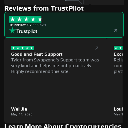
Reviews from TrustPilot
TrustPilot 4.7
|
536 avis
Good and Fast Support
Excell
Tyler from Swapzone's Support team was
Reliab
very kind and helps me out proactively.
cumber
Highly recommend this site.
platfo
Wei Jie
Louie
May 11, 2026
May 11,
Learn More About Cryptocurrencies