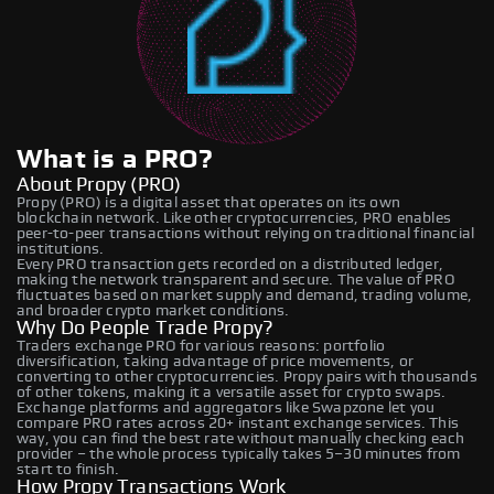
What is a PRO?
About Propy (PRO)
Propy (PRO) is a digital asset that operates on its own
blockchain network. Like other cryptocurrencies, PRO enables
peer-to-peer transactions without relying on traditional financial
institutions.
Every PRO transaction gets recorded on a distributed ledger,
making the network transparent and secure. The value of PRO
fluctuates based on market supply and demand, trading volume,
and broader crypto market conditions.
Why Do People Trade Propy?
Traders exchange PRO for various reasons: portfolio
diversification, taking advantage of price movements, or
converting to other cryptocurrencies. Propy pairs with thousands
of other tokens, making it a versatile asset for crypto swaps.
Exchange platforms and aggregators like Swapzone let you
compare PRO rates across 20+ instant exchange services. This
way, you can find the best rate without manually checking each
provider – the whole process typically takes 5–30 minutes from
start to finish.
How Propy Transactions Work