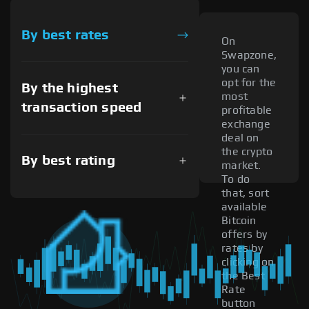
By best rates
On
Swapzone,
you can
opt for the
By the highest
most
transaction speed
profitable
exchange
deal on
the crypto
By best rating
market.
To do
that, sort
available
Bitcoin
offers by
rates by
clicking on
the Best
Rate
button