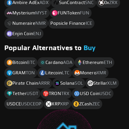
Ambire AdEx
ADX
SunContract
SNC
0x
ZRX
Mysterium
MYST
FUNToken
FUN
Numeraire
NMR
Popsicle Finance
ICE
Enjin Coin
ENJ
Popular Alternatives to
Buy
Bitcoin
BTC
Cardano
ADA
Ethereum
ETH
GRAM
TON
Litecoin
LTC
Monero
XMR
Pirate Chain
ARRR
Solana
SOL
Stellar
XLM
Tether
USDT
TRON
TRX
USD Coin
USDC
USDCE
USDCEOP
XRP
XRP
ZCash
ZEC