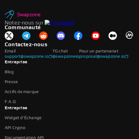
Notez-nous sur
Communauté
Contactez-nous
Email
TG chat
Pour un partenariat
support@swapzone.io
@swapzoneio
proposal@swapzone.io
Entreprise
Blog
Presse
Actifs de marque
F.A.Q
Entreprise
Widget d'Échange
API Crypto
Documentation API