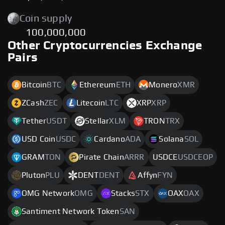
Coin supply
100,000,000
Other Cryptocurrencies Exchange
Pairs
Bitcoin
BTC
Ethereum
ETH
Monero
XMR
ZCash
ZEC
Litecoin
LTC
XRP
XRP
Tether
USDT
Stellar
XLM
TRON
TRX
USD Coin
USDC
Cardano
ADA
Solana
SOL
GRAM
TON
Pirate Chain
ARRR
USDCE
USDCEOP
Pluton
PLU
DENT
DENT
Affyn
FYN
OMG Network
OMG
Stacks
STX
OAX
OAX
Santiment Network Token
SAN