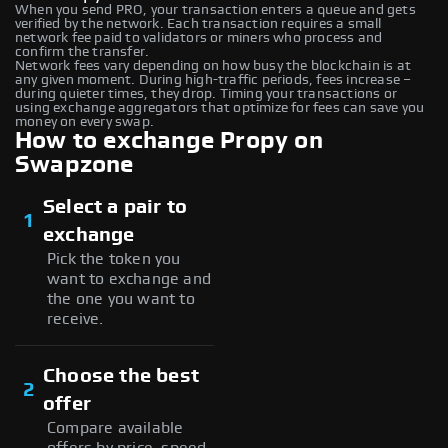
When you send PRO, your transaction enters a queue and gets
verified by the network. Each transaction requires a small
network fee paid to validators or miners who process and
confirm the transfer.
Network fees vary depending on how busy the blockchain is at
any given moment. During high-traffic periods, fees increase –
during quieter times, they drop. Timing your transactions or
using exchange aggregators that optimize for fees can save you
money on every swap.
How to exchange Propy on
Swapzone
Select a pair to
1
exchange
Pick the token you
want to exchange and
the one you want to
receive.
Choose the best
2
offer
Compare available
offers by price, speed,