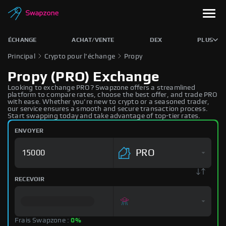
ÉCHANGE
ACHAT/VENTE
DEX
PLUS
Principal
Crypto pour l'échange
Propy
Propy (PRO) Exchange
Looking to exchange PRO? Swapzone offers a streamlined
platform to compare rates, choose the best offer, and trade PRO
with ease. Whether you're new to crypto or a seasoned trader,
our service ensures a smooth and secure transaction process.
Start swapping today and take advantage of top-tier rates.
ENVOYER
PRO
RECEVOIR
Frais Swapzone :
0%