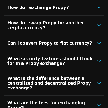
How do I exchange Propy?
How do I swap Propy for another
cryptocurrency?
Can I convert Propy to fiat currency?
What security features should I look
for in a Propy exchange?
What is the difference between a
centralized and decentralized Propy
exchange?
What are the fees for exchanging
Propy?