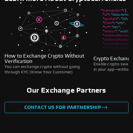
How to Exchange Crypto Without
Crypto Exchange
Verification
Enable crypto swaps,
You can exchange crypto without going
in your app—without 
through KYC (Know Your Customer)
Our Exchange Partners
CONTACT US FOR PARTNERSHIP