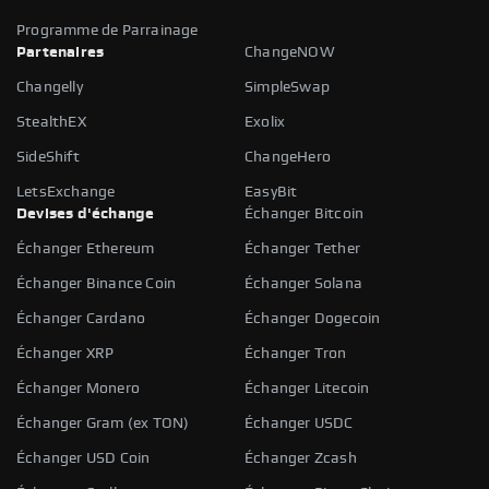
Programme de Parrainage
Partenaires
ChangeNOW
Changelly
SimpleSwap
StealthEX
Exolix
SideShift
ChangeHero
LetsExchange
EasyBit
Devises d'échange
Échanger Bitcoin
Échanger Ethereum
Échanger Tether
Échanger Binance Coin
Échanger Solana
Échanger Cardano
Échanger Dogecoin
Échanger XRP
Échanger Tron
Échanger Monero
Échanger Litecoin
Échanger Gram (ex TON)
Échanger USDC
Échanger USD Coin
Échanger Zcash