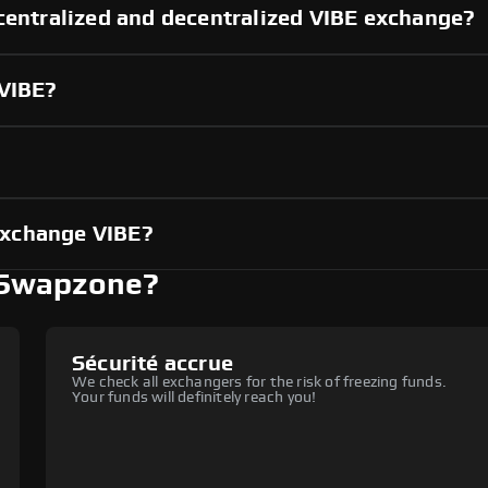
centralized and decentralized VIBE exchange?
 VIBE?
?
exchange VIBE?
 Swapzone?
Sécurité accrue
We check all exchangers for the risk of freezing funds.
Your funds will definitely reach you!