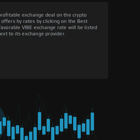
rofitable exchange deal on the crypto
 offers by rates by clicking on the Best
avorable VIBE exchange rate will be listed
ext to its exchange provider.