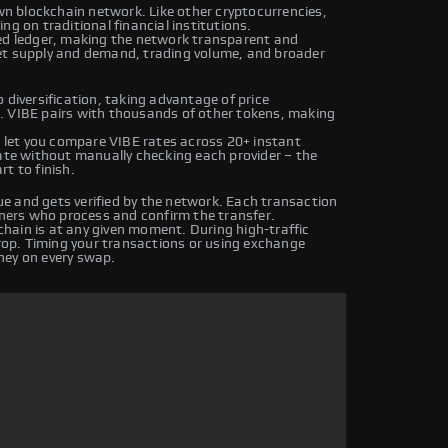
own blockchain network. Like other cryptocurrencies,
ng on traditional financial institutions.
ted ledger, making the network transparent and
et supply and demand, trading volume, and broader
 diversification, taking advantage of price
. VIBE pairs with thousands of other tokens, making
let you compare VIBE rates across 20+ instant
rate without manually checking each provider – the
t to finish.
e and gets verified by the network. Each transaction
iners who process and confirm the transfer.
hain is at any given moment. During high-traffic
drop. Timing your transactions or using exchange
ney on every swap.