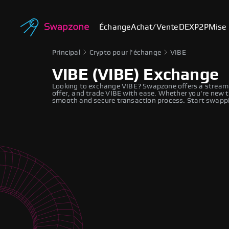
Échange
Achat/Vente
DEX
P2P
Mise 
Principal
Crypto pour l'échange
VIBE
VIBE (VIBE) Exchange
Looking to exchange VIBE? Swapzone offers a streaml
offer, and trade VIBE with ease. Whether you're new t
smooth and secure transaction process. Start swappi