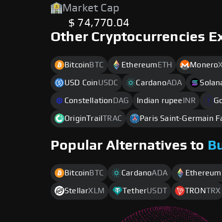
Market Cap
$ 74,770.04
Other Cryptocurrencies E
Bitcoin
BTC
Ethereum
ETH
Monero
USD Coin
USDC
Cardano
ADA
Solan
Constellation
DAG
Indian rupee
INR
G
OriginTrail
TRAC
Paris Saint-Germain 
Popular Alternatives to
B
Bitcoin
BTC
Cardano
ADA
Ethereum
Stellar
XLM
Tether
USDT
TRON
TRX