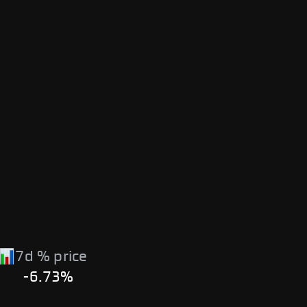
7d % price
-6.73%