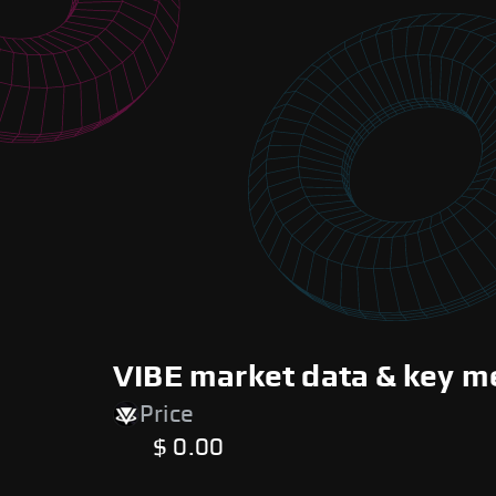
VIBE market data & key m
Price
$ 0.00