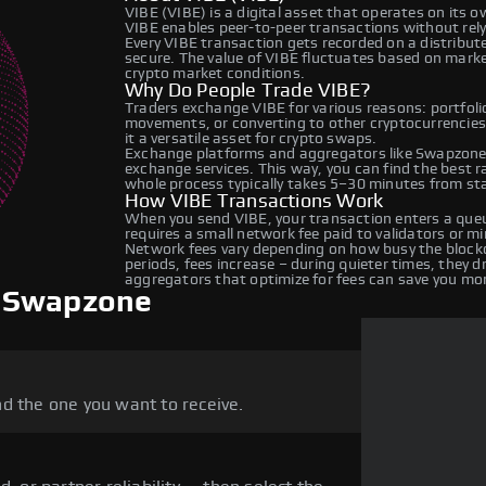
VIBE (VIBE) is a digital asset that operates on its 
VIBE enables peer-to-peer transactions without relyi
Every VIBE transaction gets recorded on a distribu
secure. The value of VIBE fluctuates based on mark
crypto market conditions.
Why Do People Trade VIBE?
Traders exchange VIBE for various reasons: portfolio
movements, or converting to other cryptocurrencies
it a versatile asset for crypto swaps.
Exchange platforms and aggregators like Swapzone 
exchange services. This way, you can find the best 
whole process typically takes 5–30 minutes from star
How VIBE Transactions Work
When you send VIBE, your transaction enters a queu
requires a small network fee paid to validators or m
Network fees vary depending on how busy the blockc
periods, fees increase – during quieter times, they 
aggregators that optimize for fees can save you mo
n Swapzone
d the one you want to receive.