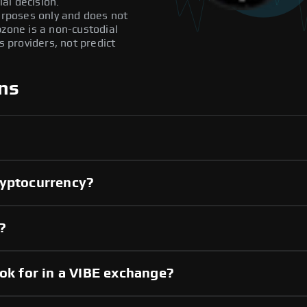
al decision.
purposes only and does not
pzone is a non-custodial
providers, not predict
ns
ryptocurrency?
?
ook for in a VIBE exchange?