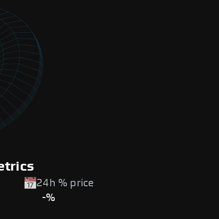
etrics
24h % price
-%