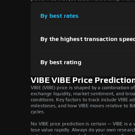
By best rates
By the highest transaction spee
By best rating
VIBE VIBE Price Predictio
VIBE (VIBE) price is shaped by a combination of
exchange liquidity, market sentiment, and bro
conditions. Key factors to track include VIBE 
milestones, and how VIBE moves relative to Bi
cycles.
No VIBE price prediction is certain — VIBE is a v
lose value rapidly. Always do your own resear