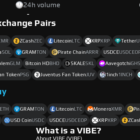
24h volume
-
xchange Pairs
XMR
ZCash
ZEC
Litecoin
LTC
XRP
XRP
Tether
U
a
SOL
GRAM
TON
Pirate Chain
ARRR
USDCE
USDCEO
olem
GLM
Bitcoin HD
BHD
SKALE
SKL
Aavegotchi
GH
Fan Token
PSG
Juventus Fan Token
JUV
1inch
1INCH
uy
ETH
GRAM
TON
Litecoin
LTC
Monero
XMR
Pi
USD Coin
USDC
USDCE
USDCEOP
XRP
XRP
ZCas
What is a VIBE?
About VIBE (VIBE)