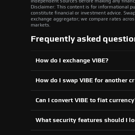
independent sources before making any financi
Disclaimer: This content is for informational 
constitute financial or investment advice. Swa
exchange aggregator; we compare rates across 
markets.
Frequently asked questio
How do I exchange VIBE?
How do I swap VIBE for another c
Can I convert VIBE to fiat currency
What security features should I l