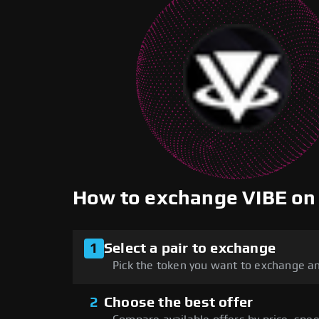
How to exchange VIBE o
1
Select a pair to exchange
Pick the token you want to exchange an
2
Choose the best offer