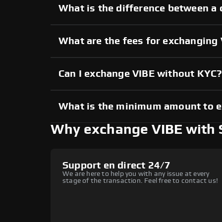
What is the difference between a 
What are the fees for exchanging
Can I exchange VIBE without KYC
What is the minimum amount to 
Why exchange VIBE with
Support en direct 24/7
We are here to help you with any issue at every
stage of the transaction. Feel free to contact us!