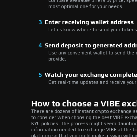
Compare available offers by price, speed
most optimal one for your needs.
3
Enter receiving wallet address
Let us know where to send your tokens 
4
Send deposit to generated add
Use any convenient wallet to send the
provide.
5
Watch your exchange complet
Get real-time updates and receive your
How to choose a VIBE ex
There are dozens of instant crypto exchange s
to consider when choosing the best VIBE exchan
KYC policies. The process might seem daunting
information needed to exchange VIBE at the be
platform so that you could make a swap with n