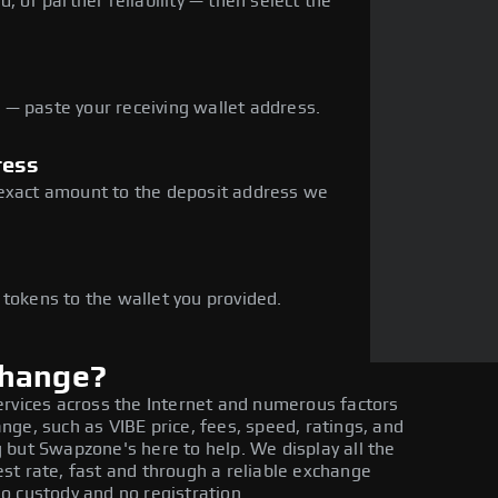
, or partner reliability — then select the
— paste your receiving wallet address.
ress
 exact amount to the deposit address we
e
 tokens to the wallet you provided.
change?
ervices across the Internet and numerous factors
ge, such as VIBE price, fees, speed, ratings, and
 but Swapzone's here to help. We display all the
st rate, fast and through a reliable exchange
o custody and no registration.