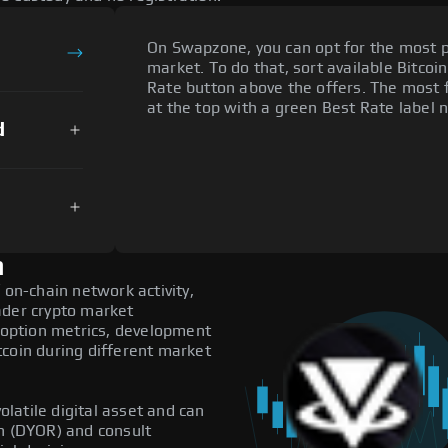
On Swapzone, you can opt for the most p
market. To do that, sort available Bitcoin
Rate button above the offers. The most f
at the top with a green Best Rate label n
d
n
 on-chain network activity,
ader crypto market
adoption metrics, development
tcoin during different market
olatile digital asset and can
ch (DYOR) and consult