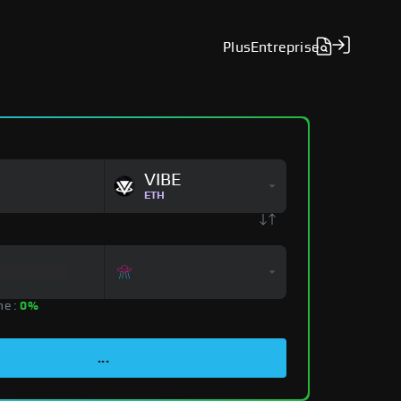
Plus
Entreprise
VIBE
ETH
ne :
0%
...