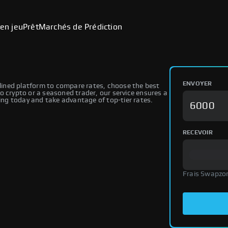
en jeu
Prêt
Marchés de Prédiction
ENVOYER
ined platform to compare rates, choose the best
o crypto or a seasoned trader, our service ensures a
ng today and take advantage of top-tier rates.
RECEVOIR
Frais Swapzo