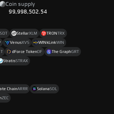
Coin supply
99,998,502.54
SDT
Stellar
XLM
TRON
TRX
P
Venus
XVS
WINkLink
WIN
ST
dForce Token
DF
The Graph
GRT
Stratis
STRAX
rate Chain
ARRR
Solana
SOL
h
ZEC