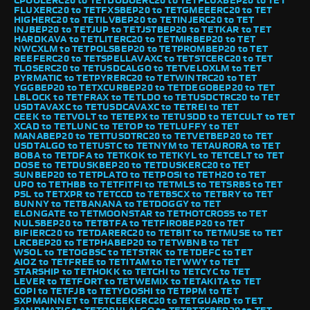
CPOOLERC20 to TET
DODOERC20 to TET
FLUXBEP20 to TET
FLUXERC20 to TET
FXSBEP20 to TET
GMEEERC20 to TET
HIGHERC20 to TET
ILVBEP20 to TET
INJERC20 to TET
INJBEP20 to TET
JUP to TET
JSTBEP20 to TET
KAR to TET
HARDKAVA to TET
LITERC20 to TET
MIRBEP20 to TET
NWCXLM to TET
POLSBEP20 to TET
PROMBEP20 to TET
REEFERC20 to TET
SPELLAVAXC to TET
STCERC20 to TET
TLOSERC20 to TET
USDCALGO to TET
VELOXLM to TET
PYRMATIC to TET
PYRERC20 to TET
WINTRC20 to TET
YGGBEP20 to TET
XCURBEP20 to TET
DEGOBEP20 to TET
LBLOCK to TET
FRAX to TET
LDO to TET
USDCTRC20 to TET
USDTAVAXC to TET
USDCAVAXC to TET
REI to TET
CEEK to TET
VOLT to TET
EPX to TET
USDD to TET
CULT to TET
XCAD to TET
LUNC to TET
OP to TET
LUFFY to TET
MANABEP20 to TET
TUSDTRC20 to TET
VETBEP20 to TET
USDTALGO to TET
USTC to TET
NYM to TET
AURORA to TET
BOBA to TET
DFA to TET
KOK to TET
KYL to TET
CELT to TET
DOSE to TET
DUSKBEP20 to TET
DUSKERC20 to TET
SUNBEP20 to TET
PLATO to TET
POSI to TET
H2O to TET
UPO to TET
HBB to TET
FITFI to TET
MLS to TET
SRBS to TET
PSL to TET
XPR to TET
CCD to TET
BSCX to TET
BRY to TET
BUNNY to TET
BANANA to TET
DOGGY to TET
ELONGATE to TET
MOONSTAR to TET
HOTCROSS to TET
NULSBEP20 to TET
BTFA to TET
FIROBEP20 to TET
BIFIERC20 to TET
DARERC20 to TET
BIT to TET
MUSE to TET
LRCBEP20 to TET
PHABEP20 to TET
WBNB to TET
WSOL to TET
OGBSC to TET
STRK to TET
DEFC to TET
AIOZ to TET
FREE to TET
ITAM to TET
WWY to TET
STARSHIP to TET
HOKK to TET
CHI to TET
CYC to TET
LEVER to TET
FORT to TET
WEMIX to TET
AKITA to TET
COPI to TET
FJB to TET
YOOSHI to TET
PPM to TET
SXPMAINNET to TET
CEEKERC20 to TET
GUARD to TET