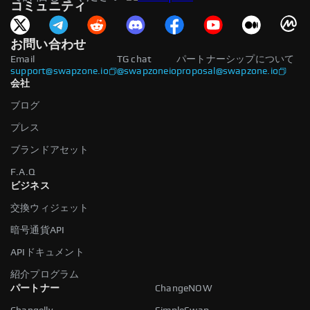
コミュニティ
お問い合わせ
Email
TG chat
パートナーシップについて
support@swapzone.io
@swapzoneio
proposal@swapzone.io
会社
ブログ
プレス
ブランドアセット
F.A.Q
ビジネス
交換ウィジェット
暗号通貨API
APIドキュメント
紹介プログラム
パートナー
ChangeNOW