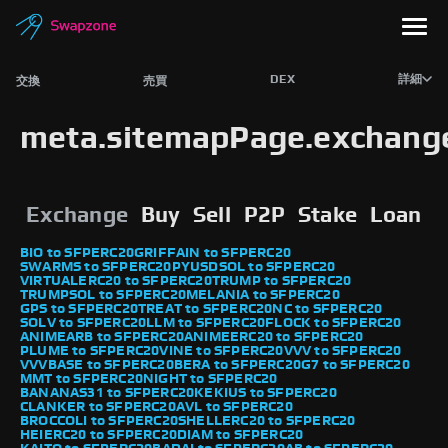
DEX
詳細
交換
売買
meta.sitemapPage.exchang
Exchange
Buy
Sell
P2P
Stake
Loan
BIO to SFPERC20
GRIFFAIN to SFPERC20
SWARMS to SFPERC20
PYUSDSOL to SFPERC20
VIRTUALERC20 to SFPERC20
TRUMP to SFPERC20
TRUMPSOL to SFPERC20
MELANIA to SFPERC20
GPS to SFPERC20
TREAT to SFPERC20
NC to SFPERC20
SOLV to SFPERC20
LLM to SFPERC20
FLOCK to SFPERC20
ANIMEARB to SFPERC20
ANIMEERC20 to SFPERC20
PLUME to SFPERC20
VINE to SFPERC20
VVV to SFPERC20
VVVBASE to SFPERC20
BERA to SFPERC20
G7 to SFPERC20
MMT to SFPERC20
NIGHT to SFPERC20
BANANAS31 to SFPERC20
KEKIUS to SFPERC20
CLANKER to SFPERC20
AVL to SFPERC20
BROCCOLI to SFPERC20
SHELLERC20 to SFPERC20
HEIERC20 to SFPERC20
DIAM to SFPERC20