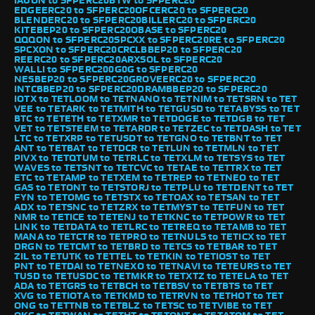
IAUON to SFPERC20
BTW to SFPERC20
EDGEERC20 to SFPERC20
OFCERC20 to SFPERC20
BLENDERC20 to SFPERC20
BILLERC20 to SFPERC20
KITEBEP20 to SFPERC20
OBASE to SFPERC20
QQQON to SFPERC20
SPCXX to SFPERC20
RE to SFPERC20
SPCXON to SFPERC20
CRCLBBEP20 to SFPERC20
REERC20 to SFPERC20
ARXSOL to SFPERC20
WALLI to SFPERC20
0G0G to SFPERC20
NESBEP20 to SFPERC20
GROVEERC20 to SFPERC20
INTCBBEP20 to SFPERC20
DRAMBBEP20 to SFPERC20
IOTX to TET
LOOM to TET
NANO to TET
NIM to TET
SRN to TET
VEE to TET
ARK to TET
MITH to TET
GUSD to TET
ABYSS to TET
BTC to TET
ETH to TET
XMR to TET
DOGE to TET
DGB to TET
VET to TET
STEEM to TET
ARDR to TET
ZEC to TET
DASH to TET
LTC to TET
XRP to TET
USDT to TET
GNO to TET
BNT to TET
ANT to TET
BAT to TET
DCR to TET
LUN to TET
MLN to TET
PIVX to TET
QTUM to TET
RLC to TET
XLM to TET
SYS to TET
WAVES to TET
SNT to TET
CVC to TET
AE to TET
TRX to TET
ETC to TET
AMP to TET
XEM to TET
REP to TET
NEO to TET
GAS to TET
ONT to TET
STORJ to TET
PLU to TET
DENT to TET
FYN to TET
OMG to TET
STX to TET
OAX to TET
SAN to TET
ADX to TET
SNC to TET
ZRX to TET
MYST to TET
FUN to TET
NMR to TET
ICE to TET
ENJ to TET
KNC to TET
POWR to TET
LINK to TET
DATA to TET
LRC to TET
REQ to TET
AMB to TET
MANA to TET
CTR to TET
PRO to TET
NULS to TET
ICX to TET
DRGN to TET
CMT to TET
BRD to TET
CS to TET
BAR to TET
ZIL to TET
UTK to TET
TEL to TET
KIN to TET
IOST to TET
PNT to TET
DAI to TET
NEXO to TET
NAVI to TET
EURS to TET
TUSD to TET
USDC to TET
MKR to TET
XTZ to TET
ELA to TET
ADA to TET
GRS to TET
BCH to TET
BSV to TET
BTS to TET
XVG to TET
IOTA to TET
KMD to TET
RVN to TET
HOT to TET
ONG to TET
TNB to TET
BLZ to TET
SC to TET
VIBE to TET