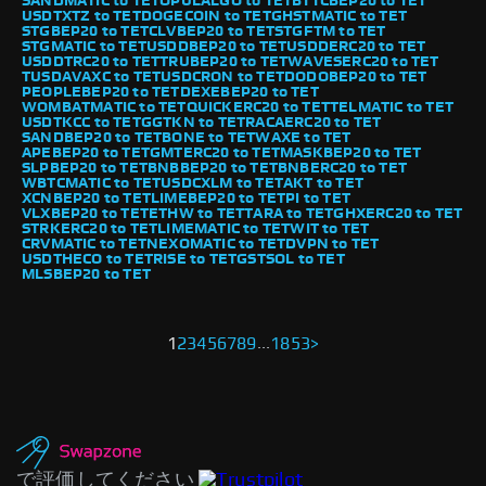
SANDMATIC to TET
OPULALGO to TET
BTTCBEP20 to TET
USDTXTZ to TET
DOGECOIN to TET
GHSTMATIC to TET
STGBEP20 to TET
CLVBEP20 to TET
STGFTM to TET
STGMATIC to TET
USDDBEP20 to TET
USDDERC20 to TET
USDDTRC20 to TET
TRUBEP20 to TET
WAVESERC20 to TET
TUSDAVAXC to TET
USDCRON to TET
DODOBEP20 to TET
PEOPLEBEP20 to TET
DEXEBEP20 to TET
WOMBATMATIC to TET
QUICKERC20 to TET
TELMATIC to TET
USDTKCC to TET
GGTKN to TET
RACAERC20 to TET
SANDBEP20 to TET
BONE to TET
WAXE to TET
APEBEP20 to TET
GMTERC20 to TET
MASKBEP20 to TET
SLPBEP20 to TET
BNBBEP20 to TET
BNBERC20 to TET
WBTCMATIC to TET
USDCXLM to TET
AKT to TET
XCNBEP20 to TET
LIMEBEP20 to TET
PI to TET
VLXBEP20 to TET
ETHW to TET
TARA to TET
GHXERC20 to TET
STRKERC20 to TET
LIMEMATIC to TET
WIT to TET
CRVMATIC to TET
NEXOMATIC to TET
DVPN to TET
USDTHECO to TET
RISE to TET
GSTSOL to TET
MLSBEP20 to TET
...
1
2
3
4
5
6
7
8
9
1853
>
で評価してください