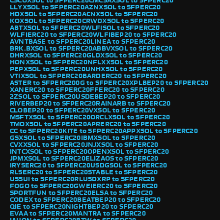
CSCOXSOL to SFPERC20
CMCSAXSOL to SFPERC20
LLYXSOL to SFPERC20
AZNXSOL to SFPERC20
HDXSOL to SFPERC20
ACNXSOL to SFPERC20
KOXSOL to SFPERC20
CRWDXSOL to SFPERC20
ABTXSOL to SFPERC20
WLFISOL to SFPERC20
WLFIERC20 to SFPERC20
WLFIBEP20 to SFPERC20
AVNTBASE to SFPERC20
LINEA to SFPERC20
BRK.BXSOL to SFPERC20
ABBVXSOL to SFPERC20
DHRXSOL to SFPERC20
GLDXSOL to SFPERC20
HONXSOL to SFPERC20
NFLXXSOL to SFPERC20
PEPXSOL to SFPERC20
UNHXSOL to SFPERC20
VTIXSOL to SFPERC20
BARDERC20 to SFPERC20
ASTER to SFPERC20
0G to SFPERC20
XPLBEP20 to SFPERC20
XANERC20 to SFPERC20
FFERC20 to SFPERC20
2ZSOL to SFPERC20
USDEBEP20 to SFPERC20
RIVERBEP20 to SFPERC20
RAINARB to SFPERC20
CLOBEP20 to SFPERC20
VXSOL to SFPERC20
MSFTXSOL to SFPERC20
ORCLXSOL to SFPERC20
TMOXSOL to SFPERC20
APRERC20 to SFPERC20
CC to SFPERC20
KITE to SFPERC20
APPXSOL to SFPERC20
GSXSOL to SFPERC20
IBMXSOL to SFPERC20
CVXXSOL to SFPERC20
JNJXSOL to SFPERC20
INTCXSOL to SFPERC20
OPENXSOL to SFPERC20
JPMXSOL to SFPERC20
ELIZAOS to SFPERC20
IRYSERC20 to SFPERC20
USDGSOL to SFPERC20
RLSERC20 to SFPERC20
STABLE to SFPERC20
USSUI to SFPERC20
RLUSDXRP to SFPERC20
FOGO to SFPERC20
GWEIERC20 to SFPERC20
SPORTFUN to SFPERC20
ELSA to SFPERC20
CODEX to SFPERC20
BEATBEP20 to SFPERC20
QIE to SFPERC20
NIGHTBEP20 to SFPERC20
EVAA to SFPERC20
MANTRA to SFPERC20