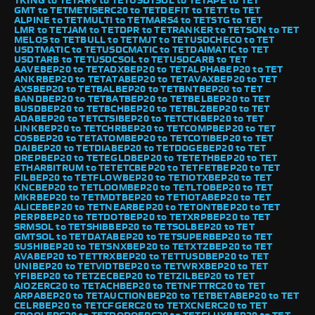
TKING to TET
ARV to TET
USDTSOL to TET
APE to TET
GMT to TET
METISERC20 to TET
DEFIT to TET
T to TET
ALPINE to TET
MULTI to TET
MARS4 to TET
STG to TET
LMR to TET
JAM to TET
DPR to TET
RANKER to TET
SON to TET
MELOS to TET
BULL to TET
MJT to TET
USDCHECO to TET
USDTMATIC to TET
USDCMATIC to TET
DAIMATIC to TET
USDTARB to TET
USDCSOL to TET
USDCARB to TET
AAVEBEP20 to TET
ADXBEP20 to TET
ALPHABEP20 to TET
ANKRBEP20 to TET
ATABEP20 to TET
AVAXBEP20 to TET
AXSBEP20 to TET
BALBEP20 to TET
BNTBEP20 to TET
BANDBEP20 to TET
BATBEP20 to TET
BELBEP20 to TET
BUSDBEP20 to TET
BCHBEP20 to TET
BLZBEP20 to TET
ADABEP20 to TET
CTSIBEP20 to TET
CTKBEP20 to TET
LINKBEP20 to TET
CHRBEP20 to TET
COMPBEP20 to TET
COSBEP20 to TET
ATOMBEP20 to TET
COTIBEP20 to TET
DAIBEP20 to TET
DIABEP20 to TET
DOGEBEP20 to TET
DREPBEP20 to TET
EGLDBEP20 to TET
ETHBEP20 to TET
ETHARBITRUM to TET
ETCBEP20 to TET
FETBEP20 to TET
FILBEP20 to TET
FLOWBEP20 to TET
IOTXBEP20 to TET
KNCBEP20 to TET
LOOMBEP20 to TET
LTOBEP20 to TET
MKRBEP20 to TET
MDTBEP20 to TET
IOTABEP20 to TET
ALICEBEP20 to TET
NEARBEP20 to TET
ONTBEP20 to TET
PERPBEP20 to TET
DOTBEP20 to TET
XRPBEP20 to TET
SRMSOL to TET
SHIBBEP20 to TET
SOLBEP20 to TET
GMTSOL to TET
DATABEP20 to TET
SUPERBEP20 to TET
SUSHIBEP20 to TET
SNXBEP20 to TET
XTZBEP20 to TET
AVABEP20 to TET
TRXBEP20 to TET
TUSDBEP20 to TET
UNIBEP20 to TET
VIDTBEP20 to TET
WRXBEP20 to TET
YFIBEP20 to TET
ZECBEP20 to TET
ZILBEP20 to TET
AIOZERC20 to TET
ACHBEP20 to TET
NFTTRC20 to TET
ARPABEP20 to TET
AUCTIONBEP20 to TET
BETABEP20 to TET
CELRBEP20 to TET
CFGERC20 to TET
XCNERC20 to TET