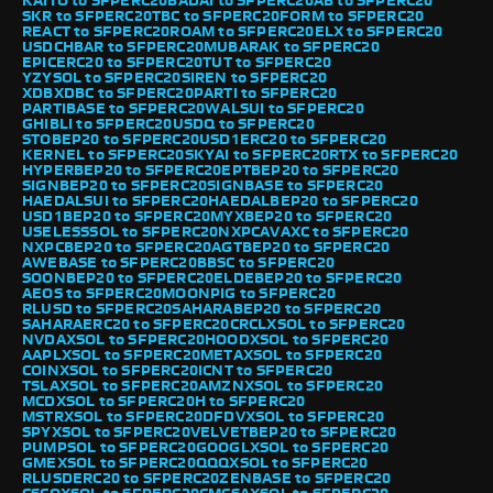
KAITO to SFPERC20
BADAI to SFPERC20
AB to SFPERC20
SKR to SFPERC20
TBC to SFPERC20
FORM to SFPERC20
REACT to SFPERC20
ROAM to SFPERC20
ELX to SFPERC20
USDCHBAR to SFPERC20
MUBARAK to SFPERC20
EPICERC20 to SFPERC20
TUT to SFPERC20
YZYSOL to SFPERC20
SIREN to SFPERC20
XDBXDBC to SFPERC20
PARTI to SFPERC20
PARTIBASE to SFPERC20
WALSUI to SFPERC20
GHIBLI to SFPERC20
USDQ to SFPERC20
STOBEP20 to SFPERC20
USD1ERC20 to SFPERC20
KERNEL to SFPERC20
SKYAI to SFPERC20
RTX to SFPERC20
HYPERBEP20 to SFPERC20
EPTBEP20 to SFPERC20
SIGNBEP20 to SFPERC20
SIGNBASE to SFPERC20
HAEDALSUI to SFPERC20
HAEDALBEP20 to SFPERC20
USD1BEP20 to SFPERC20
MYXBEP20 to SFPERC20
USELESSSOL to SFPERC20
NXPCAVAXC to SFPERC20
NXPCBEP20 to SFPERC20
AGTBEP20 to SFPERC20
AWEBASE to SFPERC20
BBSC to SFPERC20
SOONBEP20 to SFPERC20
ELDEBEP20 to SFPERC20
AEOS to SFPERC20
MOONPIG to SFPERC20
RLUSD to SFPERC20
SAHARABEP20 to SFPERC20
SAHARAERC20 to SFPERC20
CRCLXSOL to SFPERC20
NVDAXSOL to SFPERC20
HOODXSOL to SFPERC20
AAPLXSOL to SFPERC20
METAXSOL to SFPERC20
COINXSOL to SFPERC20
ICNT to SFPERC20
TSLAXSOL to SFPERC20
AMZNXSOL to SFPERC20
MCDXSOL to SFPERC20
H to SFPERC20
MSTRXSOL to SFPERC20
DFDVXSOL to SFPERC20
SPYXSOL to SFPERC20
VELVETBEP20 to SFPERC20
PUMPSOL to SFPERC20
GOOGLXSOL to SFPERC20
GMEXSOL to SFPERC20
QQQXSOL to SFPERC20
RLUSDERC20 to SFPERC20
ZENBASE to SFPERC20