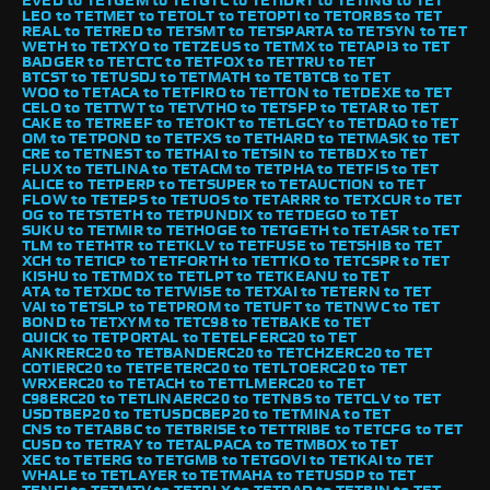
EVED to TET
GEM to TET
GTC to TET
IDRT to TET
ING to TET
LEO to TET
MET to TET
OLT to TET
OPTI to TET
ORBS to TET
REAL to TET
RED to TET
SMT to TET
SPARTA to TET
SYN to TET
WETH to TET
XYO to TET
ZEUS to TET
MX to TET
API3 to TET
BADGER to TET
CTC to TET
FOX to TET
TRU to TET
BTCST to TET
USDJ to TET
MATH to TET
BTCB to TET
WOO to TET
ACA to TET
FIRO to TET
TON to TET
DEXE to TET
CELO to TET
TWT to TET
VTHO to TET
SFP to TET
AR to TET
CAKE to TET
REEF to TET
OKT to TET
LGCY to TET
DAO to TET
OM to TET
POND to TET
FXS to TET
HARD to TET
MASK to TET
CRE to TET
NEST to TET
HAI to TET
SIN to TET
BDX to TET
FLUX to TET
LINA to TET
ACM to TET
PHA to TET
FIS to TET
ALICE to TET
PERP to TET
SUPER to TET
AUCTION to TET
FLOW to TET
EPS to TET
UOS to TET
ARRR to TET
XCUR to TET
OG to TET
STETH to TET
PUNDIX to TET
DEGO to TET
SUKU to TET
MIR to TET
HOGE to TET
GETH to TET
ASR to TET
TLM to TET
HTR to TET
KLV to TET
FUSE to TET
SHIB to TET
XCH to TET
ICP to TET
FORTH to TET
TKO to TET
CSPR to TET
KISHU to TET
MDX to TET
LPT to TET
KEANU to TET
ATA to TET
XDC to TET
WISE to TET
XAI to TET
ERN to TET
VAI to TET
SLP to TET
PROM to TET
UFT to TET
NWC to TET
BOND to TET
XYM to TET
C98 to TET
BAKE to TET
QUICK to TET
PORTAL to TET
ELFERC20 to TET
ANKRERC20 to TET
BANDERC20 to TET
CHZERC20 to TET
COTIERC20 to TET
FETERC20 to TET
LTOERC20 to TET
WRXERC20 to TET
ACH to TET
TLMERC20 to TET
C98ERC20 to TET
LINAERC20 to TET
NBS to TET
CLV to TET
USDTBEP20 to TET
USDCBEP20 to TET
MINA to TET
CNS to TET
ABBC to TET
BRISE to TET
TRIBE to TET
CFG to TET
CUSD to TET
RAY to TET
ALPACA to TET
MBOX to TET
XEC to TET
ERG to TET
GMB to TET
GOVI to TET
KAI to TET
WHALE to TET
LAYER to TET
MAHA to TET
USDP to TET