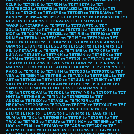
QKC to TET
WAN to TET
HT to TET
QNT to TET
ATOM to TET
CELR to TET
ONE to TET
REN to TET
THETA to TET
USDTERC20 to TET
CRO to TET
ALGO to TET
NOW to TET
SNX to TET
CHR to TET
VSYS to TET
RSR to TET
BEAM to TET
BUSD to TET
HBAR to TET
VIDT to TET
CHZ to TET
BAND to TET
PERL to TET
SOC to TET
KAVA to TET
HUSD to TET
WAXP to TET
ARPA to TET
FTT to TET
SWFTC to TET
SOL to TET
ACT to TET
HIVE to TET
CTSI to TET
STMX to TET
MDT to TET
COMP to TET
CEL to TET
IRIS to TET
FIO to TET
RUNE to TET
BAL to TET
YFI to TET
JST to TET
SRM to TET
WBTC to TET
DOT to TET
DIA to TET
YFII to TET
SUSHI to TET
UMA to TET
UNI to TET
EGLD to TET
SCRT to TET
FLM to TET
FIL to TET
AAVE to TET
DPI to TET
TIME to TET
OKB to TET
LUNA to TET
UBT to TET
PNK to TET
SUN to TET
HEX to TET
FARM to TET
XOR to TET
GT to TET
RPL to TET
OGN to TET
SUSD to TET
HEZ to TET
POLS to TET
AWC to TET
SRK to TET
MPH to TET
LXT to TET
LEAD to TET
PHB to TET
SOLVE to TET
PAXG to TET
CKB to TET
NKN to TET
COS to TET
RBTC to TET
VRA to TET
SENT to TET
PRE to TET
VGX to TET
TFUEL to TET
ABT to TET
KCS to TET
ANKR to TET
UUU to TET
EKT to TET
VIDY to TET
WXT to TET
KAN to TET
EGT to TET
CRV to TET
SAND to TET
EWT to TET
IDEX to TET
WNXM to TET
TRB to TET
CREAM to TET
BEL to TET
WING to TET
OXT to TET
HNT to TET
NEAR to TET
INJ to TET
AERGO to TET
AUDIO to TET
BOX to TET
AXS to TET
KP3R to TET
HEGIC to TET
ROSE to TET
CVP to TET
CTK to TET
XAUT to TET
AVAX to TET
ALPHA to TET
CTXC to TET
DREP to TET
LTO to TET
RIF to TET
XVS to TET
WIN to TET
DAG to TET
GLM to TET
SKL to TET
GHST to TET
DF to TET
GRT to TET
TRAC to TET
PSG to TET
JUV to TET
1INCH to TET
SHR to TET
UQC to TET
ALI to TET
AMO to TET
ARB to TET
ARC to TET
ATH to TET
BBC to TET
CARE to TET
EDU to TET
EGG to TET