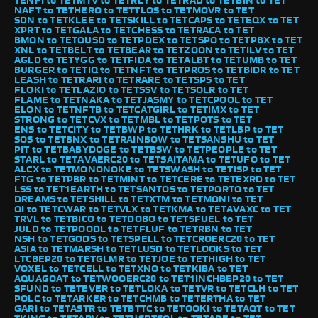
TENFI to TET
MTV to TET
RLY to TET
RAD to TET
BIN to TET
NAFT to TET
HERO to TET
TLOS to TET
MOVR to TET
SDN to TET
KLEE to TET
SKILL to TET
CAPS to TET
EQX to TET
XPRT to TET
GALA to TET
CHESS to TET
RACA to TET
BMON to TET
OUSD to TET
PDEX to TET
SPO to TET
PBX to TET
XNL to TET
BELT to TET
BEAR to TET
ZOON to TET
ILV to TET
AGLD to TET
YGG to TET
FIDA to TET
ALBT to TET
UMB to TET
BURGER to TET
IQ to TET
NFT to TET
PROS to TET
BIDR to TET
LEASH to TET
RARI to TET
RARE to TET
SPS to TET
FLOKI to TET
LAZIO to TET
SSV to TET
SOLR to TET
FLAME to TET
NAKA to TET
JASMY to TET
CPOOL to TET
ELON to TET
NFTB to TET
CATGIRL to TET
IMX to TET
STRONG to TET
CVX to TET
MBL to TET
POTS to TET
ENS to TET
CITY to TET
BWP to TET
HRK to TET
LBP to TET
SOS to TET
BNX to TET
RAINBOW to TET
SANSHU to TET
PIT to TET
BABYDOGE to TET
BSW to TET
PEOPLE to TET
STARL to TET
AVAERC20 to TET
SAITAMA to TET
UFO to TET
ALCX to TET
MONONOKE to TET
SWASH to TET
ISP to TET
FTG to TET
PBR to TET
MINT to TET
CERE to TET
EXRD to TET
LSS to TET
1EARTH to TET
SANTOS to TET
PORTO to TET
DREAMS to TET
SHILL to TET
XTM to TET
MONI to TET
QI to TET
CWAR to TET
VLX to TET
KMA to TET
AVAXC to TET
TRVL to TET
BICO to TET
DOBO to TET
SFUEL to TET
JULD to TET
POODL to TET
FLUF to TET
RBN to TET
NSH to TET
GODS to TET
SPELL to TET
CROERC20 to TET
ASIA to TET
MARSH to TET
LUSD to TET
LOOKS to TET
LTCBEP20 to TET
GLMR to TET
JOE to TET
HIGH to TET
VOXEL to TET
CELL to TET
XNO to TET
KIBA to TET
AQUAGOAT to TET
WOOERC20 to TET
1INCHBEP20 to TET
SFUND to TET
EVER to TET
LOKA to TET
VR to TET
CLH to TET
POLC to TET
ARKER to TET
CHMB to TET
ERTHA to TET
GARI to TET
ASTR to TET
BTTC to TET
OOKI to TET
AQT to TET