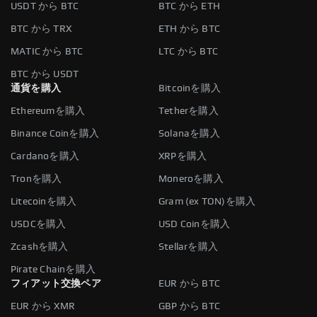
USDT から BTC
BTC から ETH
BTC から TRX
ETH から BTC
MATIC から BTC
LTC から BTC
BTC から USDT
通貨を購入
Bitcoinを購入
Ethereumを購入
Tetherを購入
Binance Coinを購入
Solanaを購入
Cardanoを購入
XRPを購入
Tronを購入
Moneroを購入
Litecoinを購入
Gram (ex TON)を購入
USDCを購入
USD Coinを購入
Zcashを購入
Stellarを購入
Pirate Chainを購入
フィアット交換ペア
EUR から BTC
EUR から XMR
GBP から BTC