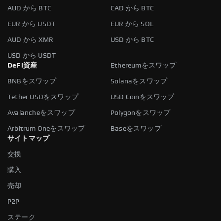
AUD から BTC
CAD から BTC
EUR から USDT
EUR から SOL
AUD から XMR
USD から BTC
USD から USDT
DeFi資産
Ethereumをスワップ
BNBをスワップ
Solanaをスワップ
Tether USDをスワップ
USD Coinをスワップ
Avalancheをスワップ
Polygonをスワップ
Arbitrum Oneをスワップ
Baseをスワップ
サイトマップ
交換
購入
売却
P2P
ステーク