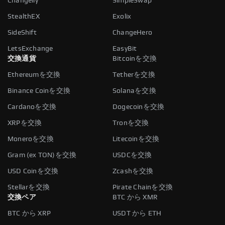
Changelly
SimpleSwap
StealthEX
Exolix
SideShift
ChangeHero
LetsExchange
EasyBit
交換通貨
Bitcoinを交換
Ethereumを交換
Tetherを交換
Binance Coinを交換
Solanaを交換
Cardanoを交換
Dogecoinを交換
XRPを交換
Tronを交換
Moneroを交換
Litecoinを交換
Gram (ex TON)を交換
USDCを交換
USD Coinを交換
Zcashを交換
Stellarを交換
Pirate Chainを交換
交換ペア
BTC から XMR
BTC から XRP
USDT から ETH