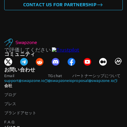
CONTACT US FOR PARTNERSHIP
で評価してください
コミュニティ
お問い合わせ
Email
TG chat
パートナーシップについて
support@swapzone.io
@swapzoneio
proposal@swapzone.io
会社
ブログ
プレス
ブランドアセット
F.A.Q