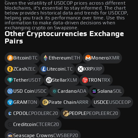
Given the volatility of USDCOP prices across different
blockchains, it's essential to stay informed. The chart
below provides historical data and trends for USDCOP,
helping you track its performance over time. Use this
information to make data-driven decisions when
exchanging crypto on Swapzone.
Other Cryptocurrencies Exchange
Pairs
Bitcoin
BTC
Ethereum
ETH
Monero
XMR
ZCash
ZEC
Litecoin
LTC
XRP
XRP
Tether
USDT
Stellar
XLM
TRON
TRX
USD Coin
USDC
Cardano
ADA
Solana
SOL
GRAM
TON
Pirate Chain
ARRR
USDCE
USDCEOP
CPOOL
CPOOLERC20
PEOPLE
PEOPLEERC20
Creditcoin
CTCERC20
Seascape Crowns
CWSBEP20