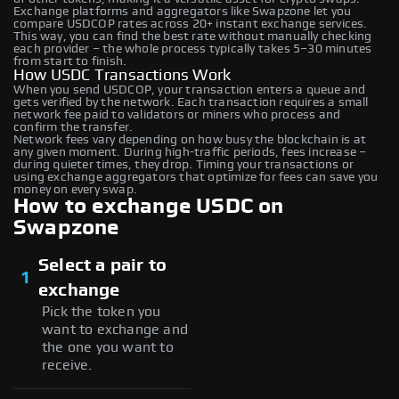
Exchange platforms and aggregators like Swapzone let you
compare USDCOP rates across 20+ instant exchange services.
This way, you can find the best rate without manually checking
each provider – the whole process typically takes 5–30 minutes
from start to finish.
How USDC Transactions Work
When you send USDCOP, your transaction enters a queue and
gets verified by the network. Each transaction requires a small
network fee paid to validators or miners who process and
confirm the transfer.
Network fees vary depending on how busy the blockchain is at
any given moment. During high-traffic periods, fees increase –
during quieter times, they drop. Timing your transactions or
using exchange aggregators that optimize for fees can save you
money on every swap.
How to exchange USDC on
Swapzone
Select a pair to
1
exchange
Pick the token you
want to exchange and
the one you want to
receive.