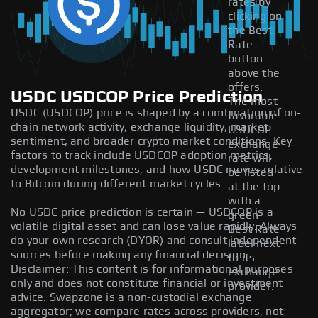
rates by
clicking on
the Best
Rate
button
above the
offers.
USDC USDCOP Price Prediction
The most
USDC (USDCOP) price is shaped by a combination of on-
favorable
chain network activity, exchange liquidity, market
USDCOP
sentiment, and broader crypto market conditions. Key
exchange
factors to track include USDCOP adoption metrics,
rate will
development milestones, and how USDC moves relative
be listed
to Bitcoin during different market cycles.
at the top
with a
No USDC price prediction is certain — USDCOP is a
green
volatile digital asset and can lose value rapidly. Always
Best Rate
do your own research (DYOR) and consult independent
label next
sources before making any financial decision.
to its
Disclaimer: This content is for informational purposes
exchange
only and does not constitute financial or investment
provider.
advice. Swapzone is a non-custodial exchange
aggregator; we compare rates across providers, not