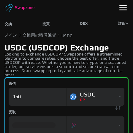
DEX
詳細
交換
売買
メイン
交換用の暗号通貨
USDC
USDC (USDCOP) Exchange
Looking to exchange USDCOP? Swapzone offers a streamlined
platform to compare rates, choose the best offer, and trade
USDCOP with ease. Whether you're new to crypto or a seasoned
trader, our service ensures a smooth and secure transaction
process. Start swapping today and take advantage of top-tier
rates.
送信
USDC
OP
受取