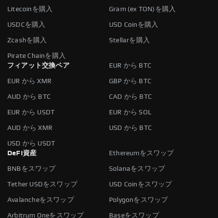
Litecoinを購入
Gram (ex TON)を購入
USDCを購入
USD Coinを購入
Zcashを購入
Stellarを購入
Pirate Chainを購入
フィアット交換ペア
EUR から BTC
EUR から XMR
GBP から BTC
AUD から BTC
CAD から BTC
EUR から USDT
EUR から SOL
AUD から XMR
USD から BTC
USD から USDT
DeFi資産
Ethereumをスワップ
BNBをスワップ
Solanaをスワップ
Tether USDをスワップ
USD Coinをスワップ
Avalancheをスワップ
Polygonをスワップ
Arbitrum Oneをスワップ
Baseをスワップ