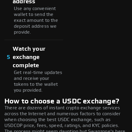
address
Use any convenient
wallet to send the
exact amount to the
deposit address we
provide.
Watch your
5
exchange
complete
Get real-time updates
and receive your
tokens to the wallet
you provided.
How to choose a USDC exchange?
There are dozens of instant crypto exchange services
across the Internet and numerous factors to consider
when choosing the best USDC exchange, such as
USDCOP price, fees, speed, ratings, and KYC policies.
The process might seem daunting but Swapzone's here