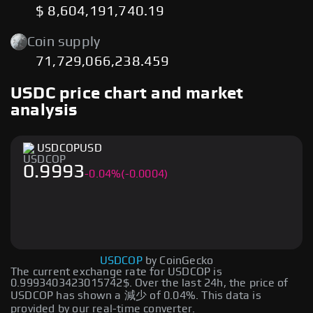
$ 8,604,191,740.19
Coin supply
71,729,066,238.459
USDC price chart and market
analysis
USDCOP
USD
0.9993
-
0.04
%
(-0.0004)
USDCOP
by CoinGecko
The current exchange rate for USDCOP is
0.9993403423015742$. Over the last 24h, the price of
USDCOP has shown a 減少 of 0.04%. This data is
provided by our real-time converter.