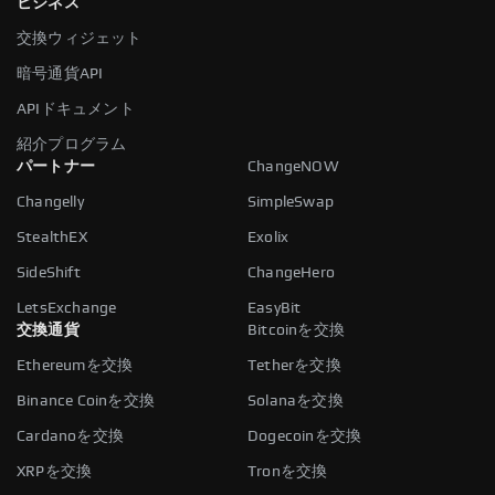
ビジネス
交換ウィジェット
暗号通貨API
APIドキュメント
紹介プログラム
パートナー
ChangeNOW
Changelly
SimpleSwap
StealthEX
Exolix
SideShift
ChangeHero
LetsExchange
EasyBit
交換通貨
Bitcoinを交換
Ethereumを交換
Tetherを交換
Binance Coinを交換
Solanaを交換
Cardanoを交換
Dogecoinを交換
XRPを交換
Tronを交換