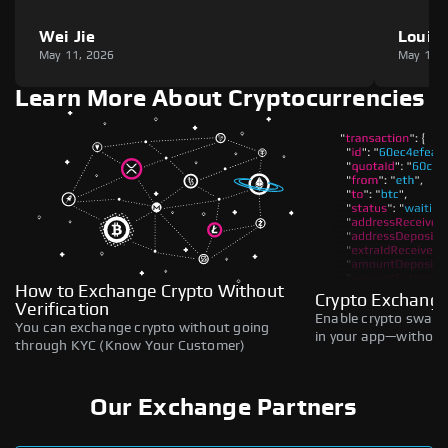
Wei Jie
Louie
May 11, 2026
May 11,
Learn More About Cryptocurrencies
How to Exchange Crypto Without
Crypto Exchange
Verification
Enable crypto swaps,
You can exchange crypto without going
in your app—without 
through KYC (Know Your Customer)
Our Exchange Partners