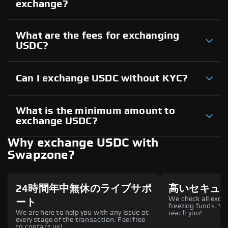
exchange?
What are the fees for exchanging
USDC?
Can I exchange USDC without KYC?
What is the minimum amount to
exchange USDC?
Why exchange USDC with
Swapzone?
24時間年中無休のライブサポ
高いセキュ
We check all excha
ート
freezing funds. You
We are here to help you with any issue at
reach you!
every stage of the transaction. Feel free
to contact us!