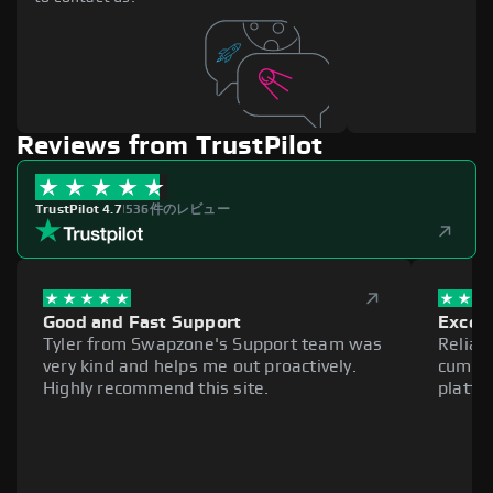
Reviews from TrustPilot
TrustPilot 4.7
|
536件のレビュー
Good and Fast Support
Excell
Tyler from Swapzone's Support team was
Reliab
very kind and helps me out proactively.
cumber
Highly recommend this site.
platfo