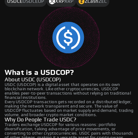
USDCE
USDCEOP
XRP
XRP
ZCash
ZEC
What is a USDCOP?
About USDC (USDCOP)
USDC (USDCOP) is a digital asset that operates on its own
blockchain network. Like other cryptocurrencies, USDCOP
enables peer-to-peer transactions without relying on traditional
financial institutions.
Every USDCOP transaction gets recorded on a distributed ledger,
making the network transparent and secure. The value of
USDCOP fluctuates based on market supply and demand, trading
volume, and broader crypto market conditions.
Why Do People Trade USDC?
Traders exchange USDCOP for various reasons: portfolio
diversification, taking advantage of price movements, or
converting to other cryptocurrencies. USDC pairs with thousands
of other tokens, making it a versatile asset for crypto swaps.