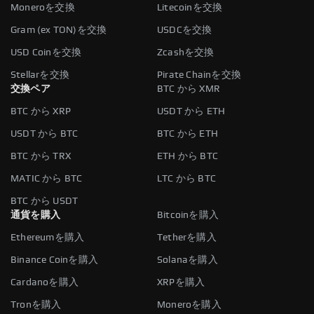
Moneroを交換
Litecoinを交換
Gram (ex TON)を交換
USDCを交換
USD Coinを交換
Zcashを交換
Stellarを交換
Pirate Chainを交換
交換ペア
BTC から XMR
BTC から XRP
USDT から ETH
USDT から BTC
BTC から ETH
BTC から TRX
ETH から BTC
MATIC から BTC
LTC から BTC
BTC から USDT
通貨を購入
Bitcoinを購入
Ethereumを購入
Tetherを購入
Binance Coinを購入
Solanaを購入
Cardanoを購入
XRPを購入
Tronを購入
Moneroを購入