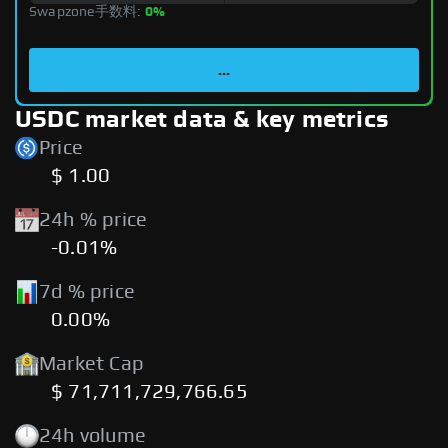
Swapzone手数料:
0%
...
USDC market data & key metrics
Price
$ 1.00
24h % price
-0.01%
7d % price
0.00%
Market Cap
$ 71,711,729,766.65
24h volume