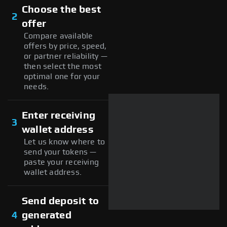
Choose the best
2
offer
Compare available
offers by price, speed,
or partner reliability —
then select the most
optimal one for your
needs.
Enter receiving
3
wallet address
Let us know where to
send your tokens —
paste your receiving
wallet address.
Send deposit to
4
generated