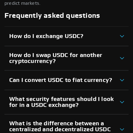
predict markets.
Frequently asked questions
How do I exchange USDC?
How do I swap USDC for another
cryptocurrency?
Can I convert USDC to fiat currency?
What security features should I look
for in a USDC exchange?
What is the difference between a
centralized and decentralized USDC