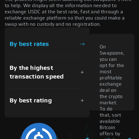
to help. We display all the information needed to
exchange USDC at the best rate, fast and through a
reliable exchange platform so that you could make a
swap with no custody and no registration.
By best rates
On
Swapzone,
you can
opt for the
By the highest
most
transaction speed
profitable
exchange
deal on
the crypto
By best rating
market.
To do
that, sort
available
Bitcoin
offers by