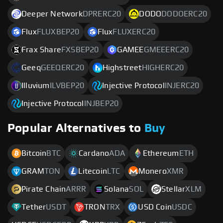
Deeper Network
DPRERC20
DODO
DODOERC20
Flux
FLUXBEP20
Flux
FLUXERC20
Frax Share
FXSBEP20
GAMEE
GMEEERC20
Geeq
GEEQERC20
Highstreet
HIGHERC20
Illuvium
ILVBEP20
Injective Protocol
INJERC20
Injective Protocol
INJBEP20
Popular Alternatives to
Buy
Bitcoin
BTC
Cardano
ADA
Ethereum
ETH
GRAM
TON
Litecoin
LTC
Monero
XMR
Pirate Chain
ARRR
Solana
SOL
Stellar
XLM
Tether
USDT
TRON
TRX
USD Coin
USDC