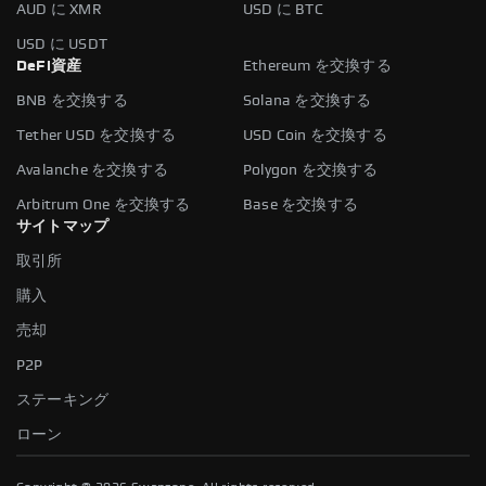
AUD に XMR
USD に BTC
USD に USDT
DeFi資産
Ethereum を交換する
BNB を交換する
Solana を交換する
Tether USD を交換する
USD Coin を交換する
Avalanche を交換する
Polygon を交換する
Arbitrum One を交換する
Base を交換する
サイトマップ
取引所
購入
売却
P2P
ステーキング
ローン