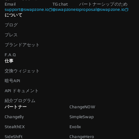
Email
TG chat
パートナーシップのため
support@swapzone.io
@swapzoneio
proposal@swapzone.io
について
ブログ
プレス
ブランドアセット
F.A.Q
仕事
交換ウィジェット
暗号API
API ドキュメント
紹介プログラム
パートナー
ChangeNOW
Changelly
SimpleSwap
StealthEX
Exolix
SideShift
ChangeHero