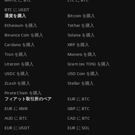
MATIC に BTC
LTC に BTC
BTC に USDT
通貨を購入
Bitcoin を購入
Ethereum を購入
Tether を購入
Binance Coin を購入
Solana を購入
Cardano を購入
XRP を購入
Tron を購入
Monero を購入
Litecoin を購入
Gram (ex TON) を購入
USDC を購入
USD Coin を購入
Zcash を購入
Stellar を購入
Pirate Chain を購入
フィアット取引所のペア
EUR に BTC
EUR に XMR
GBP に BTC
AUD に BTC
CAD に BTC
EUR に USDT
EUR に SOL