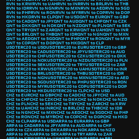
RVN to KRW
RVN to UAH
RVN to INR
RVN to BRL
RVN to THB
RVN to IDR
RVN to NGN
RVN to MXN
RVN to AED
RVN to SGD
RVN to PHP
RVN to RON
RVN to MYR
RVN to COP
RVN to DOP
RVN to HKD
RVN to CLP
QNT to USD
QNT to EUR
QNT to GBP
QNT to CAD
QNT to JPY
QNT to AUD
QNT to CHF
QNT to CZK
QNT to DKK
QNT to NOK
QNT to NZD
QNT to PLN
QNT to SEK
QNT to TRY
QNT to ZAR
QNT to KRW
QNT to UAH
QNT to INR
QNT to BRL
QNT to THB
QNT to IDR
QNT to NGN
QNT to MXN
QNT to AED
QNT to SGD
QNT to PHP
QNT to RON
QNT to MYR
QNT to COP
QNT to DOP
QNT to HKD
QNT to CLP
USDTERC20 to USD
USDTERC20 to EUR
USDTERC20 to GBP
USDTERC20 to CAD
USDTERC20 to JPY
USDTERC20 to AUD
USDTERC20 to CHF
USDTERC20 to CZK
USDTERC20 to DKK
USDTERC20 to NOK
USDTERC20 to NZD
USDTERC20 to PLN
USDTERC20 to SEK
USDTERC20 to TRY
USDTERC20 to ZAR
USDTERC20 to KRW
USDTERC20 to UAH
USDTERC20 to INR
USDTERC20 to BRL
USDTERC20 to THB
USDTERC20 to IDR
USDTERC20 to NGN
USDTERC20 to MXN
USDTERC20 to AED
USDTERC20 to SGD
USDTERC20 to PHP
USDTERC20 to RON
USDTERC20 to MYR
USDTERC20 to COP
USDTERC20 to DOP
USDTERC20 to HKD
USDTERC20 to CLP
CHZ to USD
CHZ to EUR
CHZ to GBP
CHZ to CAD
CHZ to JPY
CHZ to AUD
CHZ to CHF
CHZ to CZK
CHZ to DKK
CHZ to NOK
CHZ to NZD
CHZ to PLN
CHZ to SEK
CHZ to TRY
CHZ to ZAR
CHZ to KRW
CHZ to UAH
CHZ to INR
CHZ to BRL
CHZ to THB
CHZ to IDR
CHZ to NGN
CHZ to MXN
CHZ to AED
CHZ to SGD
CHZ to PHP
CHZ to RON
CHZ to MYR
CHZ to COP
CHZ to DOP
CHZ to HKD
CHZ to CLP
ARPA to USD
ARPA to EUR
ARPA to GBP
ARPA to CAD
ARPA to JPY
ARPA to AUD
ARPA to CHF
ARPA to CZK
ARPA to DKK
ARPA to NOK
ARPA to NZD
ARPA to PLN
ARPA to SEK
ARPA to TRY
ARPA to ZAR
ARPA to KRW
ARPA to UAH
ARPA to INR
ARPA to BRL