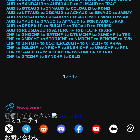
AUD to SAND
AUD to AUDIO
AUD to GLM
AUD to TRAC
AUD to GTC
AUD to SYN
AUD to CELO
AUD to POND
AUD to LPT
AUD to XDC
AUD to ACH
AUD to SSV
AUD to JASMY
AUD to IMX
AUD to CVX
AUD to ENS
AUD to GLMR
AUD to APE
AUD to T
AUD to OP
AUD to APT
AUD to BONK
AUD to KAS
AUD to PEPE
AUD to SUI
AUD to TAO
AUD to TRUMP
AUD to RLUSD
AUD to ASTER
CHF to BTC
CHF to XRP
CHF to GNO
CHF to BAT
CHF to QTUM
CHF to XLM
CHF to TRX
CHF to AMP
CHF to STORJ
CHF to NMR
CHF to BCH
CHF to RVN
CHF to QNT
CHF to USDTERC20
CHF to CHZ
CHF to ARPA
CHF to SOL
CHF to YFI
CHF to SUSHI
CHF to UMA
CHF to RPL
CHF to SAND
CHF to AUDIO
CHF to GLM
CHF to TRAC
CHF to GTC
CHF to SYN
CHF to CELO
1
2
3
4
>
評価してください
コミュニティ
お問い合わせ