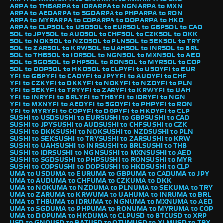
ARPA to THB
ARPA to IDR
ARPA to NGN
ARPA to MXN
ARPA to AED
ARPA to SGD
ARPA to PHP
ARPA to RON
ARPA to MYR
ARPA to COP
ARPA to DOP
ARPA to HKD
ARPA to CLP
SOL to USD
SOL to EUR
SOL to GBP
SOL to CAD
SOL to JPY
SOL to AUD
SOL to CHF
SOL to CZK
SOL to DKK
SOL to NOK
SOL to NZD
SOL to PLN
SOL to SEK
SOL to TRY
SOL to ZAR
SOL to KRW
SOL to UAH
SOL to INR
SOL to BRL
SOL to THB
SOL to IDR
SOL to NGN
SOL to MXN
SOL to AED
SOL to SGD
SOL to PHP
SOL to RON
SOL to MYR
SOL to COP
SOL to DOP
SOL to HKD
SOL to CLP
YFI to USD
YFI to EUR
YFI to GBP
YFI to CAD
YFI to JPY
YFI to AUD
YFI to CHF
YFI to CZK
YFI to DKK
YFI to NOK
YFI to NZD
YFI to PLN
YFI to SEK
YFI to TRY
YFI to ZAR
YFI to KRW
YFI to UAH
YFI to INR
YFI to BRL
YFI to THB
YFI to IDR
YFI to NGN
YFI to MXN
YFI to AED
YFI to SGD
YFI to PHP
YFI to RON
YFI to MYR
YFI to COP
YFI to DOP
YFI to HKD
YFI to CLP
SUSHI to USD
SUSHI to EUR
SUSHI to GBP
SUSHI to CAD
SUSHI to JPY
SUSHI to AUD
SUSHI to CHF
SUSHI to CZK
SUSHI to DKK
SUSHI to NOK
SUSHI to NZD
SUSHI to PLN
SUSHI to SEK
SUSHI to TRY
SUSHI to ZAR
SUSHI to KRW
SUSHI to UAH
SUSHI to INR
SUSHI to BRL
SUSHI to THB
SUSHI to IDR
SUSHI to NGN
SUSHI to MXN
SUSHI to AED
SUSHI to SGD
SUSHI to PHP
SUSHI to RON
SUSHI to MYR
SUSHI to COP
SUSHI to DOP
SUSHI to HKD
SUSHI to CLP
UMA to USD
UMA to EUR
UMA to GBP
UMA to CAD
UMA to JPY
UMA to AUD
UMA to CHF
UMA to CZK
UMA to DKK
UMA to NOK
UMA to NZD
UMA to PLN
UMA to SEK
UMA to TRY
UMA to ZAR
UMA to KRW
UMA to UAH
UMA to INR
UMA to BRL
UMA to THB
UMA to IDR
UMA to NGN
UMA to MXN
UMA to AED
UMA to SGD
UMA to PHP
UMA to RON
UMA to MYR
UMA to COP
UMA to DOP
UMA to HKD
UMA to CLP
USD to BTC
USD to XRP
USD to GNO
USD to BAT
USD to QTUM
USD to XLM
USD to TRX