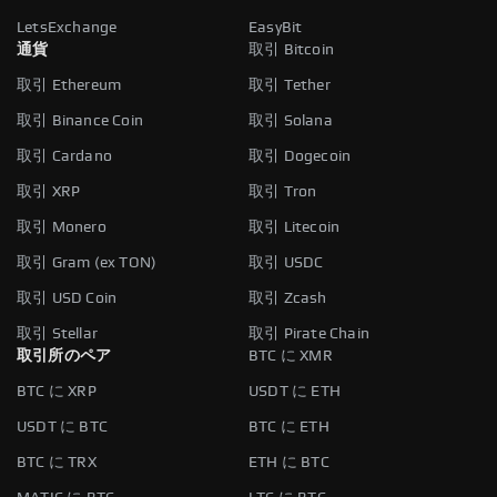
LetsExchange
EasyBit
通貨
取引 Bitcoin
取引 Ethereum
取引 Tether
取引 Binance Coin
取引 Solana
取引 Cardano
取引 Dogecoin
取引 XRP
取引 Tron
取引 Monero
取引 Litecoin
取引 Gram (ex TON)
取引 USDC
取引 USD Coin
取引 Zcash
取引 Stellar
取引 Pirate Chain
取引所のペア
BTC に XMR
BTC に XRP
USDT に ETH
USDT に BTC
BTC に ETH
BTC に TRX
ETH に BTC