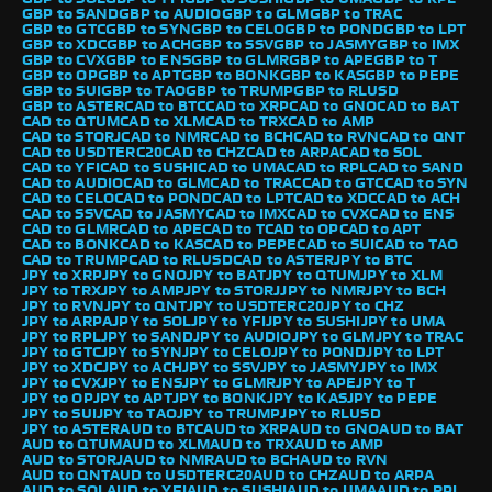
GBP to SAND
GBP to AUDIO
GBP to GLM
GBP to TRAC
GBP to GTC
GBP to SYN
GBP to CELO
GBP to POND
GBP to LPT
GBP to XDC
GBP to ACH
GBP to SSV
GBP to JASMY
GBP to IMX
GBP to CVX
GBP to ENS
GBP to GLMR
GBP to APE
GBP to T
GBP to OP
GBP to APT
GBP to BONK
GBP to KAS
GBP to PEPE
GBP to SUI
GBP to TAO
GBP to TRUMP
GBP to RLUSD
GBP to ASTER
CAD to BTC
CAD to XRP
CAD to GNO
CAD to BAT
CAD to QTUM
CAD to XLM
CAD to TRX
CAD to AMP
CAD to STORJ
CAD to NMR
CAD to BCH
CAD to RVN
CAD to QNT
CAD to USDTERC20
CAD to CHZ
CAD to ARPA
CAD to SOL
CAD to YFI
CAD to SUSHI
CAD to UMA
CAD to RPL
CAD to SAND
CAD to AUDIO
CAD to GLM
CAD to TRAC
CAD to GTC
CAD to SYN
CAD to CELO
CAD to POND
CAD to LPT
CAD to XDC
CAD to ACH
CAD to SSV
CAD to JASMY
CAD to IMX
CAD to CVX
CAD to ENS
CAD to GLMR
CAD to APE
CAD to T
CAD to OP
CAD to APT
CAD to BONK
CAD to KAS
CAD to PEPE
CAD to SUI
CAD to TAO
CAD to TRUMP
CAD to RLUSD
CAD to ASTER
JPY to BTC
JPY to XRP
JPY to GNO
JPY to BAT
JPY to QTUM
JPY to XLM
JPY to TRX
JPY to AMP
JPY to STORJ
JPY to NMR
JPY to BCH
JPY to RVN
JPY to QNT
JPY to USDTERC20
JPY to CHZ
JPY to ARPA
JPY to SOL
JPY to YFI
JPY to SUSHI
JPY to UMA
JPY to RPL
JPY to SAND
JPY to AUDIO
JPY to GLM
JPY to TRAC
JPY to GTC
JPY to SYN
JPY to CELO
JPY to POND
JPY to LPT
JPY to XDC
JPY to ACH
JPY to SSV
JPY to JASMY
JPY to IMX
JPY to CVX
JPY to ENS
JPY to GLMR
JPY to APE
JPY to T
JPY to OP
JPY to APT
JPY to BONK
JPY to KAS
JPY to PEPE
JPY to SUI
JPY to TAO
JPY to TRUMP
JPY to RLUSD
JPY to ASTER
AUD to BTC
AUD to XRP
AUD to GNO
AUD to BAT
AUD to QTUM
AUD to XLM
AUD to TRX
AUD to AMP
AUD to STORJ
AUD to NMR
AUD to BCH
AUD to RVN
AUD to QNT
AUD to USDTERC20
AUD to CHZ
AUD to ARPA
AUD to SOL
AUD to YFI
AUD to SUSHI
AUD to UMA
AUD to RPL