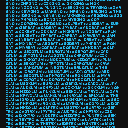
GNO to CHF
GNO to CZK
GNO to DKK
GNO to NOK
GNO to NZD
GNO to PLN
GNO to SEK
GNO to TRY
GNO to ZAR
GNO to KRW
GNO to UAH
GNO to INR
GNO to BRL
GNO to THB
GNO to IDR
GNO to NGN
GNO to MXN
GNO to AED
GNO to SGD
GNO to PHP
GNO to RON
GNO to MYR
GNO to COP
GNO to DOP
GNO to HKD
GNO to CLP
BAT to USD
BAT to EUR
BAT to GBP
BAT to CAD
BAT to JPY
BAT to AUD
BAT to CHF
BAT to CZK
BAT to DKK
BAT to NOK
BAT to NZD
BAT to PLN
BAT to SEK
BAT to TRY
BAT to ZAR
BAT to KRW
BAT to UAH
BAT to INR
BAT to BRL
BAT to THB
BAT to IDR
BAT to NGN
BAT to MXN
BAT to AED
BAT to SGD
BAT to PHP
BAT to RON
BAT to MYR
BAT to COP
BAT to DOP
BAT to HKD
BAT to CLP
QTUM to USD
QTUM to EUR
QTUM to GBP
QTUM to CAD
QTUM to JPY
QTUM to AUD
QTUM to CHF
QTUM to CZK
QTUM to DKK
QTUM to NOK
QTUM to NZD
QTUM to PLN
QTUM to SEK
QTUM to TRY
QTUM to ZAR
QTUM to KRW
QTUM to UAH
QTUM to INR
QTUM to BRL
QTUM to THB
QTUM to IDR
QTUM to NGN
QTUM to MXN
QTUM to AED
QTUM to SGD
QTUM to PHP
QTUM to RON
QTUM to MYR
QTUM to COP
QTUM to DOP
QTUM to HKD
QTUM to CLP
XLM to USD
XLM to EUR
XLM to GBP
XLM to CAD
XLM to JPY
XLM to AUD
XLM to CHF
XLM to CZK
XLM to DKK
XLM to NOK
XLM to NZD
XLM to PLN
XLM to SEK
XLM to TRY
XLM to ZAR
XLM to KRW
XLM to UAH
XLM to INR
XLM to BRL
XLM to THB
XLM to IDR
XLM to NGN
XLM to MXN
XLM to AED
XLM to SGD
XLM to PHP
XLM to RON
XLM to MYR
XLM to COP
XLM to DOP
XLM to HKD
XLM to CLP
TRX to USD
TRX to EUR
TRX to GBP
TRX to CAD
TRX to JPY
TRX to AUD
TRX to CHF
TRX to CZK
TRX to DKK
TRX to NOK
TRX to NZD
TRX to PLN
TRX to SEK
TRX to TRY
TRX to ZAR
TRX to KRW
TRX to UAH
TRX to INR
TRX to BRL
TRX to THB
TRX to IDR
TRX to NGN
TRX to MXN
TRX to AED
TRX to SGD
TRX to PHP
TRX to RON
TRX to MYR