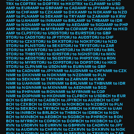
TRX to COP
TRX to DOP
TRX to HKD
TRX to CLP
AMP to USD
AMP to EUR
AMP to GBP
AMP to CAD
AMP to JPY
AMP to AUD
AMP to CHF
AMP to CZK
AMP to DKK
AMP to NOK
AMP to NZD
AMP to PLN
AMP to SEK
AMP to TRY
AMP to ZAR
AMP to KRW
AMP to UAH
AMP to INR
AMP to BRL
AMP to THB
AMP to IDR
AMP to NGN
AMP to MXN
AMP to AED
AMP to SGD
AMP to PHP
AMP to RON
AMP to MYR
AMP to COP
AMP to DOP
AMP to HKD
AMP to CLP
STORJ to USD
STORJ to EUR
STORJ to GBP
STORJ to CAD
STORJ to JPY
STORJ to AUD
STORJ to CHF
STORJ to CZK
STORJ to DKK
STORJ to NOK
STORJ to NZD
STORJ to PLN
STORJ to SEK
STORJ to TRY
STORJ to ZAR
STORJ to KRW
STORJ to UAH
STORJ to INR
STORJ to BRL
STORJ to THB
STORJ to IDR
STORJ to NGN
STORJ to MXN
STORJ to AED
STORJ to SGD
STORJ to PHP
STORJ to RON
STORJ to MYR
STORJ to COP
STORJ to DOP
STORJ to HKD
STORJ to CLP
NMR to USD
NMR to EUR
NMR to GBP
NMR to CAD
NMR to JPY
NMR to AUD
NMR to CHF
NMR to CZK
NMR to DKK
NMR to NOK
NMR to NZD
NMR to PLN
NMR to SEK
NMR to TRY
NMR to ZAR
NMR to KRW
NMR to UAH
NMR to INR
NMR to BRL
NMR to THB
NMR to IDR
NMR to NGN
NMR to MXN
NMR to AED
NMR to SGD
NMR to PHP
NMR to RON
NMR to MYR
NMR to COP
NMR to DOP
NMR to HKD
NMR to CLP
BCH to USD
BCH to EUR
BCH to GBP
BCH to CAD
BCH to JPY
BCH to AUD
BCH to CHF
BCH to CZK
BCH to DKK
BCH to NOK
BCH to NZD
BCH to PLN
BCH to SEK
BCH to TRY
BCH to ZAR
BCH to KRW
BCH to UAH
BCH to INR
BCH to BRL
BCH to THB
BCH to IDR
BCH to NGN
BCH to MXN
BCH to AED
BCH to SGD
BCH to PHP
BCH to RON
BCH to MYR
BCH to COP
BCH to DOP
BCH to HKD
BCH to CLP
RVN to USD
RVN to EUR
RVN to GBP
RVN to CAD
RVN to JPY
RVN to AUD
RVN to CHF
RVN to CZK
RVN to DKK
RVN to NOK
RVN to NZD
RVN to PLN
RVN to SEK
RVN to TRY
RVN to ZAR