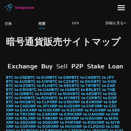
DEX
詳細を見る
交換
売買
暗号通貨販売サイトマップ
Exchange
Buy
Sell
P2P
Stake
Loan
BTC to USD
BTC to EUR
BTC to GBP
BTC to CAD
BTC to JPY
BTC to AUD
BTC to CHF
BTC to CZK
BTC to DKK
BTC to NOK
BTC to NZD
BTC to PLN
BTC to SEK
BTC to TRY
BTC to ZAR
BTC to KRW
BTC to UAH
BTC to INR
BTC to BRL
BTC to THB
BTC to IDR
BTC to NGN
BTC to MXN
BTC to AED
BTC to SGD
BTC to PHP
BTC to RON
BTC to MYR
BTC to COP
BTC to DOP
BTC to HKD
BTC to CLP
XRP to USD
XRP to EUR
XRP to GBP
XRP to CAD
XRP to JPY
XRP to AUD
XRP to CHF
XRP to CZK
XRP to DKK
XRP to NOK
XRP to NZD
XRP to PLN
XRP to SEK
XRP to TRY
XRP to ZAR
XRP to KRW
XRP to UAH
XRP to INR
XRP to BRL
XRP to THB
XRP to IDR
XRP to NGN
XRP to MXN
XRP to AED
XRP to SGD
XRP to PHP
XRP to RON
XRP to MYR
XRP to COP
XRP to DOP
XRP to HKD
XRP to CLP
GNO to USD
GNO to EUR
GNO to GBP
GNO to CAD
GNO to JPY
GNO to AUD