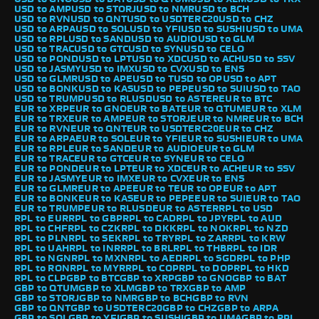
USD to AMP
USD to STORJ
USD to NMR
USD to BCH
USD to RVN
USD to QNT
USD to USDTERC20
USD to CHZ
USD to ARPA
USD to SOL
USD to YFI
USD to SUSHI
USD to UMA
USD to RPL
USD to SAND
USD to AUDIO
USD to GLM
USD to TRAC
USD to GTC
USD to SYN
USD to CELO
USD to POND
USD to LPT
USD to XDC
USD to ACH
USD to SSV
USD to JASMY
USD to IMX
USD to CVX
USD to ENS
USD to GLMR
USD to APE
USD to T
USD to OP
USD to APT
USD to BONK
USD to KAS
USD to PEPE
USD to SUI
USD to TAO
USD to TRUMP
USD to RLUSD
USD to ASTER
EUR to BTC
EUR to XRP
EUR to GNO
EUR to BAT
EUR to QTUM
EUR to XLM
EUR to TRX
EUR to AMP
EUR to STORJ
EUR to NMR
EUR to BCH
EUR to RVN
EUR to QNT
EUR to USDTERC20
EUR to CHZ
EUR to ARPA
EUR to SOL
EUR to YFI
EUR to SUSHI
EUR to UMA
EUR to RPL
EUR to SAND
EUR to AUDIO
EUR to GLM
EUR to TRAC
EUR to GTC
EUR to SYN
EUR to CELO
EUR to POND
EUR to LPT
EUR to XDC
EUR to ACH
EUR to SSV
EUR to JASMY
EUR to IMX
EUR to CVX
EUR to ENS
EUR to GLMR
EUR to APE
EUR to T
EUR to OP
EUR to APT
EUR to BONK
EUR to KAS
EUR to PEPE
EUR to SUI
EUR to TAO
EUR to TRUMP
EUR to RLUSD
EUR to ASTER
RPL to USD
RPL to EUR
RPL to GBP
RPL to CAD
RPL to JPY
RPL to AUD
RPL to CHF
RPL to CZK
RPL to DKK
RPL to NOK
RPL to NZD
RPL to PLN
RPL to SEK
RPL to TRY
RPL to ZAR
RPL to KRW
RPL to UAH
RPL to INR
RPL to BRL
RPL to THB
RPL to IDR
RPL to NGN
RPL to MXN
RPL to AED
RPL to SGD
RPL to PHP
RPL to RON
RPL to MYR
RPL to COP
RPL to DOP
RPL to HKD
RPL to CLP
GBP to BTC
GBP to XRP
GBP to GNO
GBP to BAT
GBP to QTUM
GBP to XLM
GBP to TRX
GBP to AMP
GBP to STORJ
GBP to NMR
GBP to BCH
GBP to RVN
GBP to QNT
GBP to USDTERC20
GBP to CHZ
GBP to ARPA
GBP to SOL
GBP to YFI
GBP to SUSHI
GBP to UMA
GBP to RPL