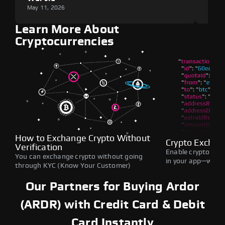
May 11, 2026
May 1
Learn More About
Cryptocurrencies
How to Exchange Crypto Without
Crypto Exchan
Verification
Enable crypto swap
You can exchange crypto without going
in your app—withou
through KYC (Know Your Customer)
Our Partners for Buying Ardor
(ARDR) with Credit Card & Debit
Card Instantly