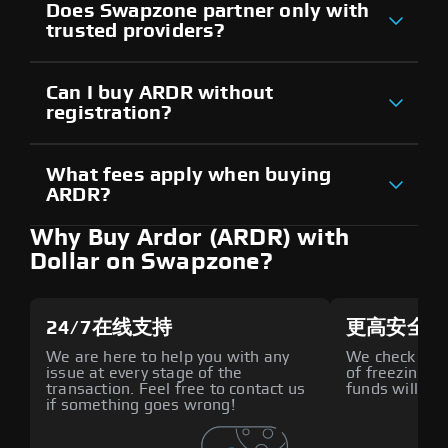
Does Swapzone partner only with
trusted providers?
Can I buy ARDR without
registration?
What fees apply when buying
ARDR?
Why Buy Ardor (ARDR) with
Dollar on Swapzone?
24/7在线支持
更高安全性
We are here to help you with any
We check all p
issue at every stage of the
of freezing f
transaction. Feel free to contact us
funds will def
if something goes wrong!