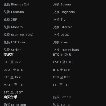
兑换 Binance Coin
兑换 Solana
兑换 Cardano
兑换 Dogecoin
兑换 XRP
兑换 Tron
兑换 Monero
兑换 Litecoin
兑换 Gram (ex TON)
兑换 USDC
兑换 USD Coin
兑换 Zcash
兑换 Stellar
兑换 Pirate Chain
交易对
BTC 至 XMR
BTC 至 XRP
USDT 至 ETH
USDT 至 BTC
BTC 至 ETH
BTC 至 TRX
ETH 至 BTC
MATIC 至 BTC
LTC 至 BTC
BTC 至 USDT
购买货币
购买 Bitcoin
购买 Ethereum
购买 Tether