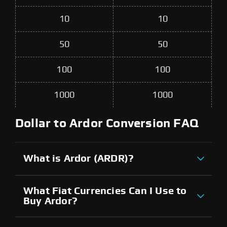
10
10
50
50
100
100
1000
1000
Dollar to Ardor Conversion FAQ
What is Ardor (ARDR)?
What Fiat Currencies Can I Use to
Buy Ardor?