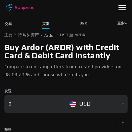
DEX
更多
交易
买卖
主要
待购买资产
USD 至 ARDR
Ardor
Buy Ardor (ARDR) with Credit
Card & Debit Card Instantly
Compare to on-ramp offers from trusted providers on
08-08-2026 and choose what suits you.
发送
USD
获得