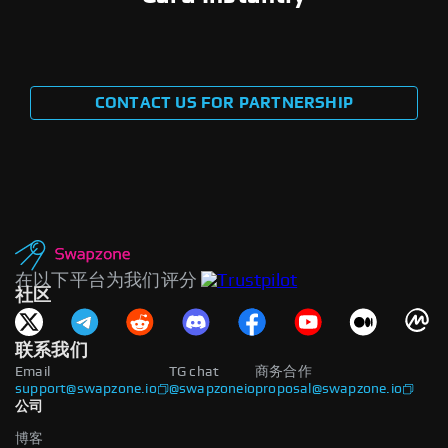
CONTACT US FOR PARTNERSHIP
在以下平台为我们评分
社区
联系我们
Email
TG chat
商务合作
support@swapzone.io
@swapzoneio
proposal@swapzone.io
公司
博客