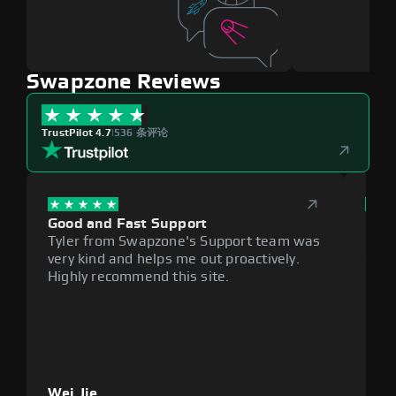
Swapzone Reviews
TrustPilot 4.7
|
536 条评论
Good and Fast Support
Exce
Tyler from Swapzone's Support team was
Reli
very kind and helps me out proactively.
cumb
Highly recommend this site.
plat
Wei Jie
Lou