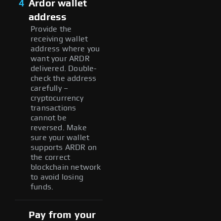
4
Ardor wallet
address
Provide the
receiving wallet
address where you
want your ARDR
delivered. Double-
check the address
carefully –
cryptocurrency
transactions
cannot be
reversed. Make
sure your wallet
supports ARDR on
the correct
blockchain network
to avoid losing
funds.
Pay from your