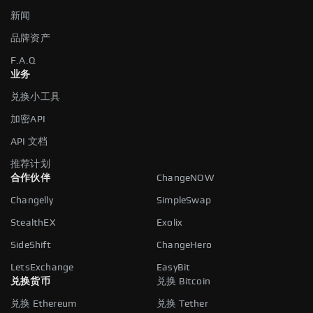
新闻
品牌资产
F.A.Q
业务
兑换小工具
加密API
API 文档
推荐计划
合作伙伴
ChangeNOW
Changelly
SimpleSwap
StealthEX
Exolix
SideShift
ChangeHero
LetsExchange
EasyBit
兑换货币
兑换 Bitcoin
兑换 Ethereum
兑换 Tether