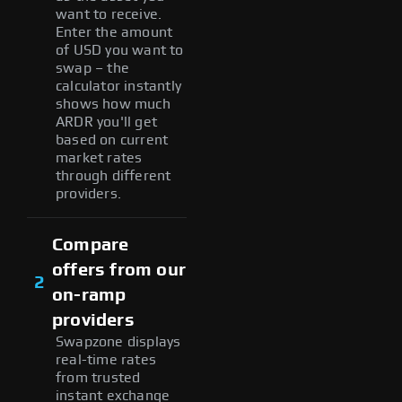
want to receive.
Enter the amount
of USD you want to
swap – the
calculator instantly
shows how much
ARDR you'll get
based on current
market rates
through different
providers.
Compare
offers from our
2
on-ramp
providers
Swapzone displays
real-time rates
from trusted
instant exchange