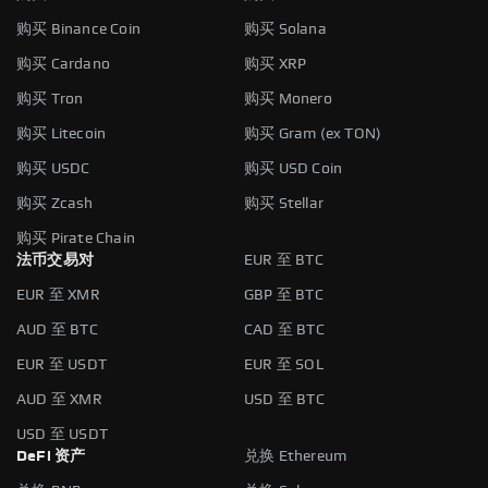
购买 Binance Coin
购买 Solana
购买 Cardano
购买 XRP
购买 Tron
购买 Monero
购买 Litecoin
购买 Gram (ex TON)
购买 USDC
购买 USD Coin
购买 Zcash
购买 Stellar
购买 Pirate Chain
法币交易对
EUR 至 BTC
EUR 至 XMR
GBP 至 BTC
AUD 至 BTC
CAD 至 BTC
EUR 至 USDT
EUR 至 SOL
AUD 至 XMR
USD 至 BTC
USD 至 USDT
DeFi 资产
兑换 Ethereum