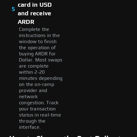
card in USD
5
and receive
ARDR
Complete the
instructions in the
window to finish
the operation of
buying ARDR for
Dollar. Most swaps
are complete
within 2-20
minutes depending
on the on-ramp
provider and
network
congestion. Track
your transaction
status in real-time
through the
interface.