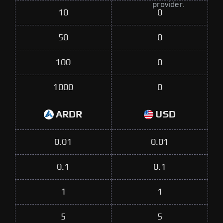
provider.
10
0
50
0
100
0
1000
0
ARDR
USD
0.01
0.01
0.1
0.1
1
1
5
5