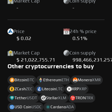
Market Cap
Coin supply
-
-
Price
24h % price
$ 0.02
0.51%
Market Cap
Coin supply
$ 21,022,755.71
998,466,231.25
Other cryptocurrencies to buy
Bitcoin
BTC
Ethereum
ETH
Monero
XMR
ZCash
ZEC
Litecoin
LTC
XRP
XRP
Tether
USDT
Stellar
XLM
TRON
TRX
USD Coin
USDC
Cardano
ADA