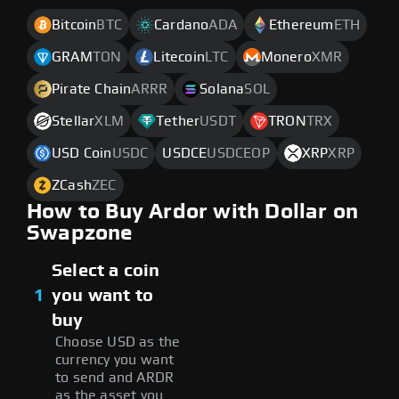
Bitcoin
BTC
Cardano
ADA
Ethereum
ETH
GRAM
TON
Litecoin
LTC
Monero
XMR
Pirate Chain
ARRR
Solana
SOL
Stellar
XLM
Tether
USDT
TRON
TRX
USD Coin
USDC
USDCE
USDCEOP
XRP
XRP
ZCash
ZEC
How to Buy Ardor with Dollar on
Swapzone
Select a coin
1
you want to
buy
Choose USD as the
currency you want
to send and ARDR
as the asset you