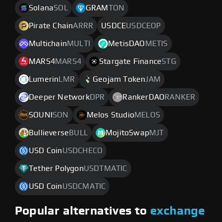
Solana
SOL
GRAM
TON
Pirate Chain
ARRR
USDCE
USDCEOP
Multichain
MULTI
MetisDAO
METIS
MARS4
MARS4
Stargate Finance
STG
Lumerin
LMR
Geojam Token
JAM
Deeper Network
DPR
RankerDAO
RANKER
SOUNI
SON
Melos Studio
MELOS
Bullieverse
BULL
MojitoSwap
MJT
USD Coin
USDCHECO
Tether Polygon
USDTMATIC
USD Coin
USDCMATIC
Popular alternatives to
exchange