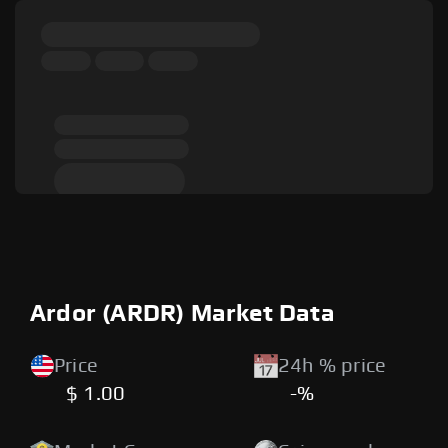
Ardor (ARDR) Market Data
Price
24h % price
$ 1.00
-%