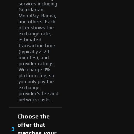
services including
Guardarian,
MoonPay, Banxa,
and others. Each
offer shows the
exchange rate,
estimated
transaction time
(typically 2-20
minutes), and
provider ratings.
We charge 0%
platform fee, so
you only pay the
exchange
provider's fee and
network costs.
Choose the
offer that
3
matches your