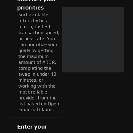
priorities
Sort available
offers by best
match, fastest
transaction speed,
or best rate. You
can prioritize your
goals by getting
the maximum
amount of ARDR,
completing the
swap in under 10
minutes, or
working with the
most reliable
provider from the
list based on Open
Financial Claims.
Enter your