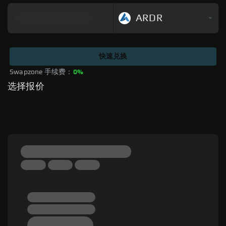
ARDR
快速兑换
Swapzone 手续费：
0%
选择报价