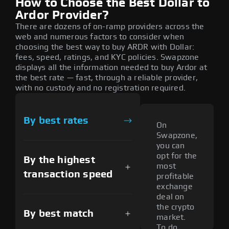
How to Choose the Best Dollar to
Ardor Provider?
There are dozens of on-ramp providers across the
web and numerous factors to consider when
choosing the best way to buy ARDR with Dollar:
fees, speed, ratings, and KYC policies. Swapzone
displays all the information needed to buy Ardor at
the best rate — fast, through a reliable provider,
with no custody and no registration required.
By best rates
On
Swapzone,
you can
opt for the
By the highest
most
transaction speed
profitable
exchange
deal on
the crypto
By best match
market.
To do