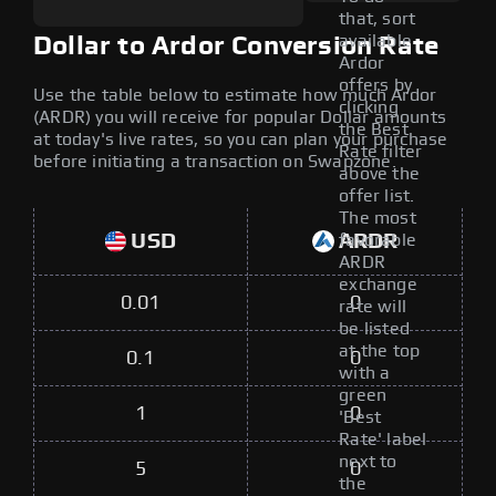
that, sort
available
Dollar to Ardor Conversion Rate
Ardor
offers by
Use the table below to estimate how much Ardor
clicking
(ARDR) you will receive for popular Dollar amounts
the Best
at today's live rates, so you can plan your purchase
Rate filter
before initiating a transaction on Swapzone.
above the
offer list.
The most
USD
ARDR
favorable
ARDR
exchange
0.01
0
rate will
be listed
at the top
0.1
0
with a
green
1
0
'Best
Rate' label
next to
5
0
the