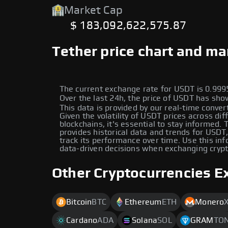
Market Cap
$ 183,092,622,575.87
Tether price chart and ma
The current exchange rate for USDT is 0.9
Over the last 24h, the price of USDT has s
This data is provided by our real-time conver
Given the volatility of USDT prices across dif
blockchains, it's essential to stay informed.
provides historical data and trends for USDT
track its performance over time. Use this in
data-driven decisions when exchanging cryp
Other Cryptocurrencies E
Bitcoin
BTC
Ethereum
ETH
Monero
Cardano
ADA
Solana
SOL
GRAM
TO