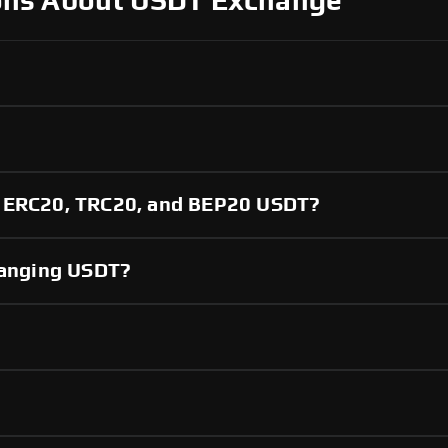
ons About USDT Exchange
?
n ERC20, TRC20, and BEP20 USDT?
changing USDT?