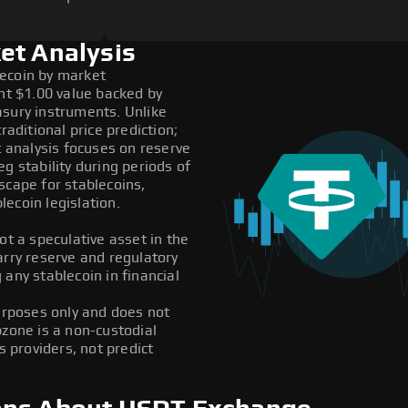
et Analysis
lecoin by market
ent $1.00 value backed by
asury instruments. Unlike
raditional price prediction;
t analysis focuses on reserve
g stability during periods of
scape for stablecoins,
ecoin legislation.
ot a speculative asset in the
arry reserve and regulatory
any stablecoin in financial
purposes only and does not
pzone is a non-custodial
providers, not predict