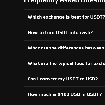
Frequently Asked Questi
Which exchange is best for USDT
How to turn USDT into cash?
What are the differences betwee
What are the typical fees for ex
Can I convert my USDT to USD?
How much is $100 USD in USDT?