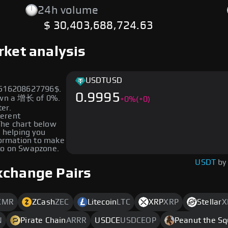
24h volume
$ 30,403,688,724.63
rket analysis
USDT
USD
99516208627796$.
0.9995
hown a 增长 of 0%.
+
0
%
(+0)
ter.
ferent
 The chart below
, helping you
formation to make
to on Swapzone.
USDT
by
xchange Pairs
XMR
ZCash
ZEC
Litecoin
LTC
XRP
XRP
Stellar
X
N
Pirate Chain
ARRR
USDCE
USDCEOP
Peanut the Sq