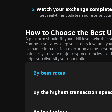
5
Watch your exchange complet
Get real-time updates and receive your 
How to Choose the Best 
A platform should fit your skill level, whether
Competitive rates keep your costs low, and you
exchange impacts fast execution at the best pr
pairs let you trade major cryptocurrencies like 
helps you diversify your portfolio.
By best rates
By the highest transaction spee
By best rating