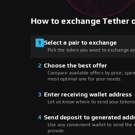
How to exchange Tether
1
Select a pair to exchange
Pick the token you want to exchange an
2
Choose the best offer
Compare available offers by price, speed
most optimal one for your needs.
3
Enter receiving wallet address
Let us know where to send your tokens 
4
Send deposit to generated add
Use any convenient wallet to send the
provide.