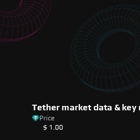
Tether market data & key 
Price
$ 1.00