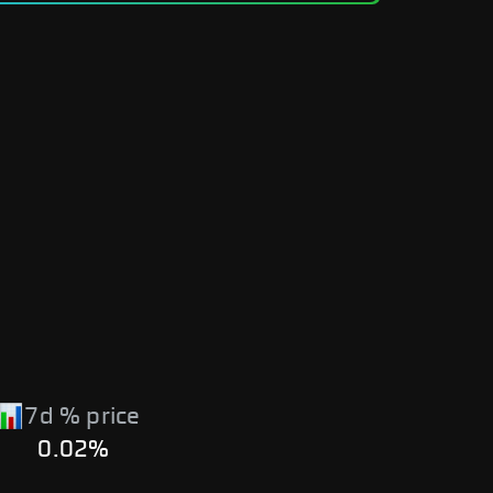
7d % price
0.02%