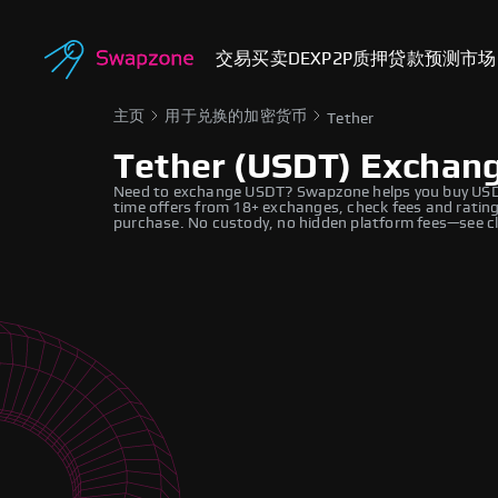
交易
买卖
DEX
P2P
质押
贷款
预测市场
主页
用于兑换的加密货币
Tether
Tether (USDT) Exchan
Need to exchange USDT? Swapzone helps you buy USDT 
time offers from 18+ exchanges, check fees and ratings
purchase. No custody, no hidden platform fees—see cl