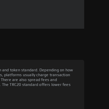
m and token standard. Depending on how
is, platforms usually charge transaction
 There are also spread fees and
y. The TRC20 standard offers lower fees