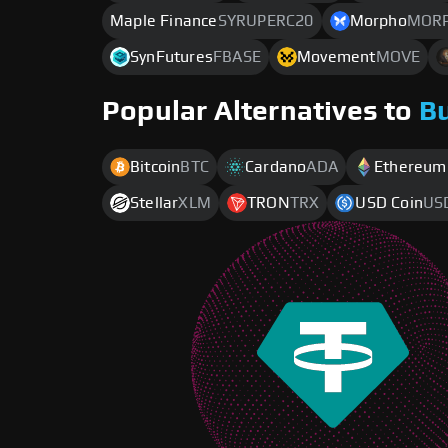
Maple Finance
SYRUPERC20
Morpho
MOR
SynFutures
FBASE
Movement
MOVE
Popular Alternatives to
B
Bitcoin
BTC
Cardano
ADA
Ethereum
Stellar
XLM
TRON
TRX
USD Coin
US