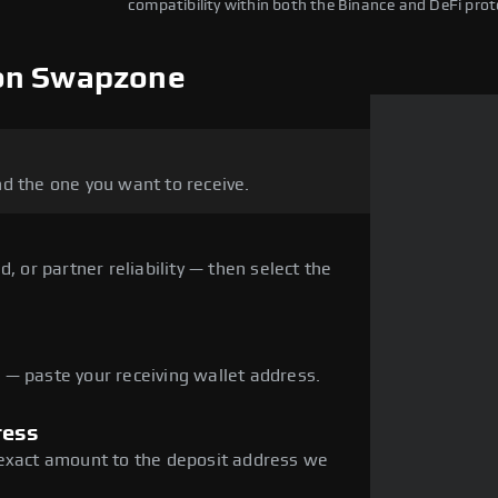
compatibility within both the Binance and DeFi prot
 on Swapzone
d the one you want to receive.
, or partner reliability — then select the
— paste your receiving wallet address.
ress
 exact amount to the deposit address we