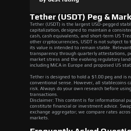
Tether (USDT) Peg & Mark
Tether (USDT) is the largest USD-pegged stab
capitalization, designed to maintain a consist
cash, cash equivalents, and short-term US Tre
other cryptocurrencies, USDT is not subject to t
its value is intended to remain stable. Relevan
transparency through quarterly attestations, pe
market stress and the evolving regulatory land
including MiCA in Europe and proposed US stabl
Tether is designed to hold a $1.00 peg and is n
conventional sense. However, all stablecoins c
risk. Always do your own research before using 
transactions.
Disclaimer: This content is for informational 
constitute financial or investment advice. Swa
exchange aggregator; we compare rates across 
markets.