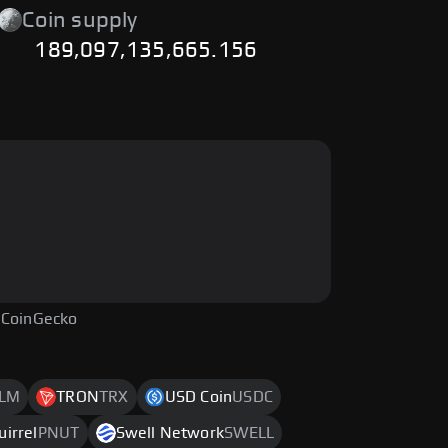
Coin supply
189,097,135,665.156
 CoinGecko
LM
TRON
TRX
USD Coin
USDC
uirrel
PNUT
Swell Network
SWELL