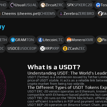
PHO
Usual
USUAL
Zircuit
ZRC
SPX
SPXERC20
Tos
Cheems (cheems.pet)
CHEEMS
Zerebro
ZEREBRO
Sk
uy
ETH
GRAM
TON
Litecoin
LTC
Monero
XMR
Pi
DC
USDCE
USDCEOP
XRP
XRP
ZCash
ZEC
What is a USDT?
Understanding USDT: The World's Leadin
USDT (Tether) is a stablecoin issued by Tether Limit
price of USDT stable. It acts as a reliable link betwe
crypto market from being too volatile.
The Different Types of USDT Tokens Exp
USDT ERC-20 version operates on Ethereum, known for
compatible with Ethereum-based platforms but can 
USDT TRC-20 runs on the TRON blockchain, offering l
cost-efficient transfers in P2P and payment services
USDT BEP-20 operates on Binance Smart Chain, provi