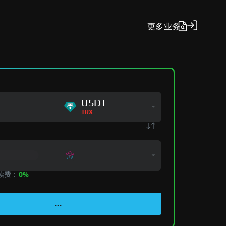
更多
业务
USDT
TRX
手续费：
0%
...