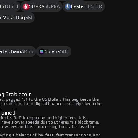
hi
TOSHI
SUPRA
SUPRA
Lester
LESTER
i Mask Dog
SKI
rate Chain
ARRR
Solana
SOL
g Stablecoin
ed, pegged 1:1 to the US Dollar. This peg keeps the
en traditional and digital finance that helps keep the
lained
 its DeFi integration and higher fees. It is
have slower speeds due to Ethereum's block time.
ow fees and fast processing times. It’s used for
.
ding a balance of low fees, fast transactions, and