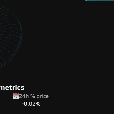
metrics
24h % price
-0.02%