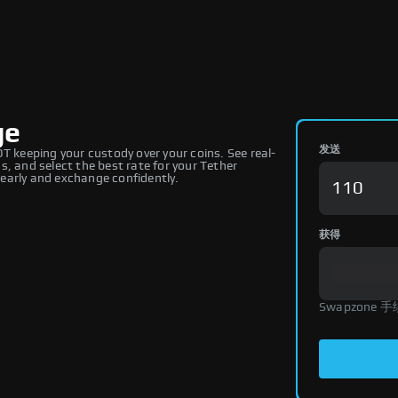
ge
发送
keeping your custody over your coins. See real-
, and select the best rate for your Tether
early and exchange confidently.
获得
Swapzone 