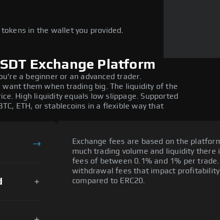
e
tokens in the wallet you provided.
USDT Exchange Platform
 you're a beginner or an advanced trader.
 want them when trading big. The liquidity of the
ice. High liquidity equals low slippage. Supported
BTC, ETH, or stablecoins in a flexible way that
Exchange fees are based on the platfor
much trading volume and liquidity there 
fees of between 0.1% and 1% per trade.
withdrawal fees that impact profitabilit
d
compared to ERC20.