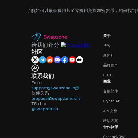
了解如何以最低费用甚至零费用兑换加密货币，如何找到
关于
给我们评分
博客
社区
新闻社
品牌资产
F.A.Q
联系我们
商业
Email
support@swapzone.io
交换部件
伙伴关系
proposal@swapzone.io
Crypto API
TG chat
@swapzoneio
API 文档
转诊方案
合作伙伴
ChangeNOW