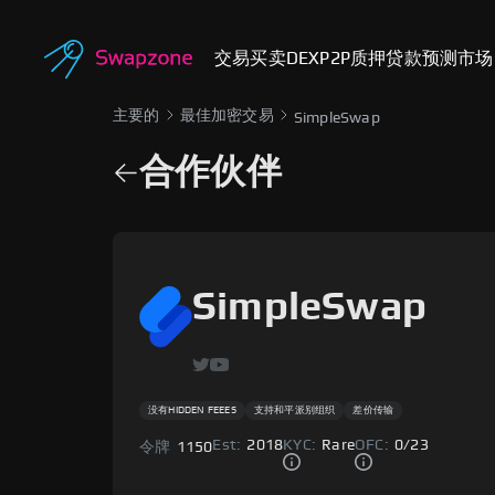
交易
买卖
DEX
P2P
质押
贷款
预测市场
主要的
最佳加密交易
SimpleSwap
合作伙伴
SimpleSwap
没有HIDDEN FEEES
支持和平派别组织
差价传输
Est:
2018
KYC:
Rare
OFC:
0
/
23
令牌
1150