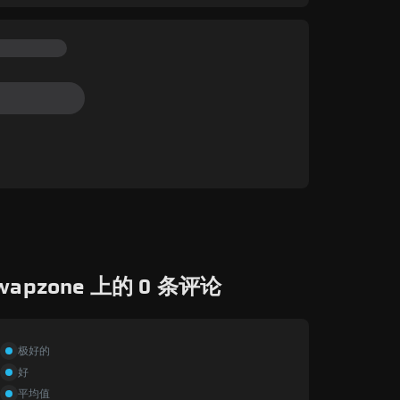
wapzone 上的 0 条评论
极好的
好
平均值