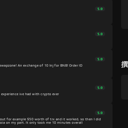
5.0
5.0
5.0
swapzone! An exchange of 10 Inj for BNB! Order ID
5.0
experience ive had with crypto ever
5.0
s out for example $50 worth of trx and it worked, so then I did
oia on my part. It only took me 10 minutes overall