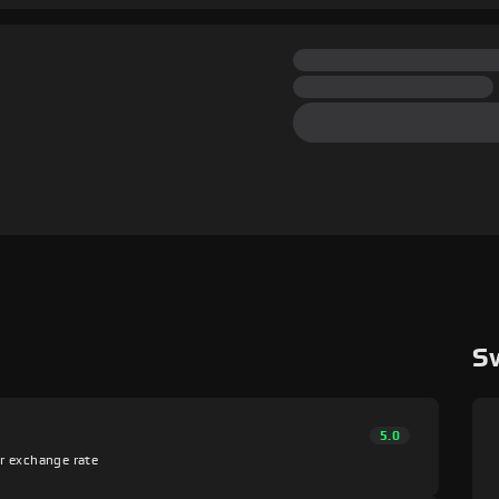
S
5.0
er exchange rate