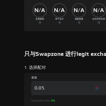
N/A
N/A
N/A
N/A
交易速度
等于估计
退款政策
合作伙伴支持
只与Swapzone 进行legit exc
1. 选择配对
发送
Swapzone fee:
0%