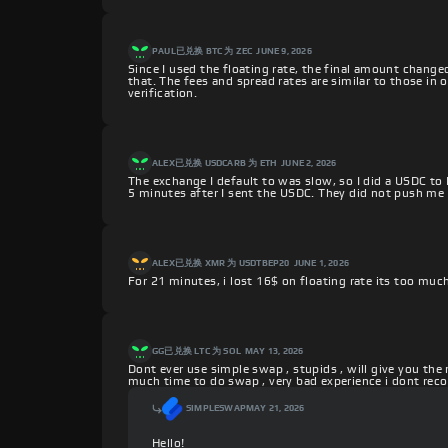
PAUL
已兑换 BTC 为 ZEC
JUNE 9, 2026
Since I used the floating rate, the final amount change
that. The fees and spread rates are similar to those in
verification.
ALEX
已兑换 USDCARB 为 ETH
JUNE 2, 2026
The exchange I default to was slow, so I did a USDC to
5 minutes after I sent the USDC. They did not push me 
ALEX
已兑换 XMR 为 USDTBEP20
JUNE 1, 2026
For 21 minutes, i lost 16$ on floating rate its too muc
GG
已兑换 LTC 为 SOL
MAY 13, 2026
Dont ever use simple swap , stupids , will give you the
much time to do swap , very bad experience i dont r
SIMPLESWAP
MAY 21, 2026
Hello!