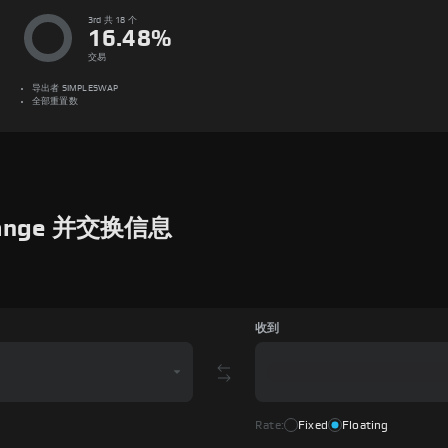
3rd 共 18 个
16.48
%
交易
导出者
SIMPLESWAP
全部重置数
hange 并交换信息
收到
Rate:
Fixed
Floating