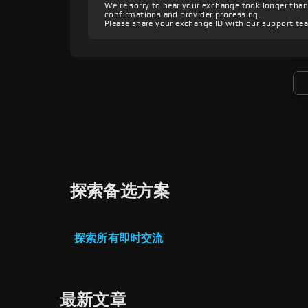
We’re sorry to hear your exchange took longer th
confirmations and provider processing.
Please share your exchange ID with our support te
探索备选方案
探索所有即时交流
最新文章