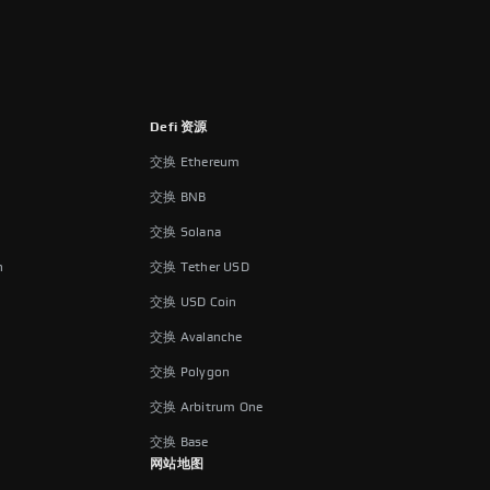
Defi 资源
交换 Ethereum
交换 BNB
交换 Solana
n
交换 Tether USD
交换 USD Coin
交换 Avalanche
交换 Polygon
交换 Arbitrum One
交换 Base
网站地图