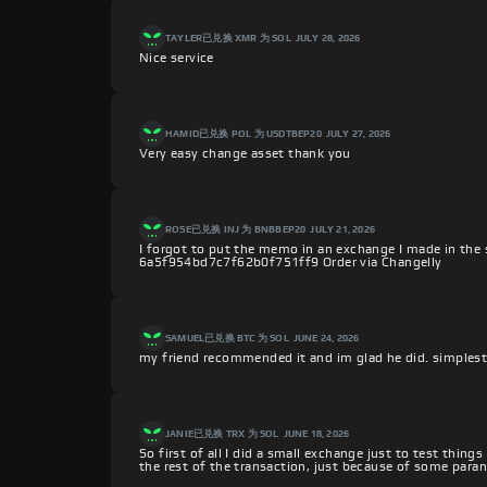
TAYLER
已兑换 XMR 为 SOL
JULY 28, 2026
Nice service
HAMID
已兑换 POL 为 USDTBEP20
JULY 27, 2026
Very easy change asset thank you
ROSE
已兑换 INJ 为 BNBBEP20
JULY 21, 2026
I forgot to put the memo in an exchange I made in the 
6a5f954bd7c7f62b0f751ff9 Order via Changelly
SAMUEL
已兑换 BTC 为 SOL
JUNE 24, 2026
my friend recommended it and im glad he did. simplest 
JANIE
已兑换 TRX 为 SOL
JUNE 18, 2026
So first of all I did a small exchange just to test thing
the rest of the transaction, just because of some paran