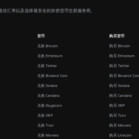
最佳汇率以及选择最安全的加密货币交易服务商。
货币
购买货币
兑换 Bitcoin
购买 Bitcoin
兑换 Ethereum
购买 Ethereum
兑换 Tether
购买 Tether
兑换 Binance Coin
购买 Binance Coi
兑换 Solana
购买 Solana
兑换 Cardano
购买 Cardano
兑换 Dogecoin
购买 XRP
兑换 XRP
购买 Tron
兑换 Tron
购买 Monero
兑换 Monero
购买 Litecoin