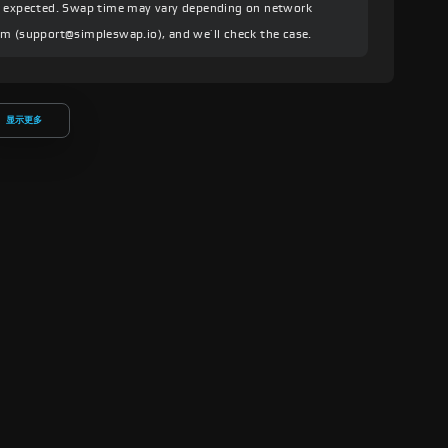
an expected. Swap time may vary depending on network
am (
support@simpleswap.io
), and we’ll check the case.
显示更多