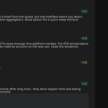
5.0
d a little from the quote, but the interface warns you about
 other aggregators. Good option for a quick swap without
5.0
 ETH swap through this platform instead. The ETH arrived about
to make an account on the way out. Liked the simplicity
1.0
h
5.0
 money after long time , they dont respect time and taking
ecommend