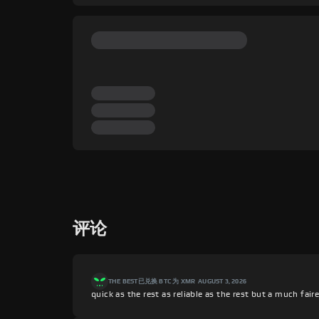
评论
THE BEST
已兑换 BTC 为 XMR
AUGUST 3, 2026
quick as the rest as reliable as the rest but a much fair