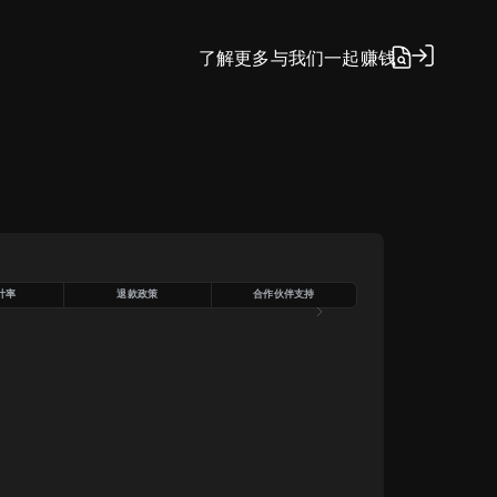
了解更多
与我们一起赚钱
计率
退款政策
合作伙伴支持