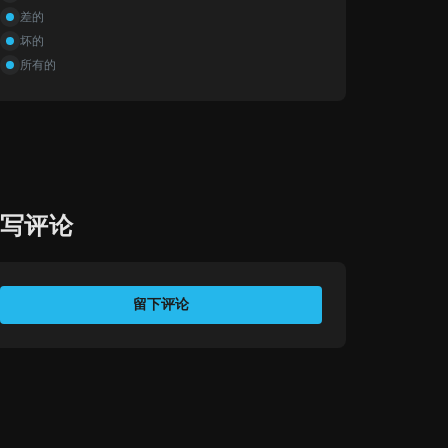
差的
坏的
所有的
撰写评论
评价您的体验
留下评论
您的姓名
电子邮件地址