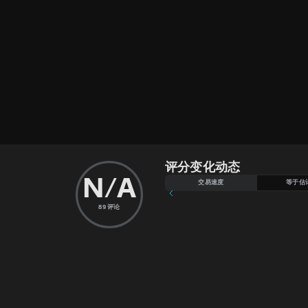
评分变化动态
N/A
交易速度
等于估
89
评论