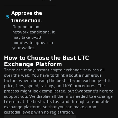
Approve the
5
transaction.
Depending on
network conditions, it
may take 5–30
minutes to appear in
your wallet.
How to Choose the Best LTC
Exchange Platform
There are many instant crypto exchange services all
over the web. You have to think about a numerous
factors when choosing the best Litecoin exchange—LTC
price, fees, speed, ratings, and KYC procedures. The
process might look complicated, but Swapzone's here to
support you. We display all the info needed to exchange
Litecoin at the best rate, fast and through a reputable
exchange platform, so that you can make a non-
custodial swap with no registration.