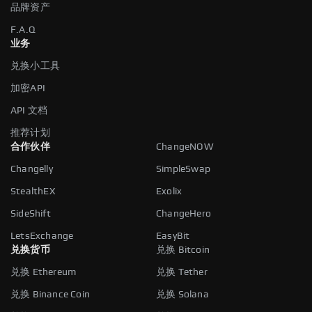
品牌资产
F.A.Q
业务
兑换小工具
加密API
API 文档
推荐计划
合作伙伴
ChangeNOW
Changelly
SimpleSwap
StealthEX
Exolix
SideShift
ChangeHero
LetsExchange
EasyBit
兑换货币
兑换 Bitcoin
兑换 Ethereum
兑换 Tether
兑换 Binance Coin
兑换 Solana