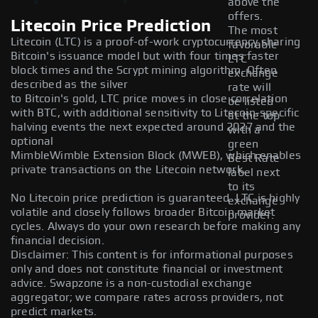
above the
offers.
Litecoin Price Prediction
The most
Litecoin (LTC) is a proof-of-work cryptocurrency sharing
favorable
Bitcoin's issuance model but with four times faster
LTC
block times and the Scrypt mining algorithm. Often
exchange
described as the silver
rate will
to Bitcoin's gold, LTC price moves in close correlation
be listed
with BTC, with additional sensitivity to Litecoin-specific
at the top
halving events the next expected around 2027 and the
with a
optional
green
MimbleWimble Extension Block (MWEB), which enables
Best Rate
private transactions on the Litecoin network.
label next
to its
No Litecoin price prediction is guaranteed. LTC is highly
exchange
volatile and closely follows broader Bitcoin market
provider.
cycles. Always do your own research before making any
financial decision.
Disclaimer: This content is for informational purposes
only and does not constitute financial or investment
advice. Swapzone is a non-custodial exchange
aggregator; we compare rates across providers, not
predict markets.