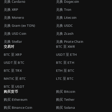
兑换 Cardano
兑换 Dogecoin
兑换 XRP
兑换 Tron
兑换 Monero
兑换 Litecoin
兑换 Gram (ex TON)
兑换 USDC
兑换 USD Coin
兑换 Zcash
兑换 Stellar
兑换 Pirate Chain
交易对
BTC 至 XMR
BTC 至 XRP
USDT 至 ETH
USDT 至 BTC
BTC 至 ETH
BTC 至 TRX
ETH 至 BTC
MATIC 至 BTC
LTC 至 BTC
BTC 至 USDT
购买货币
购买 Bitcoin
购买 Ethereum
购买 Tether
购买 Binance Coin
购买 Solana