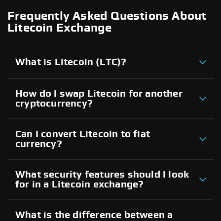
Frequently Asked Questions About
Litecoin Exchange
What is Litecoin (LTC)?
How do I swap Litecoin for another
cryptocurrency?
Can I convert Litecoin to fiat
currency?
What security features should I look
for in a Litecoin exchange?
What is the difference between a