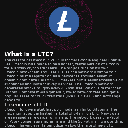
What is a LTC?
The creator of Litecoin in 2011 is former Google engineer Charlie
Lee. Litecoin was made to be a lighter, faster version of Bitcoin
for everyday crypto transfers. The project runs on its own
Litecoin blockchain and uses LTC as the network’s native coin.
Litecoin built a reputation as a payments-focused asset. It
doesn't dominate DeFi or NFT markets but is easily accessible on
exchanges and instant swap services. The Litecoin network
generates blocks roughly every 2.5 minutes, which is faster than
Bitcoin. Combine it with generally lower network fees and get a
popular asset for quick transfers (like LTC/USDT) and exchange
deposits.
Tokenomics of LTC
Litecoin follows a stable supply model similar to Bitcoin’s. The
maximum supply is limited—a total of 84 million LTC. New coins
are released as rewards for miners. The network uses the Proof-
of-Work consensus mechanism and the Scrypt mining algorithm.
Litecoin halving events periodically slow the rate of new LTC