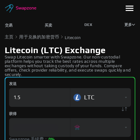
DEX
更多
交易
买卖
主页
用于兑换的加密货币
Litecoin
Litecoin (LTC) Exchange
Swap Litecoin smarter with Swapzone. Our non-custodial
platform helps you track the best rates across multiple
exchanges without taking custody of your funds. Compare
offers, check provider reliability, and execute swaps quickly and
securely.
发送
LTC
获得
Swapzone 手续费：
0%