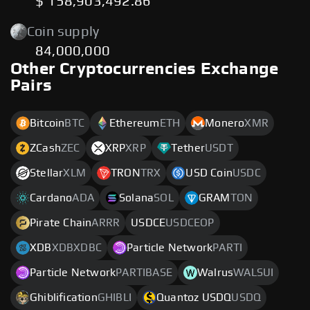
$ 158,903,492.86
Coin supply
84,000,000
Other Cryptocurrencies Exchange
Pairs
Bitcoin
BTC
Ethereum
ETH
Monero
XMR
ZCash
ZEC
XRP
XRP
Tether
USDT
Stellar
XLM
TRON
TRX
USD Coin
USDC
Cardano
ADA
Solana
SOL
GRAM
TON
Pirate Chain
ARRR
USDCE
USDCEOP
XDB
XDBXDBC
Particle Network
PARTI
Particle Network
PARTIBASE
Walrus
WALSUI
Ghiblification
GHIBLI
Quantoz USDQ
USDQ