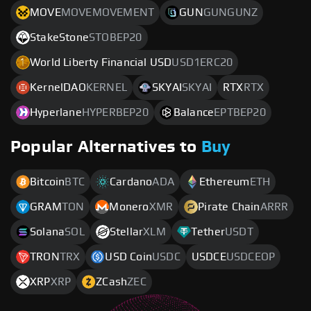
MOVE
MOVEMOVEMENT
GUN
GUNGUNZ
StakeStone
STOBEP20
World Liberty Financial USD
USD1ERC20
KernelDAO
KERNEL
SKYAI
SKYAI
RTX
RTX
Hyperlane
HYPERBEP20
Balance
EPTBEP20
Popular Alternatives to
Buy
Bitcoin
BTC
Cardano
ADA
Ethereum
ETH
GRAM
TON
Monero
XMR
Pirate Chain
ARRR
Solana
SOL
Stellar
XLM
Tether
USDT
TRON
TRX
USD Coin
USDC
USDCE
USDCEOP
XRP
XRP
ZCash
ZEC