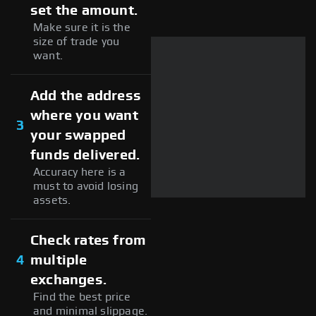
set the amount.
Make sure it is the
size of trade you
want.
Add the address
where you want
3
your swapped
funds delivered.
Accuracy here is a
must to avoid losing
assets.
Check rates from
4
multiple
exchanges.
Find the best price
and minimal slippage.