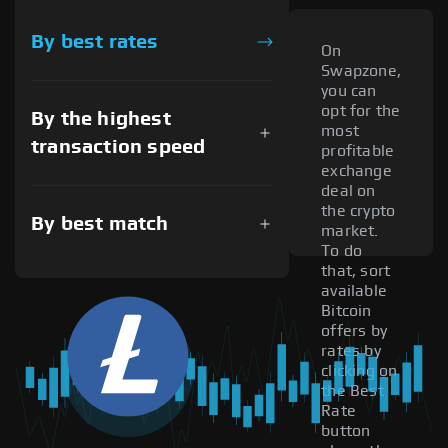
By best rates
On
Swapzone,
you can
opt for the
By the highest
most
transaction speed
profitable
exchange
deal on
the crypto
By best match
market.
To do
that, sort
available
Bitcoin
offers by
rates by
clicking on
the Best
Rate
button