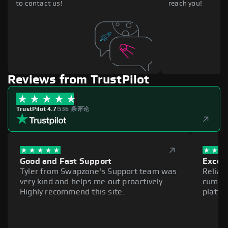
to contact us!
reach you!
Reviews from TrustPilot
TrustPilot 4.7
|
536 条评论
Good and Fast Support
Excell
Tyler from Swapzone's Support team was
Reliab
very kind and helps me out proactively.
cumber
Highly recommend this site.
platfo