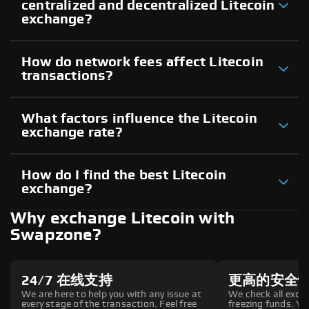
centralized and decentralized Litecoin
exchange?
How do network fees affect Litecoin
transactions?
What factors influence the Litecoin
exchange rate?
How do I find the best Litecoin
exchange?
Why exchange Litecoin with
Swapzone?
24/7 在线支持
更高的安全
We are here to help you with any issue at
We check all excha
every stage of the transaction. Feel free
freezing funds. You