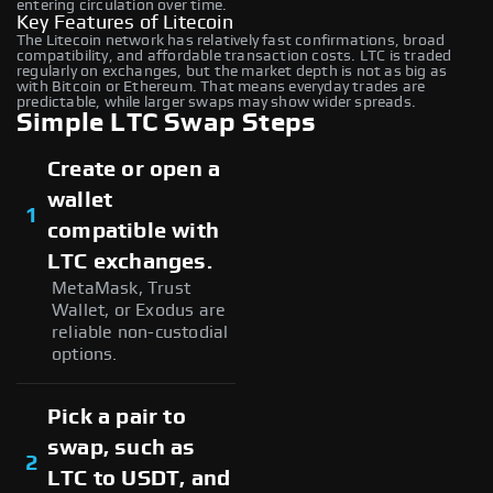
entering circulation over time.
Key Features of Litecoin
The Litecoin network has relatively fast confirmations, broad
compatibility, and affordable transaction costs. LTC is traded
regularly on exchanges, but the market depth is not as big as
with Bitcoin or Ethereum. That means everyday trades are
predictable, while larger swaps may show wider spreads.
Simple LTC Swap Steps
Create or open a
wallet
1
compatible with
LTC exchanges.
MetaMask, Trust
Wallet, or Exodus are
reliable non-custodial
options.
Pick a pair to
swap, such as
2
LTC to USDT, and