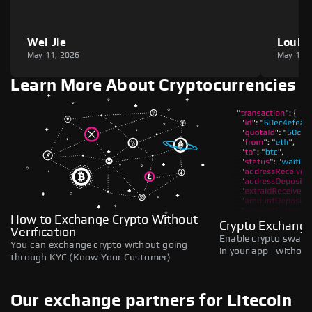
Wei Jie
Louie
May 11, 2026
May 11,
Learn More About Cryptocurrencies
How to Exchange Crypto Without
Crypto Exchange
Verification
Enable crypto swaps,
You can exchange crypto without going
in your app—without 
through KYC (Know Your Customer)
Our exchange partners for Litecoin