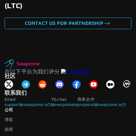
(LTC)
CONTACT US FOR PARTNERSHIP
在以下平台为我们评分
社区
联系我们
Email
TG chat
商务合作
support@swapzone.io
@swapzoneio
proposal@swapzone.io
公司
博客
新闻