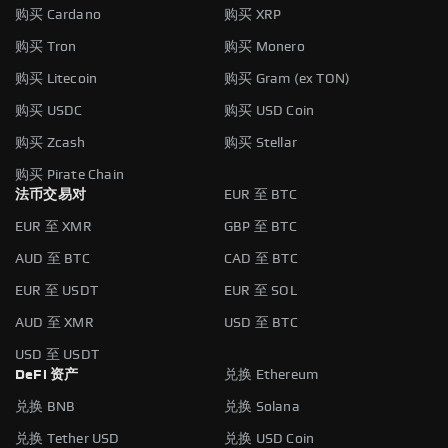
购买 Cardano
购买 XRP
购买 Tron
购买 Monero
购买 Litecoin
购买 Gram (ex TON)
购买 USDC
购买 USD Coin
购买 Zcash
购买 Stellar
购买 Pirate Chain
法币交易对
EUR 至 BTC
EUR 至 XMR
GBP 至 BTC
AUD 至 BTC
CAD 至 BTC
EUR 至 USDT
EUR 至 SOL
AUD 至 XMR
USD 至 BTC
USD 至 USDT
DeFi 资产
兑换 Ethereum
兑换 BNB
兑换 Solana
兑换 Tether USD
兑换 USD Coin