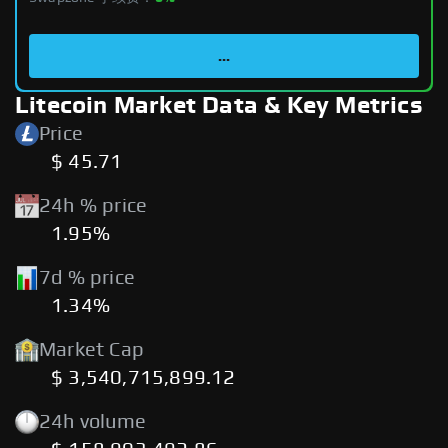
...
Litecoin Market Data & Key Metrics
Price
$ 45.71
24h % price
1.95%
7d % price
1.34%
Market Cap
$ 3,540,715,899.12
24h volume