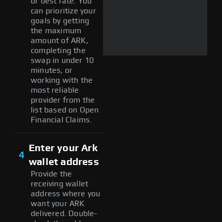
or best rate. You
can prioritize your
goals by getting
the maximum
amount of ARK,
completing the
swap in under 10
minutes, or
working with the
most reliable
provider from the
list based on Open
Financial Claims.
Enter your Ark
4
wallet address
Provide the
receiving wallet
address where you
want your ARK
delivered. Double-