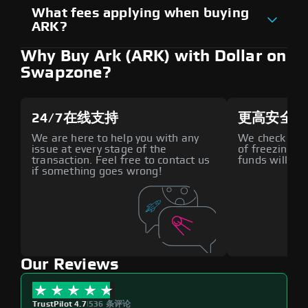
What fees applying when buying
ARK?
Why Buy Ark (ARK) with Dollar on
Swapzone?
24/7在线支持
更高安全性
We are here to help you with any
We check all p
issue at every stage of the
of freezing f
transaction. Feel free to contact us
funds will def
if something goes wrong!
Our Reviews
TrustPilot 4.7
|
536 条评论