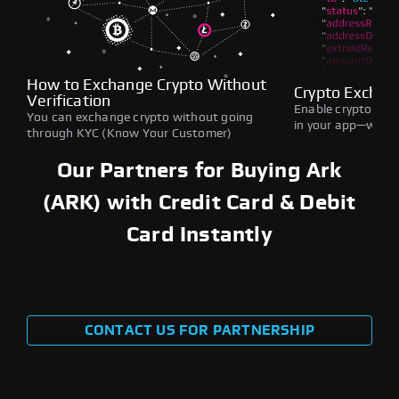
How to Exchange Crypto Without
Crypto Exchan
Verification
Enable crypto swap
You can exchange crypto without going
in your app—withou
through KYC (Know Your Customer)
Our Partners for Buying Ark
(ARK) with Credit Card & Debit
Card Instantly
CONTACT US FOR PARTNERSHIP