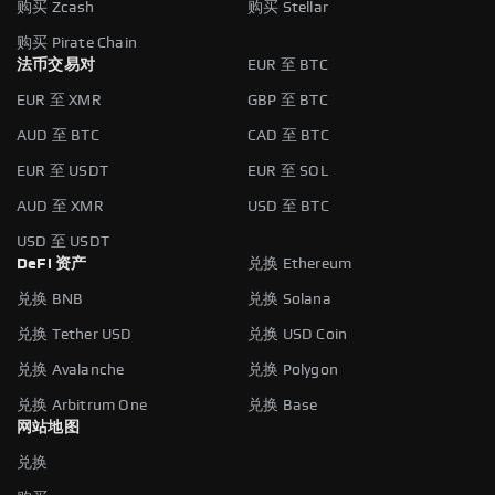
购买 Zcash
购买 Stellar
购买 Pirate Chain
法币交易对
EUR 至 BTC
EUR 至 XMR
GBP 至 BTC
AUD 至 BTC
CAD 至 BTC
EUR 至 USDT
EUR 至 SOL
AUD 至 XMR
USD 至 BTC
USD 至 USDT
DeFi 资产
兑换 Ethereum
兑换 BNB
兑换 Solana
兑换 Tether USD
兑换 USD Coin
兑换 Avalanche
兑换 Polygon
兑换 Arbitrum One
兑换 Base
网站地图
兑换