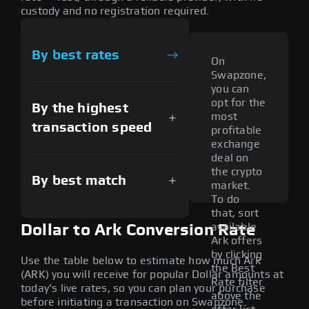
custody and no registration required.
By best rates
On
Swapzone,
you can
opt for the
By the highest
most
transaction speed
profitable
exchange
deal on
the crypto
By best match
market.
To do
that, sort
available
Dollar to Ark Conversion Rate
Ark offers
by clicking
Use the table below to estimate how much Ark
the Best
(ARK) you will receive for popular Dollar amounts at
Rate filter
today's live rates, so you can plan your purchase
above the
before initiating a transaction on Swapzone.