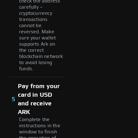
check the address
carefully –
cryptocurrency
transactions
cannot be
reversed. Make
sure your wallet
supports Ark on
the correct
blockchain network
to avoid losing
funds.
Pay from your
card in USD
5
and receive
ARK
Complete the
instructions in the
window to finish
the operation of