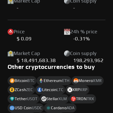
Market Cap
Coin supply
-
-
Price
24h % price
$ 0.09
-0.31%
Market Cap
Coin supply
$ 18,491,683.38
198,293,962
Other cryptocurrencies to buy
Bitcoin
BTC
Ethereum
ETH
Monero
XMR
ZCash
ZEC
Litecoin
LTC
XRP
XRP
Tether
USDT
Stellar
XLM
TRON
TRX
USD Coin
USDC
Cardano
ADA