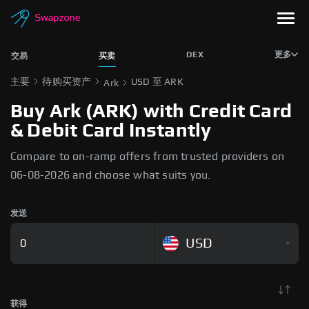
DEX
更多
交易
买卖
主要
待购买资产
USD 至 ARK
Ark
Buy Ark (ARK) with Credit Card
& Debit Card Instantly
Compare to on-ramp offers from trusted providers on
06-08-2026 and choose what suits you.
发送
USD
获得