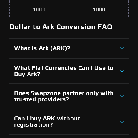
1000
1000
Dollar to Ark Conversion FAQ
What is Ark (ARK)?
What Fiat Currencies Can I Use to
Buy Ark?
Does Swapzone partner only with
trusted providers?
Can I buy ARK without
registration?