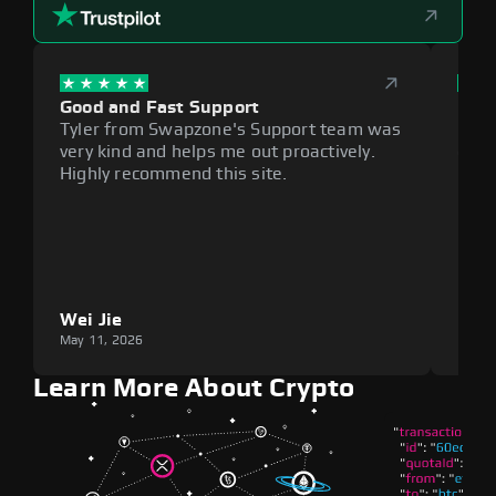
Good and Fast Support
Exce
Tyler from Swapzone's Support team was
Reli
very kind and helps me out proactively.
cumb
Highly recommend this site.
plat
Wei Jie
Lou
May 11, 2026
May 1
Learn More About Crypto