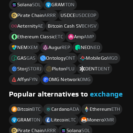
Solana
SOL
GRAM
TON
Pirate Chain
ARRR
USDCE
USDCEOP
Aeternity
AE
Bitcoin Cash SV
BCHSV
Ethereum Classic
ETC
Amp
AMP
NEM
XEM
Augur
REP
NEO
NEO
GAS
GAS
Ontology
ONT
MobileGo
MGO
Storj
STORJ
Pluton
PLU
DENT
DENT
Affyn
FYN
OMG Network
OMG
Popular alternatives to
exchange
Bitcoin
BTC
Cardano
ADA
Ethereum
ETH
GRAM
TON
Litecoin
LTC
Monero
XMR
Pirate Chain
ARRR
Solana
SOL