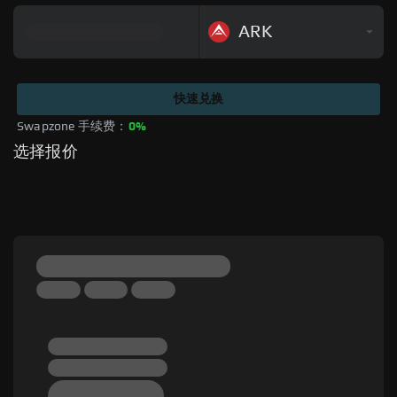
ARK
快速兑换
Swapzone 手续费：
0%
选择报价