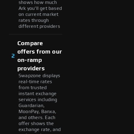
shows how much
Ark you'll get based
on current market
rates through
different providers
Compare
offers from our
2
on-ramp
providers
Swapzone displays
real-time rates
from trusted
instant exchange
services including
Guardarian,
MoonPay, Banxa,
and others. Each
offer shows the
exchange rate, and