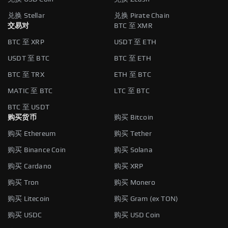
兑换 Stellar
兑换 Pirate Chain
交易对
BTC 至 XMR
BTC 至 XRP
USDT 至 ETH
USDT 至 BTC
BTC 至 ETH
BTC 至 TRX
ETH 至 BTC
MATIC 至 BTC
LTC 至 BTC
BTC 至 USDT
购买货币
购买 Bitcoin
购买 Ethereum
购买 Tether
购买 Binance Coin
购买 Solana
购买 Cardano
购买 XRP
购买 Tron
购买 Monero
购买 Litecoin
购买 Gram (ex TON)
购买 USDC
购买 USD Coin