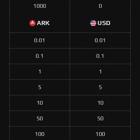
1000
0
ARK
USD
0.01
0.01
0.1
0.1
1
1
5
5
10
10
50
50
100
100