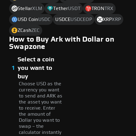
Stellar
XLM
Tether
USDT
TRON
TRX
USD Coin
USDC
USDCE
USDCEOP
XRP
XRP
ZCash
ZEC
How to Buy Ark with Dollar on
Swapzone
Select a coin
1
you want to
buy
Choose USD as the
currency you want
to send and ARK as
the asset you want
to receive. Enter
the amount of
Dollar you want to
swap – the
calculator instantly