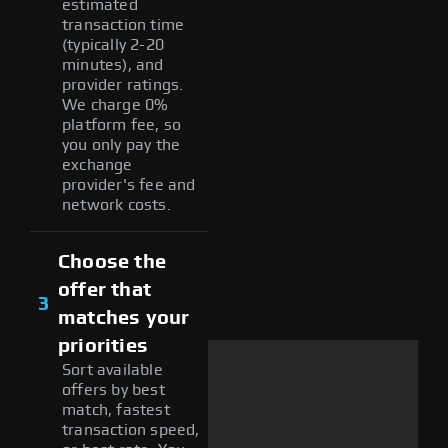
estimated
transaction time
(typically 2-20
minutes), and
provider ratings.
We charge 0%
platform fee, so
you only pay the
exchange
provider's fee and
network costs.
Choose the
offer that
3
matches your
priorities
Sort available
offers by best
match, fastest
transaction speed,