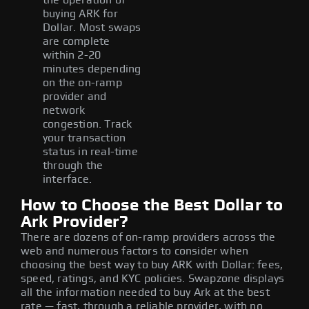
buying ARK for
Dollar. Most swaps
are complete
within 2-20
minutes depending
on the on-ramp
provider and
network
congestion. Track
your transaction
status in real-time
through the
interface.
How to Choose the Best Dollar to
Ark Provider?
There are dozens of on-ramp providers across the
web and numerous factors to consider when
choosing the best way to buy ARK with Dollar: fees,
speed, ratings, and KYC policies. Swapzone displays
all the information needed to buy Ark at the best
rate — fast, through a reliable provider, with no