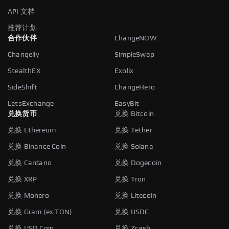
API 文档
推荐计划
合作伙伴
ChangeNOW
Changelly
SimpleSwap
StealthEX
Exolix
SideShift
ChangeHero
LetsExchange
EasyBit
兑换货币
兑换 Bitcoin
兑换 Ethereum
兑换 Tether
兑换 Binance Coin
兑换 Solana
兑换 Cardano
兑换 Dogecoin
兑换 XRP
兑换 Tron
兑换 Monero
兑换 Litecoin
兑换 Gram (ex TON)
兑换 USDC
兑换 USD Coin
兑换 Zcash