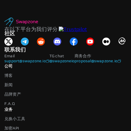
在以下平台为我们评分
社区
联系我们
Email
TG chat
商务合作
support@swapzone.io
@swapzoneio
proposal@swapzone.io
公司
博客
新闻
品牌资产
F.A.Q
业务
兑换小工具
加密API