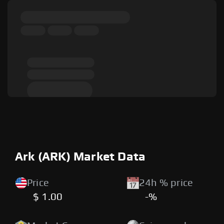
Ark (ARK) Market Data
Price
24h % price
$ 1.00
-%