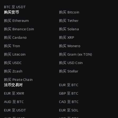
BTC 至 USDT
购买货币
购买 Bitcoin
购买 Ethereum
购买 Tether
购买 Binance Coin
购买 Solana
购买 Cardano
购买 XRP
购买 Tron
购买 Monero
购买 Litecoin
购买 Gram (ex TON)
购买 USDC
购买 USD Coin
购买 Zcash
购买 Stellar
购买 Pirate Chain
法币交易对
EUR 至 BTC
EUR 至 XMR
GBP 至 BTC
AUD 至 BTC
CAD 至 BTC
EUR 至 USDT
EUR 至 SOL