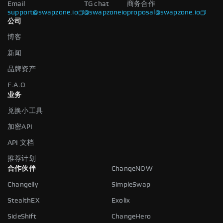
Email
TG chat
商务合作
support@swapzone.io
@swapzoneio
proposal@swapzone.io
公司
博客
新闻
品牌资产
F.A.Q
业务
兑换小工具
加密API
API 文档
推荐计划
合作伙伴
ChangeNOW
Changelly
SimpleSwap
StealthEX
Exolix
SideShift
ChangeHero