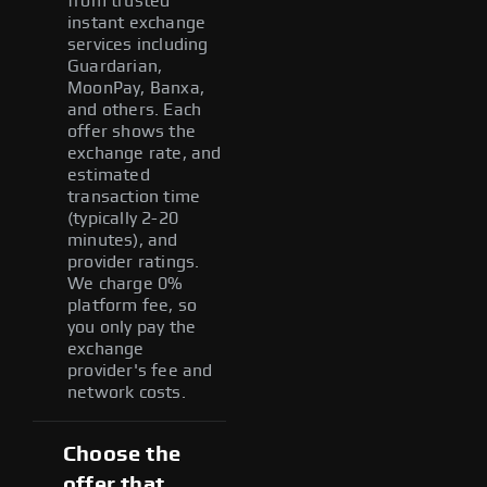
from trusted
instant exchange
services including
Guardarian,
MoonPay, Banxa,
and others. Each
offer shows the
exchange rate, and
estimated
transaction time
(typically 2-20
minutes), and
provider ratings.
We charge 0%
platform fee, so
you only pay the
exchange
provider's fee and
network costs.
Choose the
offer that