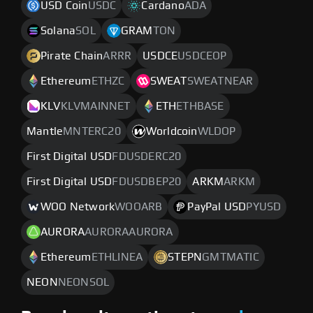
USD Coin
USDC
Cardano
ADA
Solana
SOL
GRAM
TON
Pirate Chain
ARRR
USDCE
USDCEOP
Ethereum
ETHZC
SWEAT
SWEATNEAR
KLV
KLVMAINNET
ETH
ETHBASE
Mantle
MNTERC20
Worldcoin
WLDOP
First Digital USD
FDUSDERC20
First Digital USD
FDUSDBEP20
ARKM
ARKM
WOO Network
WOOARB
PayPal USD
PYUSD
AURORA
AURORAAURORA
Ethereum
ETHLINEA
STEPN
GMTMATIC
NEON
NEONSOL