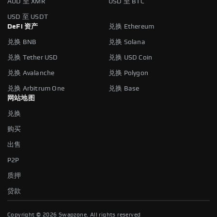
AUD 至 XMR
USD 至 BTC
USD 至 USDT
DeFi 资产
兑换 Ethereum
兑换 BNB
兑换 Solana
兑换 Tether USD
兑换 USD Coin
兑换 Avalanche
兑换 Polygon
兑换 Arbitrum One
兑换 Base
网站地图
兑换
购买
出售
P2P
质押
贷款
Copyright ©
2026
Swapzone. All rights reserved