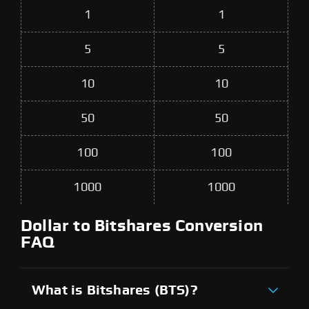
1
1
5
5
10
10
50
50
100
100
1000
1000
Dollar to Bitshares Conversion
FAQ
What is Bitshares (BTS)?