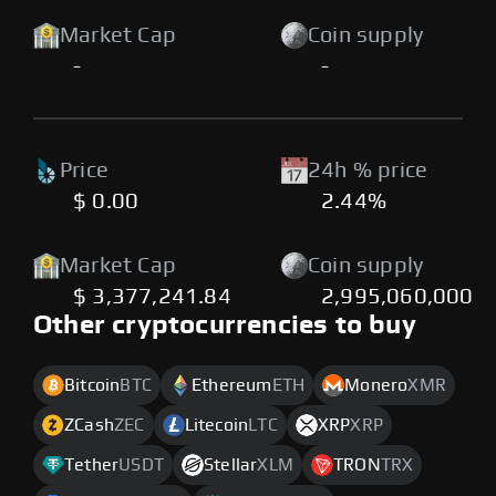
Market Cap
Coin supply
-
-
Price
24h % price
$ 0.00
2.44%
Market Cap
Coin supply
$ 3,377,241.84
2,995,060,000
Other cryptocurrencies to buy
Bitcoin
BTC
Ethereum
ETH
Monero
XMR
ZCash
ZEC
Litecoin
LTC
XRP
XRP
Tether
USDT
Stellar
XLM
TRON
TRX