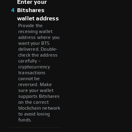
Enter your
4
Bitshares
wallet address
Provide the
receiving wallet
address where you
want your BTS
delivered. Double-
check the address
carefully –
cryptocurrency
transactions
cannot be
reversed. Make
sure your wallet
supports Bitshares
on the correct
blockchain network
to avoid losing
funds.