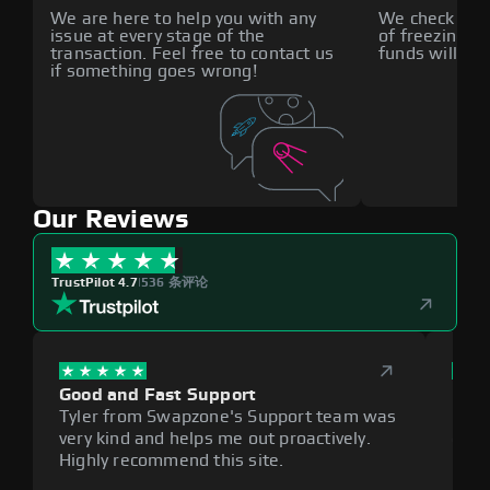
We are here to help you with any
We check all p
issue at every stage of the
of freezing f
transaction. Feel free to contact us
funds will def
if something goes wrong!
Our Reviews
TrustPilot 4.7
|
536 条评论
Good and Fast Support
Exce
Tyler from Swapzone's Support team was
Reli
very kind and helps me out proactively.
cumb
Highly recommend this site.
plat