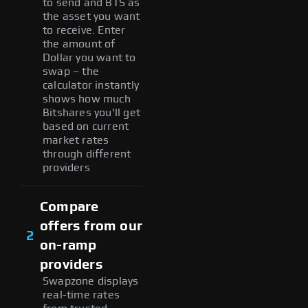
to send and BTS as
the asset you want
to receive. Enter
the amount of
Dollar you want to
swap – the
calculator instantly
shows how much
Bitshares you'll get
based on current
market rates
through different
providers
Compare
offers from our
2
on-ramp
providers
Swapzone displays
real-time rates