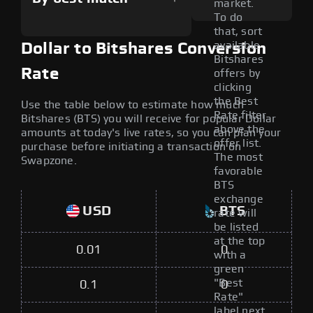
market.
To do
that, sort
available
Dollar to Bitshares Conversion
Bitshares
Rate
offers by
clicking
the Best
Use the table below to estimate how much
Rate filter
Bitshares (BTS) you will receive for popular Dollar
above the
amounts at today's live rates, so you can plan your
offer list.
purchase before initiating a transaction on
The most
Swapzone.
favorable
BTS
exchange
USD
BTS
rate will
be listed
at the top
0.01
0
with a
green
"Best
0.1
0
Rate"
label next