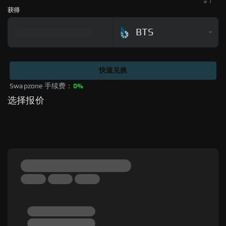
获得
BTS
快速兑换
Swapzone 手续费：
0%
选择报价