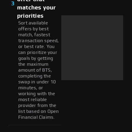
3
matches your
priorities
Sort available
offers by best
match, fastest
transaction speed,
or best rate. You
can prioritize your
goals by getting
the maximum
amount of BTS,
completing the
swap in under 10
minutes, or
working with the
most reliable
provider from the
list based on Open
Financial Claims.