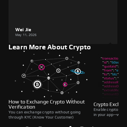
Wei Jie
Lou
May 11, 2026
May 1
Learn More About Crypto
How to Exchange Crypto Without
Crypto Exchan
Verification
Enable crypto swap
You can exchange crypto without going
in your app—withou
through KYC (Know Your Customer)