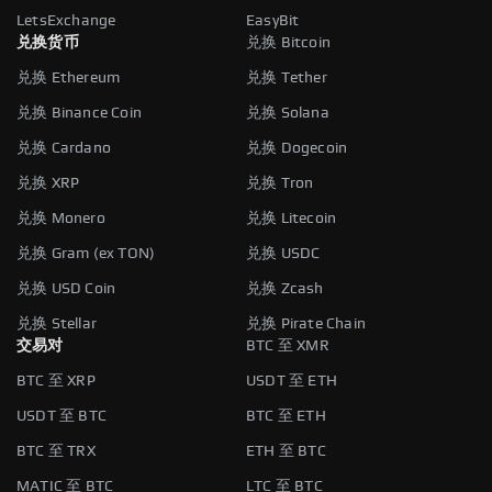
LetsExchange
EasyBit
兑换货币
兑换 Bitcoin
兑换 Ethereum
兑换 Tether
兑换 Binance Coin
兑换 Solana
兑换 Cardano
兑换 Dogecoin
兑换 XRP
兑换 Tron
兑换 Monero
兑换 Litecoin
兑换 Gram (ex TON)
兑换 USDC
兑换 USD Coin
兑换 Zcash
兑换 Stellar
兑换 Pirate Chain
交易对
BTC 至 XMR
BTC 至 XRP
USDT 至 ETH
USDT 至 BTC
BTC 至 ETH
BTC 至 TRX
ETH 至 BTC
MATIC 至 BTC
LTC 至 BTC