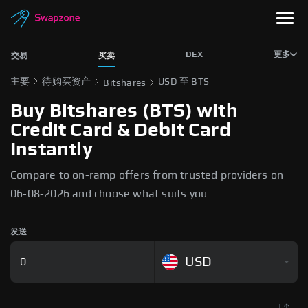
DEX
更多
交易
买卖
主要
待购买资产
USD 至 BTS
Bitshares
Buy Bitshares (BTS) with
Credit Card & Debit Card
Instantly
Compare to on-ramp offers from trusted providers on
06-08-2026 and choose what suits you.
发送
USD