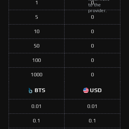
1
0
to the
provider.
5
0
10
0
50
0
100
0
1000
0
BTS
USD
0.01
0.01
0.1
0.1