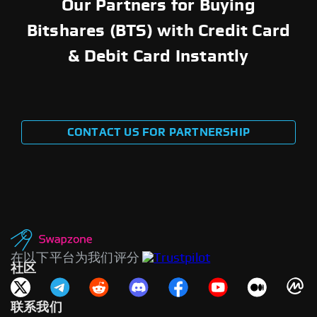
Our Partners for Buying
Bitshares (BTS) with Credit Card
& Debit Card Instantly
CONTACT US FOR PARTNERSHIP
在以下平台为我们评分
社区
联系我们