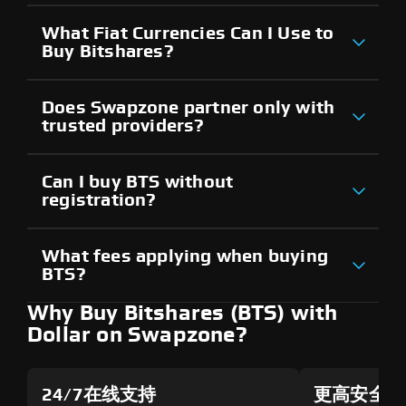
What Fiat Currencies Can I Use to
Buy Bitshares?
Does Swapzone partner only with
trusted providers?
Can I buy BTS without
registration?
What fees applying when buying
BTS?
Why Buy Bitshares (BTS) with
Dollar on Swapzone?
24/7在线支持
更高安全性