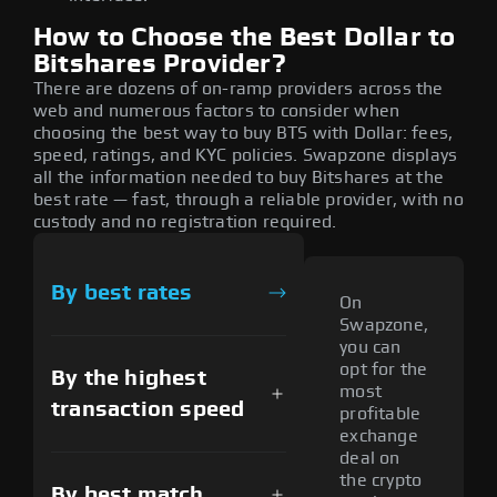
How to Choose the Best Dollar to
Bitshares Provider?
There are dozens of on-ramp providers across the
web and numerous factors to consider when
choosing the best way to buy BTS with Dollar: fees,
speed, ratings, and KYC policies. Swapzone displays
all the information needed to buy Bitshares at the
best rate — fast, through a reliable provider, with no
custody and no registration required.
By best rates
On
Swapzone,
you can
opt for the
By the highest
most
transaction speed
profitable
exchange
deal on
the crypto
By best match