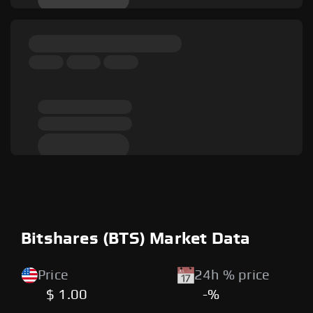
Bitshares (BTS) Market Data
Price
24h % price
$ 1.00
-%