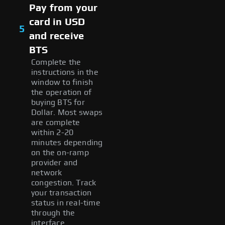
Pay from your
card in USD
5
and receive
BTS
Complete the
instructions in the
window to finish
the operation of
buying BTS for
Dollar. Most swaps
are complete
within 2-20
minutes depending
on the on-ramp
provider and
network
congestion. Track
your transaction
status in real-time
through the
interface.