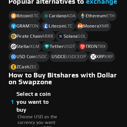
Popular alternatives to
exchange
Bitcoin
BTC
Cardano
ADA
Ethereum
ETH
GRAM
TON
Litecoin
LTC
Monero
XMR
Pirate Chain
ARRR
Solana
SOL
Stellar
XLM
Tether
USDT
TRON
TRX
USD Coin
USDC
USDCE
USDCEOP
XRP
XRP
ZCash
ZEC
How to Buy Bitshares with Dollar
on Swapzone
Select a coin
1
you want to
buy
Choose USD as the
currency you want