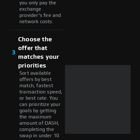
you only pay the
exchange
provider's fee and
network costs.
Choose the
offer that
3
matches your
priorities
Sort available
offers by best
match, fastest
transaction speed,
or best rate. You
can prioritize your
goals by getting
the maximum
amount of DASH,
completing the
swap in under 10