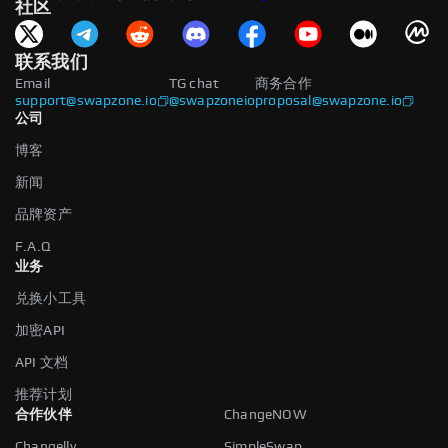
社区
联系我们
Email
TG chat
商务合作
support@swapzone.io
@swapzoneio
proposal@swapzone.io
公司
博客
新闻
品牌资产
F.A.Q
业务
兑换小工具
加密API
API 文档
推荐计划
合作伙伴
ChangeNOW
Changelly
SimpleSwap