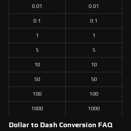
0.01
0.01
0.1
0.1
1
1
5
5
10
10
50
50
100
100
1000
1000
Dollar to Dash Conversion FAQ