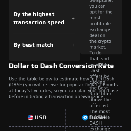
Swapzone,
you can
opt for the
By the highest
most
transaction speed
profitable
exchange
deal on
the crypto
By best match
market.
To do
that, sort
available
Dollar to Dash Conversion Rate
Dash
offers by
Use the table below to estimate how much Dash
clicking
(DASH) you will receive for popular Dollar amounts
the Best
at today's live rates, so you can plan your purchase
Rate filter
before initiating a transaction on Swapzone.
above the
offer list.
The most
USD
DASH
favorable
DASH
exchange