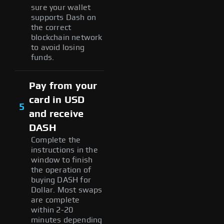
sure your wallet
supports Dash on
the correct
blockchain network
to avoid losing
funds.
Pay from your
card in USD
5
and receive
DASH
Complete the
instructions in the
window to finish
the operation of
buying DASH for
Dollar. Most swaps
are complete
within 2-20
minutes depending