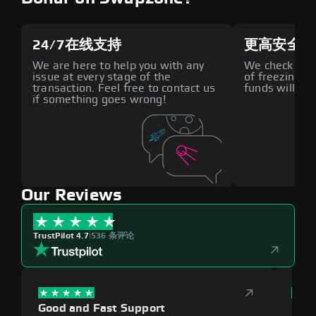
24/7在线支持
更高安全性
We are here to help you with any
We check all p
issue at every stage of the
of freezing f
transaction. Feel free to contact us
funds will def
if something goes wrong!
Our Reviews
TrustPilot 4.7
|
536 条评论
Good and Fast Support
Exce