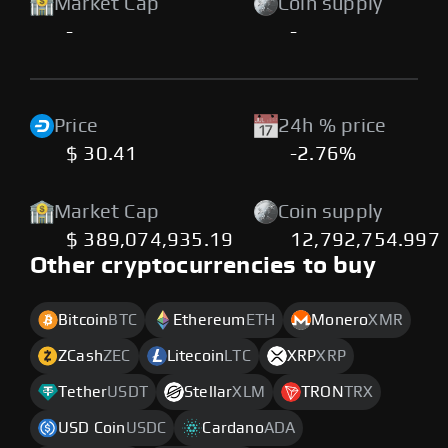
Market Cap
Coin supply
-
-
Price
24h % price
$ 30.41
-2.76%
Market Cap
Coin supply
$ 389,074,935.19
12,792,754.997
Other cryptocurrencies to buy
Bitcoin
BTC
Ethereum
ETH
Monero
XMR
ZCash
ZEC
Litecoin
LTC
XRP
XRP
Tether
USDT
Stellar
XLM
TRON
TRX
USD Coin
USDC
Cardano
ADA