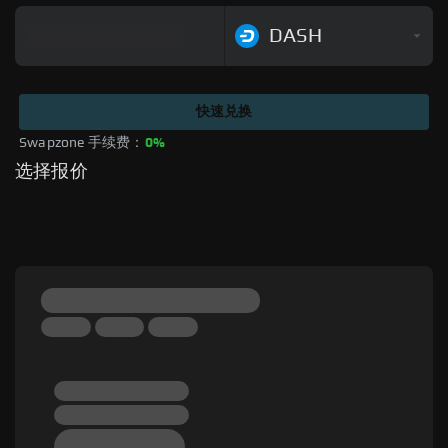
DASH
快速兑换
Swapzone 手续费：
0%
选择报价