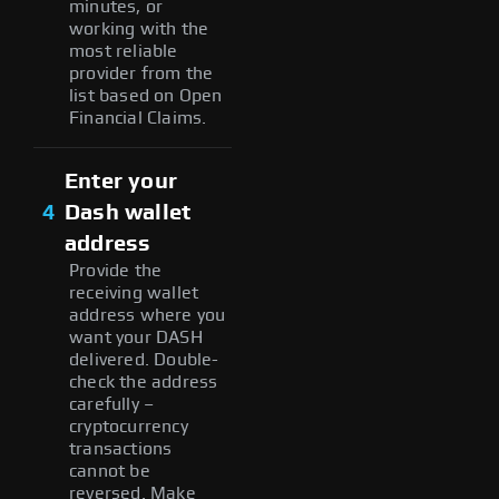
minutes, or
working with the
most reliable
provider from the
list based on Open
Financial Claims.
Enter your
4
Dash wallet
address
Provide the
receiving wallet
address where you
want your DASH
delivered. Double-
check the address
carefully –
cryptocurrency
transactions
cannot be
reversed. Make