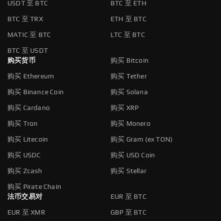
USDT 至 BTC
BTC 至 ETH
BTC 至 TRX
ETH 至 BTC
MATIC 至 BTC
LTC 至 BTC
BTC 至 USDT
购买货币
购买 Bitcoin
购买 Ethereum
购买 Tether
购买 Binance Coin
购买 Solana
购买 Cardano
购买 XRP
购买 Tron
购买 Monero
购买 Litecoin
购买 Gram (ex TON)
购买 USDC
购买 USD Coin
购买 Zcash
购买 Stellar
购买 Pirate Chain
法币交易对
EUR 至 BTC
EUR 至 XMR
GBP 至 BTC