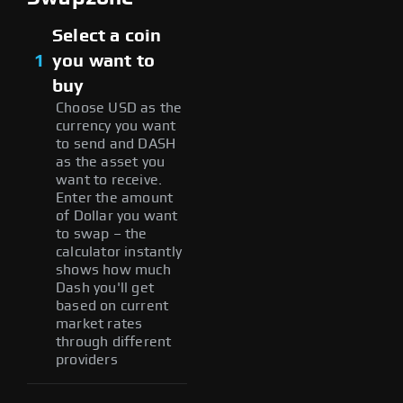
Select a coin
1
you want to
buy
Choose USD as the
currency you want
to send and DASH
as the asset you
want to receive.
Enter the amount
of Dollar you want
to swap – the
calculator instantly
shows how much
Dash you'll get
based on current
market rates
through different
providers