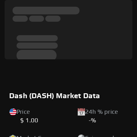
Dash (DASH) Market Data
Price
24h % price
$ 1.00
-%