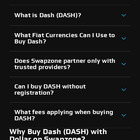
What is Dash (DASH)?
What Fiat Currencies Can I Use to
Buy Dash?
Does Swapzone partner only with
trusted providers?
Can I buy DASH without
registration?
What fees applying when buying
DASH?
Why Buy Dash (DASH) with
Dollar on Swapzone?