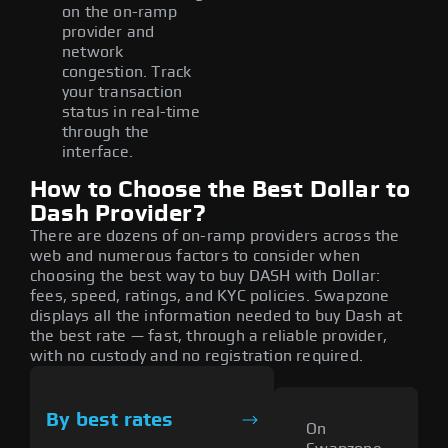
on the on-ramp
provider and
network
congestion. Track
your transaction
status in real-time
through the
interface.
How to Choose the Best Dollar to
Dash Provider?
There are dozens of on-ramp providers across the
web and numerous factors to consider when
choosing the best way to buy DASH with Dollar:
fees, speed, ratings, and KYC policies. Swapzone
displays all the information needed to buy Dash at
the best rate — fast, through a reliable provider,
with no custody and no registration required.
By best rates
On