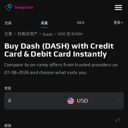
DEX
更多
交易
买卖
主要
待购买资产
USD 至 DASH
Dash
Buy Dash (DASH) with Credit
Card & Debit Card Instantly
Compare to on-ramp offers from trusted providers on
07-08-2026 and choose what suits you.
发送
USD
获得