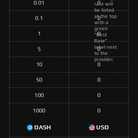
0.01
0
rate will
be listed
at the top
0.1
0
with a
green
1
0
"Best
Rate"
label next
5
0
to the
provider.
10
0
50
0
100
0
1000
0
DASH
USD