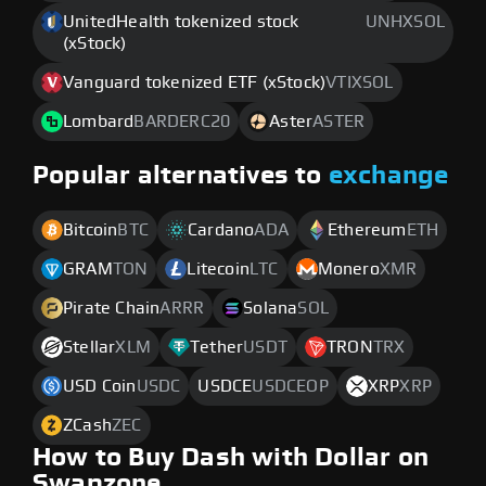
UnitedHealth tokenized stock
UNHXSOL
(xStock)
Vanguard tokenized ETF (xStock)
VTIXSOL
Lombard
BARDERC20
Aster
ASTER
Popular alternatives to
exchange
Bitcoin
BTC
Cardano
ADA
Ethereum
ETH
GRAM
TON
Litecoin
LTC
Monero
XMR
Pirate Chain
ARRR
Solana
SOL
Stellar
XLM
Tether
USDT
TRON
TRX
USD Coin
USDC
USDCE
USDCEOP
XRP
XRP
ZCash
ZEC
How to Buy Dash with Dollar on
Swapzone