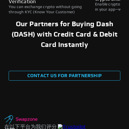
Verification
Enable crypto swap
You can exchange crypto without going
in your app—withou
through KYC (Know Your Customer)
Our Partners for Buying Dash
(DASH) with Credit Card & Debit
Card Instantly
CONTACT US FOR PARTNERSHIP
在以下平台为我们评分