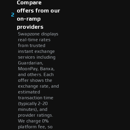
Compare
offers from our
2
on-ramp
providers
Swapzone displays
real-time rates
from trusted
instant exchange
services including
Guardarian,
MoonPay, Banxa,
and others. Each
offer shows the
exchange rate, and
estimated
transaction time
(typically 2-20
minutes), and
provider ratings.
We charge 0%
platform fee, so