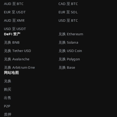
AUD 至 BTC
CAD 至 BTC
EUR 至 USDT
EUR 至 SOL
AUD 至 XMR
USD 至 BTC
USD 至 USDT
DeFi 资产
兑换 Ethereum
兑换 BNB
兑换 Solana
兑换 Tether USD
兑换 USD Coin
兑换 Avalanche
兑换 Polygon
兑换 Arbitrum One
兑换 Base
网站地图
兑换
购买
出售
P2P
质押