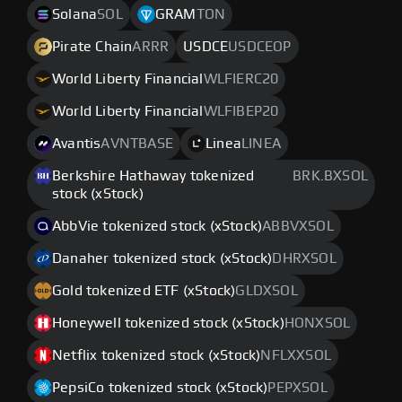
Solana
SOL
GRAM
TON
Pirate Chain
ARRR
USDCE
USDCEOP
World Liberty Financial
WLFIERC20
World Liberty Financial
WLFIBEP20
Avantis
AVNTBASE
Linea
LINEA
Berkshire Hathaway tokenized
BRK.BXSOL
stock (xStock)
AbbVie tokenized stock (xStock)
ABBVXSOL
Danaher tokenized stock (xStock)
DHRXSOL
Gold tokenized ETF (xStock)
GLDXSOL
Honeywell tokenized stock (xStock)
HONXSOL
Netflix tokenized stock (xStock)
NFLXXSOL
PepsiCo tokenized stock (xStock)
PEPXSOL