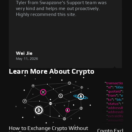
Tyler from Swapzone's Support team was
Reli
very kind and helps me out proactively.
cumb
Highly recommend this site.
plat
Wei Jie
Lou
May 11, 2026
May 1
Learn More About Crypto
How to Exchange Crypto Without
Crypto Exchan