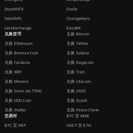
StealthEX
Exolix
SideShift
ChangeHero
LetsExchange
EasyBit
兑换货币
兑换 Bitcoin
兑换 Ethereum
兑换 Tether
兑换 Binance Coin
兑换 Solana
兑换 Cardano
兑换 Dogecoin
兑换 XRP
兑换 Tron
兑换 Monero
兑换 Litecoin
兑换 Gram (ex TON)
兑换 USDC
兑换 USD Coin
兑换 Zcash
兑换 Stellar
兑换 Pirate Chain
交易对
BTC 至 XMR
BTC 至 XRP
USDT 至 ETH