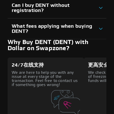
Can I buy DENT without
registration?
What fees applying when buying
DENT?
Why Buy DENT (DENT) with
Dollar on Swapzone?
24/7在线支持
更高安全性
We are here to help you with any
We check all p
issue at every stage of the
of freezing f
transaction. Feel free to contact us
funds will def
if something goes wrong!