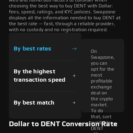
choosing the best way to buy DENT with Dollar:
fees, speed, ratings, and KYC policies. Swapzone
displays all the information needed to buy DENT at
the best rate — fast, through a reliable provider,
with no custody and no registration required.
By best rates
On
Swapzone,
you can
opt for the
By the highest
most
transaction speed
profitable
exchange
deal on
the crypto
By best match
market.
To do
that, sort
available
Dollar to DENT Conversion Rate
DENT