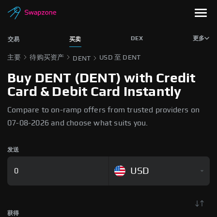
DEX
更多
交易
买卖
主要
待购买资产
USD 至 DENT
DENT
Buy DENT (DENT) with Credit
Card & Debit Card Instantly
Compare to on-ramp offers from trusted providers on
07-08-2026 and choose what suits you.
发送
USD
获得