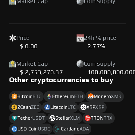
Market Cap
Coin supply
-
-
Price
24h % price
$ 0.00
2.77%
Market Cap
Coin supply
$ 2,753,270.37
100,000,000,00
Other cryptocurrencies to buy
Bitcoin
BTC
Ethereum
ETH
Monero
XMR
ZCash
ZEC
Litecoin
LTC
XRP
XRP
Tether
USDT
Stellar
XLM
TRON
TRX
USD Coin
USDC
Cardano
ADA