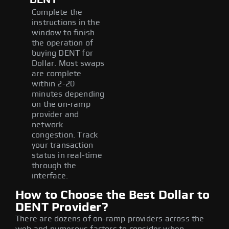
Complete the
instructions in the
window to finish
the operation of
buying DENT for
Dollar. Most swaps
are complete
within 2-20
minutes depending
on the on-ramp
provider and
network
congestion. Track
your transaction
status in real-time
through the
interface.
How to Choose the Best Dollar to
DENT Provider?
There are dozens of on-ramp providers across the
web and numerous factors to consider when