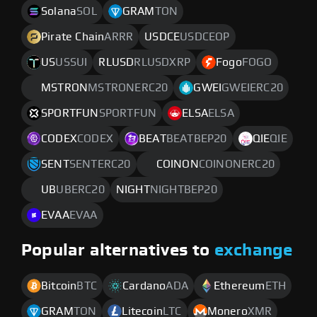
Solana
SOL
GRAM
TON
Pirate Chain
ARRR
USDCE
USDCEOP
US
USSUI
RLUSD
RLUSDXRP
Fogo
FOGO
MSTRON
MSTRONERC20
GWEI
GWEIERC20
SPORTFUN
SPORTFUN
ELSA
ELSA
CODEX
CODEX
BEAT
BEATBEP20
QIE
QIE
SENT
SENTERC20
COINON
COINONERC20
UB
UBERC20
NIGHT
NIGHTBEP20
EVAA
EVAA
Popular alternatives to
exchange
Bitcoin
BTC
Cardano
ADA
Ethereum
ETH
GRAM
TON
Litecoin
LTC
Monero
XMR