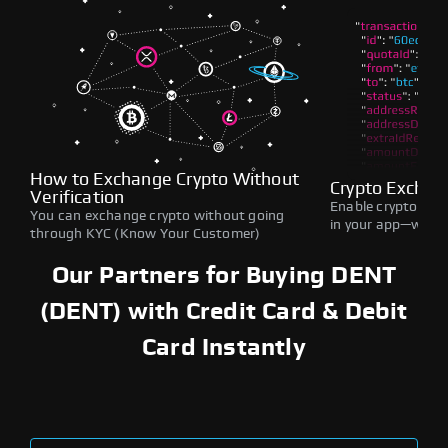
How to Exchange Crypto Without
Crypto Exchan
Verification
Enable crypto swap
You can exchange crypto without going
in your app—withou
through KYC (Know Your Customer)
Our Partners for Buying DENT
(DENT) with Credit Card & Debit
Card Instantly