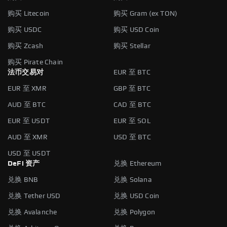
购买 Litecoin
购买 Gram (ex TON)
购买 USDC
购买 USD Coin
购买 Zcash
购买 Stellar
购买 Pirate Chain
法币交易对
EUR 至 BTC
EUR 至 XMR
GBP 至 BTC
AUD 至 BTC
CAD 至 BTC
EUR 至 USDT
EUR 至 SOL
AUD 至 XMR
USD 至 BTC
USD 至 USDT
DeFi 资产
兑换 Ethereum
兑换 BNB
兑换 Solana
兑换 Tether USD
兑换 USD Coin
兑换 Avalanche
兑换 Polygon