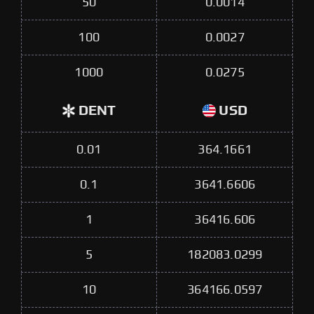
50
0.0014
100
0.0027
1000
0.0275
DENT
USD
0.01
364.1661
0.1
3641.6606
1
36416.606
5
182083.0299
10
364166.0597