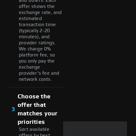
and others. Each
offer shows the
exchange rate, and
estimated
transaction time
(typically 2-20
minutes), and
provider ratings.
We charge 0%
platform fee, so
you only pay the
exchange
provider's fee and
network costs.
Choose the
offer that
3
matches your
priorities
Sort available
offers by best