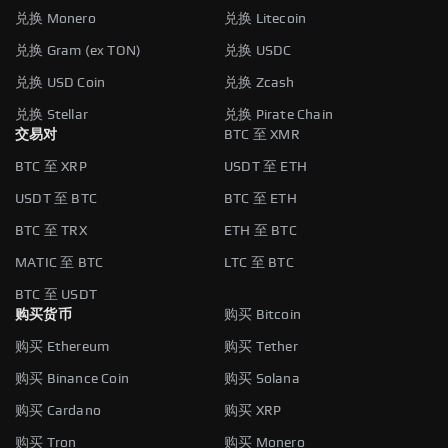
兑换 Monero
兑换 Litecoin
兑换 Gram (ex TON)
兑换 USDC
兑换 USD Coin
兑换 Zcash
兑换 Stellar
兑换 Pirate Chain
交易对
BTC 至 XMR
BTC 至 XRP
USDT 至 ETH
USDT 至 BTC
BTC 至 ETH
BTC 至 TRX
ETH 至 BTC
MATIC 至 BTC
LTC 至 BTC
BTC 至 USDT
购买货币
购买 Bitcoin
购买 Ethereum
购买 Tether
购买 Binance Coin
购买 Solana
购买 Cardano
购买 XRP
购买 Tron
购买 Monero