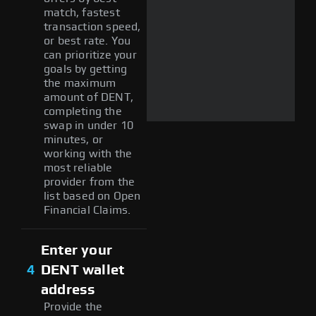
match, fastest
transaction speed,
or best rate. You
can prioritize your
goals by getting
the maximum
amount of DENT,
completing the
swap in under 10
minutes, or
working with the
most reliable
provider from the
list based on Open
Financial Claims.
Enter your
4
DENT wallet
address
Provide the