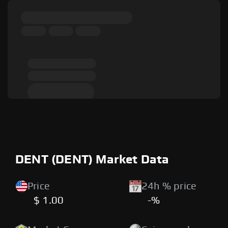
DENT (DENT) Market Data
Price
24h % price
$ 1.00
-%