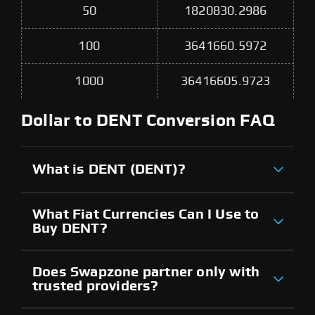
50
1820830.2986
100
3641660.5972
1000
36416605.9723
Dollar to DENT Conversion FAQ
What is DENT (DENT)?
What Fiat Currencies Can I Use to
Buy DENT?
Does Swapzone partner only with
trusted providers?