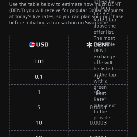
offers by
Use the table below to estimate how much DENT
clicking
(DENT) you will receive for popular Dollar amounts
the Best
at today's live rates, so you can plan your purchase
Rate filter
before initiating a transaction on Swapzone.
above the
offer list.
The most
USD
DENT
favorable
DENT
exchange
0.01
0
rate will
be listed
at the top
0.1
0
with a
green
1
0
"Best
Rate"
label next
5
0.0001
to the
provider.
10
0.0003