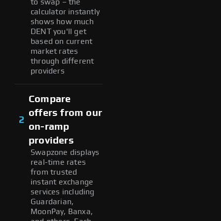
to swap – the
calculator instantly
shows how much
DENT you'll get
based on current
market rates
through different
providers
Compare
offers from our
2
on-ramp
providers
Swapzone displays
real-time rates
from trusted
instant exchange
services including
Guardarian,
MoonPay, Banxa,