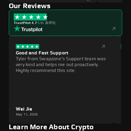
Our Reviews
TrustPilot 4.7
|
536 条评论
Good and Fast Support
Exce
Tyler from Swapzone's Support team was
Reli
very kind and helps me out proactively.
cumb
Highly recommend this site.
plat
Wei Jie
Lou
May 11, 2026
May 1
Learn More About Crypto