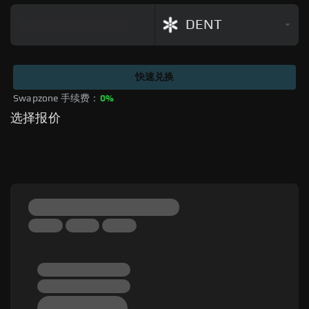
DENT
快速兑换
Swapzone 手续费：
0%
选择报价