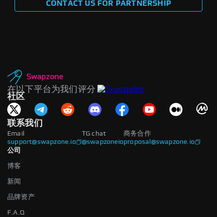
CONTACT US FOR PARTNERSHIP
在以下平台为我们评分
社区
联系我们
Email
TG chat
商务合作
support@swapzone.io
@swapzoneio
proposal@swapzone.io
公司
博客
新闻
品牌资产
F.A.Q