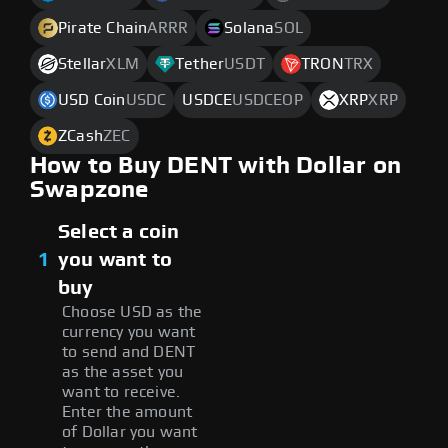
Pirate Chain
ARRR
Solana
SOL
Stellar
XLM
Tether
USDT
TRON
TRX
USD Coin
USDC
USDCE
USDCEOP
XRP
XRP
ZCash
ZEC
How to Buy DENT with Dollar on
Swapzone
Select a coin
1
you want to
buy
Choose USD as the
currency you want
to send and DENT
as the asset you
want to receive.
Enter the amount
of Dollar you want