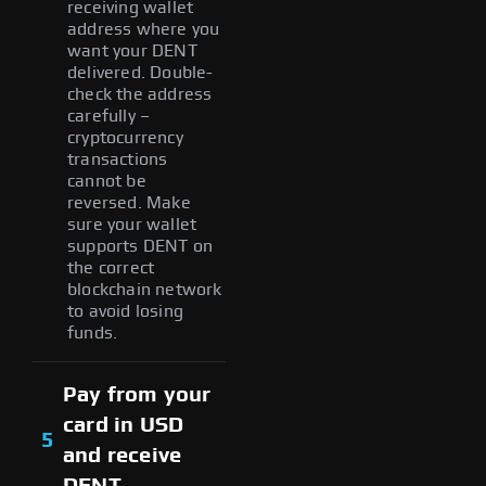
receiving wallet
address where you
want your DENT
delivered. Double-
check the address
carefully –
cryptocurrency
transactions
cannot be
reversed. Make
sure your wallet
supports DENT on
the correct
blockchain network
to avoid losing
funds.
Pay from your
card in USD
5
and receive
DENT