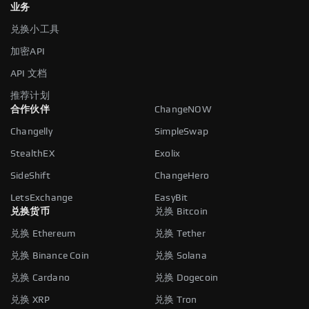
业务
兑换小工具
加密API
API 文档
推荐计划
合作伙伴
ChangeNOW
Changelly
SimpleSwap
StealthEX
Exolix
SideShift
ChangeHero
LetsExchange
EasyBit
兑换货币
兑换 Bitcoin
兑换 Ethereum
兑换 Tether
兑换 Binance Coin
兑换 Solana
兑换 Cardano
兑换 Dogecoin
兑换 XRP
兑换 Tron