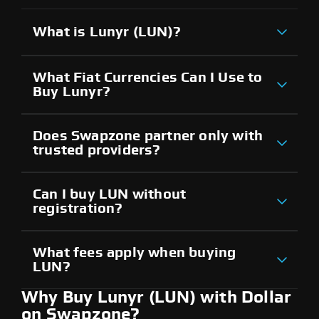
What is Lunyr (LUN)?
What Fiat Currencies Can I Use to
Buy Lunyr?
Does Swapzone partner only with
trusted providers?
Can I buy LUN without
registration?
What fees apply when buying
LUN?
Why Buy Lunyr (LUN) with Dollar
on Swapzone?