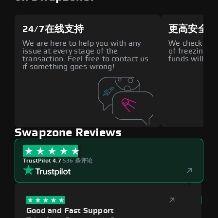
24/7在线支持
更高安全性
We are here to help you with any
We check all p
issue at every stage of the
of freezing f
transaction. Feel free to contact us
funds will def
if something goes wrong!
Swapzone Reviews
TrustPilot 4.7
|
536 条评论
Good and Fast Support
Exce