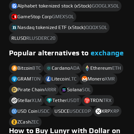
Alphabet tokenized stock (xStock)
GOOGLXSOL
GameStop Corp
GMEXSOL
Nasdaq tokenized ETF (xStock)
QQQXSOL
RLUSD
RLUSDERC20
Popular alternatives to
exchange
Bitcoin
BTC
Cardano
ADA
Ethereum
ETH
GRAM
TON
Litecoin
LTC
Monero
XMR
Pirate Chain
ARRR
Solana
SOL
Stellar
XLM
Tether
USDT
TRON
TRX
USD Coin
USDC
USDCE
USDCEOP
XRP
XRP
ZCash
ZEC
How to Buy Lunyr with Dollar on