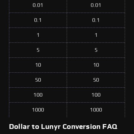
0.01
0.01
0.1
0.1
1
1
5
5
10
10
50
50
100
100
1000
1000
Dollar to Lunyr Conversion FAQ