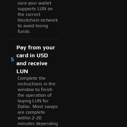
sure your wallet
supports LUN on
the correct
blockchain network
to avoid losing
funds.
Pay from your
card in USD
5
and receive
LUN
Complete the
instructions in the
window to finish
the operation of
buying LUN for
Dollar. Most swaps
are complete
within 2-20
minutes depending