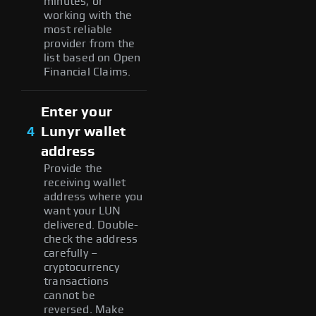
minutes, or
working with the
most reliable
provider from the
list based on Open
Financial Claims.
Enter your
4
Lunyr wallet
address
Provide the
receiving wallet
address where you
want your LUN
delivered. Double-
check the address
carefully –
cryptocurrency
transactions
cannot be
reversed. Make