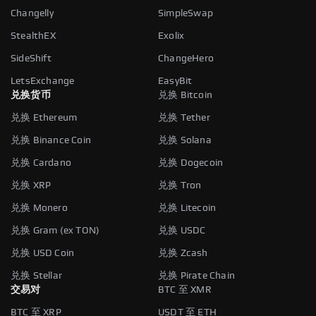
Changelly
SimpleSwap
StealthEX
Exolix
SideShift
ChangeHero
LetsExchange
EasyBit
兑换货币
兑换 Bitcoin
兑换 Ethereum
兑换 Tether
兑换 Binance Coin
兑换 Solana
兑换 Cardano
兑换 Dogecoin
兑换 XRP
兑换 Tron
兑换 Monero
兑换 Litecoin
兑换 Gram (ex TON)
兑换 USDC
兑换 USD Coin
兑换 Zcash
兑换 Stellar
兑换 Pirate Chain
交易对
BTC 至 XMR
BTC 至 XRP
USDT 至 ETH