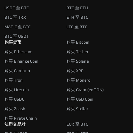
USDT 至 BTC
BTC 至 ETH
BTC 至 TRX
ETH 至 BTC
MATIC 至 BTC
LTC 至 BTC
BTC 至 USDT
购买货币
购买 Bitcoin
购买 Ethereum
购买 Tether
购买 Binance Coin
购买 Solana
购买 Cardano
购买 XRP
购买 Tron
购买 Monero
购买 Litecoin
购买 Gram (ex TON)
购买 USDC
购买 USD Coin
购买 Zcash
购买 Stellar
购买 Pirate Chain
法币交易对
EUR 至 BTC