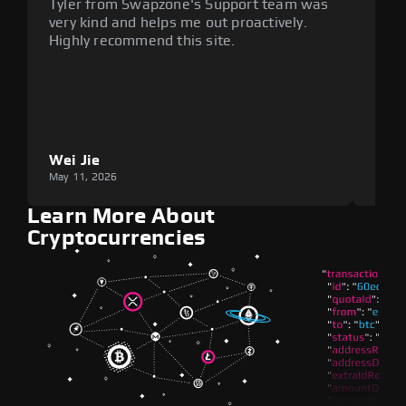
Tyler from Swapzone's Support team was
Reli
very kind and helps me out proactively.
cumb
Highly recommend this site.
plat
Wei Jie
Lou
May 11, 2026
May 1
Learn More About
Cryptocurrencies