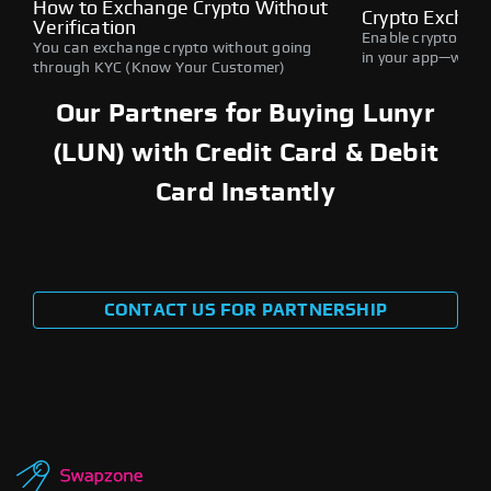
How to Exchange Crypto Without
Crypto Exchan
Verification
Enable crypto swap
You can exchange crypto without going
in your app—withou
through KYC (Know Your Customer)
Our Partners for Buying Lunyr
(LUN) with Credit Card & Debit
Card Instantly
CONTACT US FOR PARTNERSHIP