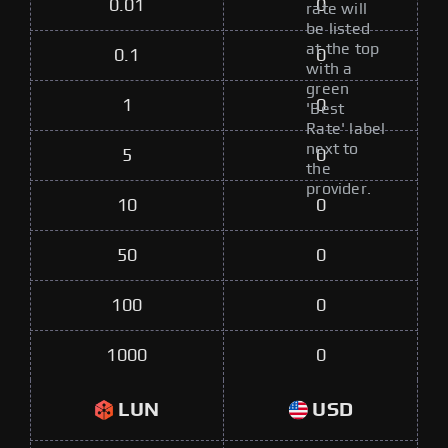
0.01
0
rate will
be listed
at the top
0.1
0
with a
green
1
0
'Best
Rate' label
next to
5
0
the
provider.
10
0
50
0
100
0
1000
0
LUN
USD