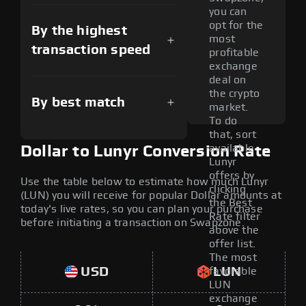
you can
opt for the
By the highest
most
transaction speed
profitable
exchange
deal on
the crypto
By best match
market.
To do
that, sort
available
Dollar to Lunyr Conversion Rate
Lunyr
offers by
Use the table below to estimate how much Lunyr
clicking
(LUN) you will receive for popular Dollar amounts at
the Best
today's live rates, so you can plan your purchase
Rate filter
before initiating a transaction on Swapzone.
above the
offer list.
The most
USD
LUN
favorable
LUN
exchange