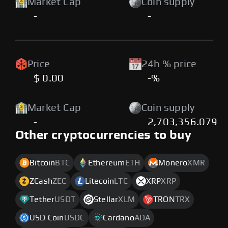
Market Cap
Coin supply
-
-
Price
24h % price
$ 0.00
-%
Market Cap
Coin supply
-
2,703,356.079
Other cryptocurrencies to buy
Bitcoin
BTC
Ethereum
ETH
Monero
XMR
ZCash
ZEC
Litecoin
LTC
XRP
XRP
Tether
USDT
Stellar
XLM
TRON
TRX
USD Coin
USDC
Cardano
ADA