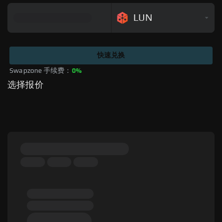
LUN
快速兑换
Swapzone 手续费：
0%
选择报价