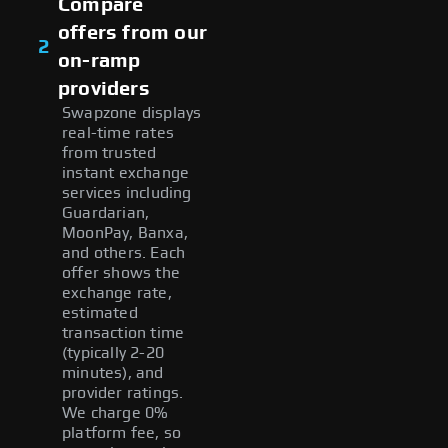
Compare
offers from our
2
on-ramp
providers
Swapzone displays
real-time rates
from trusted
instant exchange
services including
Guardarian,
MoonPay, Banxa,
and others. Each
offer shows the
exchange rate,
estimated
transaction time
(typically 2-20
minutes), and
provider ratings.
We charge 0%
platform fee, so