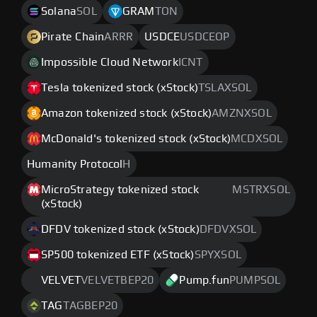
Solana
SOL
GRAM
TON
Pirate Chain
ARRR
USDCE
USDCEOP
Impossible Cloud Network
ICNT
Tesla tokenized stock (xStock)
TSLAXSOL
Amazon tokenized stock (xStock)
AMZNXSOL
McDonald's tokenized stock (xStock)
MCDXSOL
Humanity Protocol
H
MicroStrategy tokenized stock
MSTRXSOL
(xStock)
DFDV tokenized stock (xStock)
DFDVXSOL
SP500 tokenized ETF (xStock)
SPYXSOL
VELVET
VELVETBEP20
Pump.fun
PUMPSOL
TAG
TAGBEP20