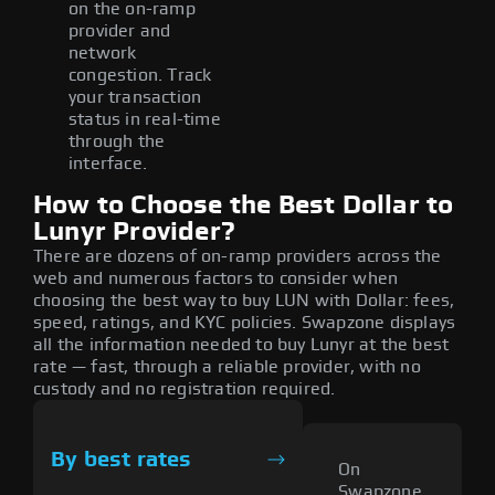
on the on-ramp
provider and
network
congestion. Track
your transaction
status in real-time
through the
interface.
How to Choose the Best Dollar to
Lunyr Provider?
There are dozens of on-ramp providers across the
web and numerous factors to consider when
choosing the best way to buy LUN with Dollar: fees,
speed, ratings, and KYC policies. Swapzone displays
all the information needed to buy Lunyr at the best
rate — fast, through a reliable provider, with no
custody and no registration required.
By best rates
On
Swapzone,