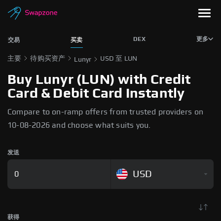
DEX
更多
交易
买卖
主要
待购买资产
USD 至 LUN
Lunyr
Buy Lunyr (LUN) with Credit
Card & Debit Card Instantly
Compare to on-ramp offers from trusted providers on
10-08-2026 and choose what suits you.
发送
USD
获得