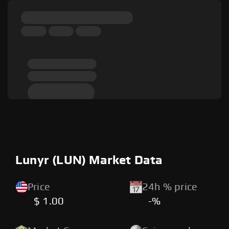
Lunyr (LUN) Market Data
Price
24h % price
$ 1.00
-%