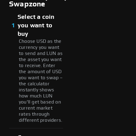
Swapzone
Select a coin
1
you want to
buy
Choose USD as the
currency you want
to send and LUN as
the asset you want
to receive. Enter
the amount of USD
you want to swap –
the calculator
instantly shows
how much LUN
you'll get based on
current market
rates through
different providers.