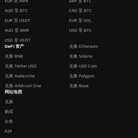
EUR 至 XMR
GBP 至 BTC
AUD 至 BTC
CAD 至 BTC
EUR 至 USDT
EUR 至 SOL
AUD 至 XMR
USD 至 BTC
USD 至 USDT
DeFi 资产
兑换 Ethereum
兑换 BNB
兑换 Solana
兑换 Tether USD
兑换 USD Coin
兑换 Avalanche
兑换 Polygon
兑换 Arbitrum One
兑换 Base
网站地图
兑换
购买
出售
P2P