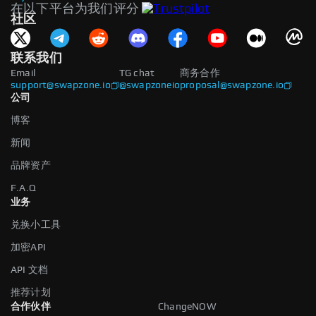
在以下平台为我们评分
社区
联系我们
Email
TG chat
商务合作
support@swapzone.io
@swapzoneio
proposal@swapzone.io
公司
博客
新闻
品牌资产
F.A.Q
业务
兑换小工具
加密API
API 文档
推荐计划
合作伙伴
ChangeNOW