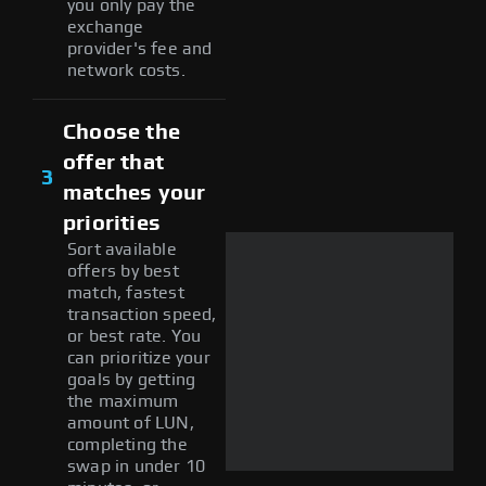
you only pay the
exchange
provider's fee and
network costs.
Choose the
offer that
3
matches your
priorities
Sort available
offers by best
match, fastest
transaction speed,
or best rate. You
can prioritize your
goals by getting
the maximum
amount of LUN,
completing the
swap in under 10