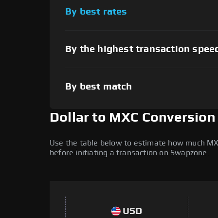
By best rates
By the highest transaction spee
By best match
Dollar to MXC Conversion
Use the table below to estimate how much MXC (
before initiating a transaction on Swapzone.
USD