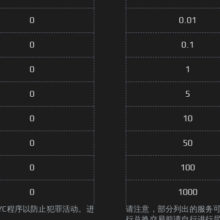
0
0.01
0
0.1
0
1
0
5
0
10
0
50
0
100
0
1000
YC程序以防止犯罪活动。进
请注意，部分列出的服务可
行兑换交易前请自行进行