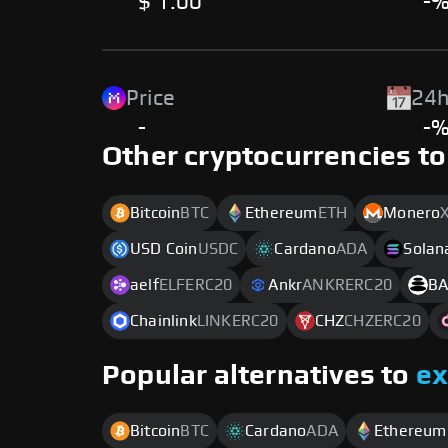
$ 1.00
-
Price
24h
-
-
Other cryptocurrencies to
Bitcoin
BTC
Ethereum
ETH
Monero
USD Coin
USDC
Cardano
ADA
Solan
aelf
ELFERC20
Ankr
ANKRERC20
BA
Chainlink
LINKERC20
CHZ
CHZERC20
Popular alternatives to
e
Bitcoin
BTC
Cardano
ADA
Ethereum