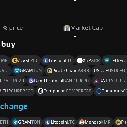
%
-
 % price
Market Cap
%
-
 buy
XMR
ZCash
ZEC
Litecoin
LTC
XRP
XRP
Tether
U
a
SOL
GRAM
TON
Pirate Chain
ARRR
USDCE
USDCEO
L
BALERC20
Band Protocol
BANDERC20
BAT
BATERC2
CHR
CHRERC20
Compound
COMPERC20
Contentos
C
xchange
ETH
GRAM
TON
Litecoin
LTC
Monero
XMR
Pi