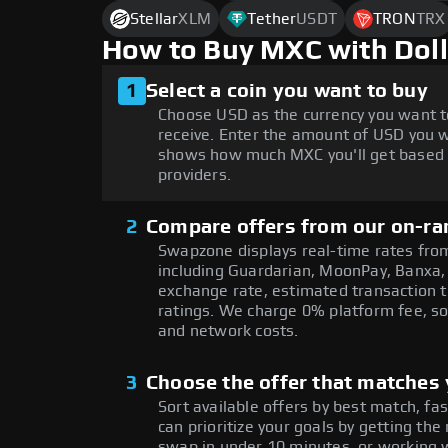
Stellar
XLM
Tether
USDT
TRON
TRX
How to Buy MXC with Dol
1
Select a coin you want to buy
Choose USD as the currency you want t
receive. Enter the amount of USD you w
shows how much MXC you'll get based o
providers.
2
Compare offers from our on-ra
Swapzone displays real-time rates from
including Guardarian, MoonPay, Banxa,
exchange rate, estimated transaction ti
ratings. We charge 0% platform fee, so
and network costs.
3
Choose the offer that matches y
Sort available offers by best match, fa
can prioritize your goals by getting 
swap in under 10 minutes, or working w