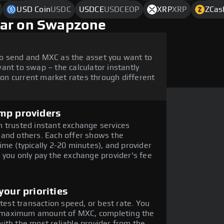
USD Coin
USDC
USDCE
USDCEOP
XRP
XRP
ZCas
lar on Swapzone
o send and MXC as the asset you want to
ant to swap – the calculator instantly
n current market rates through different
mp providers
 trusted instant exchange services
 and others. Each offer shows the
me (typically 2-20 minutes), and provider
 you only pay the exchange provider's fee
our priorities
stest transaction speed, or best rate. You
the maximum amount of MXC, completing the
ith the most reliable provider from the