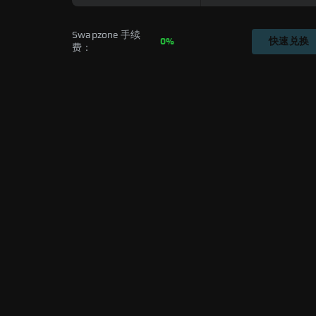
Swapzone 手续
0%
快速兑换
费：