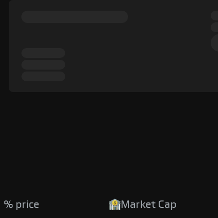
 % price
Market Cap