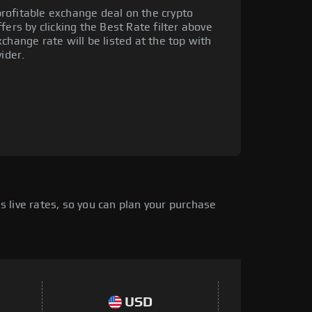
rofitable exchange deal on the crypto
fers by clicking the Best Rate filter above
change rate will be listed at the top with
ider.
 live rates, so you can plan your purchase
USD