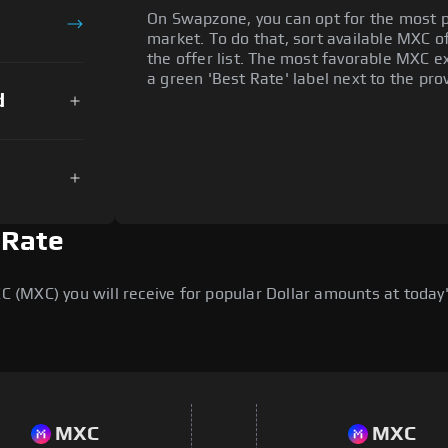
On Swapzone, you can opt for the most p
market. To do that, sort available MXC of
the offer list. The most favorable MXC ex
a green 'Best Rate' label next to the prov
d
 Rate
MXC) you will receive for popular Dollar amounts at today's
MXC
MXC