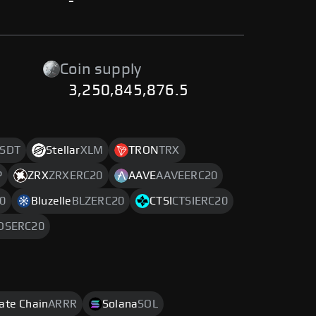
-
Coin supply
3,250,845,876.5
SDT
Stellar
XLM
TRON
TRX
P
ZRX
ZRXERC20
AAVE
AAVEERC20
0
Bluzelle
BLZERC20
CTSI
CTSIERC20
OSERC20
rate Chain
ARRR
Solana
SOL