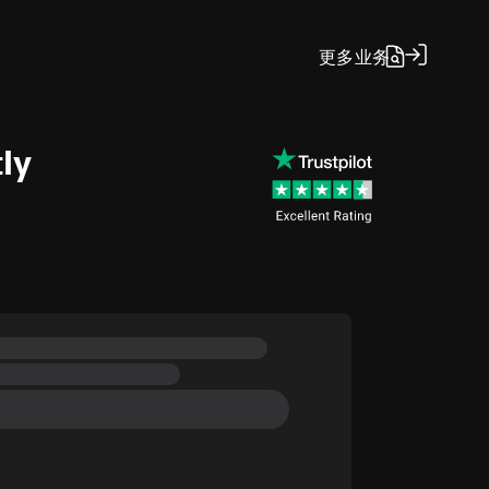
更多
业务
ly