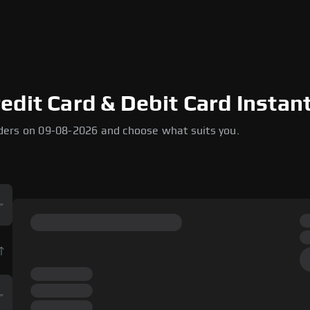
dit Card & Debit Card Instant
ders on 09-08-2026 and choose what suits you.