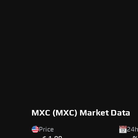
MXC (MXC) Market Data
Price
24h