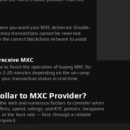
here you want your MXC delivered. Double-
rency transactions cannot be reversed.
 the correct blockchain network to avoid
 receive MXC
w to finish the operation of buying MXC for
in 2-20 minutes depending on the on-ramp
 your transaction status in real-time
ollar to MXC Provider?
 the web and numerous factors to consider when
fees, speed, ratings, and KYC policies. Swapzone
at the best rate — fast, through a reliable
equired.