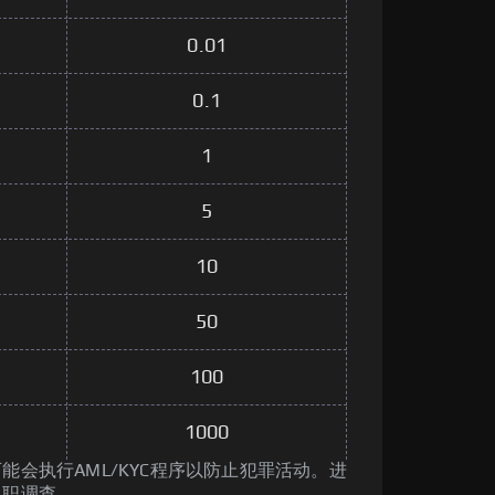
0.01
0.1
1
5
10
50
100
1000
能会执行AML/KYC程序以防止犯罪活动。进
尽职调查。