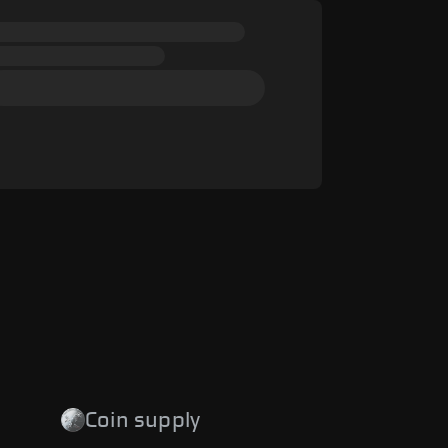
Coin supply