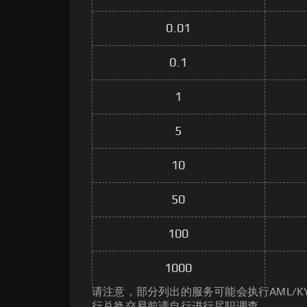
0.01
0.1
1
5
10
50
100
1000
请注意，部分列出的服务可能会执行AML/K
行兑换交易前请自行进行尽职调查。