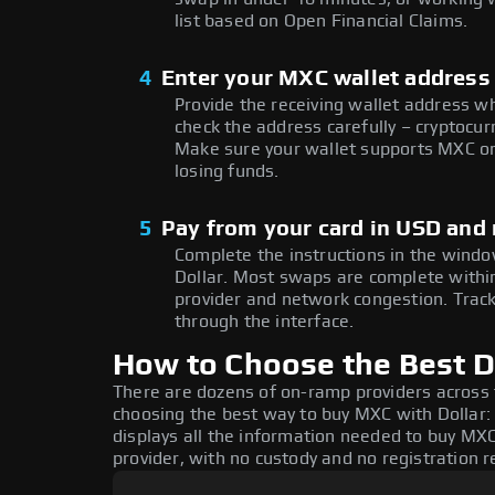
list based on Open Financial Claims.
4
Enter your MXC wallet address
Provide the receiving wallet address w
check the address carefully – cryptocur
Make sure your wallet supports MXC on
losing funds.
5
Pay from your card in USD and
Complete the instructions in the windo
Dollar. Most swaps are complete with
provider and network congestion. Track
through the interface.
How to Choose the Best D
There are dozens of on-ramp providers across
choosing the best way to buy MXC with Dollar: 
displays all the information needed to buy MXC 
provider, with no custody and no registration r