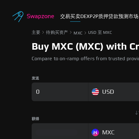
交易
买卖
DEX
P2P
质押
贷款
预测市场
主要
待购买资产
USD 至 MXC
MXC
Buy MXC (MXC) with Cre
Compare to on-ramp offers from trusted provi
发送
USD
获得
MXC