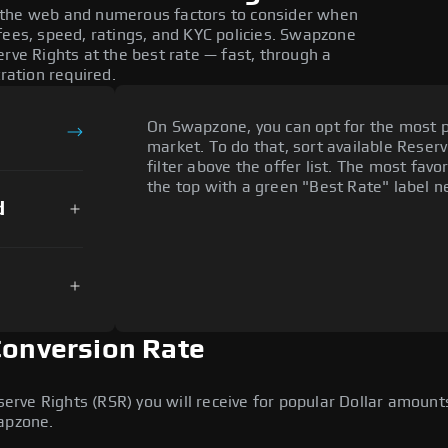
 the web and numerous factors to consider when
fees, speed, ratings, and KYC policies. Swapzone
erve Rights at the best rate — fast, through a
tration required.
On Swapzone, you can opt for the most p
market. To do that, sort available Reserv
filter above the offer list. The most favo
the top with a green "Best Rate" label ne
d
Conversion Rate
ve Rights (RSR) you will receive for popular Dollar amounts 
wapzone.