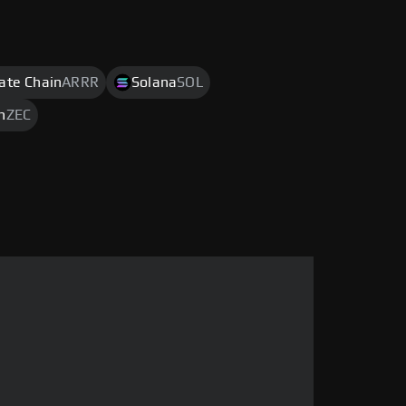
rate Chain
ARRR
Solana
SOL
h
ZEC