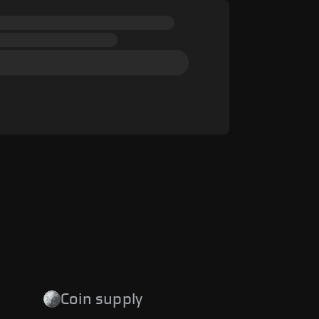
Coin supply