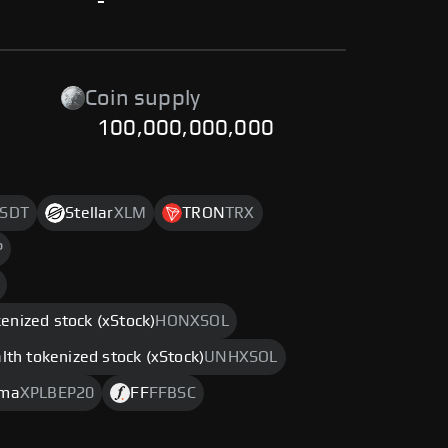
-
Coin supply
100,000,000,000
SDT
Stellar
XLM
TRON
TRX
P
enized stock (xStock)
HONXSOL
th tokenized stock (xStock)
UNHXSOL
sma
XPLBEP20
FF
FFBSC