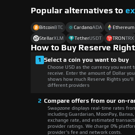
Popular alternatives to
e
Bitcoin
BTC
Cardano
ADA
Ethereum
Stellar
XLM
Tether
USDT
TRON
TRX
How to Buy Reserve Right
1
Select a coin you want to buy
Choose USD as the currency you want t
receive. Enter the amount of Dollar you
shows how much Reserve Rights you'll 
different providers
2
Compare offers from our on-ra
Swapzone displays real-time rates from
including Guardarian, MoonPay, Banxa,
exchange rate, and estimated transacti
provider ratings. We charge 0% platfor
provider's fee and network costs.