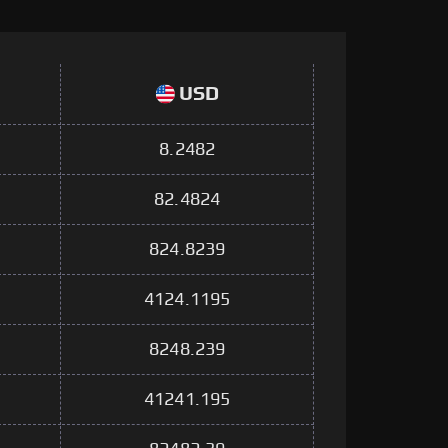
USD
8.2482
82.4824
824.8239
4124.1195
8248.239
41241.195