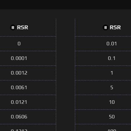
RSR
RSR
0
0.01
0.0001
0.1
0.0012
1
0.0061
5
0.0121
10
0.0606
50