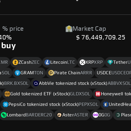
%
-
 % price
Market Cap
.40%
$ 76,449,709.25
 buy
XMR
ZCash
ZEC
Litecoin
LTC
XRP
XRP
Tether
U
a
SOL
GRAM
TON
Pirate Chain
ARRR
USDCE
USDCEO
k)
BRK.BXSOL
AbbVie tokenized stock (xStock)
ABBVXSOL
Gold tokenized ETF (xStock)
GLDXSOL
Honeywell tok
PepsiCo tokenized stock (xStock)
PEPXSOL
UnitedHeal
Lombard
BARDERC20
Aster
ASTER
0G
0G
Pla