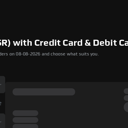
R) with Credit Card & Debit Ca
ders on 08-08-2026 and choose what suits you.