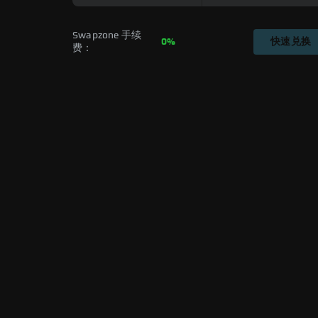
Swapzone 手续
0%
快速兑换
费：