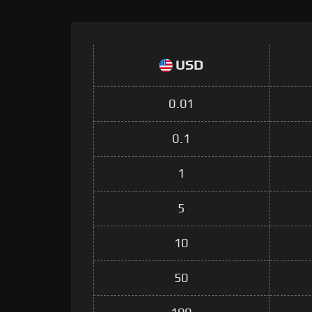
USD
0.01
0.1
1
5
10
50