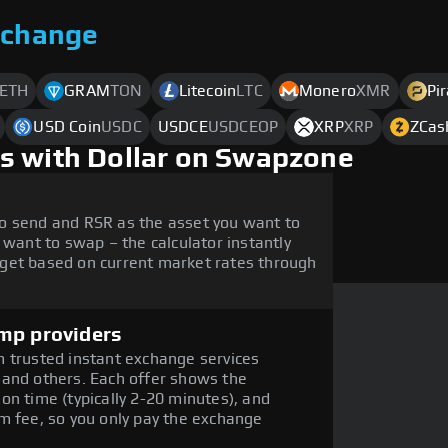
xchange
ETH
GRAM
TON
Litecoin
LTC
Monero
XMR
Pi
USD Coin
USDC
USDCE
USDCEOP
XRP
XRP
ZCas
s with Dollar on Swapzone
o send and RSR as the asset you want to
 want to swap – the calculator instantly
get based on current market rates through
mp providers
 trusted instant exchange services
 and others. Each offer shows the
on time (typically 2-20 minutes), and
m fee, so you only pay the exchange