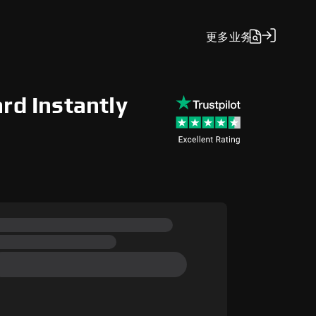
更多
业务
rd Instantly