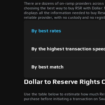
There are dozens of on-ramp providers across
choosing the best way to buy RSR with Dollar: 
displays all the information needed to buy Res
reliable provider, with no custody and no regis
By best rates
By the highest transaction spee
By best match
Dollar to Reserve Rights 
Use the table below to estimate how much Reser
purchase before initiating a transaction on S