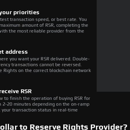
our priorities
stest transaction speed, or best rate. You
he maximum amount of RSR, completing the
ith the most reliable provider from the
et address
here you want your RSR delivered. Double-
rency transactions cannot be reversed.
 Rights on the correct blockchain network
receive RSR
 to finish the operation of buying RSR for
in 2-20 minutes depending on the on-ramp
 your transaction status in real-time
llar to Reserve Rights Provider?