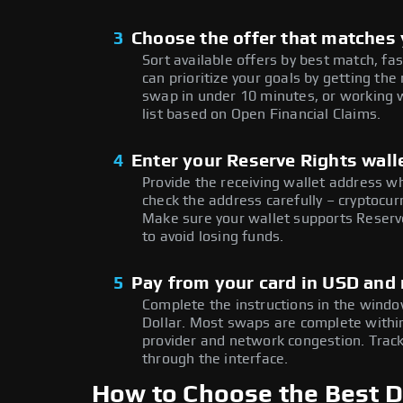
3
Choose the offer that matches y
Sort available offers by best match, fa
can prioritize your goals by getting t
swap in under 10 minutes, or working w
list based on Open Financial Claims.
4
Enter your Reserve Rights wall
Provide the receiving wallet address w
check the address carefully – cryptocur
Make sure your wallet supports Reserve
to avoid losing funds.
5
Pay from your card in USD and 
Complete the instructions in the window
Dollar. Most swaps are complete with
provider and network congestion. Track
through the interface.
How to Choose the Best Do