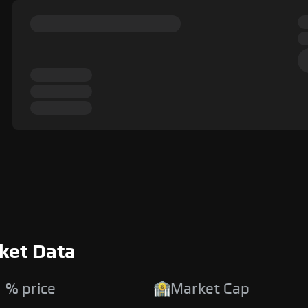
ket Data
 % price
Market Cap