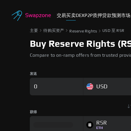
交易
买卖
DEX
P2P
质押
贷款
预测市场
主要
待购买资产
USD 至 RSR
Reserve Rights
Buy Reserve Rights (RS
Compare to on-ramp offers from trusted provi
发送
USD
获得
RSR
ETH