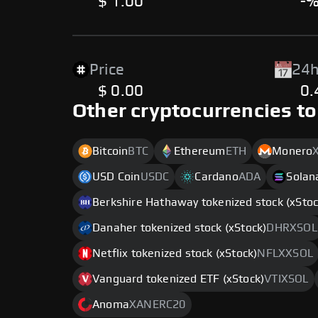
$ 1.00
-
Price
24h
$ 0.00
0
Other cryptocurrencies to
Bitcoin
BTC
Ethereum
ETH
Monero
USD Coin
USDC
Cardano
ADA
Solan
Berkshire Hathaway tokenized stock (xStoc
Danaher tokenized stock (xStock)
DHRXSOL
Netflix tokenized stock (xStock)
NFLXXSOL
Vanguard tokenized ETF (xStock)
VTIXSOL
Anoma
XANERC20