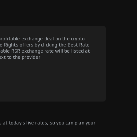
rofitable exchange deal on the crypto
e Rights offers by clicking the Best Rate
rable RSR exchange rate will be listed at
xt to the provider.
at today's live rates, so you can plan your