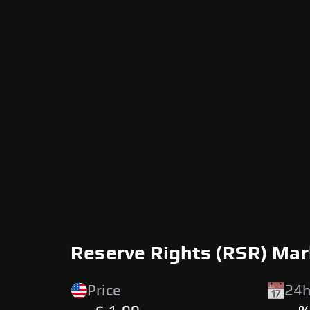
Reserve Rights (RSR) Mar
Price
24h