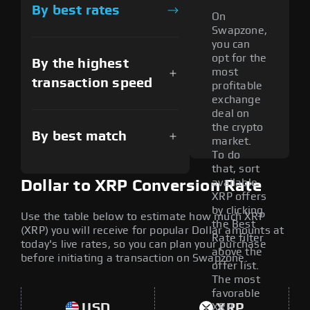
By best rates
On
Swapzone,
you can
opt for the
By the highest
most
transaction speed
profitable
exchange
deal on
the crypto
By best match
market.
To do
that, sort
available
Dollar to XRP Conversion Rate
XRP offers
by clicking
Use the table below to estimate how much XRP
the Best
(XRP) you will receive for popular Dollar amounts at
Rate filter
today's live rates, so you can plan your purchase
above the
before initiating a transaction on Swapzone.
offer list.
The most
favorable
USD
XRP
XRP