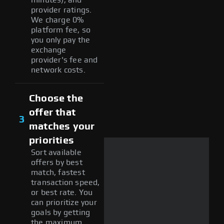
provider ratings.
We charge 0%
platform fee, so
you only pay the
exchange
provider's fee and
network costs.
Choose the
offer that
3
matches your
priorities
Sort available
offers by best
match, fastest
transaction speed,
or best rate. You
can prioritize your
goals by getting
the maximum