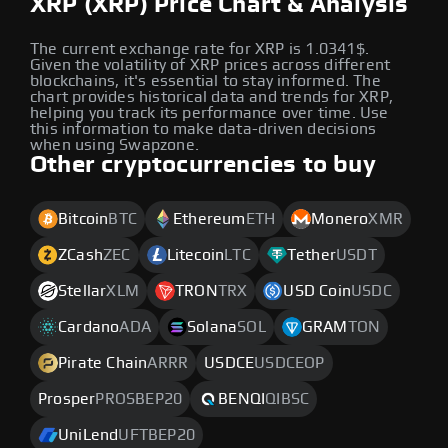
XRP (XRP) Price Chart & Analysis
The current exchange rate for XRP is 1.0341$.
Given the volatility of XRP prices across different
blockchains, it's essential to stay informed. The
chart provides historical data and trends for XRP,
helping you track its performance over time. Use
this information to make data-driven decisions
when using Swapzone.
Other cryptocurrencies to buy
Bitcoin
BTC
Ethereum
ETH
Monero
XMR
ZCash
ZEC
Litecoin
LTC
Tether
USDT
Stellar
XLM
TRON
TRX
USD Coin
USDC
Cardano
ADA
Solana
SOL
GRAM
TON
Pirate Chain
ARRR
USDCE
USDCEOP
Prosper
PROSBEP20
BENQI
QIBSC
UniLend
UFTBEP20