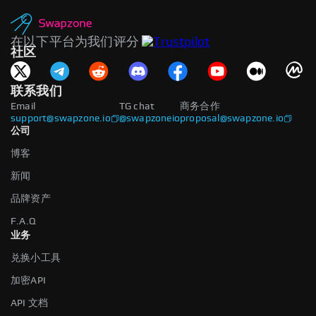
在以下平台为我们评分
社区
联系我们
Email
TG chat
商务合作
support@swapzone.io
@swapzoneio
proposal@swapzone.io
公司
博客
新闻
品牌资产
F.A.Q
业务
兑换小工具
加密API
API 文档