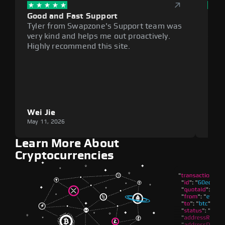
Good and Fast Support
Exce
Tyler from Swapzone's Support team was
Reli
very kind and helps me out proactively.
cumb
Highly recommend this site.
plat
Wei Jie
Lou
May 11, 2026
May 1
Learn More About
Cryptocurrencies