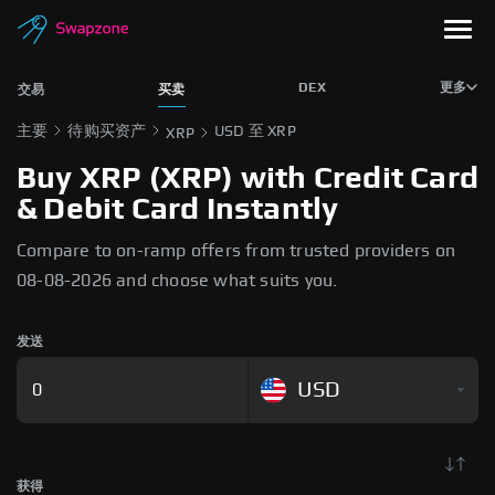
DEX
更多
交易
买卖
主要
待购买资产
USD 至 XRP
XRP
Buy XRP (XRP) with Credit Card
& Debit Card Instantly
Compare to on-ramp offers from trusted providers on
08-08-2026 and choose what suits you.
发送
USD
获得