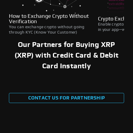
How to Exchange Crypto Without
Crypto Exchan
Verification
Enable crypto swap
You can exchange crypto without going
in your app—withou
through KYC (Know Your Customer)
Our Partners for Buying XRP
(XRP) with Credit Card & Debit
Card Instantly
CONTACT US FOR PARTNERSHIP