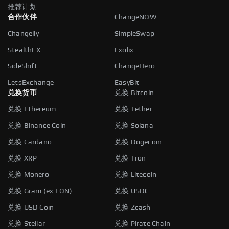
推荐计划
合作伙伴
ChangeNOW
Changelly
SimpleSwap
StealthEX
Exolix
SideShift
ChangeHero
LetsExchange
EasyBit
兑换货币
兑换 Bitcoin
兑换 Ethereum
兑换 Tether
兑换 Binance Coin
兑换 Solana
兑换 Cardano
兑换 Dogecoin
兑换 XRP
兑换 Tron
兑换 Monero
兑换 Litecoin
兑换 Gram (ex TON)
兑换 USDC
兑换 USD Coin
兑换 Zcash
兑换 Stellar
兑换 Pirate Chain