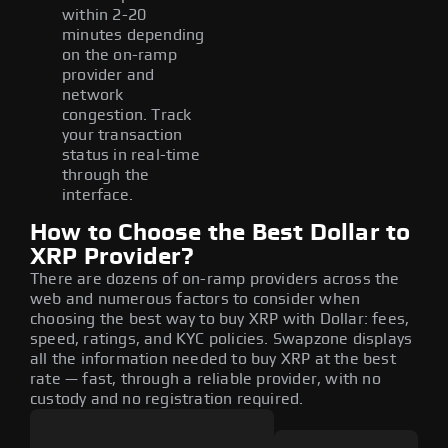
within 2-20
minutes depending
on the on-ramp
provider and
network
congestion. Track
your transaction
status in real-time
through the
interface.
How to Choose the Best Dollar to
XRP Provider?
There are dozens of on-ramp providers across the
web and numerous factors to consider when
choosing the best way to buy XRP with Dollar: fees,
speed, ratings, and KYC policies. Swapzone displays
all the information needed to buy XRP at the best
rate — fast, through a reliable provider, with no
custody and no registration required.