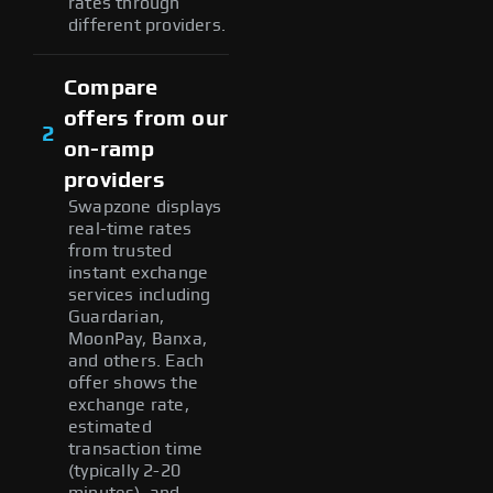
rates through
different providers.
Compare
offers from our
2
on-ramp
providers
Swapzone displays
real-time rates
from trusted
instant exchange
services including
Guardarian,
MoonPay, Banxa,
and others. Each
offer shows the
exchange rate,
estimated
transaction time
(typically 2-20
minutes), and