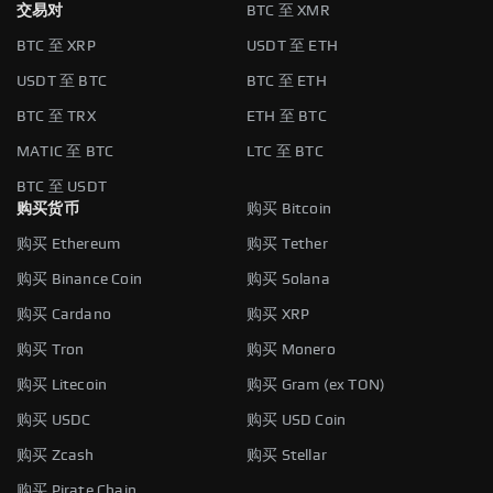
交易对
BTC 至 XMR
BTC 至 XRP
USDT 至 ETH
USDT 至 BTC
BTC 至 ETH
BTC 至 TRX
ETH 至 BTC
MATIC 至 BTC
LTC 至 BTC
BTC 至 USDT
购买货币
购买 Bitcoin
购买 Ethereum
购买 Tether
购买 Binance Coin
购买 Solana
购买 Cardano
购买 XRP
购买 Tron
购买 Monero
购买 Litecoin
购买 Gram (ex TON)
购买 USDC
购买 USD Coin
购买 Zcash
购买 Stellar
购买 Pirate Chain