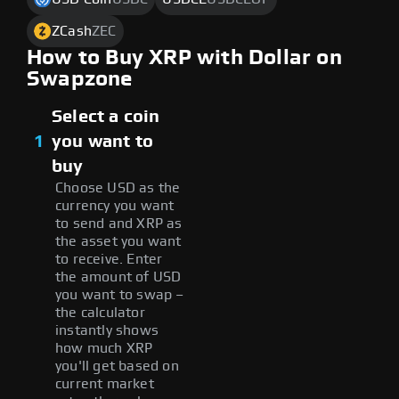
ZCash
ZEC
How to Buy XRP with Dollar on
Swapzone
Select a coin
1
you want to
buy
Choose USD as the
currency you want
to send and XRP as
the asset you want
to receive. Enter
the amount of USD
you want to swap –
the calculator
instantly shows
how much XRP
you'll get based on
current market