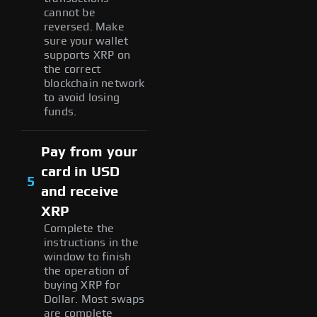
cannot be
reversed. Make
sure your wallet
supports XRP on
the correct
blockchain network
to avoid losing
funds.
Pay from your
card in USD
5
and receive
XRP
Complete the
instructions in the
window to finish
the operation of
buying XRP for
Dollar. Most swaps
are complete