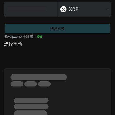
XRP
快速兑换
Swapzone 手续费：
0%
选择报价