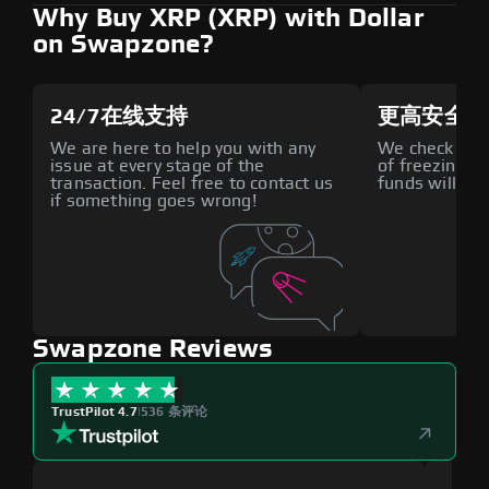
Why Buy XRP (XRP) with Dollar
on Swapzone?
24/7在线支持
更高安全性
We are here to help you with any
We check all p
issue at every stage of the
of freezing f
transaction. Feel free to contact us
funds will def
if something goes wrong!
Swapzone Reviews
TrustPilot 4.7
|
536 条评论