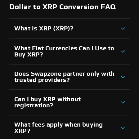
Dollar to XRP Conversion FAQ
What is XRP (XRP)?
What Fiat Currencies Can I Use to
Buy XRP?
Does Swapzone partner only with
trusted providers?
Can I buy XRP without
registration?
What fees apply when buying
XRP?