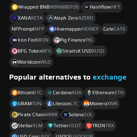
Wrapped BNB
WBNBBEP20
Hashflow
HFT
XANA
XETA
Aleph Zero
AZERO
NFPrompt
NFP
Hivemapper
HONEY
Cate
CATE
Iron Fish
IRON
Pig Finance
PIG
BFG Token
BFG
StraitsX USD
XUSD
Worldcoin
WLD
Popular alternatives to
exchange
Bitcoin
BTC
Cardano
ADA
Ethereum
ETH
GRAM
TON
Litecoin
LTC
Monero
XMR
Pirate Chain
ARRR
Solana
SOL
Stellar
XLM
Tether
USDT
TRON
TRX
USD Coin
USDC
USDCE
USDCEOP