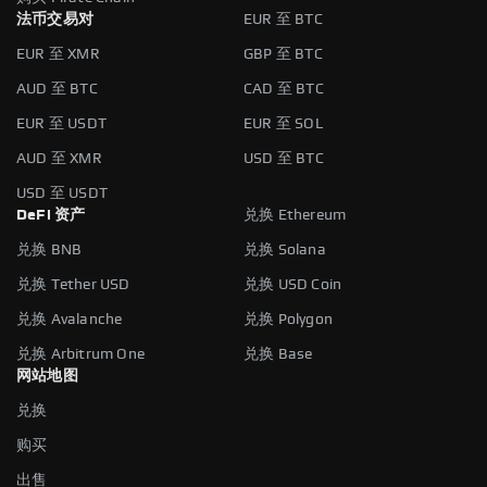
法币交易对
EUR 至 BTC
EUR 至 XMR
GBP 至 BTC
AUD 至 BTC
CAD 至 BTC
EUR 至 USDT
EUR 至 SOL
AUD 至 XMR
USD 至 BTC
USD 至 USDT
DeFi 资产
兑换 Ethereum
兑换 BNB
兑换 Solana
兑换 Tether USD
兑换 USD Coin
兑换 Avalanche
兑换 Polygon
兑换 Arbitrum One
兑换 Base
网站地图
兑换
购买
出售