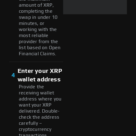
amount of XRP,
completing the
swap in under 10
minutes, or
working with the
most reliable
provider from the
list based on Open
Financial Claims.
Enter your XRP
4
wallet address
Provide the
receiving wallet
address where you
want your XRP
delivered. Double-
check the address
carefully –
cryptocurrency
transactions