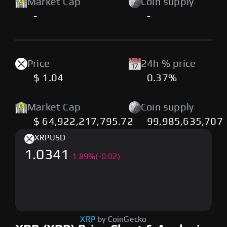
Market Cap
Coin supply
-
-
Price
24h % price
$ 1.04
0.37%
Market Cap
Coin supply
$ 64,922,217,795.72
99,985,635,707
XRP
USD
1.0341
-
1.89
%
(-0.02)
XRP
by CoinGecko