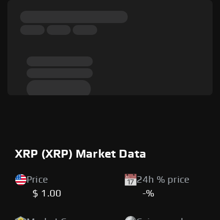
XRP (XRP) Market Data
Price
24h % price
$ 1.00
-%