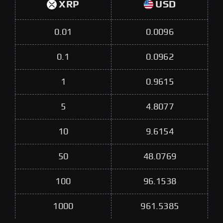
XRP
USD
0.01
0.0096
0.1
0.0962
1
0.9615
5
4.8077
10
9.6154
50
48.0769
100
96.1538
1000
961.5385