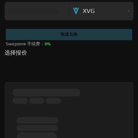
XVG
快速兑换
Swapzone 手续费：
0%
选择报价