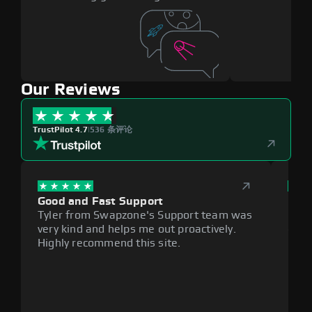
Our Reviews
TrustPilot 4.7
|
536 条评论
Good and Fast Support
Exce
Tyler from Swapzone's Support team was
Reli
very kind and helps me out proactively.
cumb
Highly recommend this site.
plat