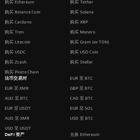
购买 Ethereum
购买 Tether
购买 Binance Coin
购买 Solana
购买 Cardano
购买 XRP
购买 Tron
购买 Monero
购买 Litecoin
购买 Gram (ex TON)
购买 USDC
购买 USD Coin
购买 Zcash
购买 Stellar
购买 Pirate Chain
法币交易对
EUR 至 BTC
EUR 至 XMR
GBP 至 BTC
AUD 至 BTC
CAD 至 BTC
EUR 至 USDT
EUR 至 SOL
AUD 至 XMR
USD 至 BTC
USD 至 USDT
DeFi 资产
兑换 Ethereum