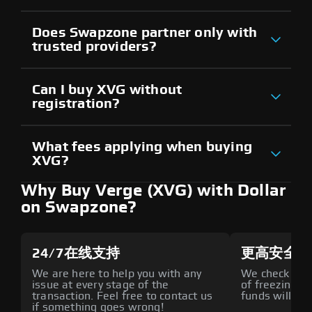
Does Swapzone partner only with
trusted providers?
Can I buy XVG without
registration?
What fees applying when buying
XVG?
Why Buy Verge (XVG) with Dollar
on Swapzone?
24/7在线支持
更高安全性
We are here to help you with any
We check all p
issue at every stage of the
of freezing f
transaction. Feel free to contact us
funds will def
if something goes wrong!