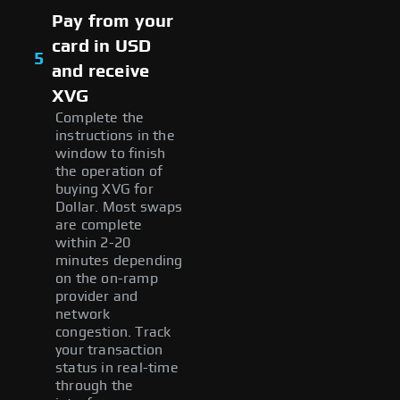
Pay from your
card in USD
5
and receive
XVG
Complete the
instructions in the
window to finish
the operation of
buying XVG for
Dollar. Most swaps
are complete
within 2-20
minutes depending
on the on-ramp
provider and
network
congestion. Track
your transaction
status in real-time
through the