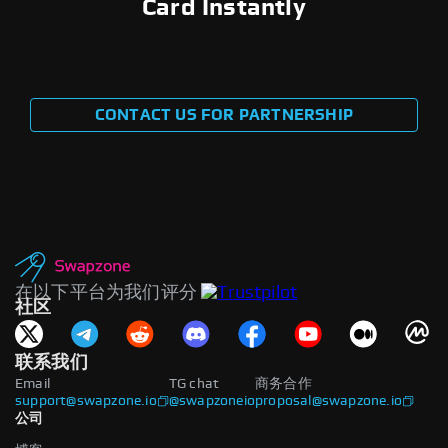
Card Instantly
CONTACT US FOR PARTNERSHIP
在以下平台为我们评分
社区
联系我们
Email
TG chat
商务合作
support@swapzone.io
@swapzoneio
proposal@swapzone.io
公司