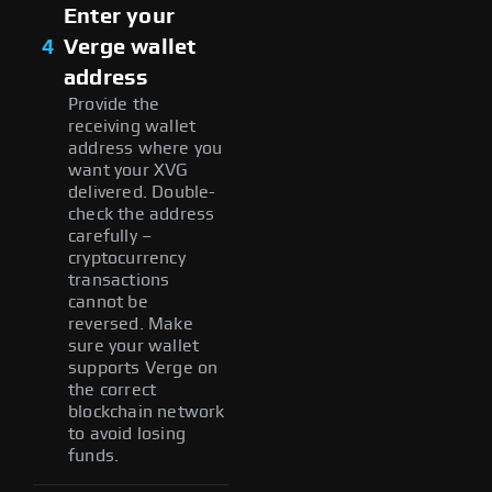
Enter your
4
Verge wallet
address
Provide the
receiving wallet
address where you
want your XVG
delivered. Double-
check the address
carefully –
cryptocurrency
transactions
cannot be
reversed. Make
sure your wallet
supports Verge on
the correct
blockchain network
to avoid losing
funds.