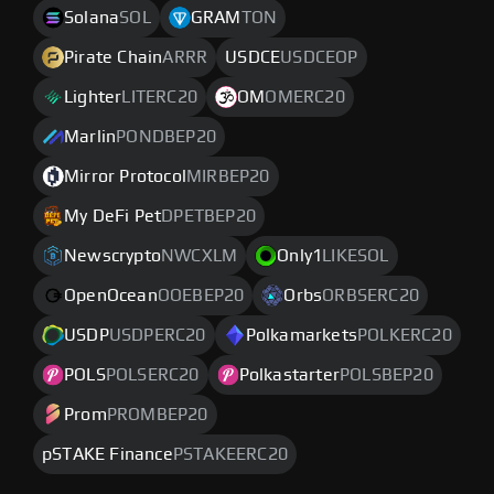
Solana
SOL
GRAM
TON
Pirate Chain
ARRR
USDCE
USDCEOP
Lighter
LITERC20
OM
OMERC20
Marlin
PONDBEP20
Mirror Protocol
MIRBEP20
My DeFi Pet
DPETBEP20
Newscrypto
NWCXLM
Only1
LIKESOL
OpenOcean
OOEBEP20
Orbs
ORBSERC20
USDP
USDPERC20
Polkamarkets
POLKERC20
POLS
POLSERC20
Polkastarter
POLSBEP20
Prom
PROMBEP20
pSTAKE Finance
PSTAKEERC20