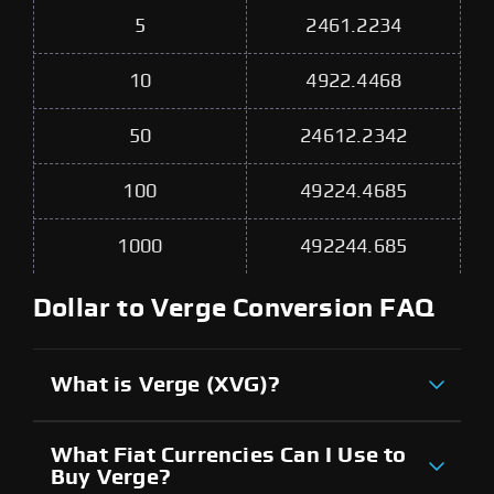
5
2461.2234
10
4922.4468
50
24612.2342
100
49224.4685
1000
492244.685
Dollar to Verge Conversion FAQ
What is Verge (XVG)?
What Fiat Currencies Can I Use to
Buy Verge?