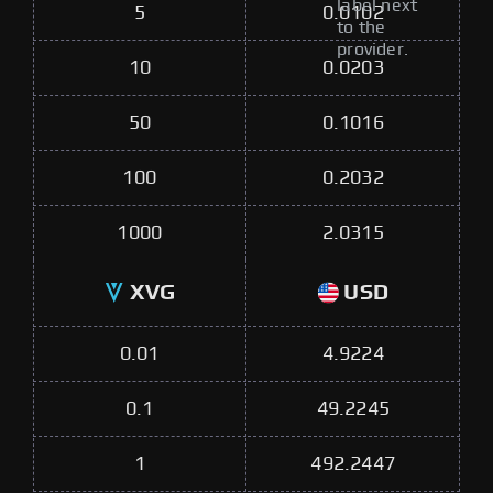
label next
5
0.0102
to the
provider.
10
0.0203
50
0.1016
100
0.2032
1000
2.0315
XVG
USD
0.01
4.9224
0.1
49.2245
1
492.2447