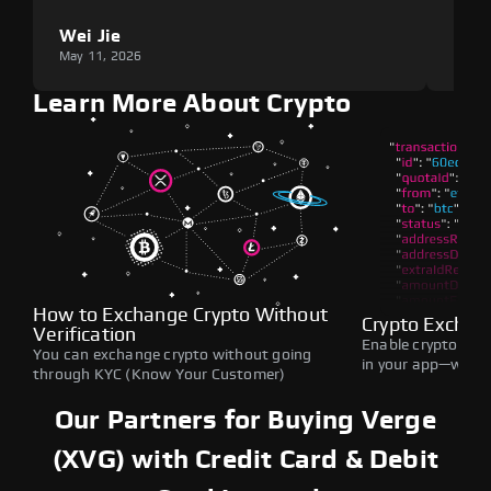
Wei Jie
Lou
May 11, 2026
May 1
Learn More About Crypto
How to Exchange Crypto Without
Crypto Exchan
Verification
Enable crypto swap
You can exchange crypto without going
in your app—withou
through KYC (Know Your Customer)
Our Partners for Buying Verge
(XVG) with Credit Card & Debit