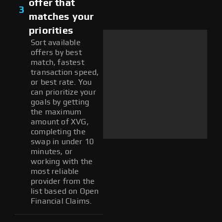
offer that
3
matches your
priorities
Sort available
offers by best
match, fastest
transaction speed,
or best rate. You
can prioritize your
goals by getting
the maximum
amount of XVG,
completing the
swap in under 10
minutes, or
working with the
most reliable
provider from the
list based on Open
Financial Claims.