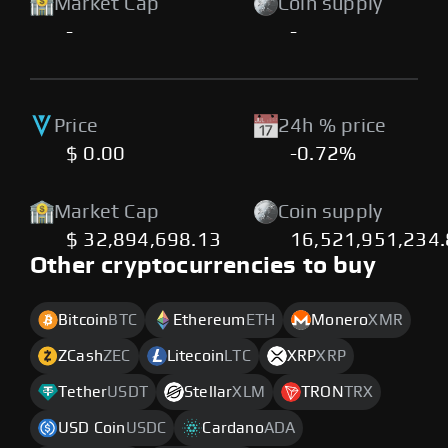
Market Cap
Coin supply
-
-
Price
24h % price
$ 0.00
-0.72%
Market Cap
Coin supply
$ 32,894,698.13
16,521,951,234
Other cryptocurrencies to buy
Bitcoin
BTC
Ethereum
ETH
Monero
XMR
ZCash
ZEC
Litecoin
LTC
XRP
XRP
Tether
USDT
Stellar
XLM
TRON
TRX
USD Coin
USDC
Cardano
ADA