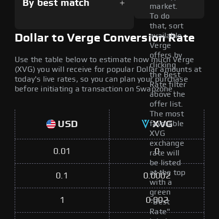
By best match
market.
To do
that, sort
available
Dollar to Verge Conversion Rate
Verge
offers by
Use the table below to estimate how much Verge
clicking
(XVG) you will receive for popular Dollar amounts at
the Best
today's live rates, so you can plan your purchase
Rate filter
before initiating a transaction on Swapzone.
above the
offer list.
The most
USD
XVG
favorable
XVG
exchange
0.01
0
rate will
be listed
at the top
0.1
0.0002
with a
green
1
0.002
"Best
Rate"