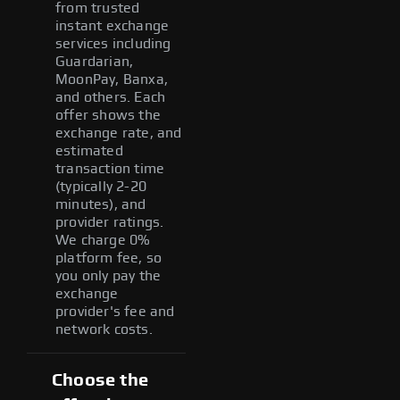
from trusted
instant exchange
services including
Guardarian,
MoonPay, Banxa,
and others. Each
offer shows the
exchange rate, and
estimated
transaction time
(typically 2-20
minutes), and
provider ratings.
We charge 0%
platform fee, so
you only pay the
exchange
provider's fee and
network costs.
Choose the