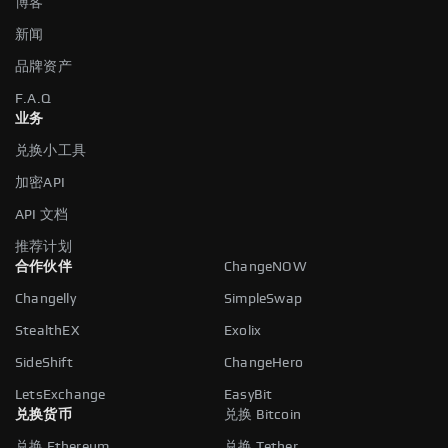
博客
新闻
品牌资产
F.A.Q
业务
兑换小工具
加密API
API 文档
推荐计划
合作伙伴
ChangeNOW
Changelly
SimpleSwap
StealthEX
Exolix
SideShift
ChangeHero
LetsExchange
EasyBit
兑换货币
兑换 Bitcoin
兑换 Ethereum
兑换 Tether