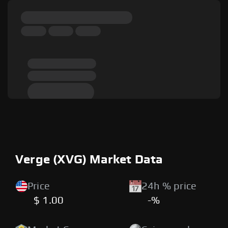
Verge (XVG) Market Data
Price
24h % price
$ 1.00
-%