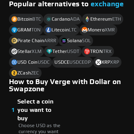
Popular alternatives to
exchange
Bitcoin
BTC
Cardano
ADA
Ethereum
ETH
GRAM
TON
Litecoin
LTC
Monero
XMR
Pirate Chain
ARRR
Solana
SOL
Stellar
XLM
Tether
USDT
TRON
TRX
USD Coin
USDC
USDCE
USDCEOP
XRP
XRP
ZCash
ZEC
How to Buy Verge with Dollar on
Swapzone
Select a coin
1
you want to
buy
Choose USD as the
currency you want