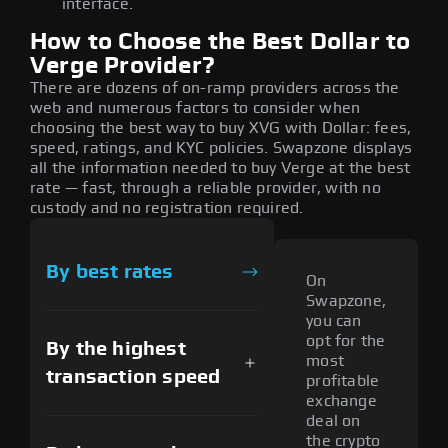
interface.
How to Choose the Best Dollar to
Verge Provider?
There are dozens of on-ramp providers across the
web and numerous factors to consider when
choosing the best way to buy XVG with Dollar: fees,
speed, ratings, and KYC policies. Swapzone displays
all the information needed to buy Verge at the best
rate — fast, through a reliable provider, with no
custody and no registration required.
By best rates
On
Swapzone,
you can
opt for the
By the highest
most
transaction speed
profitable
exchange
deal on
the crypto