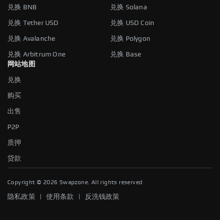
兑换 BNB
兑换 Solana
兑换 Tether USD
兑换 USD Coin
兑换 Avalanche
兑换 Polygon
兑换 Arbitrum One
兑换 Base
网站地图
兑换
购买
出售
P2P
质押
贷款
Copyright ©
2026
Swapzone. All rights reserved
|
|
隐私政策
使用条款
反洗钱政策