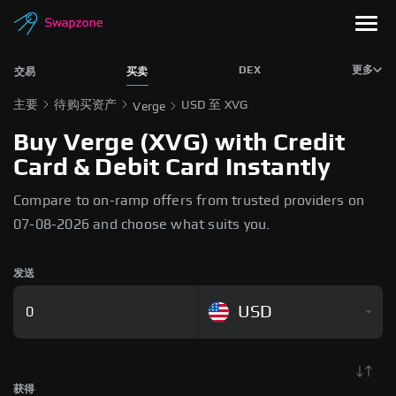
DEX
更多
交易
买卖
主要
待购买资产
USD 至 XVG
Verge
Buy Verge (XVG) with Credit
Card & Debit Card Instantly
Compare to on-ramp offers from trusted providers on
07-08-2026 and choose what suits you.
发送
USD
获得