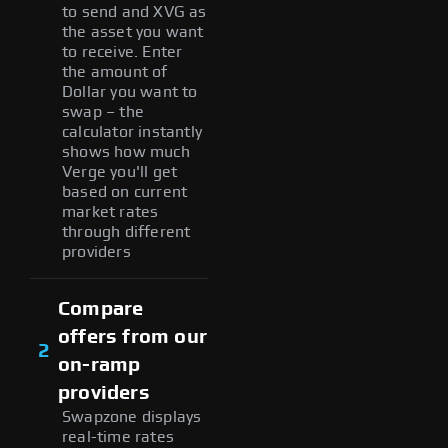
to send and XVG as
the asset you want
to receive. Enter
the amount of
Dollar you want to
swap – the
calculator instantly
shows how much
Verge you'll get
based on current
market rates
through different
providers
Compare
offers from our
2
on-ramp
providers
Swapzone displays
real-time rates