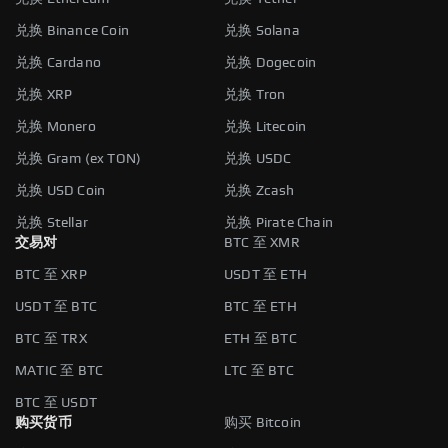
兑换 Binance Coin
兑换 Solana
兑换 Cardano
兑换 Dogecoin
兑换 XRP
兑换 Tron
兑换 Monero
兑换 Litecoin
兑换 Gram (ex TON)
兑换 USDC
兑换 USD Coin
兑换 Zcash
兑换 Stellar
兑换 Pirate Chain
交易对
BTC 至 XMR
BTC 至 XRP
USDT 至 ETH
USDT 至 BTC
BTC 至 ETH
BTC 至 TRX
ETH 至 BTC
MATIC 至 BTC
LTC 至 BTC
BTC 至 USDT
购买货币
购买 Bitcoin