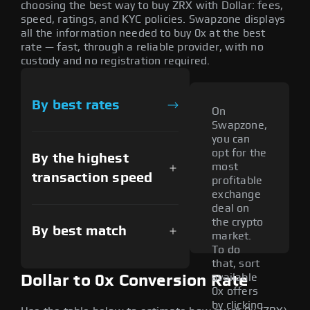
choosing the best way to buy ZRX with Dollar: fees,
speed, ratings, and KYC policies. Swapzone displays
all the information needed to buy 0x at the best
rate — fast, through a reliable provider, with no
custody and no registration required.
By best rates
On
Swapzone,
you can
opt for the
By the highest
most
transaction speed
profitable
exchange
deal on
the crypto
By best match
market.
To do
that, sort
available
Dollar to 0x Conversion Rate
0x offers
by clicking