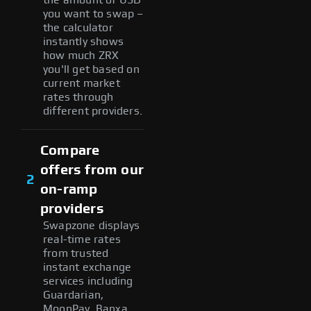
you want to swap –
the calculator
instantly shows
how much ZRX
you'll get based on
current market
rates through
different providers.
Compare
offers from our
2
on-ramp
providers
Swapzone displays
real-time rates
from trusted
instant exchange
services including
Guardarian,
MoonPay, Banxa,