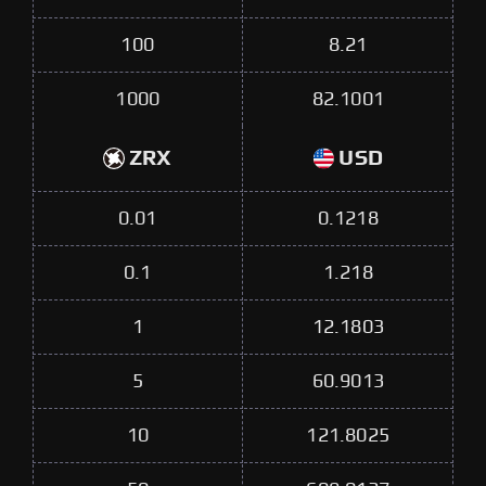
100
8.21
1000
82.1001
ZRX
USD
0.01
0.1218
0.1
1.218
1
12.1803
5
60.9013
10
121.8025