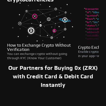
How to Exchange Crypto Without
Crypto Exchan
Verification
Enable crypto swap
You can exchange crypto without going
in your app—withou
through KYC (Know Your Customer)
Our Partners for Buying 0x (ZRX)
with Credit Card & Debit Card
Instantly