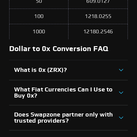
50
609.0127
100
1218.0255
1000
12180.2546
Dollar to 0x Conversion FAQ
What is 0x (ZRX)?
What Fiat Currencies Can I Use to
Buy 0x?
Does Swapzone partner only with
trusted providers?