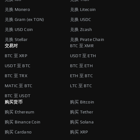
兑换 Monero
兑换 Litecoin
兑换 Gram (ex TON)
兑换 USDC
兑换 USD Coin
兑换 Zcash
兑换 Stellar
兑换 Pirate Chain
交易对
BTC 至 XMR
BTC 至 XRP
USDT 至 ETH
USDT 至 BTC
BTC 至 ETH
BTC 至 TRX
ETH 至 BTC
MATIC 至 BTC
LTC 至 BTC
BTC 至 USDT
购买货币
购买 Bitcoin
购买 Ethereum
购买 Tether
购买 Binance Coin
购买 Solana
购买 Cardano
购买 XRP