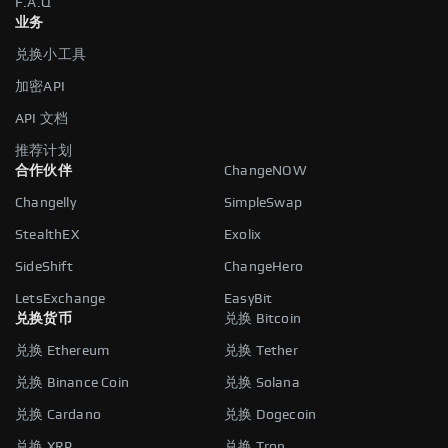
F.A.Q
业务
兑换小工具
加密API
API 文档
推荐计划
合作伙伴
ChangeNOW
Changelly
SimpleSwap
StealthEX
Exolix
SideShift
ChangeHero
LetsExchange
EasyBit
兑换货币
兑换 Bitcoin
兑换 Ethereum
兑换 Tether
兑换 Binance Coin
兑换 Solana
兑换 Cardano
兑换 Dogecoin
兑换 XRP
兑换 Tron