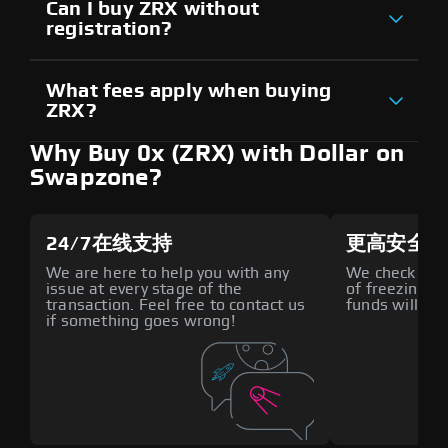
Can I buy ZRX without
registration?
What fees apply when buying
ZRX?
Why Buy 0x (ZRX) with Dollar on
Swapzone?
24/7在线支持
更高安全性
We are here to help you with any
We check all p
issue at every stage of the
of freezing f
transaction. Feel free to contact us
funds will def
if something goes wrong!