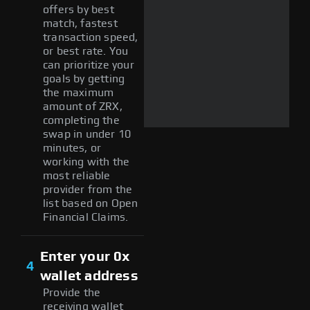
offers by best
match, fastest
transaction speed,
or best rate. You
can prioritize your
goals by getting
the maximum
amount of ZRX,
completing the
swap in under 10
minutes, or
working with the
most reliable
provider from the
list based on Open
Financial Claims.
Enter your 0x
4
wallet address
Provide the
receiving wallet