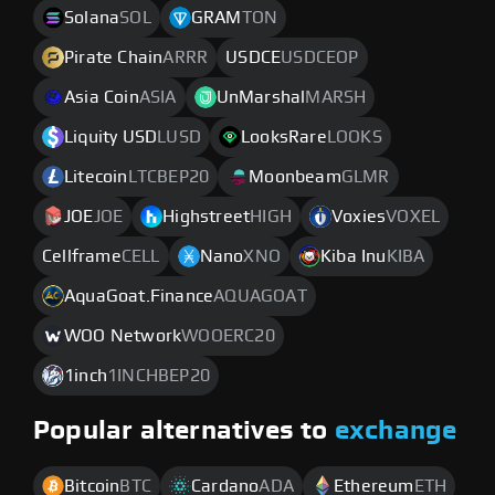
Solana
SOL
GRAM
TON
Pirate Chain
ARRR
USDCE
USDCEOP
Asia Coin
ASIA
UnMarshal
MARSH
Liquity USD
LUSD
LooksRare
LOOKS
Litecoin
LTCBEP20
Moonbeam
GLMR
JOE
JOE
Highstreet
HIGH
Voxies
VOXEL
Cellframe
CELL
Nano
XNO
Kiba Inu
KIBA
AquaGoat.Finance
AQUAGOAT
WOO Network
WOOERC20
1inch
1INCHBEP20
Popular alternatives to
exchange
Bitcoin
BTC
Cardano
ADA
Ethereum
ETH