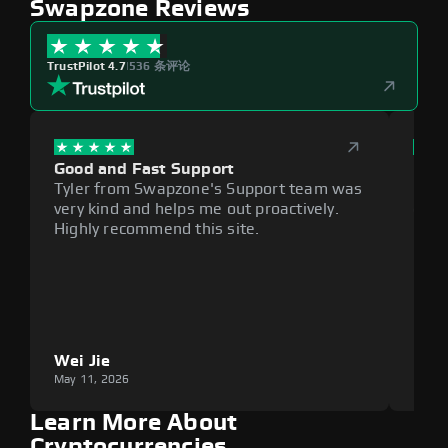
Swapzone Reviews
TrustPilot 4.7
|
536 条评论
Good and Fast Support
Exce
Tyler from Swapzone's Support team was
Reli
very kind and helps me out proactively.
cumb
Highly recommend this site.
plat
Wei Jie
Lou
May 11, 2026
May 1
Learn More About
Cryptocurrencies