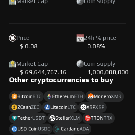
Market Cap
Coin supply
-
-
Price
24h % price
$ 0.08
0.08%
Market Cap
Coin supply
$ 69,644,767.16
1,000,000,000
Other cryptocurrencies to buy
Bitcoin
BTC
Ethereum
ETH
Monero
XMR
ZCash
ZEC
Litecoin
LTC
XRP
XRP
Tether
USDT
Stellar
XLM
TRON
TRX
USD Coin
USDC
Cardano
ADA