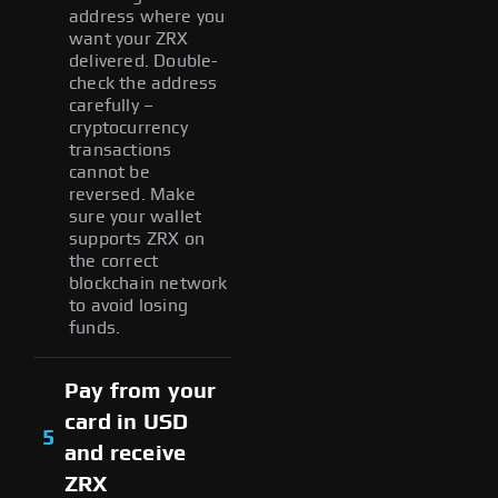
address where you
want your ZRX
delivered. Double-
check the address
carefully –
cryptocurrency
transactions
cannot be
reversed. Make
sure your wallet
supports ZRX on
the correct
blockchain network
to avoid losing
funds.
Pay from your
card in USD
5
and receive
ZRX