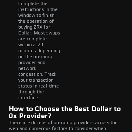
Complete the
instructions in the
window to finish
the operation of
buying ZRX for
Dollar. Most swaps
are complete
within 2-20
minutes depending
on the on-ramp
provider and
network
congestion. Track
your transaction
status in real-time
through the
interface.
How to Choose the Best Dollar to
0x Provider?
There are dozens of on-ramp providers across the
web and numerous factors to consider when