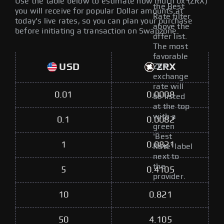
Use the table below to estimate how much 0x (ZRX)
the Best
you will receive for popular Dollar amounts at
Rate filter
today's live rates, so you can plan your purchase
above the
before initiating a transaction on Swapzone.
offer list.
The most
favorable
USD
ZRX
ZRX
exchange
rate will
0.01
0.0008
be listed
at the top
with a
0.1
0.0082
green
'Best
1
0.0821
Rate' label
next to
the
5
0.4105
provider.
10
0.821
50
4.105