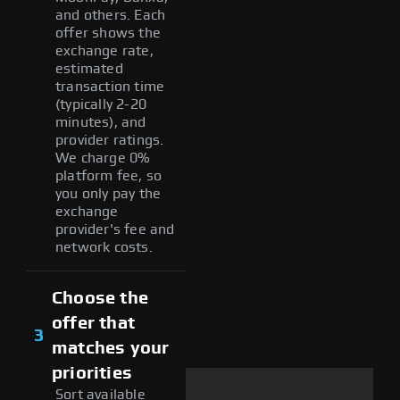
and others. Each
offer shows the
exchange rate,
estimated
transaction time
(typically 2-20
minutes), and
provider ratings.
We charge 0%
platform fee, so
you only pay the
exchange
provider's fee and
network costs.
Choose the
offer that
3
matches your
priorities
Sort available