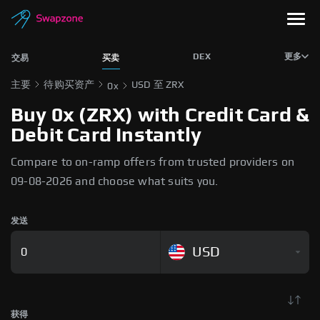
DEX
更多
交易
买卖
主要
待购买资产
USD 至 ZRX
0x
Buy 0x (ZRX) with Credit Card &
Debit Card Instantly
Compare to on-ramp offers from trusted providers on
09-08-2026 and choose what suits you.
发送
USD
获得