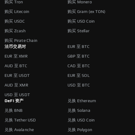
购买 Tron
购买 Monero
购买 Litecoin
购买 Gram (ex TON)
购买 USDC
购买 USD Coin
购买 Zcash
购买 Stellar
购买 Pirate Chain
法币交易对
EUR 至 BTC
EUR 至 XMR
GBP 至 BTC
AUD 至 BTC
CAD 至 BTC
EUR 至 USDT
EUR 至 SOL
AUD 至 XMR
USD 至 BTC
USD 至 USDT
DeFi 资产
兑换 Ethereum
兑换 BNB
兑换 Solana
兑换 Tether USD
兑换 USD Coin
兑换 Avalanche
兑换 Polygon