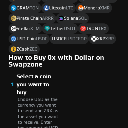
GRAM
TON
Litecoin
LTC
Monero
XMR
Pirate Chain
ARRR
Solana
SOL
Stellar
XLM
Tether
USDT
TRON
TRX
USD Coin
USDC
USDCE
USDCEOP
XRP
XRP
ZCash
ZEC
How to Buy 0x with Dollar on
Swapzone
Select a coin
1
you want to
buy
Choose USD as the
currency you want
to send and ZRX as
the asset you want
to receive. Enter
the amount of USD