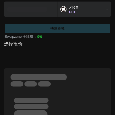
ZRX
ETH
快速兑换
Swapzone 手续费：
0%
选择报价