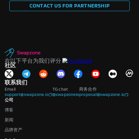
CONTACT US FOR PARTNERSHIP
在以下平台为我们评分
社区
联系我们
Email
TG chat
商务合作
support@swapzone.io
@swapzoneio
proposal@swapzone.io
公司
博客
新闻
品牌资产