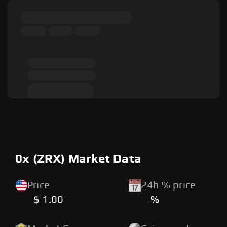
0x (ZRX) Market Data
Price
24h % price
$ 1.00
-%