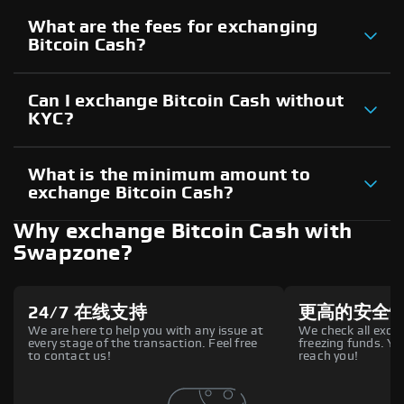
What are the fees for exchanging
Bitcoin Cash?
Can I exchange Bitcoin Cash without
KYC?
What is the minimum amount to
exchange Bitcoin Cash?
Why exchange Bitcoin Cash with
Swapzone?
24/7 在线支持
更高的安全
We are here to help you with any issue at
We check all excha
every stage of the transaction. Feel free
freezing funds. You
to contact us!
reach you!