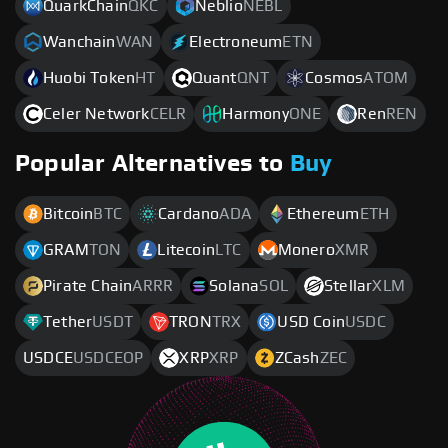
QuarkChain
QKC
Neblio
NEBL
Wanchain
WAN
Electroneum
ETN
Huobi Token
HT
Quant
QNT
Cosmos
ATOM
Celer Network
CELR
Harmony
ONE
Ren
REN
Popular Alternatives to
Buy
Bitcoin
BTC
Cardano
ADA
Ethereum
ETH
GRAM
TON
Litecoin
LTC
Monero
XMR
Pirate Chain
ARRR
Solana
SOL
Stellar
XLM
Tether
USDT
TRON
TRX
USD Coin
USDC
USDCE
USDCEOP
XRP
XRP
ZCash
ZEC