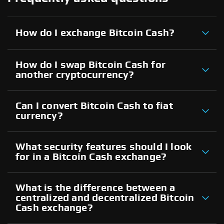
How do I exchange Bitcoin Cash?
How do I swap Bitcoin Cash for
another cryptocurrency?
Can I convert Bitcoin Cash to fiat
currency?
What security features should I look
for in a Bitcoin Cash exchange?
What is the difference between a
centralized and decentralized Bitcoin
Cash exchange?