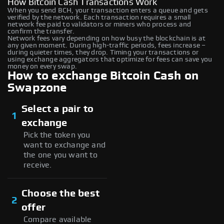
How Bitcoin Cash Transactions Work
When you send BCH, your transaction enters a queue and gets
verified by the network. Each transaction requires a small
network fee paid to validators or miners who process and
confirm the transfer.
Network fees vary depending on how busy the blockchain is at
any given moment. During high-traffic periods, fees increase –
during quieter times, they drop. Timing your transactions or
using exchange aggregators that optimize for fees can save you
money on every swap.
How to exchange Bitcoin Cash on
Swapzone
Select a pair to
1
exchange
Pick the token you
want to exchange and
the one you want to
receive.
Choose the best
2
offer
Compare available