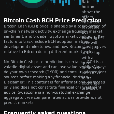
Rate
button
above the
offers.
Bitcoin Cash BCH Price Prediction
The most
Bitcoin Cash (BCH) price is shaped by a combination of
favorable
on-chain network activity, exchange liquidity, market
BCH
sentiment, and broader crypto market conditions. Key
exchange
factors to track include BCH adoption metrics,
rate will
development milestones, and how Bitcoin Cash moves
be listed
relative to Bitcoin during different market cycles.
at the top
with a
No Bitcoin Cash price prediction is certain — BCH is a
green
volatile digital asset and can lose value rapidly. Always
Best Rate
do your own research (DYOR) and consult independent
label next
sources before making any financial decision.
to its
Disclaimer: This content is for informational purposes
exchange
only and does not constitute financial or investment
provider.
advice. Swapzone is a non-custodial exchange
aggregator; we compare rates across providers, not
predict markets.
Frequently asked questions