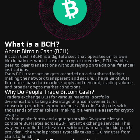
What is a BCH?
About Bitcoin Cash (BCH)
Bitcoin Cash (BCH) is a digital asset that operates on its own
blockchain network. Like other cryptocurrencies, BCH enables
peer-to-peer transactions without relying on traditional financial
institutions.
Every BCH transaction gets recorded on a distributed ledger,
making the network transparent and secure. The value of BCH
fluctuates based on market supply and demand, trading volume,
and broader crypto market conditions.
Why Do People Trade Bitcoin Cash?
Traders exchange BCH for various reasons: portfolio
diversification, taking advantage of price movements, or
converting to other cryptocurrencies. Bitcoin Cash pairs with
thousands of other tokens, making it a versatile asset for crypto
swaps.
Exchange platforms and aggregators like Swapzone let you
compare BCH rates across 20+ instant exchange services. This
way, you can find the best rate without manually checking each
provider – the whole process typically takes 5–30 minutes from
start to finish.