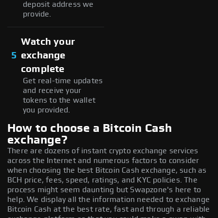
deposit address we
provide.
Watch your
5
exchange
complete
Get real-time updates
and receive your
tokens to the wallet
you provided.
How to choose a Bitcoin Cash
exchange?
There are dozens of instant crypto exchange services
across the Internet and numerous factors to consider
when choosing the best Bitcoin Cash exchange, such as
BCH price, fees, speed, ratings, and KYC policies. The
process might seem daunting but Swapzone's here to
help. We display all the information needed to exchange
Bitcoin Cash at the best rate, fast and through a reliable