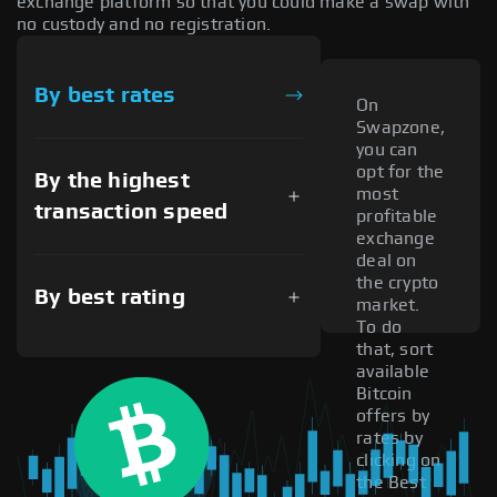
exchange platform so that you could make a swap with
no custody and no registration.
By best rates
On
Swapzone,
you can
opt for the
By the highest
most
transaction speed
profitable
exchange
deal on
the crypto
By best rating
market.
To do
that, sort
available
Bitcoin
offers by
rates by
clicking on
the Best