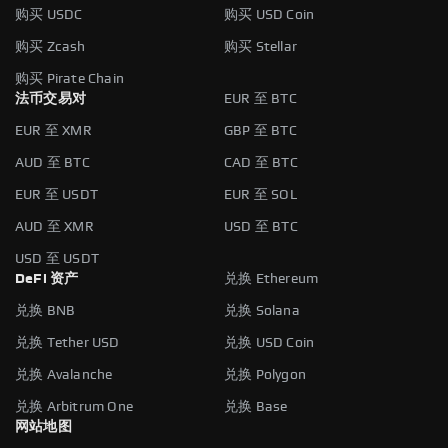
购买 USDC
购买 USD Coin
购买 Zcash
购买 Stellar
购买 Pirate Chain
法币交易对
EUR 至 BTC
EUR 至 XMR
GBP 至 BTC
AUD 至 BTC
CAD 至 BTC
EUR 至 USDT
EUR 至 SOL
AUD 至 XMR
USD 至 BTC
USD 至 USDT
DeFi 资产
兑换 Ethereum
兑换 BNB
兑换 Solana
兑换 Tether USD
兑换 USD Coin
兑换 Avalanche
兑换 Polygon
兑换 Arbitrum One
兑换 Base
网站地图