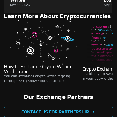
Wei Jie
Louie
May 11, 2026
May 11,
Learn More About Cryptocurrencies
How to Exchange Crypto Without
Crypto Exchange
Verification
Enable crypto swaps,
You can exchange crypto without going
in your app—without 
through KYC (Know Your Customer)
Our Exchange Partners
CONTACT US FOR PARTNERSHIP