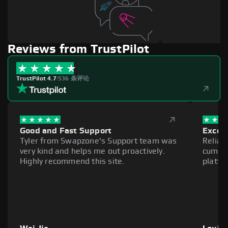
Reviews from TrustPilot
TrustPilot 4.7
|
536 条评论
Good and Fast Support
Excell
Tyler from Swapzone's Support team was
Reliab
very kind and helps me out proactively.
cumber
Highly recommend this site.
platfo