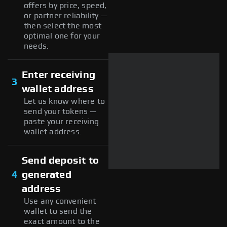
offers by price, speed,
or partner reliability —
then select the most
optimal one for your
needs.
Enter receiving
3
wallet address
Let us know where to
send your tokens —
paste your receiving
wallet address.
Send deposit to
4
generated
address
Use any convenient
wallet to send the
exact amount to the