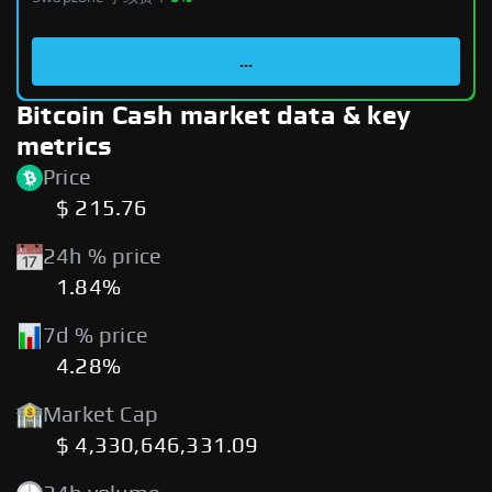
...
Bitcoin Cash market data & key
metrics
Price
$ 215.76
24h % price
1.84%
7d % price
4.28%
Market Cap
$ 4,330,646,331.09