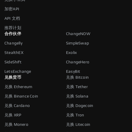
加密API
API 文档
推荐计划
合作伙伴
ChangeNOW
Changelly
SimpleSwap
StealthEX
Exolix
SideShift
ChangeHero
LetsExchange
EasyBit
兑换货币
兑换 Bitcoin
兑换 Ethereum
兑换 Tether
兑换 Binance Coin
兑换 Solana
兑换 Cardano
兑换 Dogecoin
兑换 XRP
兑换 Tron
兑换 Monero
兑换 Litecoin