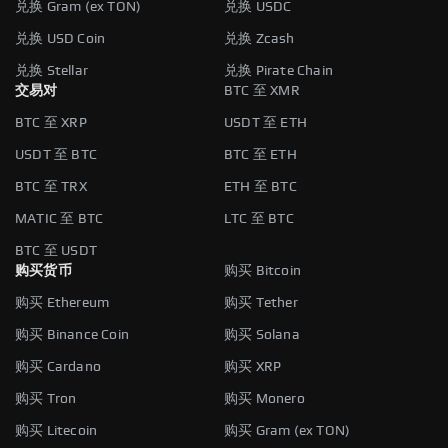
兑换 Gram (ex TON)
兑换 USDC
兑换 USD Coin
兑换 Zcash
兑换 Stellar
兑换 Pirate Chain
交易对
BTC 至 XMR
BTC 至 XRP
USDT 至 ETH
USDT 至 BTC
BTC 至 ETH
BTC 至 TRX
ETH 至 BTC
MATIC 至 BTC
LTC 至 BTC
BTC 至 USDT
购买货币
购买 Bitcoin
购买 Ethereum
购买 Tether
购买 Binance Coin
购买 Solana
购买 Cardano
购买 XRP
购买 Tron
购买 Monero
购买 Litecoin
购买 Gram (ex TON)