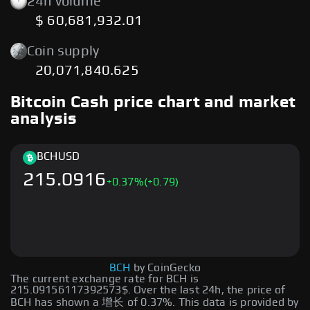
24h volume
$ 60,681,932.01
Coin supply
20,071,840.625
Bitcoin Cash price chart and market
analysis
BCH
USD
215.0916
+
0.37
%
(+0.79)
BCH
by CoinGecko
The current exchange rate for BCH is
215.09156117392573$. Over the last 24h, the price of
BCH has shown a 增长 of 0.37%. This data is provided by