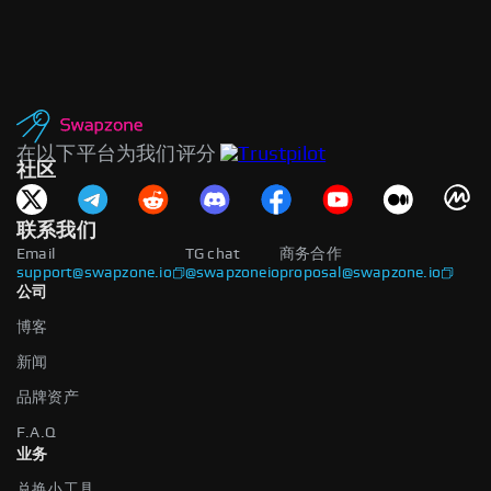
在以下平台为我们评分
社区
联系我们
Email
TG chat
商务合作
support@swapzone.io
@swapzoneio
proposal@swapzone.io
公司
博客
新闻
品牌资产
F.A.Q
业务
兑换小工具