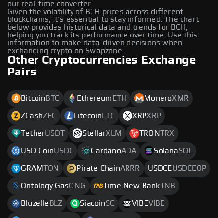
our real-time converter.
Given the volatility of BCH prices across different
blockchains, it's essential to stay informed. The chart
below provides historical data and trends for BCH,
helping you track its performance over time. Use this
information to make data-driven decisions when
exchanging crypto on Swapzone.
Other Cryptocurrencies Exchange
Pairs
Bitcoin
BTC
Ethereum
ETH
Monero
XMR
ZCash
ZEC
Litecoin
LTC
XRP
XRP
Tether
USDT
Stellar
XLM
TRON
TRX
USD Coin
USDC
Cardano
ADA
Solana
SOL
GRAM
TON
Pirate Chain
ARRR
USDCE
USDCEOP
Ontology Gas
ONG
Time New Bank
TNB
Bluzelle
BLZ
Siacoin
SC
VIBE
VIBE