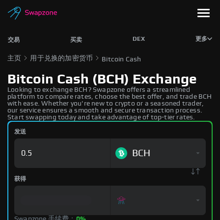
DEX
更多
交易
买卖
主页
用于兑换的加密货币
Bitcoin Cash
Bitcoin Cash (BCH) Exchange
Looking to exchange BCH? Swapzone offers a streamlined
platform to compare rates, choose the best offer, and trade BCH
with ease. Whether you're new to crypto or a seasoned trader,
our service ensures a smooth and secure transaction process.
Start swapping today and take advantage of top-tier rates.
发送
BCH
获得
Swapzone 手续费：
0%