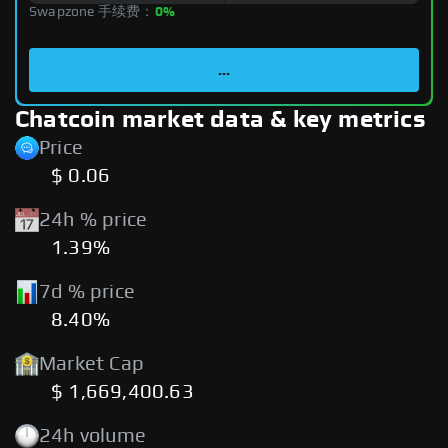
Swapzone 手续费：
0%
...
Chatcoin market data & key metrics
Price
$ 0.06
24h % price
1.39%
7d % price
8.40%
Market Cap
$ 1,669,400.63
24h volume