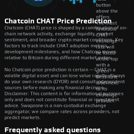
button
above the
offers.
Chatcoin CHAT Price Prediction
The most
Chatcoin (CHAT) price is shaped by a combination of on-
favorable
chain network activity, exchange liquidity, market
CHAT
sentiment, and broader crypto market conditions. Key
exchange
factors to track include CHAT adoption metrics,
rate will
development milestones, and how Chatcoin moves
be listed
relative to Bitcoin during different market cycles.
at the top
with a
No Chatcoin price prediction is certain — CHAT is a
green
volatile digital asset and can lose value rapidly. Always
Best Rate
do your own research (DYOR) and consult independent
label next
sources before making any financial decision.
to its
Disclaimer: This content is for informational purposes
exchange
only and does not constitute financial or investment
provider.
advice. Swapzone is a non-custodial exchange
aggregator; we compare rates across providers, not
predict markets.
Frequently asked questions