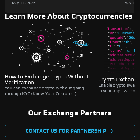
May 11, 2026
May 11,
Learn More About Cryptocurrencies
How to Exchange Crypto Without
Crypto Exchange
Verification
Enable crypto swaps,
You can exchange crypto without going
in your app—without 
through KYC (Know Your Customer)
Our Exchange Partners
CONTACT US FOR PARTNERSHIP