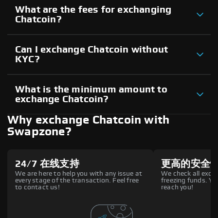
What are the fees for exchanging
Chatcoin?
Can I exchange Chatcoin without
KYC?
What is the minimum amount to
exchange Chatcoin?
Why exchange Chatcoin with
Swapzone?
24/7 在线支持
更高的安全
We are here to help you with any issue at
We check all excha
every stage of the transaction. Feel free
freezing funds. You
to contact us!
reach you!