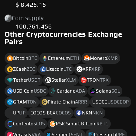
$ 8,425.15
Coin supply
100,761,456
Other Cryptocurrencies Exchange
Pairs
Bitcoin
BTC
Ethereum
ETH
Monero
XMR
ZCash
ZEC
Litecoin
LTC
XRP
XRP
Tether
USDT
Stellar
XLM
TRON
TRX
USD Coin
USDC
Cardano
ADA
Solana
SOL
GRAM
TON
Pirate Chain
ARRR
USDCE
USDCEOP
UP
UP
COCOS BCX
COCOS
NKN
NKN
Contentos
COS
RSK Smart Bitcoin
RBTC
Verasity
VRA
Sentient
SENT
Presearch
PRE