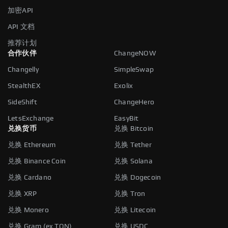
加密API
API 文档
推荐计划
合作伙伴
ChangeNOW
Changelly
SimpleSwap
StealthEX
Exolix
SideShift
ChangeHero
LetsExchange
EasyBit
兑换货币
兑换 Bitcoin
兑换 Ethereum
兑换 Tether
兑换 Binance Coin
兑换 Solana
兑换 Cardano
兑换 Dogecoin
兑换 XRP
兑换 Tron
兑换 Monero
兑换 Litecoin
兑换 Gram (ex TON)
兑换 USDC