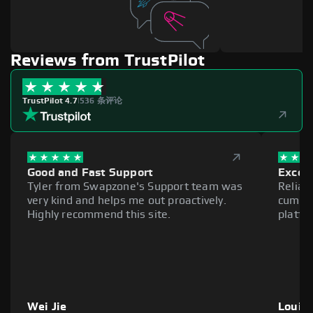
Reviews from TrustPilot
TrustPilot 4.7
|
536 条评论
Good and Fast Support
Excell
Tyler from Swapzone's Support team was
Reliab
very kind and helps me out proactively.
cumber
Highly recommend this site.
platfo
Wei Jie
Louie