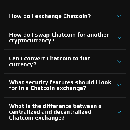
How do I exchange Chatcoin?
How do I swap Chatcoin for another
cryptocurrency?
Can I convert Chatcoin to fiat
currency?
What security features should I look
for in a Chatcoin exchange?
What is the difference between a
centralized and decentralized
Chatcoin exchange?