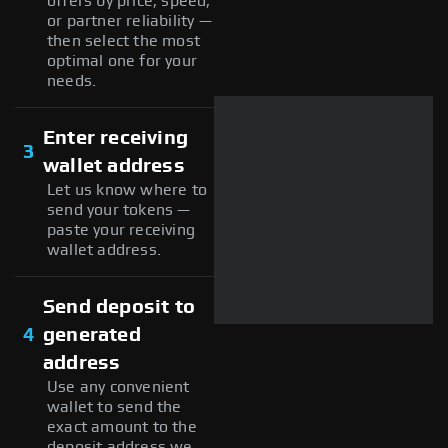
offers by price, speed,
or partner reliability —
then select the most
optimal one for your
needs.
Enter receiving
3
wallet address
Let us know where to
send your tokens —
paste your receiving
wallet address.
Send deposit to
4
generated
address
Use any convenient
wallet to send the
exact amount to the
deposit address we