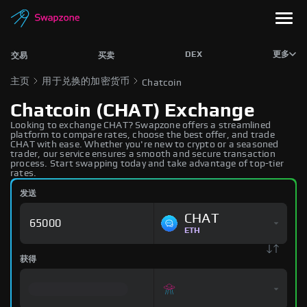
DEX
更多
交易
买卖
主页
用于兑换的加密货币
Chatcoin
Chatcoin (CHAT) Exchange
Looking to exchange CHAT? Swapzone offers a streamlined
platform to compare rates, choose the best offer, and trade
CHAT with ease. Whether you're new to crypto or a seasoned
trader, our service ensures a smooth and secure transaction
process. Start swapping today and take advantage of top-tier
rates.
发送
CHAT
ETH
获得