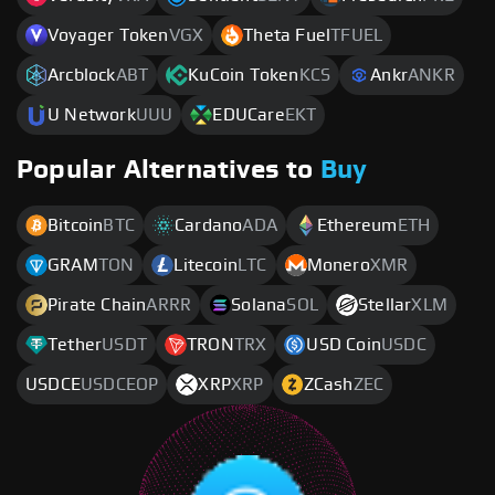
Voyager Token
VGX
Theta Fuel
TFUEL
Arcblock
ABT
KuCoin Token
KCS
Ankr
ANKR
U Network
UUU
EDUCare
EKT
Popular Alternatives to
Buy
Bitcoin
BTC
Cardano
ADA
Ethereum
ETH
GRAM
TON
Litecoin
LTC
Monero
XMR
Pirate Chain
ARRR
Solana
SOL
Stellar
XLM
Tether
USDT
TRON
TRX
USD Coin
USDC
USDCE
USDCEOP
XRP
XRP
ZCash
ZEC