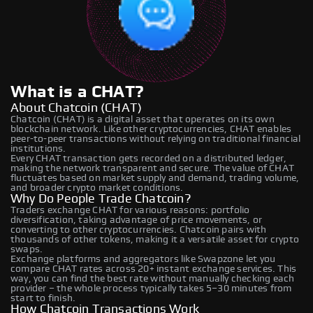
What is a CHAT?
About Chatcoin (CHAT)
Chatcoin (CHAT) is a digital asset that operates on its own
blockchain network. Like other cryptocurrencies, CHAT enables
peer-to-peer transactions without relying on traditional financial
institutions.
Every CHAT transaction gets recorded on a distributed ledger,
making the network transparent and secure. The value of CHAT
fluctuates based on market supply and demand, trading volume,
and broader crypto market conditions.
Why Do People Trade Chatcoin?
Traders exchange CHAT for various reasons: portfolio
diversification, taking advantage of price movements, or
converting to other cryptocurrencies. Chatcoin pairs with
thousands of other tokens, making it a versatile asset for crypto
swaps.
Exchange platforms and aggregators like Swapzone let you
compare CHAT rates across 20+ instant exchange services. This
way, you can find the best rate without manually checking each
provider – the whole process typically takes 5–30 minutes from
start to finish.
How Chatcoin Transactions Work