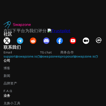
在以下平台为我们评分
社区
联系我们
Email
TG chat
商务合作
support@swapzone.io
@swapzoneio
proposal@swapzone.io
公司
博客
新闻
品牌资产
F.A.Q
业务
兑换小工具