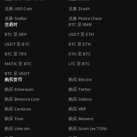
兑换 USD Coin
兑换 Zcash
兑换 Stellar
兑换 Pirate Chain
交易对
BTC 至 XMR
BTC 至 XRP
USDT 至 ETH
USDT 至 BTC
BTC 至 ETH
BTC 至 TRX
ETH 至 BTC
MATIC 至 BTC
LTC 至 BTC
BTC 至 USDT
购买货币
购买 Bitcoin
购买 Ethereum
购买 Tether
购买 Binance Coin
购买 Solana
购买 Cardano
购买 XRP
购买 Tron
购买 Monero
购买 Litecoin
购买 Gram (ex TON)