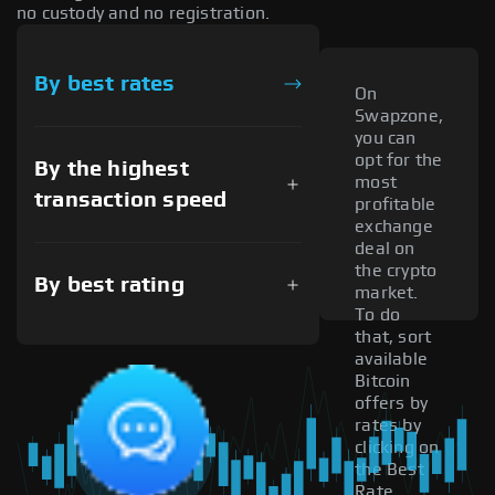
no custody and no registration.
By best rates
On
Swapzone,
you can
opt for the
By the highest
most
transaction speed
profitable
exchange
deal on
the crypto
By best rating
market.
To do
that, sort
available
Bitcoin
offers by
rates by
clicking on
the Best
Rate