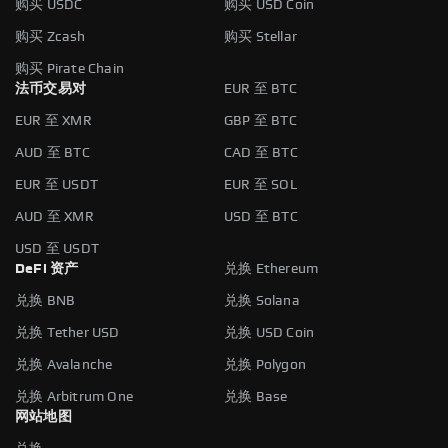
购买 USDC
购买 USD Coin
购买 Zcash
购买 Stellar
购买 Pirate Chain
法币交易对
EUR 至 BTC
EUR 至 XMR
GBP 至 BTC
AUD 至 BTC
CAD 至 BTC
EUR 至 USDT
EUR 至 SOL
AUD 至 XMR
USD 至 BTC
USD 至 USDT
DeFi 资产
兑换 Ethereum
兑换 BNB
兑换 Solana
兑换 Tether USD
兑换 USD Coin
兑换 Avalanche
兑换 Polygon
兑换 Arbitrum One
兑换 Base
网站地图