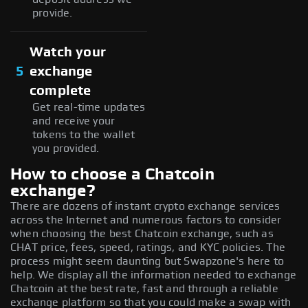
provide.
Watch your
5
exchange
complete
Get real-time updates
and receive your
tokens to the wallet
you provided.
How to choose a Chatcoin
exchange?
There are dozens of instant crypto exchange services
across the Internet and numerous factors to consider
when choosing the best Chatcoin exchange, such as
CHAT price, fees, speed, ratings, and KYC policies. The
process might seem daunting but Swapzone's here to
help. We display all the information needed to exchange
Chatcoin at the best rate, fast and through a reliable
exchange platform so that you could make a swap with