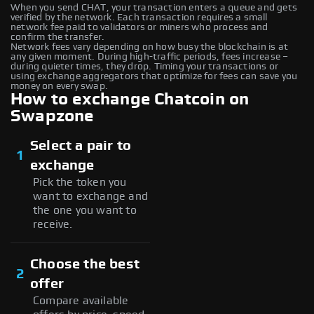
When you send CHAT, your transaction enters a queue and gets
verified by the network. Each transaction requires a small
network fee paid to validators or miners who process and
confirm the transfer.
Network fees vary depending on how busy the blockchain is at
any given moment. During high-traffic periods, fees increase –
during quieter times, they drop. Timing your transactions or
using exchange aggregators that optimize for fees can save you
money on every swap.
How to exchange Chatcoin on
Swapzone
Select a pair to
1
exchange
Pick the token you
want to exchange and
the one you want to
receive.
Choose the best
2
offer
Compare available