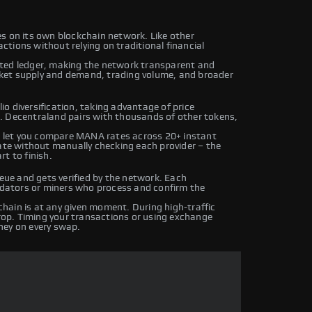
s on its own blockchain network. Like other
tions without relying on traditional financial
uted ledger, making the network transparent and
ket supply and demand, trading volume, and broader
o diversification, taking advantage of price
. Decentraland pairs with thousands of other tokens,
 let you compare MANA rates across 20+ instant
rate without manually checking each provider – the
t to finish.
ue and gets verified by the network. Each
lidators or miners who process and confirm the
hain is at any given moment. During high-traffic
drop. Timing your transactions or using exchange
ney on every swap.