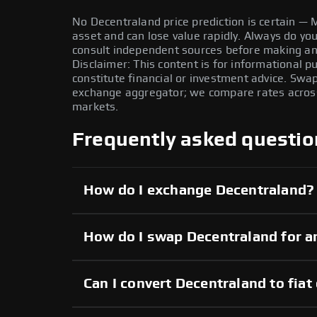
No Decentraland price prediction is certain — M
asset and can lose value rapidly. Always do y
consult independent sources before making any
Disclaimer: This content is for informational 
constitute financial or investment advice. Swa
exchange aggregator; we compare rates across 
markets.
Frequently asked questio
How do I exchange Decentraland?
How do I swap Decentraland for a
Can I convert Decentraland to fiat