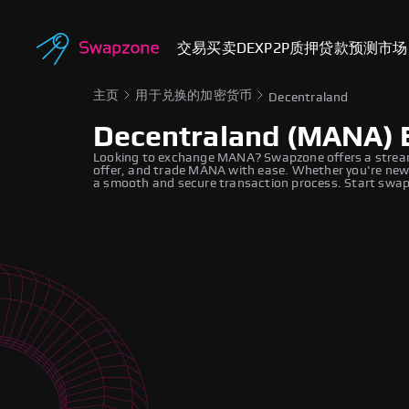
交易
买卖
DEX
P2P
质押
贷款
预测市场
主页
用于兑换的加密货币
Decentraland
Decentraland (MANA) 
Looking to exchange MANA? Swapzone offers a stream
offer, and trade MANA with ease. Whether you're new 
a smooth and secure transaction process. Start swapp