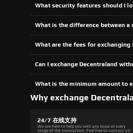
What security features should I l
What is the difference between a 
What are the fees for exchanging
Can I exchange Decentraland wit
What is the minimum amount to 
Why exchange Decentral
24/7 在线支持
We are here to help you with any issue at every
stage of the transaction. Feel free to contact us!