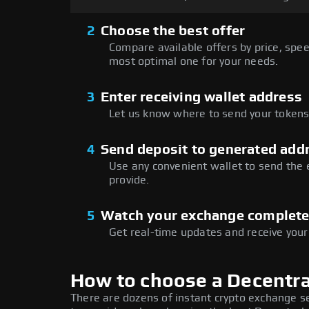
2
Choose the best offer
Compare available offers by price, speed
most optimal one for your needs.
3
Enter receiving wallet address
Let us know where to send your tokens 
4
Send deposit to generated add
Use any convenient wallet to send the
provide.
5
Watch your exchange complet
Get real-time updates and receive your
How to choose a Decentr
There are dozens of instant crypto exchange s