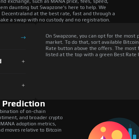
and exchange, such as MANA price, fees, speed,
seem daunting but Swapzone's here to help. We
 Decentraland at the best rate, fast and through a
make a swap with no custody and no registration.
On Swapzone, you can opt for the most p
market. To do that, sort available Bitcoin
Rate button above the offers. The most
listed at the top with a green Best Rate 
d
 Prediction
bination of on-chain
entiment, and broader crypto
de MANA adoption metrics,
 moves relative to Bitcoin