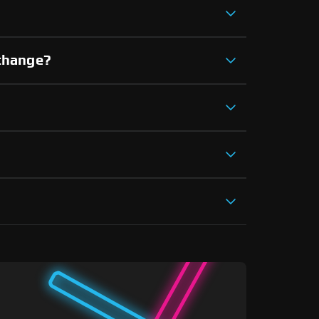
xchange?