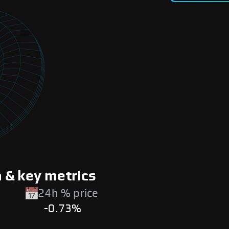
 & key metrics
24h % price
-0.73%