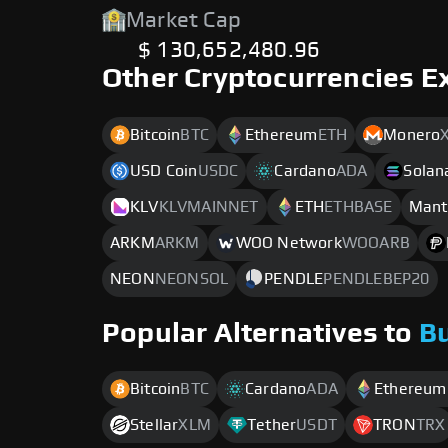
Market Cap
$ 130,652,480.96
Other Cryptocurrencies E
Bitcoin
BTC
Ethereum
ETH
Monero
USD Coin
USDC
Cardano
ADA
Solan
KLV
KLVMAINNET
ETH
ETHBASE
Mant
ARKM
ARKM
WOO Network
WOOARB
NEON
NEONSOL
PENDLE
PENDLEBEP20
Popular Alternatives to
B
Bitcoin
BTC
Cardano
ADA
Ethereum
Stellar
XLM
Tether
USDT
TRON
TRX