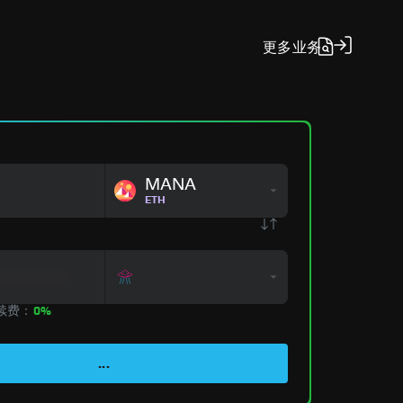
更多
业务
MANA
ETH
手续费：
0%
...