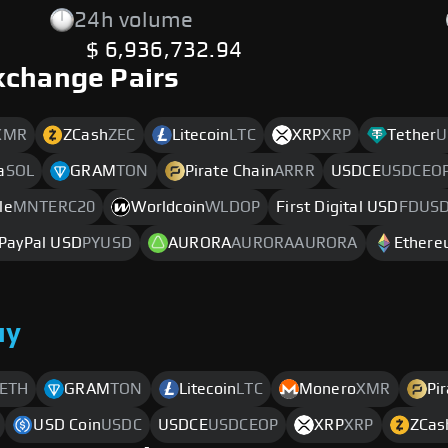
24h volume
$ 6,936,732.94
xchange Pairs
XMR
ZCash
ZEC
Litecoin
LTC
XRP
XRP
Tether
U
a
SOL
GRAM
TON
Pirate Chain
ARRR
USDCE
USDCEO
le
MNTERC20
Worldcoin
WLDOP
First Digital USD
FDUS
PayPal USD
PYUSD
AURORA
AURORAAURORA
Ether
uy
ETH
GRAM
TON
Litecoin
LTC
Monero
XMR
Pi
USD Coin
USDC
USDCE
USDCEOP
XRP
XRP
ZCas