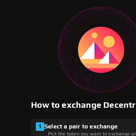
How to exchange Decent
1
Select a pair to exchange
Pick the token you want to exchange an