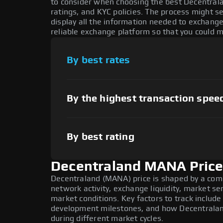
to consider when choosing the best Decentral
ratings, and KYC policies. The process might 
display all the information needed to exchange
reliable exchange platform so that you could 
By best rates
By the highest transaction spee
By best rating
Decentraland MANA Price
Decentraland (MANA) price is shaped by a com
network activity, exchange liquidity, market s
market conditions. Key factors to track inclu
development milestones, and how Decentraland
during different market cycles.