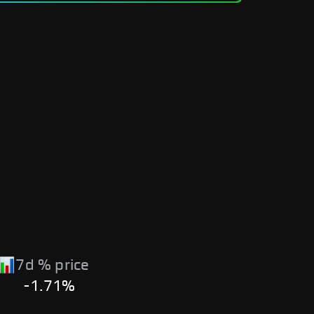
7d % price
-1.71%