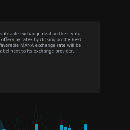
rofitable exchange deal on the crypto
 offers by rates by clicking on the Best
 favorable MANA exchange rate will be
label next to its exchange provider.