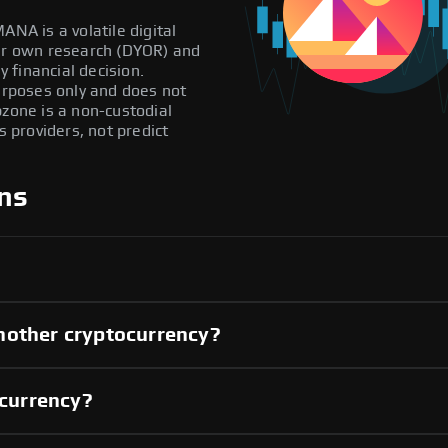
ANA is a volatile digital
our own research (DYOR) and
 financial decision.
purposes only and does not
pzone is a non-custodial
providers, not predict
ns
nother cryptocurrency?
 currency?