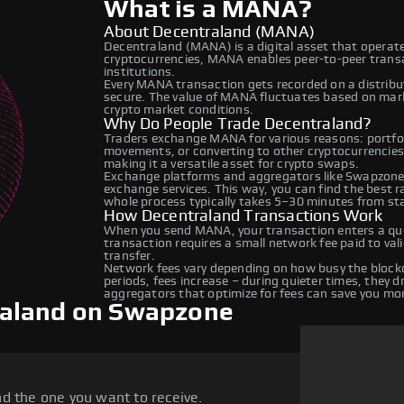
What is a MANA?
About Decentraland (MANA)
Decentraland (MANA) is a digital asset that operate
cryptocurrencies, MANA enables peer-to-peer transac
institutions.
Every MANA transaction gets recorded on a distrib
secure. The value of MANA fluctuates based on mar
crypto market conditions.
Why Do People Trade Decentraland?
Traders exchange MANA for various reasons: portfoli
movements, or converting to other cryptocurrencies
making it a versatile asset for crypto swaps.
Exchange platforms and aggregators like Swapzone
exchange services. This way, you can find the best 
whole process typically takes 5–30 minutes from star
How Decentraland Transactions Work
When you send MANA, your transaction enters a que
transaction requires a small network fee paid to va
transfer.
Network fees vary depending on how busy the blockc
periods, fees increase – during quieter times, they 
aggregators that optimize for fees can save you mo
raland on Swapzone
d the one you want to receive.