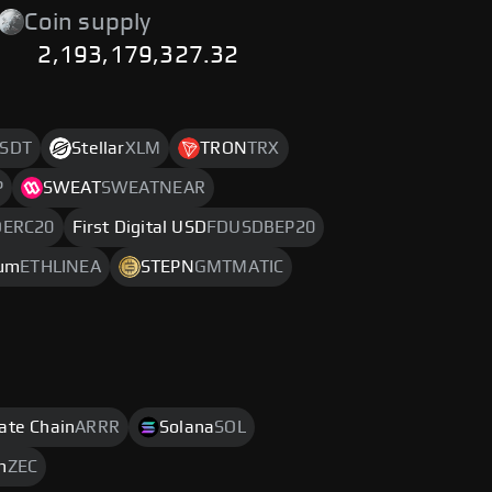
Coin supply
2,193,179,327.32
SDT
Stellar
XLM
TRON
TRX
P
SWEAT
SWEATNEAR
DERC20
First Digital USD
FDUSDBEP20
eum
ETHLINEA
STEPN
GMTMATIC
rate Chain
ARRR
Solana
SOL
h
ZEC