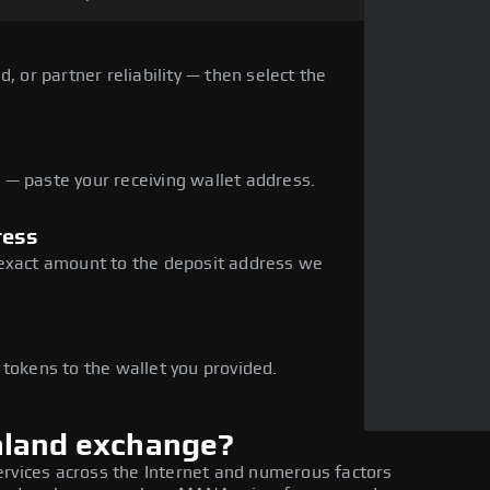
, or partner reliability — then select the
— paste your receiving wallet address.
ress
 exact amount to the deposit address we
e
 tokens to the wallet you provided.
aland exchange?
ervices across the Internet and numerous factors