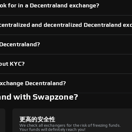
ook for in a Decentraland exchange?
centralized and decentralized Decentraland e
 Decentraland?
hout KYC?
exchange Decentraland?
and with Swapzone?
更高的安全性
We check all exchangers for the risk of freezing funds.
Your funds will definitely reach you!