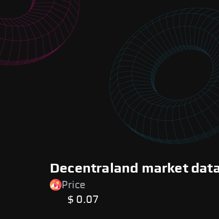
Decentraland market data
Price
$ 0.07