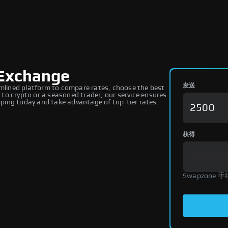
Exchange
发送
lined platform to compare rates, choose the best
to crypto or a seasoned trader, our service ensures
ing today and take advantage of top-tier rates.
获得
Swapzone 