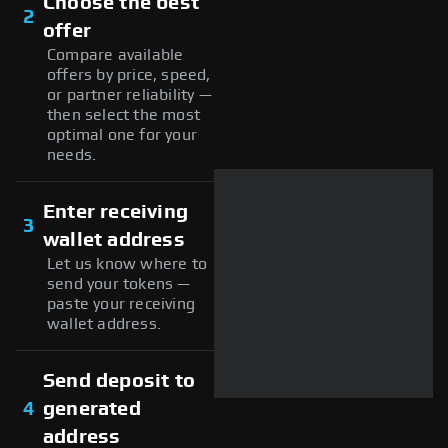
Choose the best
2
offer
Compare available
offers by price, speed,
or partner reliability —
then select the most
optimal one for your
needs.
Enter receiving
3
wallet address
Let us know where to
send your tokens —
paste your receiving
wallet address.
Send deposit to
4
generated
address