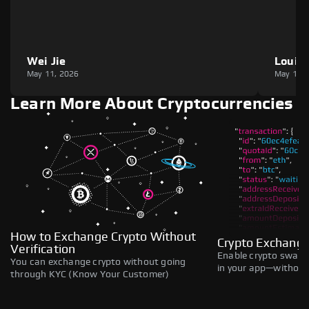
Wei Jie
Louie
May 11, 2026
May 11,
Learn More About Cryptocurrencies
How to Exchange Crypto Without
Crypto Exchange
Verification
Enable crypto swaps,
You can exchange crypto without going
in your app—without 
through KYC (Know Your Customer)