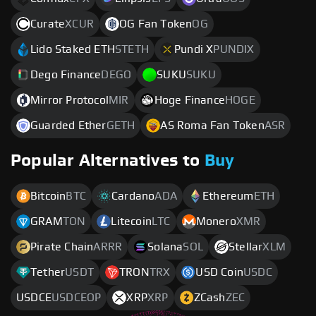
Curate
XCUR
OG Fan Token
OG
Lido Staked ETH
STETH
Pundi X
PUNDIX
Dego Finance
DEGO
SUKU
SUKU
Mirror Protocol
MIR
Hoge Finance
HOGE
Guarded Ether
GETH
AS Roma Fan Token
ASR
Popular Alternatives to
Buy
Bitcoin
BTC
Cardano
ADA
Ethereum
ETH
GRAM
TON
Litecoin
LTC
Monero
XMR
Pirate Chain
ARRR
Solana
SOL
Stellar
XLM
Tether
USDT
TRON
TRX
USD Coin
USDC
USDCE
USDCEOP
XRP
XRP
ZCash
ZEC