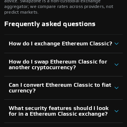
advice. Swapzone is a non-custodial exchange
aggregator; we compare rates across providers, not
predict markets.
Frequently asked questions
How do I exchange Ethereum Classic?
How do I swap Ethereum Classic for
another cryptocurrency?
Can I convert Ethereum Classic to fiat
currency?
What security features should I look
for in a Ethereum Classic exchange?