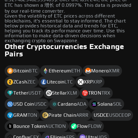
ETC has shown a 增长 of 0.0997%. This data is provided
by our real-time converter.
Given the volatility of ETC prices across different
blockchains, it's essential to stay informed. The chart
below provides historical data and trends for ETC,
helping you track its performance over time. Use this
information to make data-driven decisions when
exchanging crypto on Swapzone.
Other Cryptocurrencies Exchange
Pairs
Bitcoin
BTC
Ethereum
ETH
Monero
XMR
ZCash
ZEC
Litecoin
LTC
XRP
XRP
Tether
USDT
Stellar
XLM
TRON
TRX
USD Coin
USDC
Cardano
ADA
Solana
SOL
GRAM
TON
Pirate Chain
ARRR
USDCE
USDCEOP
Bounce Token
AUCTION
Flow
FLOW
Conflux
CFX
Ellipsis
EPS
Ultra
UOS