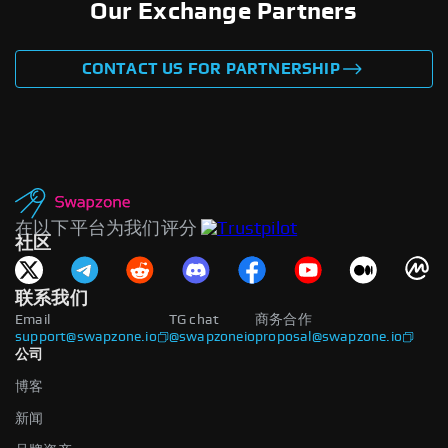
Our Exchange Partners
CONTACT US FOR PARTNERSHIP
在以下平台为我们评分
社区
联系我们
Email
TG chat
商务合作
support@swapzone.io
@swapzoneio
proposal@swapzone.io
公司
博客
新闻