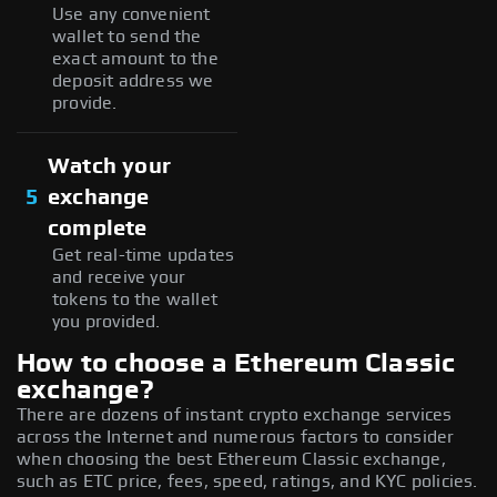
Use any convenient
wallet to send the
exact amount to the
deposit address we
provide.
Watch your
5
exchange
complete
Get real-time updates
and receive your
tokens to the wallet
you provided.
How to choose a Ethereum Classic
exchange?
There are dozens of instant crypto exchange services
across the Internet and numerous factors to consider
when choosing the best Ethereum Classic exchange,
such as ETC price, fees, speed, ratings, and KYC policies.