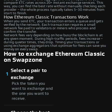
compare ETC rates across 20+ instant exchange services. This
way, you can find the best rate without manually checking each
provider – the whole process typically takes 5–30 minutes from
start to finish.
How Ethereum Classic Transactions Work
When you send ETC, your transaction enters a queue and gets
verified by the network. Each transaction requires a small
network fee paid to validators or miners who process and
confirm the transfer.
Network fees vary depending on how busy the blockchain is at
any given moment. During high-traffic periods, fees increase –
during quieter times, they drop. Timing your transactions or
using exchange aggregators that optimize for fees can save you
money on every swap.
How to exchange Ethereum Classic
on Swapzone
Select a pair to
1
exchange
Pick the token you
want to exchange and
the one you want to
receive.