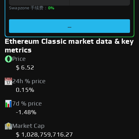
Swapzone 手续费：
0%
...
Ethereum Classic market data & key
metrics
Price
$ 6.52
24h % price
0.15%
7d % price
-1.48%
Market Cap
$ 1,028,759,716.27