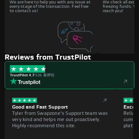
We are here to help you with any issue at
We check all excha
every stage of the transaction. Feel free
freezing funds. You
to contact us!
reach you!
Reviews from TrustPilot
TrustPilot 4.7
|
536 条评论
Good and Fast Support
Excell
Tyler from Swapzone's Support team was
Reliab
very kind and helps me out proactively.
cumber
Highly recommend this site.
platfo