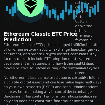
rates by
clicking on
the Best
Rate
button
above the
offers.
Ethereum Classic ETC Price
The most
Prediction
favorable
Ethereum Classic (ETC) price is shaped by a combination
ETC
of on-chain network activity, exchange liquidity, market
exchange
sentiment, and broader crypto market conditions. Key
rate will
factors to track include ETC adoption metrics,
be listed
development milestones, and how Ethereum Classic
at the top
moves relative to Bitcoin during different market cycles.
with a
green
No Ethereum Classic price prediction is certain — ETC is
Best Rate
a volatile digital asset and can lose value rapidly. Always
label next
do your own research (DYOR) and consult independent
to its
sources before making any financial decision.
exchange
Disclaimer: This content is for informational purposes
provider.
only and does not constitute financial or investment