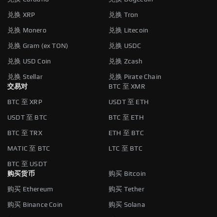
兑换 XRP
兑换 Tron
兑换 Monero
兑换 Litecoin
兑换 Gram (ex TON)
兑换 USDC
兑换 USD Coin
兑换 Zcash
兑换 Stellar
兑换 Pirate Chain
交易对
BTC 至 XMR
BTC 至 XRP
USDT 至 ETH
USDT 至 BTC
BTC 至 ETH
BTC 至 TRX
ETH 至 BTC
MATIC 至 BTC
LTC 至 BTC
BTC 至 USDT
购买货币
购买 Bitcoin
购买 Ethereum
购买 Tether
购买 Binance Coin
购买 Solana