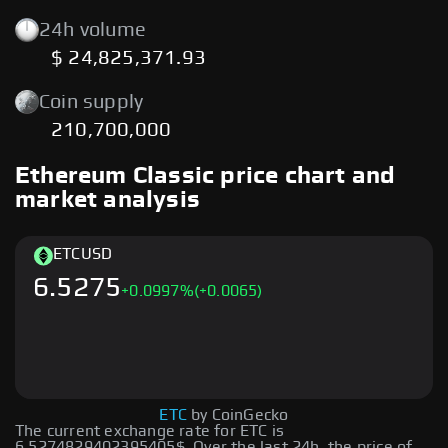
24h volume
$ 24,825,371.93
Coin supply
210,700,000
Ethereum Classic price chart and
market analysis
ETC
USD
6.5275
+
0.0997
%
(+0.0065)
ETC
by CoinGecko
The current exchange rate for ETC is
6.5274829402395405$. Over the last 24h, the price of