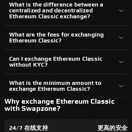
What is the difference between a
centralized and decentralized
Ethereum Classic exchange?
What are the fees for exchanging
Ethereum Classic?
Can I exchange Ethereum Classic
without KYC?
What is the minimum amount to
exchange Ethereum Classic?
Why exchange Ethereum Classic
with Swapzone?
24/7 在线支持
更高的安全