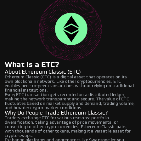
What is a ETC?
About Ethereum Classic (ETC)
Ethereum Classic (ETC) is a digital asset that operates on its
own blockchain network. Like other cryptocurrencies, ETC
enables peer-to-peer transactions without relying on traditional
financial institutions.
Every ETC transaction gets recorded on a distributed ledger,
making the network transparent and secure. The value of ETC
fluctuates based on market supply and demand, trading volume,
and broader crypto market conditions.
Why Do People Trade Ethereum Classic?
Traders exchange ETC for various reasons: portfolio
diversification, taking advantage of price movements, or
converting to other cryptocurrencies. Ethereum Classic pairs
with thousands of other tokens, making it a versatile asset for
crypto swaps.
Exchange platforms and aggregators like Swapzone let you