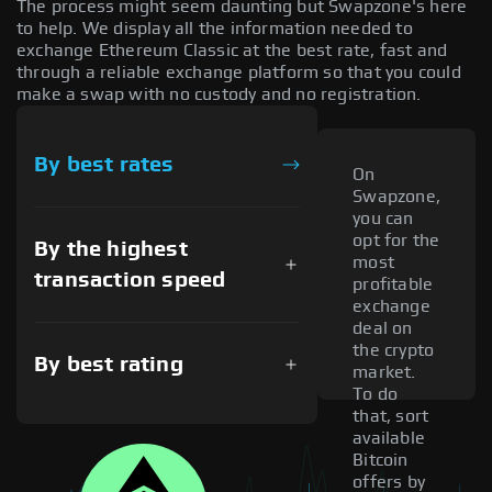
The process might seem daunting but Swapzone's here
to help. We display all the information needed to
exchange Ethereum Classic at the best rate, fast and
through a reliable exchange platform so that you could
make a swap with no custody and no registration.
By best rates
On
Swapzone,
you can
opt for the
By the highest
most
transaction speed
profitable
exchange
deal on
the crypto
By best rating
market.
To do
that, sort
available
Bitcoin
offers by