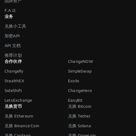
品牌资产
F.A.Q
业务
兑换小工具
加密API
API 文档
推荐计划
合作伙伴
ChangeNOW
Changelly
SimpleSwap
StealthEX
Exolix
SideShift
ChangeHero
LetsExchange
EasyBit
兑换货币
兑换 Bitcoin
兑换 Ethereum
兑换 Tether
兑换 Binance Coin
兑换 Solana
兑换 Cardano
兑换 Dogecoin