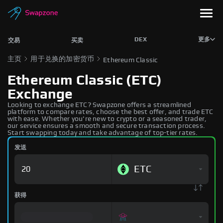
DEX
更多
交易
买卖
主页
用于兑换的加密货币
Ethereum Classic
Ethereum Classic (ETC)
Exchange
Looking to exchange ETC? Swapzone offers a streamlined
platform to compare rates, choose the best offer, and trade ETC
with ease. Whether you're new to crypto or a seasoned trader,
our service ensures a smooth and secure transaction process.
Start swapping today and take advantage of top-tier rates.
发送
ETC
获得