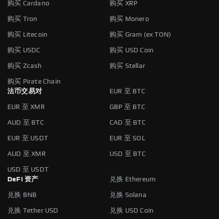
购买 Cardano
购买 XRP
购买 Tron
购买 Monero
购买 Litecoin
购买 Gram (ex TON)
购买 USDC
购买 USD Coin
购买 Zcash
购买 Stellar
购买 Pirate Chain
法币交易对
EUR 至 BTC
EUR 至 XMR
GBP 至 BTC
AUD 至 BTC
CAD 至 BTC
EUR 至 USDT
EUR 至 SOL
AUD 至 XMR
USD 至 BTC
USD 至 USDT
DeFi 资产
兑换 Ethereum
兑换 BNB
兑换 Solana
兑换 Tether USD
兑换 USD Coin