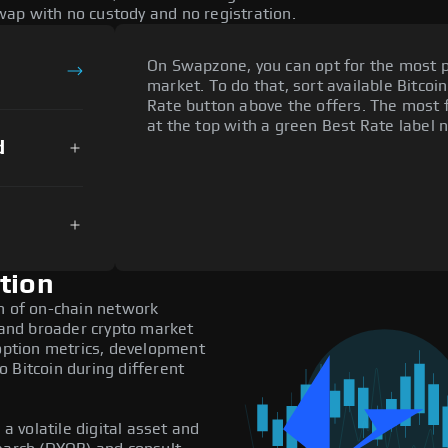
ap with no custody and no registration.
On Swapzone, you can opt for the most p
market. To do that, sort available Bitcoin
Rate button above the offers. The most f
at the top with a green Best Rate label n
d
tion
on of on-chain network
, and broader crypto market
doption metrics, development
 Bitcoin during different
 a volatile digital asset and