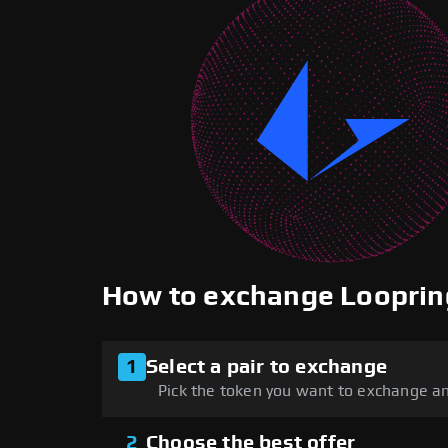
How to exchange Loopri
1
Select a pair to exchange
Pick the token you want to exchange an
2
Choose the best offer