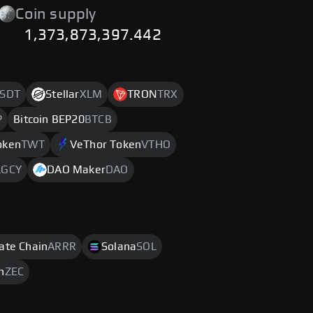
Coin supply
1,373,873,397.442
SDT
Stellar
XLM
TRON
TRX
P
Bitcoin BEP20
BTCB
oken
TWT
VeThor Token
VTHO
LGCY
DAO Maker
DAO
rate Chain
ARRR
Solana
SOL
h
ZEC