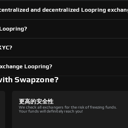
centralized and decentralized Loopring excha
 Loopring?
 KYC?
exchange Loopring?
with Swapzone?
更高的安全性
We check all exchangers for the risk of freezing funds.
Your funds will definitely reach you!