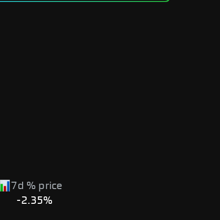
7d % price
-2.35%