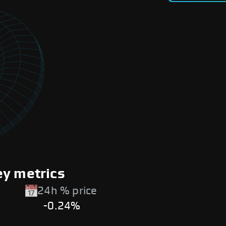
ey metrics
24h % price
-0.24%