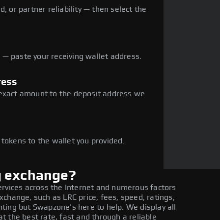
, or partner reliability — then select the
— paste your receiving wallet address.
ress
 exact amount to the deposit address we
e
 tokens to the wallet you provided.
g exchange?
ervices across the Internet and numerous factors
change, such as LRC price, fees, speed, ratings,
ting but Swapzone's here to help. We display all
 the best rate, fast and through a reliable