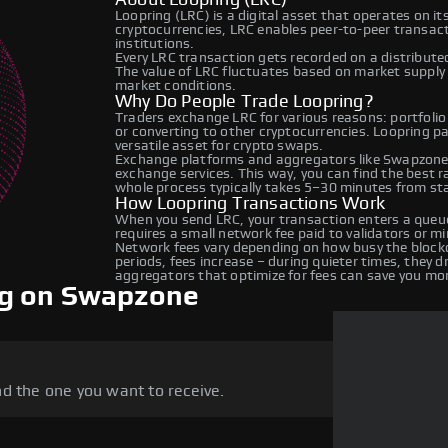
Loopring (LRC) is a digital asset that operates on i
cryptocurrencies, LRC enables peer-to-peer transacti
institutions.
Every LRC transaction gets recorded on a distribut
The value of LRC fluctuates based on market suppl
market conditions.
Why Do People Trade Loopring?
Traders exchange LRC for various reasons: portfolio
or converting to other cryptocurrencies. Loopring p
versatile asset for crypto swaps.
Exchange platforms and aggregators like Swapzone 
exchange services. This way, you can find the best 
whole process typically takes 5–30 minutes from star
How Loopring Transactions Work
When you send LRC, your transaction enters a queue
requires a small network fee paid to validators or m
Network fees vary depending on how busy the blockc
periods, fees increase – during quieter times, they 
aggregators that optimize for fees can save you mo
ng on Swapzone
d the one you want to receive.