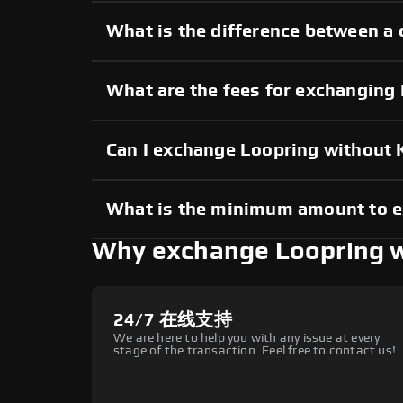
What is the difference between a 
What are the fees for exchanging
Can I exchange Loopring without
What is the minimum amount to 
Why exchange Loopring 
24/7 在线支持
We are here to help you with any issue at every
stage of the transaction. Feel free to contact us!