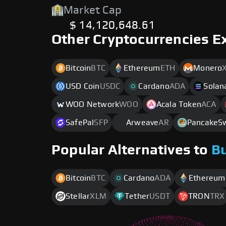
Market Cap
$ 14,120,648.61
Other Cryptocurrencies E
Bitcoin
BTC
Ethereum
ETH
Monero
USD Coin
USDC
Cardano
ADA
Solan
WOO Network
WOO
Acala Token
ACA
SafePal
SFP
Arweave
AR
PancakeS
Popular Alternatives to
B
Bitcoin
BTC
Cardano
ADA
Ethereum
Stellar
XLM
Tether
USDT
TRON
TRX