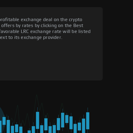
rofitable exchange deal on the crypto
 offers by rates by clicking on the Best
avorable LRC exchange rate will be listed
ext to its exchange provider.