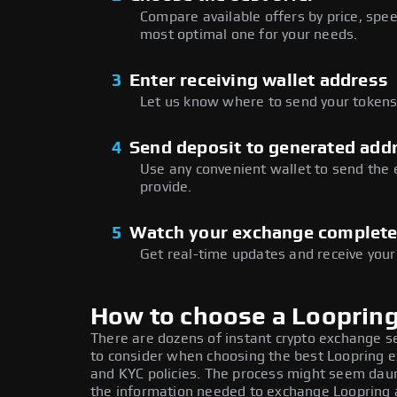
Compare available offers by price, speed
most optimal one for your needs.
3
Enter receiving wallet address
Let us know where to send your tokens 
4
Send deposit to generated add
Use any convenient wallet to send the
provide.
5
Watch your exchange complet
Get real-time updates and receive your
How to choose a Looprin
There are dozens of instant crypto exchange s
to consider when choosing the best Loopring ex
and KYC policies. The process might seem daun
the information needed to exchange Loopring at