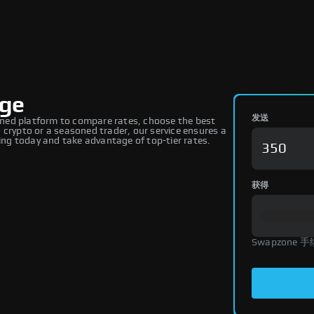
nge
发送
ned platform to compare rates, choose the best
 crypto or a seasoned trader, our service ensures a
ng today and take advantage of top-tier rates.
获得
Swapzone 