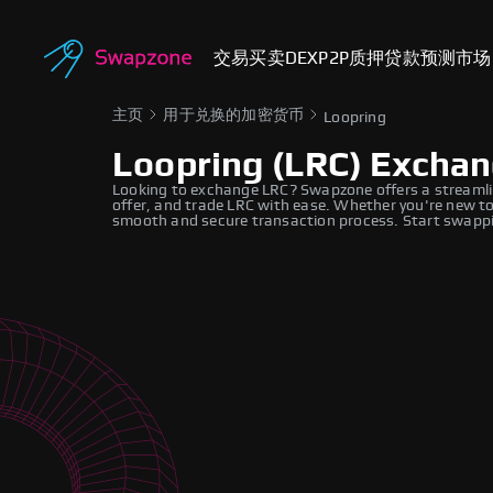
交易
买卖
DEX
P2P
质押
贷款
预测市场
主页
用于兑换的加密货币
Loopring
Loopring (LRC) Excha
Looking to exchange LRC? Swapzone offers a streamli
offer, and trade LRC with ease. Whether you're new to
smooth and secure transaction process. Start swappi