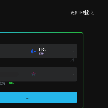
更多
业务
LRC
ETH
手续费：
0%
...