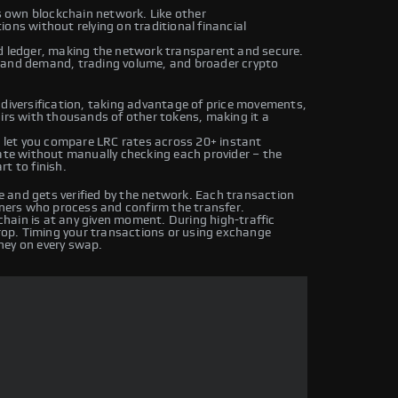
ts own blockchain network. Like other
ons without relying on traditional financial
ed ledger, making the network transparent and secure.
y and demand, trading volume, and broader crypto
 diversification, taking advantage of price movements,
airs with thousands of other tokens, making it a
let you compare LRC rates across 20+ instant
rate without manually checking each provider – the
t to finish.
 and gets verified by the network. Each transaction
iners who process and confirm the transfer.
hain is at any given moment. During high-traffic
drop. Timing your transactions or using exchange
ney on every swap.