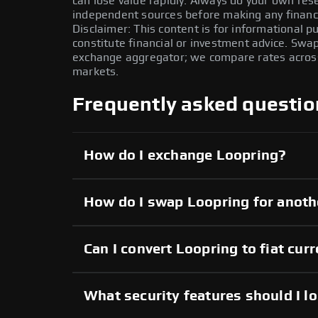
can lose value rapidly. Always do your own re
independent sources before making any financi
Disclaimer: This content is for informational 
constitute financial or investment advice. Swa
exchange aggregator; we compare rates across 
markets.
Frequently asked questio
How do I exchange Loopring?
How do I swap Loopring for anoth
Can I convert Loopring to fiat cur
What security features should I l