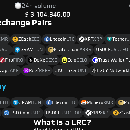
24h volume
$ 3,104,346.00
xchange Pairs
XMR
ZCash
ZEC
Litecoin
LTC
XRP
XRP
Tether
U
a
SOL
GRAM
TON
Pirate Chain
ARRR
USDCE
USDCEO
Firo
FIRO
DeXe
DEXE
Celo
CELO
Trust Wallet T
wap
CAKE
Reef
REEF
OKC Token
OKT
LGCY Network
uy
ETH
GRAM
TON
Litecoin
LTC
Monero
XMR
Pi
USD Coin
USDC
USDCE
USDCEOP
XRP
XRP
ZCas
What is a LRC?
About Loopring (LRC)