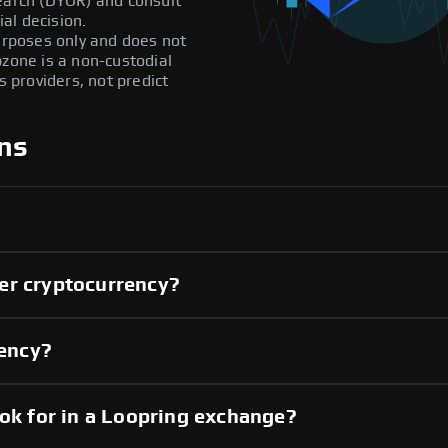
search (DYOR) and consult
al decision.
purposes only and does not
pzone is a non-custodial
providers, not predict
ns
er cryptocurrency?
rency?
ook for in a Loopring exchange?