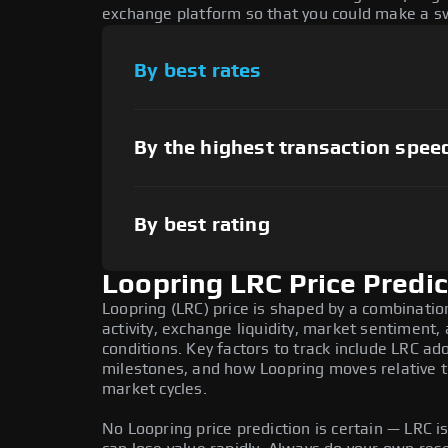
exchange platform so that you could make a sw
By best rates
By the highest transaction spee
By best rating
Loopring LRC Price Predic
Loopring (LRC) price is shaped by a combinati
activity, exchange liquidity, market sentiment
conditions. Key factors to track include LRC a
milestones, and how Loopring moves relative to
market cycles.
No Loopring price prediction is certain — LRC is