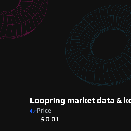
Loopring market data & k
Price
$ 0.01