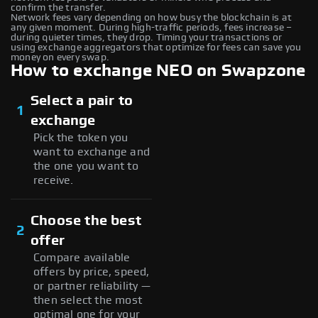
confirm the transfer.
Network fees vary depending on how busy the blockchain is at
any given moment. During high-traffic periods, fees increase –
during quieter times, they drop. Timing your transactions or
using exchange aggregators that optimize for fees can save you
money on every swap.
How to exchange NEO on Swapzone
Select a pair to
1
exchange
Pick the token you
want to exchange and
the one you want to
receive.
Choose the best
2
offer
Compare available
offers by price, speed,
or partner reliability —
then select the most
optimal one for your