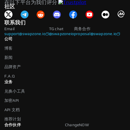
在以下平台为我们评分
社区
联系我们
Email
TG chat
商务合作
support@swapzone.io
@swapzoneio
proposal@swapzone.io
公司
博客
新闻
品牌资产
F.A.Q
业务
兑换小工具
加密API
API 文档
推荐计划
合作伙伴
ChangeNOW