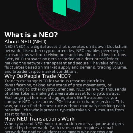
What is a NEO?
About NEO (NEO)
NEO (NEO) is a digital asset that operates on its own blockchain
network. Like other cryptocurrencies, NEO enables peer-to-peer
transactions without relying on traditional financial institutions.
Every NEO transaction gets recorded on a distributed ledger,
making the network transparent and secure. The value of NEO
fluctuates based on market supply and demand, trading volume,
and broader crypto market conditions.
Why Do People Trade NEO?
Traders exchange NEO for various reasons: portfolio
diversification, taking advantage of price movements, or
converting to other cryptocurrencies. NEO pairs with thousands
of other tokens, making it a versatile asset for crypto swaps.
Exchange platforms and aggregators like Swapzone let you
compare NEO rates across 20+ instant exchange services. This
way, you can find the best rate without manually checking each
provider – the whole process typically takes 5–30 minutes from
start to finish.
How NEO Transactions Work
When you send NEO, your transaction enters a queue and gets
verified by the network. Each transaction requires a small
network fee paid to validators or miners who process and