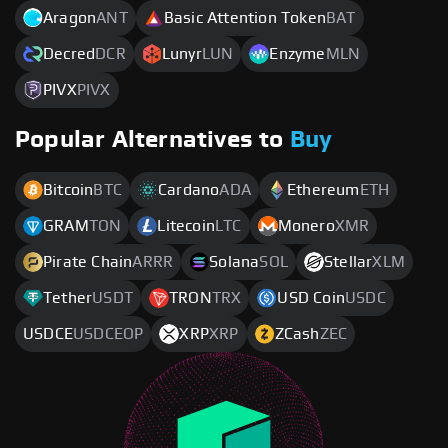
Aragon
ANT
Basic Attention Token
BAT
Decred
DCR
Lunyr
LUN
Enzyme
MLN
PIVX
PIVX
Popular Alternatives to
Buy
Bitcoin
BTC
Cardano
ADA
Ethereum
ETH
GRAM
TON
Litecoin
LTC
Monero
XMR
Pirate Chain
ARRR
Solana
SOL
Stellar
XLM
Tether
USDT
TRON
TRX
USD Coin
USDC
USDCE
USDCEOP
XRP
XRP
ZCash
ZEC