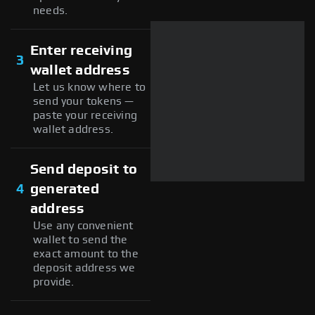
needs.
Enter receiving
3
wallet address
Let us know where to
send your tokens —
paste your receiving
wallet address.
Send deposit to
4
generated
address
Use any convenient
wallet to send the
exact amount to the
deposit address we
provide.