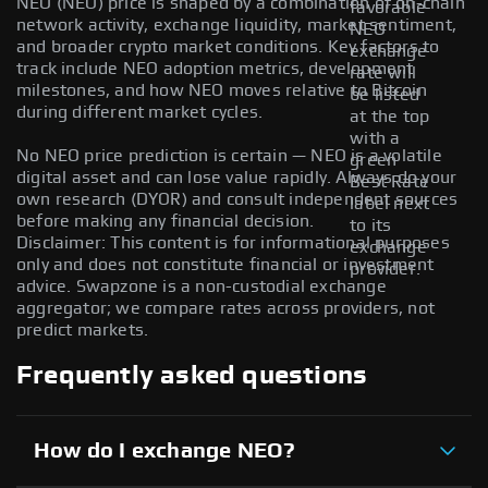
NEO (NEO) price is shaped by a combination of on-chain
favorable
network activity, exchange liquidity, market sentiment,
NEO
and broader crypto market conditions. Key factors to
exchange
track include NEO adoption metrics, development
rate will
milestones, and how NEO moves relative to Bitcoin
be listed
during different market cycles.
at the top
with a
No NEO price prediction is certain — NEO is a volatile
green
digital asset and can lose value rapidly. Always do your
Best Rate
own research (DYOR) and consult independent sources
label next
before making any financial decision.
to its
Disclaimer: This content is for informational purposes
exchange
only and does not constitute financial or investment
provider.
advice. Swapzone is a non-custodial exchange
aggregator; we compare rates across providers, not
predict markets.
Frequently asked questions
How do I exchange NEO?