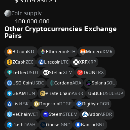
$ 3,019,830.25
Coin supply
100,000,000
Other Cryptocurrencies Exchange
Pairs
Bitcoin
BTC
Ethereum
ETH
Monero
XMR
ZCash
ZEC
Litecoin
LTC
XRP
XRP
Tether
USDT
Stellar
XLM
TRON
TRX
USD Coin
USDC
Cardano
ADA
Solana
SOL
GRAM
TON
Pirate Chain
ARRR
USDCE
USDCEOP
Lisk
LSK
Dogecoin
DOGE
Digibyte
DGB
VeChain
VET
Steem
STEEM
Ardor
ARDR
Dash
DASH
Gnosis
GNO
Bancor
BNT