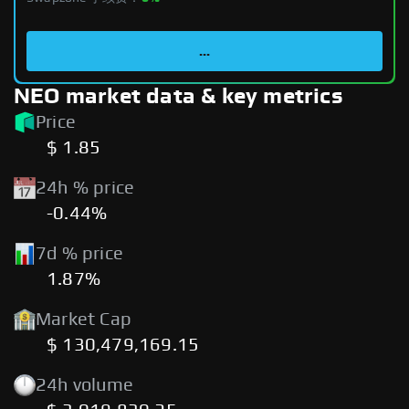
...
NEO market data & key metrics
Price
$ 1.85
24h % price
-0.44%
7d % price
1.87%
Market Cap
$ 130,479,169.15
24h volume