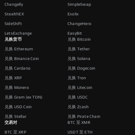
Changelly
SimpleSwap
StealthEX
Exolix
SideShift
ChangeHero
LetsExchange
EasyBit
兑换货币
兑换 Bitcoin
兑换 Ethereum
兑换 Tether
兑换 Binance Coin
兑换 Solana
兑换 Cardano
兑换 Dogecoin
兑换 XRP
兑换 Tron
兑换 Monero
兑换 Litecoin
兑换 Gram (ex TON)
兑换 USDC
兑换 USD Coin
兑换 Zcash
兑换 Stellar
兑换 Pirate Chain
交易对
BTC 至 XMR
BTC 至 XRP
USDT 至 ETH