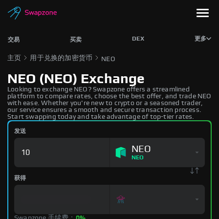
DEX
更多
交易
买卖
主页
用于兑换的加密货币
NEO
NEO (NEO) Exchange
Looking to exchange NEO? Swapzone offers a streamlined
platform to compare rates, choose the best offer, and trade NEO
with ease. Whether you're new to crypto or a seasoned trader,
our service ensures a smooth and secure transaction process.
Start swapping today and take advantage of top-tier rates.
发送
NEO
NEO
获得
Swapzone 手续费：
0%