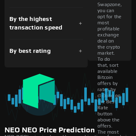
Swapzone,
you can
opt for the
By the highest
most
transaction speed
profitable
exchange
deal on
the crypto
By best rating
market.
To do
that, sort
available
Bitcoin
offers by
rates by
clicking on
the Best
Rate
button
above the
offers.
NEO NEO Price Prediction
The most