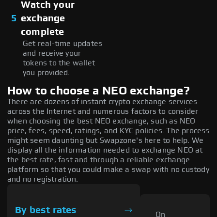
Watch your
5
exchange
complete
Get real-time updates
and receive your
tokens to the wallet
you provided.
How to choose a NEO exchange?
There are dozens of instant crypto exchange services
across the Internet and numerous factors to consider
when choosing the best NEO exchange, such as NEO
price, fees, speed, ratings, and KYC policies. The process
might seem daunting but Swapzone's here to help. We
display all the information needed to exchange NEO at
the best rate, fast and through a reliable exchange
platform so that you could make a swap with no custody
and no registration.
By best rates
On