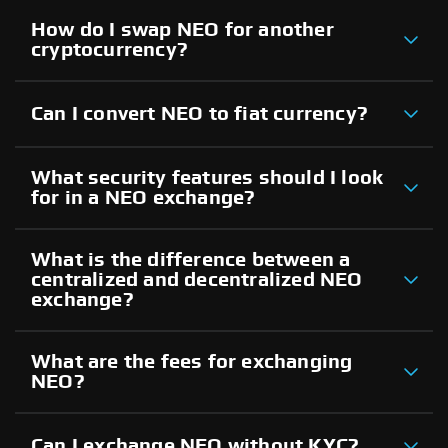
How do I swap NEO for another
cryptocurrency?
Can I convert NEO to fiat currency?
What security features should I look
for in a NEO exchange?
What is the difference between a
centralized and decentralized NEO
exchange?
What are the fees for exchanging
NEO?
Can I exchange NEO without KYC?