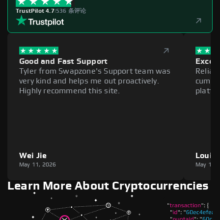
TrustPilot 4.7
|
536 条评论
Good and Fast Support
Excell
Tyler from Swapzone's Support team was
Reliab
very kind and helps me out proactively.
cumber
Highly recommend this site.
platfo
Wei Jie
Louie
May 11, 2026
May 11,
Learn More About Cryptocurrencies