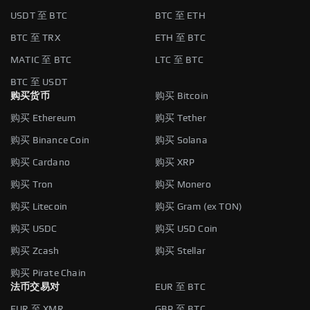
USDT 至 BTC
BTC 至 ETH
BTC 至 TRX
ETH 至 BTC
MATIC 至 BTC
LTC 至 BTC
BTC 至 USDT
购买货币
购买 Bitcoin
购买 Ethereum
购买 Tether
购买 Binance Coin
购买 Solana
购买 Cardano
购买 XRP
购买 Tron
购买 Monero
购买 Litecoin
购买 Gram (ex TON)
购买 USDC
购买 USD Coin
购买 Zcash
购买 Stellar
购买 Pirate Chain
法币交易对
EUR 至 BTC
EUR 至 XMR
GBP 至 BTC