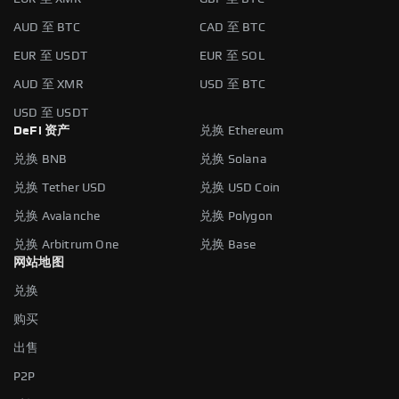
AUD 至 BTC
CAD 至 BTC
EUR 至 USDT
EUR 至 SOL
AUD 至 XMR
USD 至 BTC
USD 至 USDT
DeFi 资产
兑换 Ethereum
兑换 BNB
兑换 Solana
兑换 Tether USD
兑换 USD Coin
兑换 Avalanche
兑换 Polygon
兑换 Arbitrum One
兑换 Base
网站地图
兑换
购买
出售
P2P