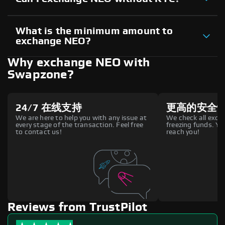
What is the minimum amount to
exchange NEO?
Why exchange NEO with
Swapzone?
24/7 在线支持
更高的安全
We are here to help you with any issue at
We check all excha
every stage of the transaction. Feel free
freezing funds. You
to contact us!
reach you!
Reviews from TrustPilot