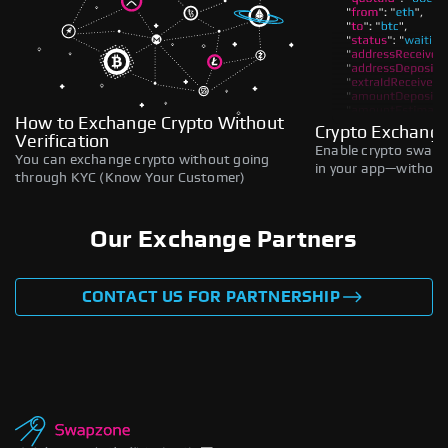
How to Exchange Crypto Without
Crypto Exchange
Verification
Enable crypto swaps,
You can exchange crypto without going
in your app—without 
through KYC (Know Your Customer)
Our Exchange Partners
CONTACT US FOR PARTNERSHIP