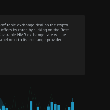
rofitable exchange deal on the crypto
 offers by rates by clicking on the Best
favorable NMR exchange rate will be
label next to its exchange provider.