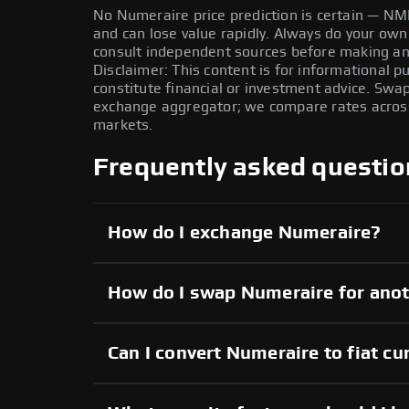
No Numeraire price prediction is certain — NMR 
and can lose value rapidly. Always do your ow
consult independent sources before making any
Disclaimer: This content is for informational 
constitute financial or investment advice. Swa
exchange aggregator; we compare rates across 
markets.
Frequently asked questio
How do I exchange Numeraire?
How do I swap Numeraire for anot
Can I convert Numeraire to fiat cu