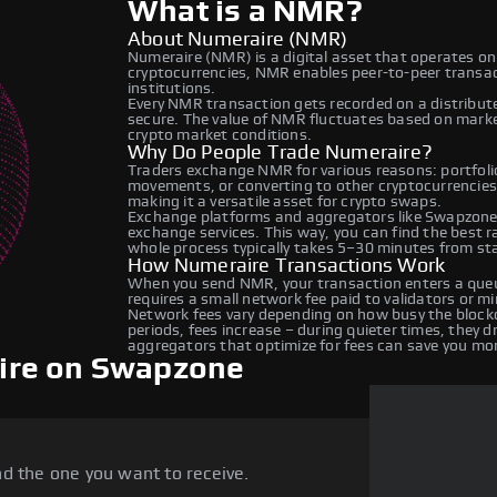
What is a NMR?
About Numeraire (NMR)
Numeraire (NMR) is a digital asset that operates on
cryptocurrencies, NMR enables peer-to-peer transact
institutions.
Every NMR transaction gets recorded on a distribut
secure. The value of NMR fluctuates based on mark
crypto market conditions.
Why Do People Trade Numeraire?
Traders exchange NMR for various reasons: portfolio
movements, or converting to other cryptocurrencies
making it a versatile asset for crypto swaps.
Exchange platforms and aggregators like Swapzone
exchange services. This way, you can find the best 
whole process typically takes 5–30 minutes from star
How Numeraire Transactions Work
When you send NMR, your transaction enters a queue
requires a small network fee paid to validators or m
Network fees vary depending on how busy the blockc
periods, fees increase – during quieter times, they 
aggregators that optimize for fees can save you mo
ire on Swapzone
d the one you want to receive.