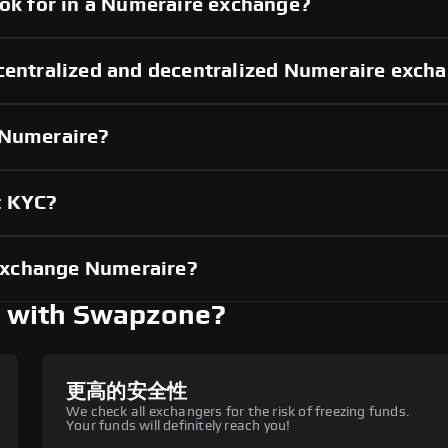
ook for in a Numeraire exchange?
 centralized and decentralized Numeraire exch
 Numeraire?
t KYC?
exchange Numeraire?
 with Swapzone?
更高的安全性
We check all exchangers for the risk of freezing funds.
Your funds will definitely reach you!