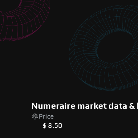
Numeraire market data & 
Price
$ 8.50