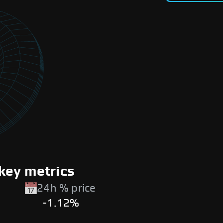
key metrics
24h % price
-1.12%