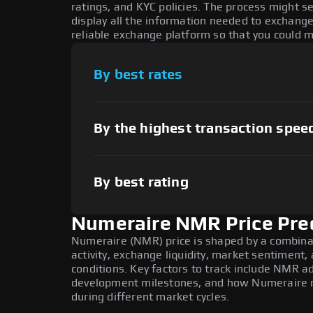
ratings, and KYC policies. The process might 
display all the information needed to exchange
reliable exchange platform so that you could 
By best rates
By the highest transaction spee
By best rating
Numeraire NMR Price Pre
Numeraire (NMR) price is shaped by a combina
activity, exchange liquidity, market sentiment
conditions. Key factors to track include NMR a
development milestones, and how Numeraire mo
during different market cycles.