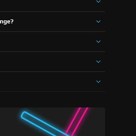
ange?