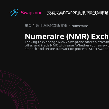
交易
买卖
DEX
P2P
质押
贷款
预测市场
主页
用于兑换的加密货币
Numeraire
Numeraire (NMR) Exc
Looking to exchange NMR? Swapzone offers a streaml
offer, and trade NMR with ease. Whether you're new to
smooth and secure transaction process. Start swappi