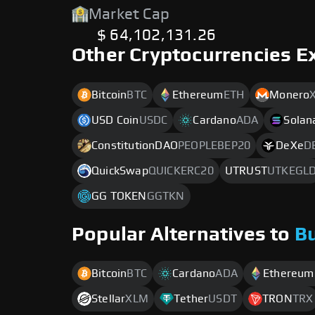
Market Cap
$ 64,102,131.26
Other Cryptocurrencies E
Bitcoin
BTC
Ethereum
ETH
Monero
USD Coin
USDC
Cardano
ADA
Solan
ConstitutionDAO
PEOPLEBEP20
DeXe
D
QuickSwap
QUICKERC20
UTRUST
UTKEGL
GG TOKEN
GGTKN
Popular Alternatives to
B
Bitcoin
BTC
Cardano
ADA
Ethereum
Stellar
XLM
Tether
USDT
TRON
TRX