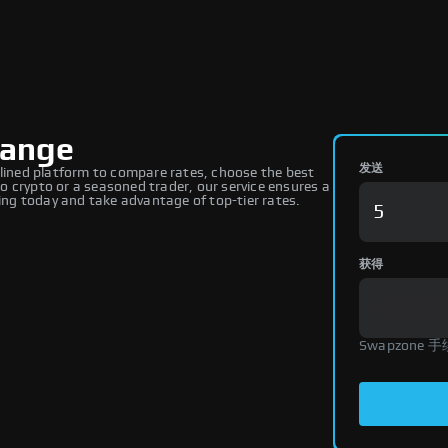
hange
发送
ined platform to compare rates, choose the best
 crypto or a seasoned trader, our service ensures a
ng today and take advantage of top-tier rates.
获得
Swapzone 