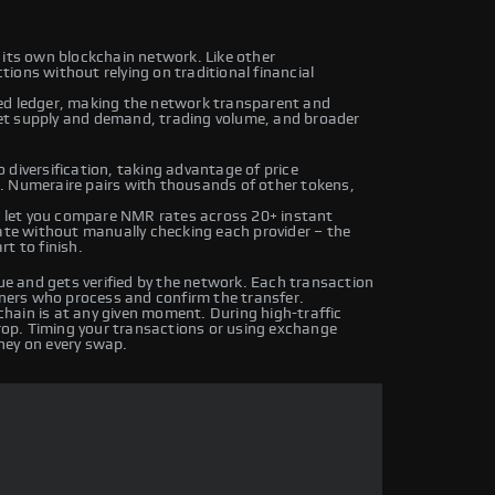
 its own blockchain network. Like other
ions without relying on traditional financial
ed ledger, making the network transparent and
et supply and demand, trading volume, and broader
 diversification, taking advantage of price
. Numeraire pairs with thousands of other tokens,
 let you compare NMR rates across 20+ instant
rate without manually checking each provider – the
t to finish.
 and gets verified by the network. Each transaction
iners who process and confirm the transfer.
hain is at any given moment. During high-traffic
drop. Timing your transactions or using exchange
ney on every swap.