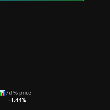
7d % price
-1.44%