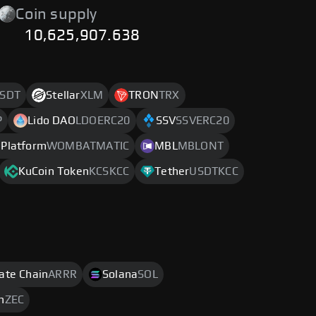
Coin supply
10,625,907.638
SDT
Stellar
XLM
TRON
TRX
P
Lido DAO
LDOERC20
SSV
SSVERC20
Platform
WOMBATMATIC
MBL
MBLONT
KuCoin Token
KCSKCC
Tether
USDTKCC
rate Chain
ARRR
Solana
SOL
h
ZEC