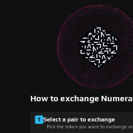
How to exchange Numera
1
Select a pair to exchange
Pick the token you want to exchange an