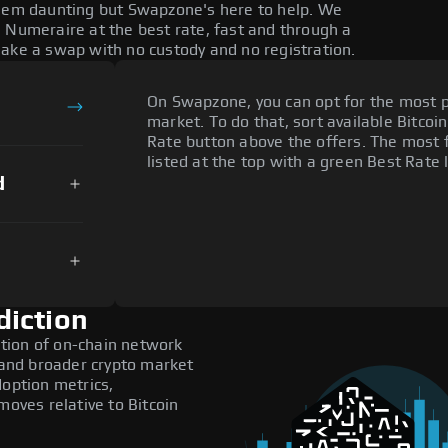
seem daunting but Swapzone's here to help. We
 Numeraire at the best rate, fast and through a
make a swap with no custody and no registration.
On Swapzone, you can opt for the most p
market. To do that, sort available Bitcoin
Rate button above the offers. The most 
listed at the top with a green Best Rate 
d
diction
tion of on-chain network
, and broader crypto market
doption metrics,
ves relative to Bitcoin