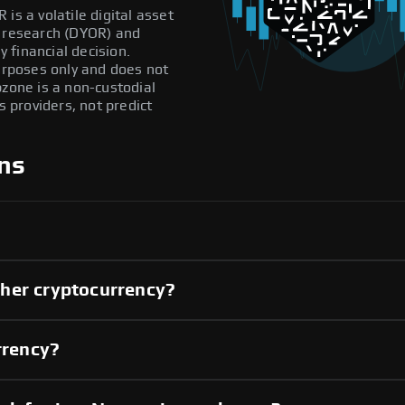
is a volatile digital asset
n research (DYOR) and
 financial decision.
purposes only and does not
pzone is a non-custodial
providers, not predict
ns
her cryptocurrency?
rrency?