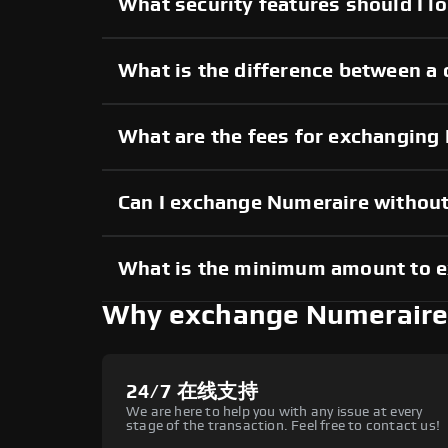
What security features should I l
What is the difference between a
What are the fees for exchanging
Can I exchange Numeraire withou
What is the minimum amount to 
Why exchange Numeraire
24/7 在线支持
We are here to help you with any issue at every
stage of the transaction. Feel free to contact us!