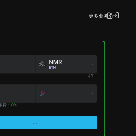
更多
业务
NMR
ETH
手续费：
0%
...