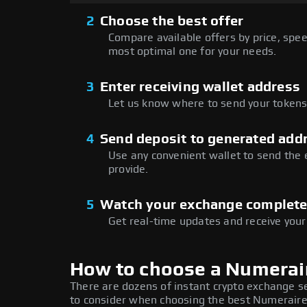
2
Choose the best offer
Compare available offers by price, speed
most optimal one for your needs.
3
Enter receiving wallet address
Let us know where to send your tokens 
4
Send deposit to generated add
Use any convenient wallet to send the
provide.
5
Watch your exchange complet
Get real-time updates and receive your
How to choose a Numerai
There are dozens of instant crypto exchange s
to consider when choosing the best Numeraire