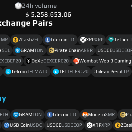
24h volume
$ 5,258,653.06
xchange Pairs
XMR
ZCash
ZEC
Litecoin
LTC
XRP
XRP
Tether
U
a
SOL
GRAM
TON
Pirate Chain
ARRR
USDCE
USDCEO
EXEBEP20
DeXe
DEXEERC20
Wombat Web 3 Gaming 
D
Telcoin
TELMATIC
TEL
TELERC20
Chilean Peso
CLP
uy
ETH
GRAM
TON
Litecoin
LTC
Monero
XMR
Pi
USD Coin
USDC
USDCE
USDCEOP
XRP
XRP
ZCas