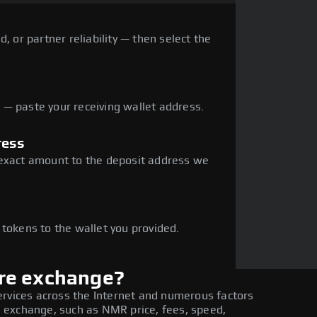
, or partner reliability — then select the
— paste your receiving wallet address.
ress
 exact amount to the deposit address we
e
 tokens to the wallet you provided.
re exchange?
ervices across the Internet and numerous factors
 exchange, such as NMR price, fees, speed,