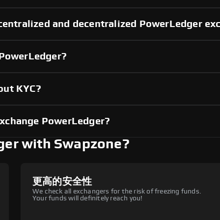
 centralized and decentralized PowerLedger e
g PowerLedger?
out KYC?
exchange PowerLedger?
er with Swapzone?
更高的安全性
We check all exchangers for the risk of freezing funds.
Your funds will definitely reach you!