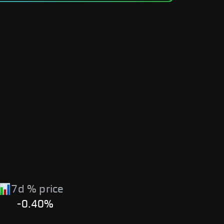
7d % price
-0.40%