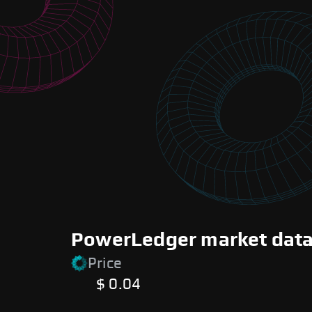
PowerLedger market data 
Price
$ 0.04