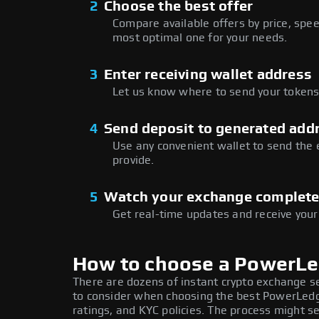
2
Choose the best offer
Compare available offers by price, speed
most optimal one for your needs.
3
Enter receiving wallet address
Let us know where to send your tokens 
4
Send deposit to generated add
Use any convenient wallet to send the
provide.
5
Watch your exchange complet
Get real-time updates and receive your
How to choose a PowerL
There are dozens of instant crypto exchange s
to consider when choosing the best PowerLedg
ratings, and KYC policies. The process might 