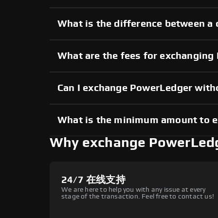
What is the difference between a
What are the fees for exchangin
Can I exchange PowerLedger with
What is the minimum amount to 
Why exchange PowerLedg
24/7 在线支持
We are here to help you with any issue at every
stage of the transaction. Feel free to contact us!