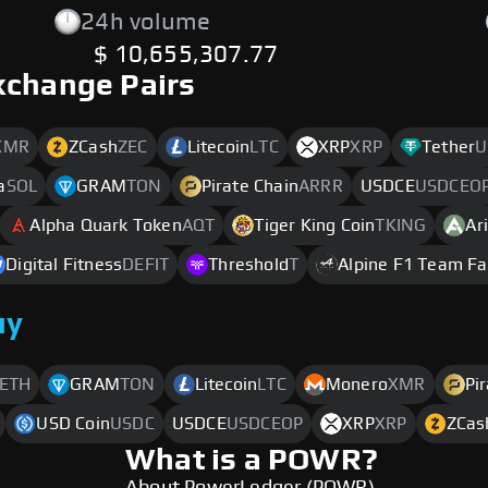
24h volume
$ 10,655,307.77
xchange Pairs
XMR
ZCash
ZEC
Litecoin
LTC
XRP
XRP
Tether
U
a
SOL
GRAM
TON
Pirate Chain
ARRR
USDCE
USDCEO
Alpha Quark Token
AQT
Tiger King Coin
TKING
Ar
Digital Fitness
DEFIT
Threshold
T
Alpine F1 Team F
uy
ETH
GRAM
TON
Litecoin
LTC
Monero
XMR
Pi
USD Coin
USDC
USDCE
USDCEOP
XRP
XRP
ZCas
What is a POWR?
About PowerLedger (POWR)