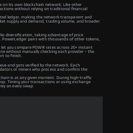
s on its own blockchain network. Like other
tions without relying on traditional financial
uted ledger, making the network transparent and
ket supply and demand, trading volume, and broader
o diversification, taking advantage of price
. PowerLedger pairs with thousands of other tokens,
 let you compare POWR rates across 20+ instant
rate without manually checking each provider – the
t to finish.
ue and gets verified by the network. Each
lidators or miners who process and confirm the
hain is at any given moment. During high-traffic
drop. Timing your transactions or using exchange
ney on every swap.