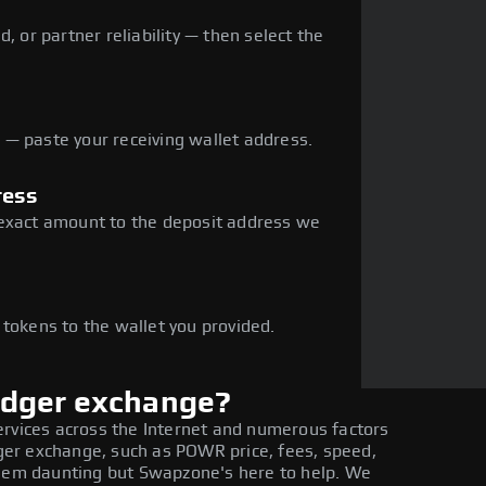
, or partner reliability — then select the
— paste your receiving wallet address.
ress
 exact amount to the deposit address we
e
 tokens to the wallet you provided.
edger exchange?
ervices across the Internet and numerous factors
er exchange, such as POWR price, fees, speed,
seem daunting but Swapzone's here to help. We