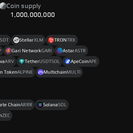
Coin supply
1,000,000,000
SDT
Stellar
XLM
TRON
TRX
P
Gari Network
GARI
Astar
ASTR
iva
ARV
Tether
USDTSOL
ApeCoin
APE
an Token
ALPINE
Multichain
MULTI
rate Chain
ARRR
Solana
SOL
h
ZEC