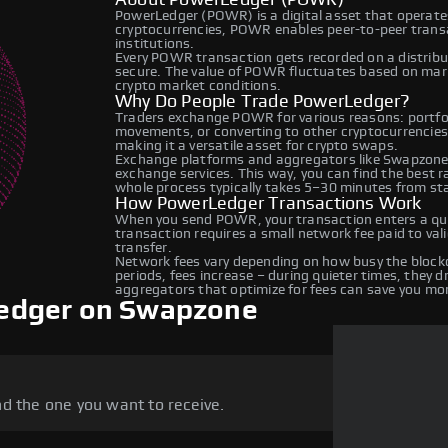
PowerLedger (POWR) is a digital asset that operate
cryptocurrencies, POWR enables peer-to-peer transac
institutions.
Every POWR transaction gets recorded on a distrib
secure. The value of POWR fluctuates based on mar
crypto market conditions.
Why Do People Trade PowerLedger?
Traders exchange POWR for various reasons: portfoli
movements, or converting to other cryptocurrencies
making it a versatile asset for crypto swaps.
Exchange platforms and aggregators like Swapzone
exchange services. This way, you can find the best 
whole process typically takes 5–30 minutes from star
How PowerLedger Transactions Work
When you send POWR, your transaction enters a que
transaction requires a small network fee paid to va
transfer.
Network fees vary depending on how busy the blockc
periods, fees increase – during quieter times, they 
aggregators that optimize for fees can save you mo
edger on Swapzone
d the one you want to receive.