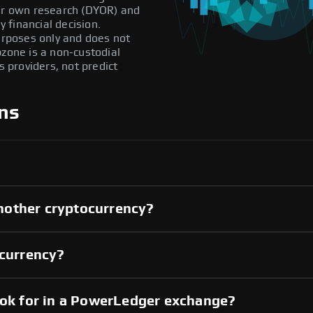
our own research (DYOR) and
 financial decision.
purposes only and does not
pzone is a non-custodial
providers, not predict
ns
nother cryptocurrency?
 currency?
ook for in a PowerLedger exchange?