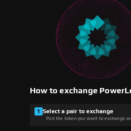
How to exchange PowerL
1
Select a pair to exchange
Pick the token you want to exchange an