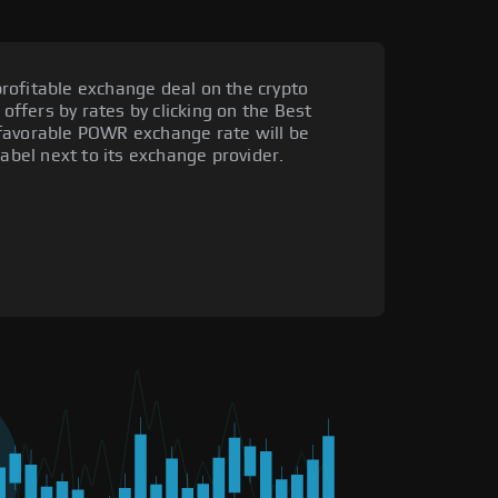
rofitable exchange deal on the crypto
 offers by rates by clicking on the Best
 favorable POWR exchange rate will be
label next to its exchange provider.