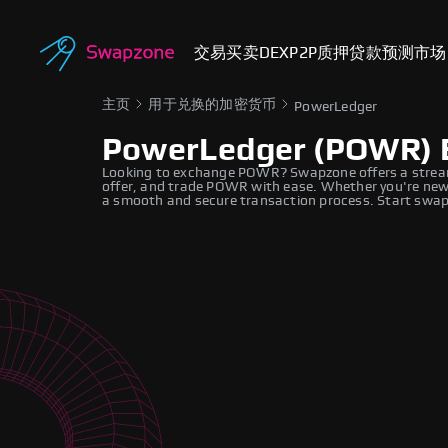
交易
买卖
DEX
P2P
质押
贷款
预测市场
主页
用于兑换的加密货币
PowerLedger
PowerLedger (POWR) 
Looking to exchange POWR? Swapzone offers a stream
offer, and trade POWR with ease. Whether you're new 
a smooth and secure transaction process. Start swapp