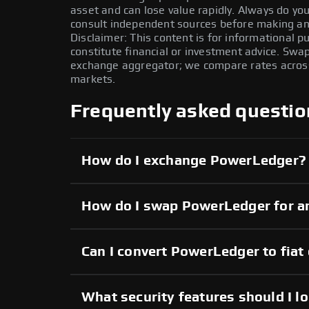
asset and can lose value rapidly. Always do y
consult independent sources before making any
Disclaimer: This content is for informational 
constitute financial or investment advice. Swa
exchange aggregator; we compare rates across 
markets.
Frequently asked questio
How do I exchange PowerLedger?
How do I swap PowerLedger for a
Can I convert PowerLedger to fiat
What security features should I l