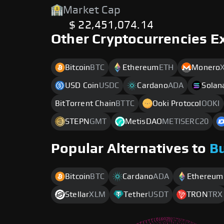
Market Cap
$ 22,451,074.14
Other Cryptocurrencies E
Bitcoin
BTC
Ethereum
ETH
Monero
USD Coin
USDC
Cardano
ADA
Solan
BitTorrent Chain
BTTC
Ooki Protocol
OOKI
STEPN
GMT
MetisDAO
METISERC20
Popular Alternatives to
B
Bitcoin
BTC
Cardano
ADA
Ethereum
Stellar
XLM
Tether
USDT
TRON
TRX