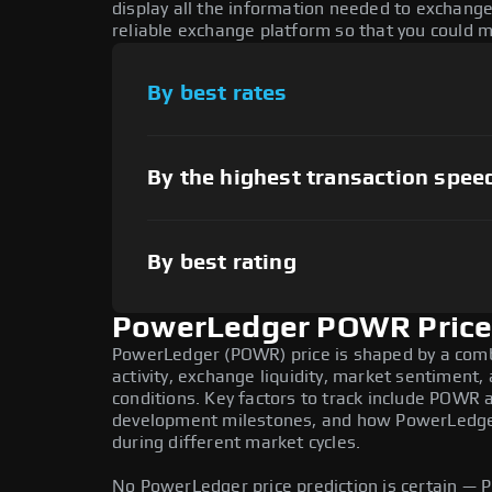
display all the information needed to exchang
reliable exchange platform so that you could 
By best rates
By the highest transaction spee
By best rating
PowerLedger POWR Price 
PowerLedger (POWR) price is shaped by a comb
activity, exchange liquidity, market sentiment
conditions. Key factors to track include POWR 
development milestones, and how PowerLedger
during different market cycles.
No PowerLedger price prediction is certain — PO