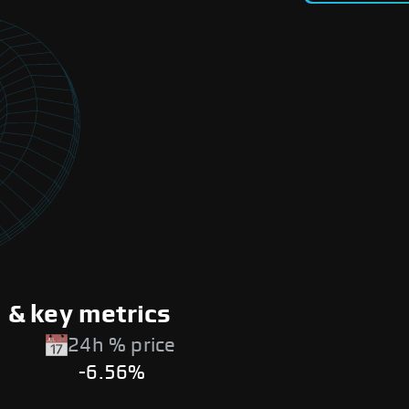
& key metrics
24h % price
-6.56%