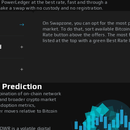
e PowerLedger at the best rate, fast and through a
make a swap with no custody and no registration.
On Swapzone, you can opt for the most p
market. To do that, sort available Bitcoin
Rate button above the offers. The most
listed at the top with a green Best Rate 
d
Prediction
ination of on-chain network
, and broader crypto market
adoption metrics,
 moves relative to Bitcoin
WR is a volatile digital