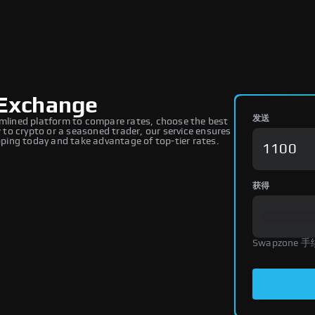
Exchange
发送
lined platform to compare rates, choose the best
to crypto or a seasoned trader, our service ensures
ing today and take advantage of top-tier rates.
获得
Swapzone 