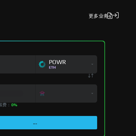
更多
业务
POWR
ETH
手续费：
0%
...