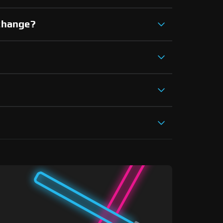
xchange?