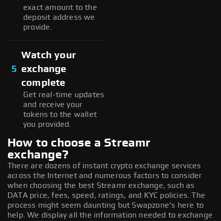
exact amount to the
deposit address we
provide.
Watch your
5
exchange
complete
Get real-time updates
and receive your
tokens to the wallet
you provided.
How to choose a Streamr
exchange?
There are dozens of instant crypto exchange services
across the Internet and numerous factors to consider
when choosing the best Streamr exchange, such as
DATA price, fees, speed, ratings, and KYC policies. The
process might seem daunting but Swapzone's here to
help. We display all the information needed to exchange