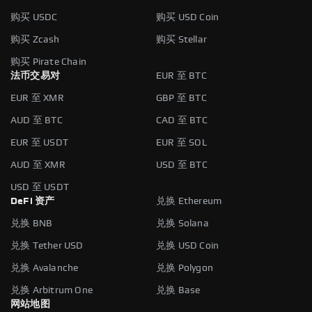
购买 USDC
购买 USD Coin
购买 Zcash
购买 Stellar
购买 Pirate Chain
法币交易对
EUR 至 BTC
EUR 至 XMR
GBP 至 BTC
AUD 至 BTC
CAD 至 BTC
EUR 至 USDT
EUR 至 SOL
AUD 至 XMR
USD 至 BTC
USD 至 USDT
DeFi 资产
兑换 Ethereum
兑换 BNB
兑换 Solana
兑换 Tether USD
兑换 USD Coin
兑换 Avalanche
兑换 Polygon
兑换 Arbitrum One
兑换 Base
网站地图