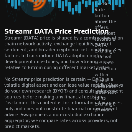
the Best
Rate
button
above the
offers.
Streamr DATA Price Prediction
The most
Streamr (DATA) price is shaped by a combination of on-
favorable
chain network activity, exchange liquidity, market
DATA
sentiment, and broader crypto market conditions. Key
exchange
factors to track include DATA adoption metrics,
rate will
development milestones, and how Streamr moves
be listed
relative to Bitcoin during different market cycles.
at the top
with a
No Streamr price prediction is certain — DATA is a
green
volatile digital asset and can lose value rapidly. Always
Best Rate
do your own research (DYOR) and consult independent
label next
sources before making any financial decision.
to its
Disclaimer: This content is for informational purposes
exchange
only and does not constitute financial or investment
provider.
advice. Swapzone is a non-custodial exchange
aggregator; we compare rates across providers, not
predict markets.