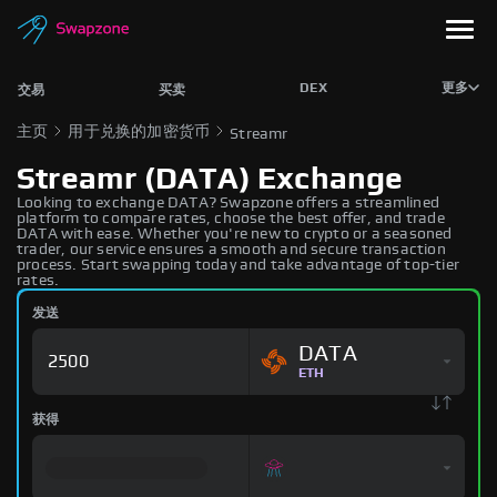
DEX
更多
交易
买卖
主页
用于兑换的加密货币
Streamr
Streamr (DATA) Exchange
Looking to exchange DATA? Swapzone offers a streamlined
platform to compare rates, choose the best offer, and trade
DATA with ease. Whether you're new to crypto or a seasoned
trader, our service ensures a smooth and secure transaction
process. Start swapping today and take advantage of top-tier
rates.
发送
DATA
ETH
获得