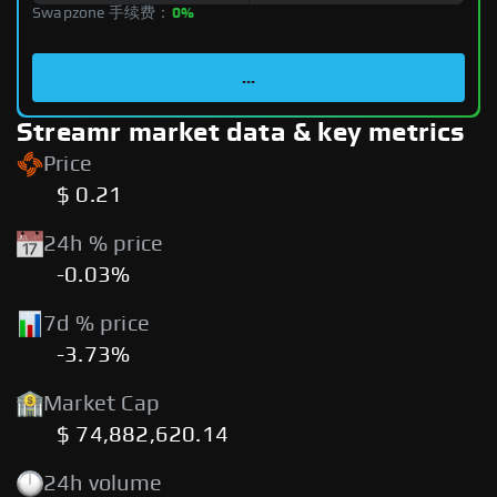
Swapzone 手续费：
0%
...
Streamr market data & key metrics
Price
$ 0.21
24h % price
-0.03%
7d % price
-3.73%
Market Cap
$ 74,882,620.14
24h volume