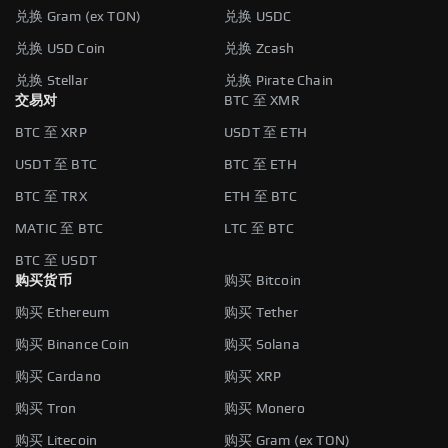
兑换 Gram (ex TON)
兑换 USDC
兑换 USD Coin
兑换 Zcash
兑换 Stellar
兑换 Pirate Chain
交易对
BTC 至 XMR
BTC 至 XRP
USDT 至 ETH
USDT 至 BTC
BTC 至 ETH
BTC 至 TRX
ETH 至 BTC
MATIC 至 BTC
LTC 至 BTC
BTC 至 USDT
购买货币
购买 Bitcoin
购买 Ethereum
购买 Tether
购买 Binance Coin
购买 Solana
购买 Cardano
购买 XRP
购买 Tron
购买 Monero
购买 Litecoin
购买 Gram (ex TON)