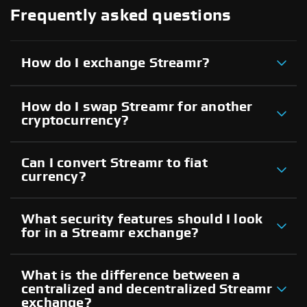
Frequently asked questions
How do I exchange Streamr?
How do I swap Streamr for another
cryptocurrency?
Can I convert Streamr to fiat
currency?
What security features should I look
for in a Streamr exchange?
What is the difference between a
centralized and decentralized Streamr
exchange?