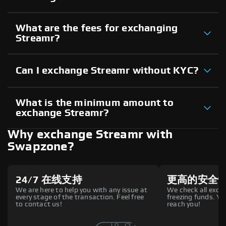
What are the fees for exchanging
Streamr?
Can I exchange Streamr without KYC?
What is the minimum amount to
exchange Streamr?
Why exchange Streamr with
Swapzone?
24/7 在线支持
更高的安全
We are here to help you with any issue at
We check all excha
every stage of the transaction. Feel free
freezing funds. You
to contact us!
reach you!