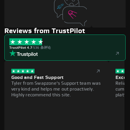
Reviews from TrustPilot
TrustPilot 4.7
|
536 条评论
Good and Fast Support
Excell
Tyler from Swapzone's Support team was
Reliab
very kind and helps me out proactively.
cumber
Highly recommend this site.
platfo