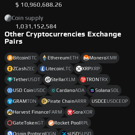
$ 10,960,688.26
Coin supply
1,031,152,584
Other Cryptocurrencies Exchange
Pairs
Bitcoin
BTC
Ethereum
ETH
Monero
XMR
ZCash
ZEC
Litecoin
LTC
XRP
XRP
Tether
USDT
Stellar
XLM
TRON
TRX
USD Coin
USDC
Cardano
ADA
Solana
SOL
GRAM
TON
Pirate Chain
ARRR
USDCE
USDCEOP
Harvest Finance
FARM
Sora
XOR
GateToken
GT
Rocket Pool
RPL
Origin Protocol
OGN
sUSD
SUSD