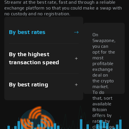
Streamr at the best rate, fast and through a reliable
exchange platform so that you could make a swap with
no custody and no registration.
By best rates
On
Swapzone,
you can
opt for the
By the highest
most
transaction speed
profitable
exchange
deal on
the crypto
By best rating
market.
To do
that, sort
available
Bitcoin
offers by
rates by
clicking on