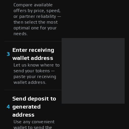
Compare available
offers by price, speed,
or partner reliability —
then select the most
optimal one for your
needs.
Enter receiving
3
wallet address
Let us know where to
send your tokens —
paste your receiving
wallet address.
Send deposit to
4
generated
address
Use any convenient
wallet to send the