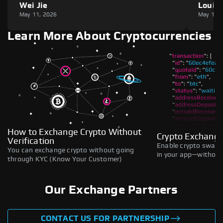
Wei Jie
Louie
May 11, 2026
May 11,
Learn More About Cryptocurrencies
How to Exchange Crypto Without
Crypto Exchange
Verification
Enable crypto swaps,
You can exchange crypto without going
in your app—without 
through KYC (Know Your Customer)
Our Exchange Partners
CONTACT US FOR PARTNERSHIP