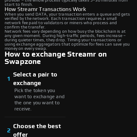
provider – the whole process typically takes 5–30 minutes from
start to finish.
How Streamr Transactions Work
When you send DATA, your transaction enters a queue and gets
verified by the network. Each transaction requires a small
network fee paid to validators or miners who process and
confirm the transfer.
Network fees vary depending on how busy the blockchain is at
any given moment. During high-traffic periods, fees increase –
during quieter times, they drop. Timing your transactions or
using exchange aggregators that optimize for fees can save you
money on every swap.
How to exchange Streamr on
Swapzone
Select a pair to
1
exchange
Pick the token you
want to exchange and
the one you want to
receive.
Choose the best
2
offer