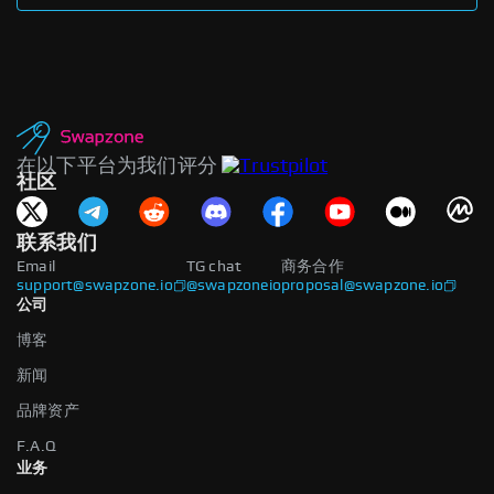
在以下平台为我们评分
社区
联系我们
Email
TG chat
商务合作
support@swapzone.io
@swapzoneio
proposal@swapzone.io
公司
博客
新闻
品牌资产
F.A.Q
业务