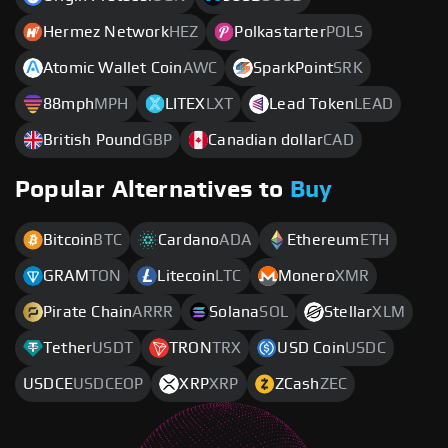
Hermez Network
HEZ
Polkastarter
POLS
Atomic Wallet Coin
AWC
SparkPoint
SRK
88mph
MPH
LITEX
LXT
Lead Token
LEAD
British Pound
GBP
Canadian dollar
CAD
Popular Alternatives to
Buy
Bitcoin
BTC
Cardano
ADA
Ethereum
ETH
GRAM
TON
Litecoin
LTC
Monero
XMR
Pirate Chain
ARRR
Solana
SOL
Stellar
XLM
Tether
USDT
TRON
TRX
USD Coin
USDC
USDCE
USDCEOP
XRP
XRP
ZCash
ZEC