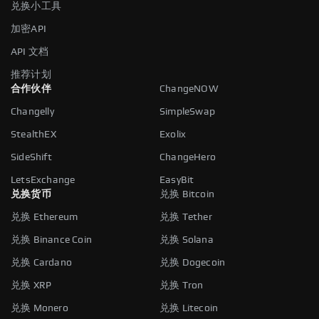
兑换小工具
加密API
API 文档
推荐计划
合作伙伴
ChangeNOW
Changelly
SimpleSwap
StealthEX
Exolix
SideShift
ChangeHero
LetsExchange
EasyBit
兑换货币
兑换 Bitcoin
兑换 Ethereum
兑换 Tether
兑换 Binance Coin
兑换 Solana
兑换 Cardano
兑换 Dogecoin
兑换 XRP
兑换 Tron
兑换 Monero
兑换 Litecoin