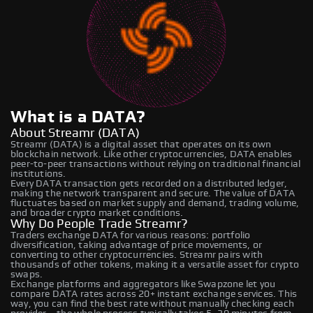
What is a DATA?
About Streamr (DATA)
Streamr (DATA) is a digital asset that operates on its own
blockchain network. Like other cryptocurrencies, DATA enables
peer-to-peer transactions without relying on traditional financial
institutions.
Every DATA transaction gets recorded on a distributed ledger,
making the network transparent and secure. The value of DATA
fluctuates based on market supply and demand, trading volume,
and broader crypto market conditions.
Why Do People Trade Streamr?
Traders exchange DATA for various reasons: portfolio
diversification, taking advantage of price movements, or
converting to other cryptocurrencies. Streamr pairs with
thousands of other tokens, making it a versatile asset for crypto
swaps.
Exchange platforms and aggregators like Swapzone let you
compare DATA rates across 20+ instant exchange services. This
way, you can find the best rate without manually checking each