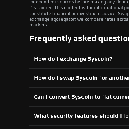
independent sources before making any financi
Disclaimer: This content is for informational 
constitute financial or investment advice. Swa
exchange aggregator; we compare rates across 
markets.
Frequently asked questio
How do I exchange Syscoin?
How do I swap Syscoin for anothe
Can I convert Syscoin to fiat curr
What security features should I l