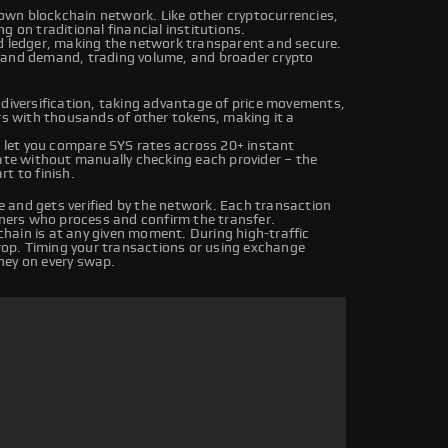
s own blockchain network. Like other cryptocurrencies,
g on traditional financial institutions.
ed ledger, making the network transparent and secure.
y and demand, trading volume, and broader crypto
 diversification, taking advantage of price movements,
irs with thousands of other tokens, making it a
let you compare SYS rates across 20+ instant
rate without manually checking each provider – the
t to finish.
 and gets verified by the network. Each transaction
iners who process and confirm the transfer.
hain is at any given moment. During high-traffic
drop. Timing your transactions or using exchange
ney on every swap.