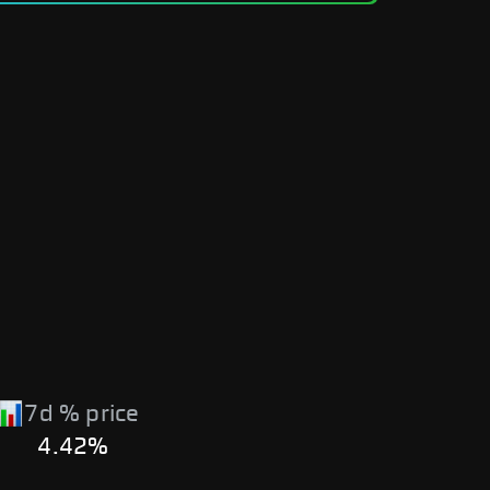
7d % price
4.42%