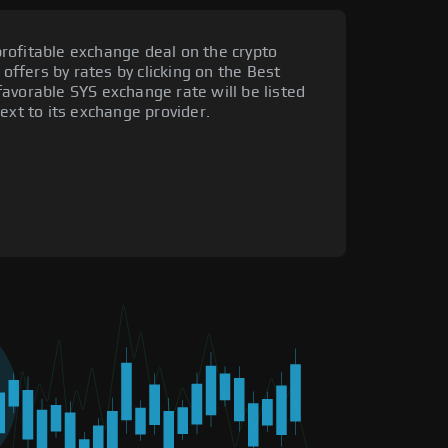
rofitable exchange deal on the crypto
 offers by rates by clicking on the Best
avorable SYS exchange rate will be listed
ext to its exchange provider.