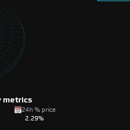
y metrics
24h % price
2.29%