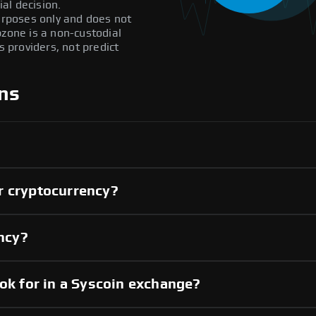
al decision.
purposes only and does not
pzone is a non-custodial
providers, not predict
ns
r cryptocurrency?
ency?
ook for in a Syscoin exchange?