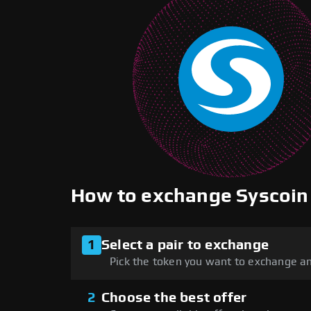
How to exchange Syscoi
1
Select a pair to exchange
Pick the token you want to exchange an
2
Choose the best offer