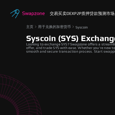
交易
买卖
DEX
P2P
质押
贷款
预测市场
主页
用于兑换的加密货币
Syscoin
Syscoin (SYS) Exchang
Looking to exchange SYS? Swapzone offers a streamli
offer, and trade SYS with ease. Whether you're new to
smooth and secure transaction process. Start swappi