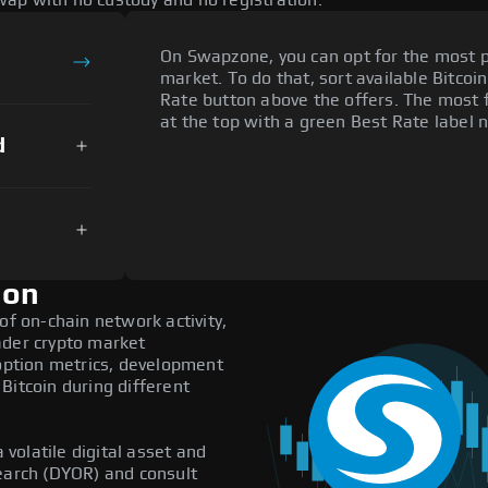
ap with no custody and no registration.
On Swapzone, you can opt for the most p
market. To do that, sort available Bitcoin
Rate button above the offers. The most f
at the top with a green Best Rate label n
d
ion
of on-chain network activity,
ader crypto market
doption metrics, development
Bitcoin during different
 volatile digital asset and
search (DYOR) and consult