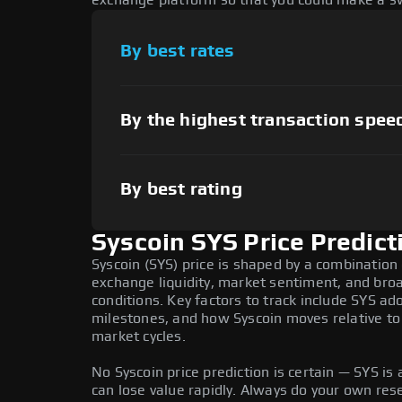
exchange platform so that you could make a sw
By best rates
By the highest transaction spee
By best rating
Syscoin SYS Price Predict
Syscoin (SYS) price is shaped by a combination 
exchange liquidity, market sentiment, and bro
conditions. Key factors to track include SYS a
milestones, and how Syscoin moves relative to 
market cycles.
No Syscoin price prediction is certain — SYS is a
can lose value rapidly. Always do your own re