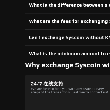
What is the difference between a 
What are the fees for exchanging
Can I exchange Syscoin without 
What is the minimum amount to 
Why exchange Syscoin w
24/7 在线支持
We are here to help you with any issue at every
stage of the transaction. Feel free to contact us!