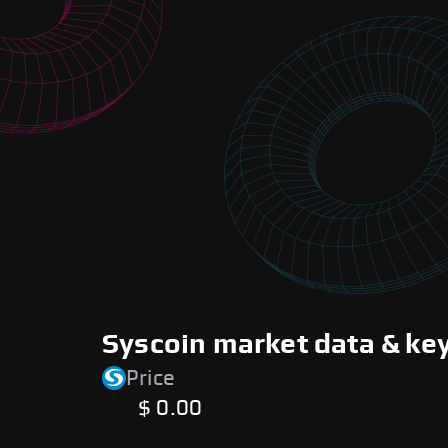
Syscoin market data & ke
Price
$ 0.00