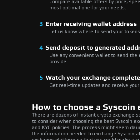
Compare available offers by price, speed
most optimal one for your needs.
3
Enter receiving wallet address
Let us know where to send your tokens 
4
Send deposit to generated add
Use any convenient wallet to send the
provide.
5
Watch your exchange complet
Get real-time updates and receive your
How to choose a Syscoin
There are dozens of instant crypto exchange s
to consider when choosing the best Syscoin exc
and KYC policies. The process might seem daun
the information needed to exchange Syscoin at 