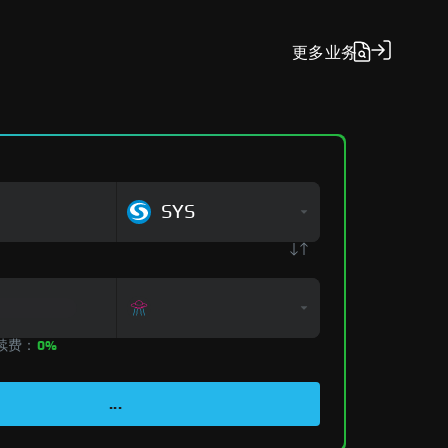
更多
业务
SYS
手续费：
0%
...