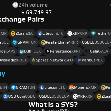
24h volume
$ 69,749.97
xchange Pairs
XMR
ZCash
ZEC
Litecoin
LTC
XRP
XRP
Tether
U
a
SOL
GRAM
TON
Pirate Chain
ARRR
USDCE
USDCEO
noa
CAPS
EQIFI
EQX
Persistence
XPRT
Gala
GALA
Polkadex
PDEX
Spores Network
SPO
Paribus
PBX
uy
ETH
GRAM
TON
Litecoin
LTC
Monero
XMR
Pi
USD Coin
USDC
USDCE
USDCEOP
XRP
XRP
ZCas
What is a SYS?
About Syscoin (SYS)