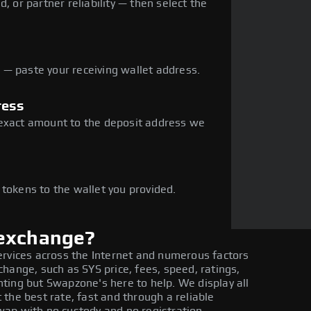
, or partner reliability — then select the
— paste your receiving wallet address.
ress
 exact amount to the deposit address we
e
 tokens to the wallet you provided.
 exchange?
ervices across the Internet and numerous factors
hange, such as SYS price, fees, speed, ratings,
ting but Swapzone's here to help. We display all
the best rate, fast and through a reliable