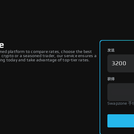
e
发送
ned platform to compare rates, choose the best
 crypto or a seasoned trader, our service ensures a
ng today and take advantage of top-tier rates.
获得
Swapzone 