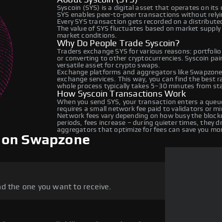
Syscoin (SYS) is a digital asset that operates on it
SYS enables peer-to-peer transactions without relyin
Every SYS transaction gets recorded on a distribut
The value of SYS fluctuates based on market suppl
market conditions.
Why Do People Trade Syscoin?
Traders exchange SYS for various reasons: portfolio
or converting to other cryptocurrencies. Syscoin pa
versatile asset for crypto swaps.
Exchange platforms and aggregators like Swapzone 
exchange services. This way, you can find the best 
whole process typically takes 5–30 minutes from star
How Syscoin Transactions Work
When you send SYS, your transaction enters a queue
requires a small network fee paid to validators or m
Network fees vary depending on how busy the blockc
periods, fees increase – during quieter times, they 
aggregators that optimize for fees can save you mo
n on Swapzone
d the one you want to receive.