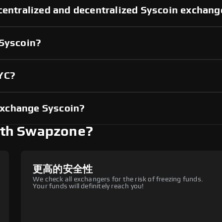
centralized and decentralized Syscoin exchang
 Syscoin?
KYC?
exchange Syscoin?
ith Swapzone?
更高的安全性
We check all exchangers for the risk of freezing funds.
Your funds will definitely reach you!