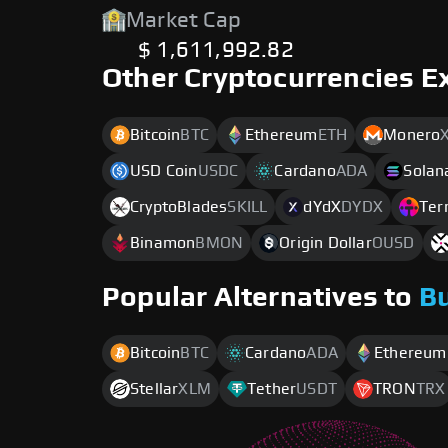
Market Cap
$ 1,611,992.82
Other Cryptocurrencies E
Bitcoin
BTC
Ethereum
ETH
Monero
USD Coin
USDC
Cardano
ADA
Solan
CryptoBlades
SKILL
dYdX
DYDX
Ter
Binamon
BMON
Origin Dollar
OUSD
Popular Alternatives to
B
Bitcoin
BTC
Cardano
ADA
Ethereum
Stellar
XLM
Tether
USDT
TRON
TRX