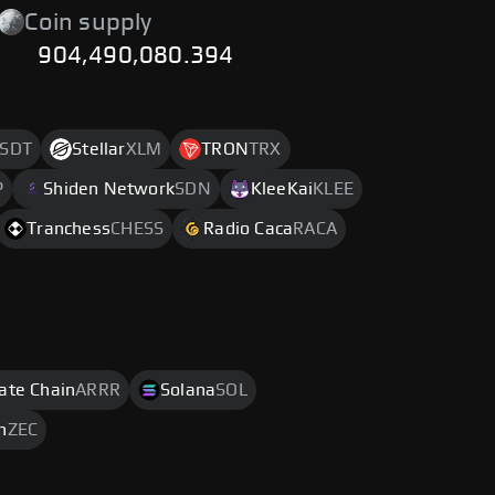
Coin supply
904,490,080.394
SDT
Stellar
XLM
TRON
TRX
P
Shiden Network
SDN
KleeKai
KLEE
Tranchess
CHESS
Radio Caca
RACA
rate Chain
ARRR
Solana
SOL
h
ZEC