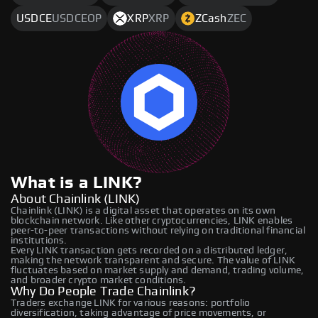
USDCE
USDCEOP
XRP
XRP
ZCash
ZEC
What is a LINK?
About Chainlink (LINK)
Chainlink (LINK) is a digital asset that operates on its own
blockchain network. Like other cryptocurrencies, LINK enables
peer-to-peer transactions without relying on traditional financial
institutions.
Every LINK transaction gets recorded on a distributed ledger,
making the network transparent and secure. The value of LINK
fluctuates based on market supply and demand, trading volume,
and broader crypto market conditions.
Why Do People Trade Chainlink?
Traders exchange LINK for various reasons: portfolio
diversification, taking advantage of price movements, or