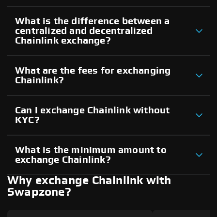
What is the difference between a
centralized and decentralized
Chainlink exchange?
What are the fees for exchanging
Chainlink?
Can I exchange Chainlink without
KYC?
What is the minimum amount to
exchange Chainlink?
Why exchange Chainlink with
Swapzone?