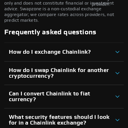
only and does not constitute financial or investment
provider.
advice. Swapzone is a non-custodial exchange
aggregator; we compare rates across providers, not
predict markets.
Frequently asked questions
How do I exchange Chainlink?
How do I swap Chainlink for another
cryptocurrency?
Can I convert Chainlink to fiat
currency?
What security features should I look
for in a Chainlink exchange?