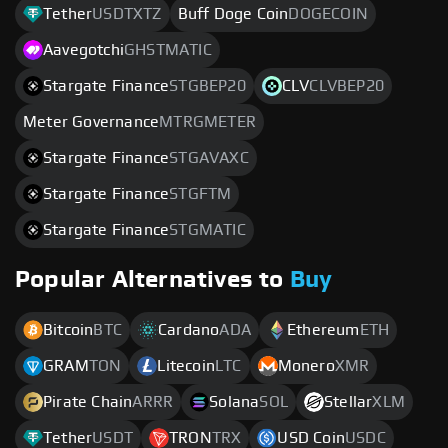
Tether
USDTXTZ
Buff Doge Coin
DOGECOIN
Aavegotchi
GHSTMATIC
Stargate Finance
STGBEP20
CLV
CLVBEP20
Meter Governance
MTRGMETER
Stargate Finance
STGAVAXC
Stargate Finance
STGFTM
Stargate Finance
STGMATIC
Popular Alternatives to
Buy
Bitcoin
BTC
Cardano
ADA
Ethereum
ETH
GRAM
TON
Litecoin
LTC
Monero
XMR
Pirate Chain
ARRR
Solana
SOL
Stellar
XLM
Tether
USDT
TRON
TRX
USD Coin
USDC