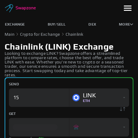
EXCHANGE
BUY/SELL
DEX
MORE
Main
Crypto for Exchange
Chainlink
Chainlink (LINK) Exchange
Looking to exchange LINK? Swapzone offers a streamlined
platform to compare rates, choose the best offer, and trade
LINK with ease. Whether you're new to crypto or a seasoned
trader, our service ensures a smooth and secure transaction
process. Start swapping today and take advantage of top-tier
rates.
SEND
LINK
ETH
GET