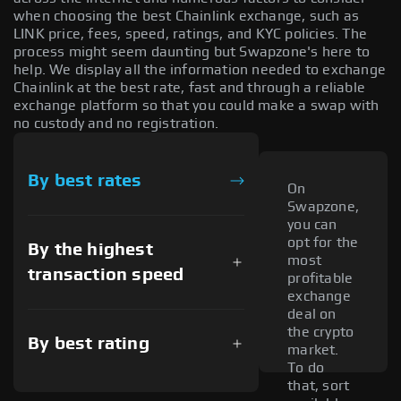
when choosing the best Chainlink exchange, such as
LINK price, fees, speed, ratings, and KYC policies. The
process might seem daunting but Swapzone's here to
help. We display all the information needed to exchange
Chainlink at the best rate, fast and through a reliable
exchange platform so that you could make a swap with
no custody and no registration.
By best rates
On
Swapzone,
you can
opt for the
By the highest
most
transaction speed
profitable
exchange
deal on
the crypto
By best rating
market.
To do
that, sort