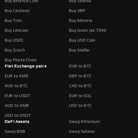
Buy Binance Coin
Buy Solana
Buy Cardano
Buy XRP
Buy Tron
Buy Monero
Buy Litecoin
Buy Gram (ex TON)
Buy USDC
Buy USD Coin
Buy Zcash
Buy Stellar
Buy Pirate Chain
Fiat Exchange pairs
EUR to BTC
EUR to XMR
GBP to BTC
AUD to BTC
CAD to BTC
EUR to USDT
EUR to SOL
AUD to XMR
USD to BTC
USD to USDT
DeFi Assets
Swap Ethereum
Swap BNB
Swap Solana