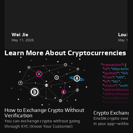
Wei Jie
Louie
May 11, 2026
May 11,
Learn More About Cryptocurrencies
How to Exchange Crypto Without
Crypto Exchange
Verification
Enable crypto swaps,
You can exchange crypto without going
in your app—without 
through KYC (Know Your Customer)