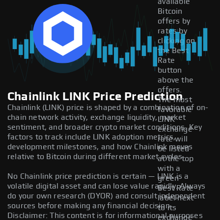
available
Bitcoin
offers by
rates by
clicking on
the Best
Rate
button
above the
offers.
Chainlink LINK Price Prediction
The most
Chainlink (LINK) price is shaped by a combination of on-
favorable
chain network activity, exchange liquidity, market
LINK
sentiment, and broader crypto market conditions. Key
exchange
factors to track include LINK adoption metrics,
rate will
development milestones, and how Chainlink moves
be listed
relative to Bitcoin during different market cycles.
at the top
with a
No Chainlink price prediction is certain — LINK is a
green
volatile digital asset and can lose value rapidly. Always
Best Rate
do your own research (DYOR) and consult independent
label next
sources before making any financial decision.
to its
Disclaimer: This content is for informational purposes
exchange