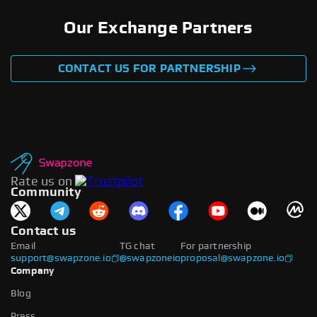
Our Exchange Partners
CONTACT US FOR PARTNERSHIP
Rate us on
Community
Contact us
Email
TG chat
For partnership
support@swapzone.io
@swapzoneio
proposal@swapzone.io
Company
Blog
Press