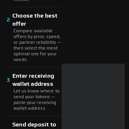
Choose the best
2
offer
Compare available
offers by price, speed,
or partner reliability —
then select the most
optimal one for your
needs.
Enter receiving
3
wallet address
Let us know where to
send your tokens —
paste your receiving
wallet address.
Send deposit to