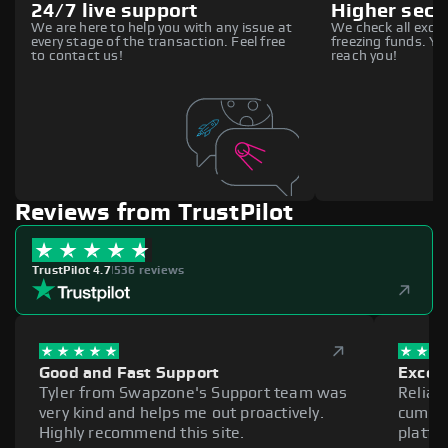
24/7 live support
Higher secu
We are here to help you with any issue at
We check all excha
every stage of the transaction. Feel free
freezing funds. You
to contact us!
reach you!
Reviews from TrustPilot
TrustPilot 4.7
|
536 reviews
Good and Fast Support
Excell
Tyler from Swapzone's Support team was
Reliab
very kind and helps me out proactively.
cumber
Highly recommend this site.
platfo