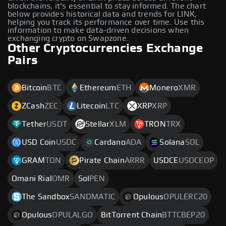
blockchains, it's essential to stay informed. The chart
below provides historical data and trends for LINK,
helping you track its performance over time. Use this
information to make data-driven decisions when
exchanging crypto on Swapzone.
Other Cryptocurrencies Exchange
Pairs
Bitcoin
BTC
Ethereum
ETH
Monero
XMR
ZCash
ZEC
Litecoin
LTC
XRP
XRP
Tether
USDT
Stellar
XLM
TRON
TRX
USD Coin
USDC
Cardano
ADA
Solana
SOL
GRAM
TON
Pirate Chain
ARRR
USDCE
USDCEOP
Omani Rial
OMR
Sol
PEN
The Sandbox
SANDMATIC
Opulous
OPULERC20
Opulous
OPULALGO
BitTorrent Chain
BTTCBEP20