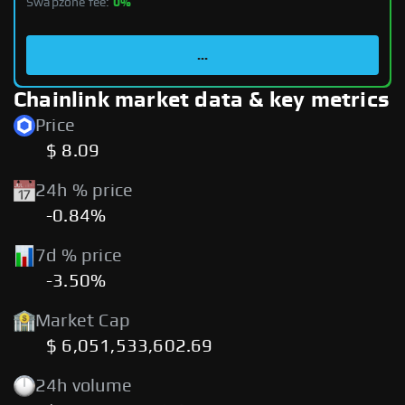
Swapzone fee:
0%
...
Chainlink market data & key metrics
Price
$ 8.09
24h % price
-0.84%
7d % price
-3.50%
Market Cap
$ 6,051,533,602.69
24h volume