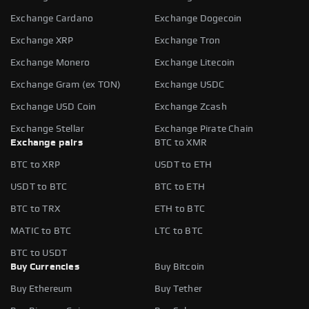
Exchange Cardano
Exchange Dogecoin
Exchange XRP
Exchange Tron
Exchange Monero
Exchange Litecoin
Exchange Gram (ex TON)
Exchange USDC
Exchange USD Coin
Exchange Zcash
Exchange Stellar
Exchange Pirate Chain
Exchange pairs
BTC to XMR
BTC to XRP
USDT to ETH
USDT to BTC
BTC to ETH
BTC to TRX
ETH to BTC
MATIC to BTC
LTC to BTC
BTC to USDT
Buy Currencies
Buy Bitcoin
Buy Ethereum
Buy Tether