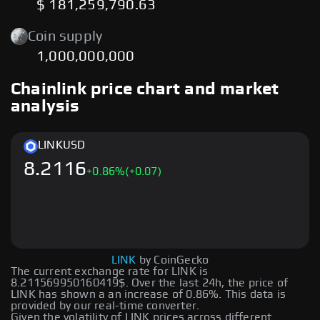
$ 181,259,790.63
Coin supply
1,000,000,000
Chainlink price chart and market
analysis
LINK
USD
8.2116
+
0.86
%
(+0.07)
LINK
by CoinGecko
The current exchange rate for LINK is
8.211569950160419$. Over the last 24h, the price of
LINK has shown a an increase of 0.86%. This data is
provided by our real-time converter.
Given the volatility of LINK prices across different