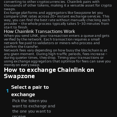
converting to other cryptocurrencies. Chainlink pairs with
thousands of other tokens, making it a versatile asset for crypto
swaps.
Exchange platforms and aggregators like Swapzone let you
compare LINK rates across 20+ instant exchange services. This
way, you can find the best rate without manually checking each
provider – the whole process typically takes 5–30 minutes from
start to finish.
How Chainlink Transactions Work
When you send LINK, your transaction enters a queue and gets
verified by the network. Each transaction requires a small
network fee paid to validators or miners who process and
confirm the transfer.
Network fees vary depending on how busy the blockchain is at
any given moment. During high-traffic periods, fees increase –
during quieter times, they drop. Timing your transactions or
using exchange aggregators that optimize for fees can save you
money on every swap.
How to exchange Chainlink on
Swapzone
Select a pair to
1
exchange
Pick the token you
want to exchange and
the one you want to
receive.