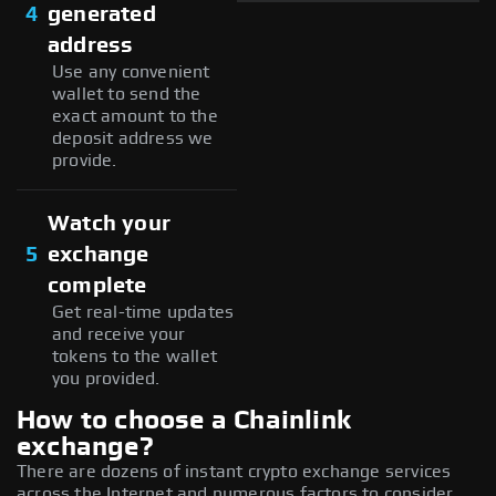
4
generated
address
Use any convenient
wallet to send the
exact amount to the
deposit address we
provide.
Watch your
5
exchange
complete
Get real-time updates
and receive your
tokens to the wallet
you provided.
How to choose a Chainlink
exchange?
There are dozens of instant crypto exchange services
across the Internet and numerous factors to consider