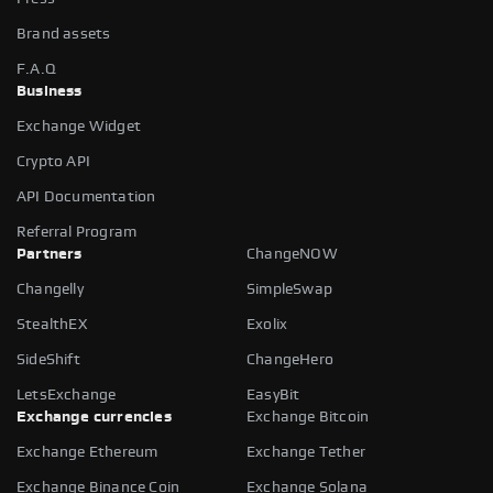
Brand assets
F.A.Q
Business
Exchange Widget
Crypto API
API Documentation
Referral Program
Partners
ChangeNOW
Changelly
SimpleSwap
StealthEX
Exolix
SideShift
ChangeHero
LetsExchange
EasyBit
Exchange currencies
Exchange Bitcoin
Exchange Ethereum
Exchange Tether
Exchange Binance Coin
Exchange Solana