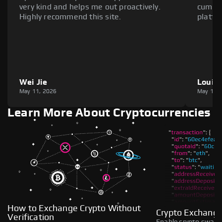
very kind and helps me out proactively.
cumber
Highly recommend this site.
platfo
Wei Jie
Louie
May 11, 2026
May 11,
Learn More About Cryptocurrencies
How to Exchange Crypto Without
Crypto Exchange
Verification