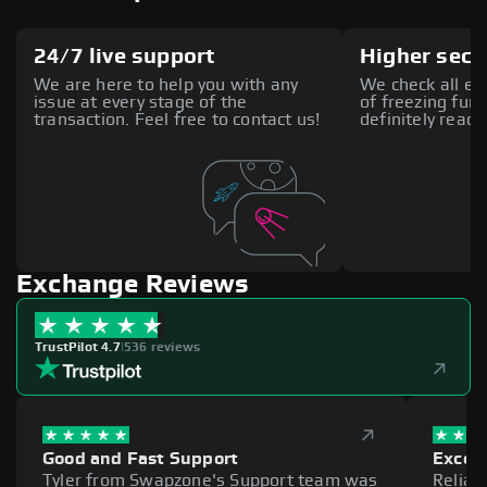
24/7 live support
Higher secu
We are here to help you with any
We check all ex
issue at every stage of the
of freezing fund
transaction. Feel free to contact us!
definitely reach
Exchange Reviews
TrustPilot 4.7
|
536 reviews
Good and Fast Support
Excell
Tyler from Swapzone's Support team was
Reliab