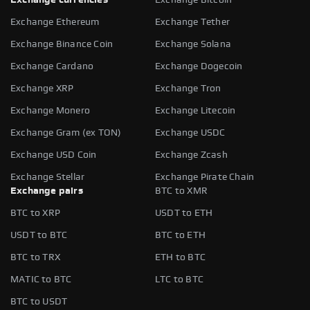
Exchange Ethereum
Exchange Tether
Exchange Binance Coin
Exchange Solana
Exchange Cardano
Exchange Dogecoin
Exchange XRP
Exchange Tron
Exchange Monero
Exchange Litecoin
Exchange Gram (ex TON)
Exchange USDC
Exchange USD Coin
Exchange Zcash
Exchange Stellar
Exchange Pirate Chain
Exchange pairs
BTC to XMR
BTC to XRP
USDT to ETH
USDT to BTC
BTC to ETH
BTC to TRX
ETH to BTC
MATIC to BTC
LTC to BTC
BTC to USDT