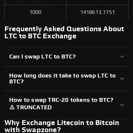
1000
1418613.7751
Frequently Asked Questions About
LTC to BTC Exchange
Can I swap LTC to BTC?
How long does it take to swap LTC to
BTC?
How to swap TRC-20 tokens to BTC?
⚠️ TRUNCATED
Why Exchange Litecoin to Bitcoin
with Swapzone?