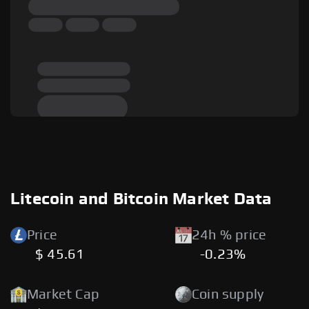
Litecoin and Bitcoin Market Data
Price
24h % price
$ 45.61
-0.23%
Market Cap
Coin supply