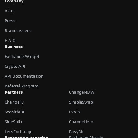
Company
Blog
Press
Brand assets
F.A.Q
Business
Exchange Widget
Crypto API
API Documentation
Referral Program
Partners
ChangeNOW
Changelly
SimpleSwap
StealthEX
Exolix
SideShift
ChangeHero
LetsExchange
EasyBit
Exchange currencies
Exchange Bitcoin