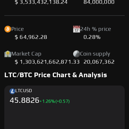
$ 3,533,432,138.24
84,000,000
Price
24h % price
$ 64,962.28
0.28%
Market Cap
Coin supply
$ 1,303,621,662,871.33
20,067,362
LTC/BTC Price Chart & Analysis
LTC
USD
45.8826
+
1.26
%
(+0.57)