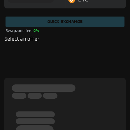
QUICK EXCHANGE
Swapzone fee: 
0%
Select an offer