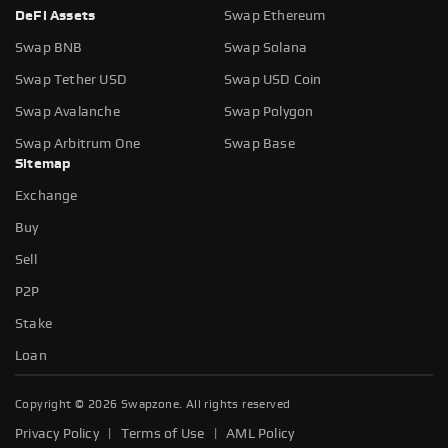
DeFi Assets
Swap Ethereum
Swap BNB
Swap Solana
Swap Tether USD
Swap USD Coin
Swap Avalanche
Swap Polygon
Swap Arbitrum One
Swap Base
Sitemap
Exchange
Buy
Sell
P2P
Stake
Loan
Copyright ©
2026
Swapzone. All rights reserved
|
|
Privacy Policy
Terms of Use
AML Policy