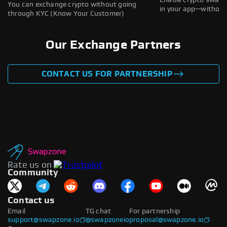
Enable crypto swaps,
You can exchange crypto without going
in your app—without 
through KYC (Know Your Customer)
Our Exchange Partners
CONTACT US FOR PARTNERSHIP
Rate us on
Community
Contact us
Email
TG chat
For partnership
support@swapzone.io
@swapzoneio
proposal@swapzone.io