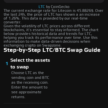
LTC
by CoinGecko
The current exchange rate for Litecoin is 45.8826$. Over
the last 24h, the price of LTC has shown a an increase
of 1.26%. This data is provided by our real-time
converter.
Given the volatility of LTC prices across different
blockchains, it’s essential to stay informed. The chart
below provides historical data and trends for LTC,
helping you track its performance over time. Use this
information to make data-driven decisions when
exchanging crypto on Swapzone.
Step-by-Step LTC/BTC Swap Guide
Select the assets
1
to swap
Choose LTC as the
sending coin and BTC
as the receiving coin.
Enter the amount to
see approximate
returns.