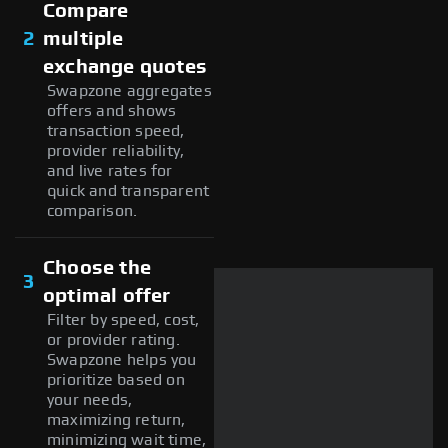
Compare
2
multiple
exchange quotes
Swapzone aggregates
offers and shows
transaction speed,
provider reliability,
and live rates for
quick and transparent
comparison.
Choose the
3
optimal offer
Filter by speed, cost,
or provider rating.
Swapzone helps you
prioritize based on
your needs,
maximizing return,
minimizing wait time,