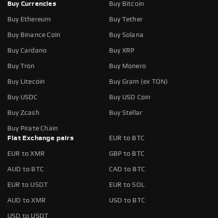
Buy Currencies
Buy Bitcoin
Buy Ethereum
Buy Tether
Buy Binance Coin
Buy Solana
Buy Cardano
Buy XRP
Buy Tron
Buy Monero
Buy Litecoin
Buy Gram (ex TON)
Buy USDC
Buy USD Coin
Buy Zcash
Buy Stellar
Buy Pirate Chain
Fiat Exchange pairs
EUR to BTC
EUR to XMR
GBP to BTC
AUD to BTC
CAD to BTC
EUR to USDT
EUR to SOL
AUD to XMR
USD to BTC
USD to USDT