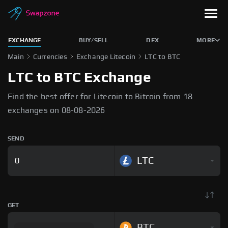
EXCHANGE
BUY/SELL
DEX
MORE
Main
Currencies
Exchange Litecoin
LTC to BTC
LTC to BTC Exchange
Find the best offer for Litecoin to Bitcoin from 18
exchanges on 08-08-2026
SEND
LTC
GET
BTC