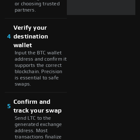
or choosing trusted
partners.
Verify your
4
destination
wallet
Input the BTC wallet
address and confirm it
supports the correct
blockchain. Precision
is essential to safe
swaps.
Confirm and
5
track your swap
Send LTC to the
generated exchange
address. Most
transactions finalize