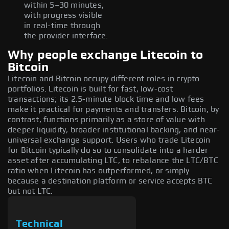
within 5–30 minutes,
with progress visible
in real-time through
the provider interface.
Why people exchange Litecoin to
Bitcoin
Litecoin and Bitcoin occupy different roles in crypto
portfolios. Litecoin is built for fast, low-cost
transactions; its 2.5-minute block time and low fees
make it practical for payments and transfers. Bitcoin, by
contrast, functions primarily as a store of value with
deeper liquidity, broader institutional backing, and near-
universal exchange support. Users who trade Litecoin
for Bitcoin typically do so to consolidate into a harder
asset after accumulating LTC, to rebalance the LTC/BTC
ratio when Litecoin has outperformed, or simply
because a destination platform or service accepts BTC
but not LTC.
Technical