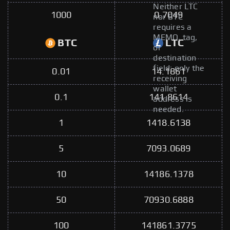
Neither LTC
1000
0.7049
nor BTC
requires a
MEMO, tag,
BTC
LTC
or
destination
field; only the
0.01
14.1861
receiving
wallet
0.1
141.8614
address is
needed.
1
1418.6138
5
7093.0689
10
14186.1378
50
70930.6888
100
141861.3775