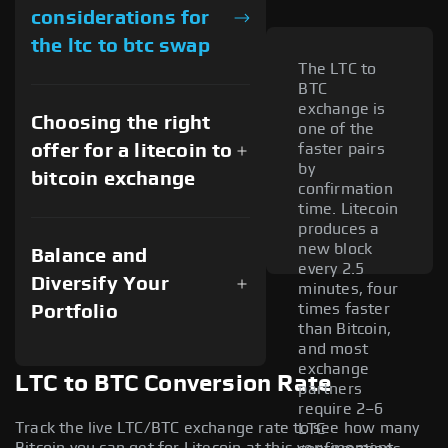
considerations for
the ltc to btc swap
The LTC to
BTC
exchange is
Choosing the right
one of the
offer for a litecoin to
faster pairs
by
bitcoin exchange
confirmation
time. Litecoin
produces a
new block
Balance and
every 2.5
Diversify Your
minutes, four
times faster
Portfolio
than Bitcoin,
and most
exchange
LTC to BTC Conversion Rate
partners
require 2–6
Track the live LTC/BTC exchange rate to see how many
LTC
Bitcoin you can get for Litecoin at this very moment.