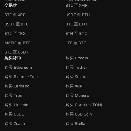
交易对
BTC 至 XMR
BTC 至 XRP
USDT 至 ETH
USDT 至 BTC
BTC 至 ETH
BTC 至 TRX
ETH 至 BTC
MATIC 至 BTC
LTC 至 BTC
BTC 至 USDT
购买货币
购买 Bitcoin
购买 Ethereum
购买 Tether
购买 Binance Coin
购买 Solana
购买 Cardano
购买 XRP
购买 Tron
购买 Monero
购买 Litecoin
购买 Gram (ex TON)
购买 USDC
购买 USD Coin
购买 Zcash
购买 Stellar