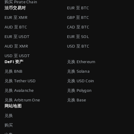
购买 Pirate Chain
法币交易对
EUR 至 BTC
EUR 至 XMR
GBP 至 BTC
AUD 至 BTC
CAD 至 BTC
EUR 至 USDT
EUR 至 SOL
AUD 至 XMR
USD 至 BTC
USD 至 USDT
DeFi 资产
兑换 Ethereum
兑换 BNB
兑换 Solana
兑换 Tether USD
兑换 USD Coin
兑换 Avalanche
兑换 Polygon
兑换 Arbitrum One
兑换 Base
网站地图
兑换
购买