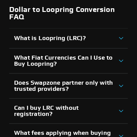
Dollar to Loopring Conversion
FAQ
What is Loopring (LRC)?
What Fiat Currencies Can I Use to
Buy Loopring?
Does Swapzone partner only with
trusted providers?
Can I buy LRC without
registration?
What fees applying when buying