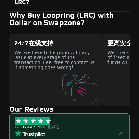
LRC?
Why Buy Loopring (LRC) with
Dollar on Swapzone?
24/7在线支持
更高安全性
We are here to help you with any
We check all p
issue at every stage of the
of freezing f
transaction. Feel free to contact us
funds will def
if something goes wrong!
Our Reviews
TrustPilot 4.7
|
536 条评论