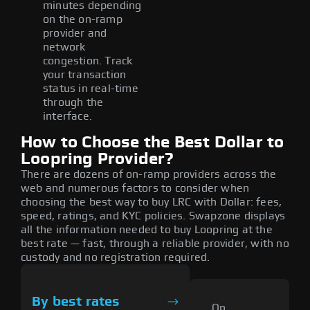
minutes depending
on the on-ramp
provider and
network
congestion. Track
your transaction
status in real-time
through the
interface.
How to Choose the Best Dollar to
Loopring Provider?
There are dozens of on-ramp providers across the
web and numerous factors to consider when
choosing the best way to buy LRC with Dollar: fees,
speed, ratings, and KYC policies. Swapzone displays
all the information needed to buy Loopring at the
best rate — fast, through a reliable provider, with no
custody and no registration required.
By best rates
On