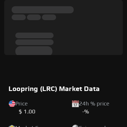
Loopring (LRC) Market Data
Price
24h % price
$ 1.00
-%