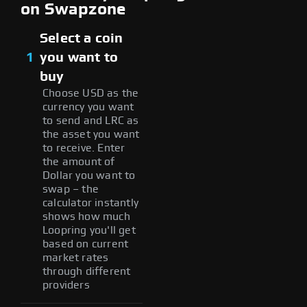
on Swapzone
Select a coin
1
you want to
buy
Choose USD as the
currency you want
to send and LRC as
the asset you want
to receive. Enter
the amount of
Dollar you want to
swap – the
calculator instantly
shows how much
Loopring you'll get
based on current
market rates
through different
providers