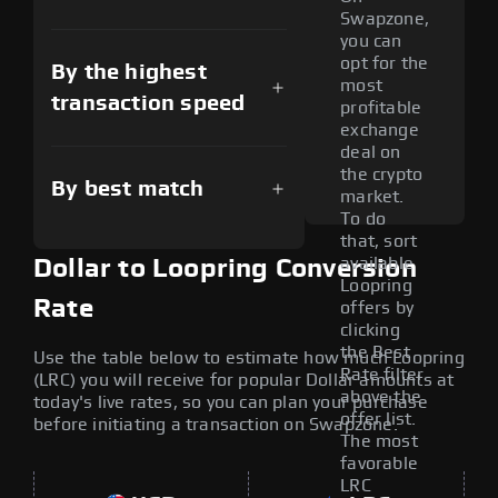
Swapzone,
you can
opt for the
By the highest
most
transaction speed
profitable
exchange
deal on
the crypto
By best match
market.
To do
that, sort
available
Dollar to Loopring Conversion
Loopring
Rate
offers by
clicking
the Best
Use the table below to estimate how much Loopring
Rate filter
(LRC) you will receive for popular Dollar amounts at
above the
today's live rates, so you can plan your purchase
offer list.
before initiating a transaction on Swapzone.
The most
favorable
LRC