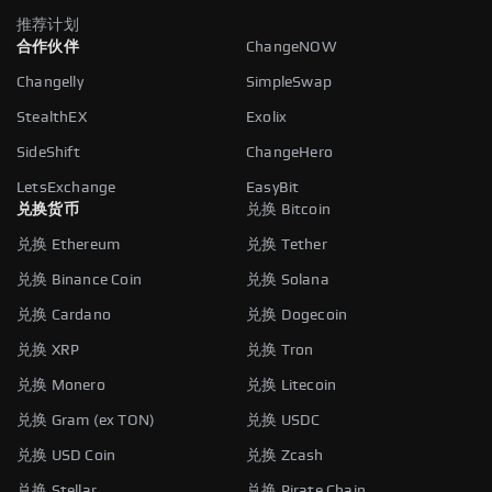
推荐计划
合作伙伴
ChangeNOW
Changelly
SimpleSwap
StealthEX
Exolix
SideShift
ChangeHero
LetsExchange
EasyBit
兑换货币
兑换 Bitcoin
兑换 Ethereum
兑换 Tether
兑换 Binance Coin
兑换 Solana
兑换 Cardano
兑换 Dogecoin
兑换 XRP
兑换 Tron
兑换 Monero
兑换 Litecoin
兑换 Gram (ex TON)
兑换 USDC
兑换 USD Coin
兑换 Zcash
兑换 Stellar
兑换 Pirate Chain