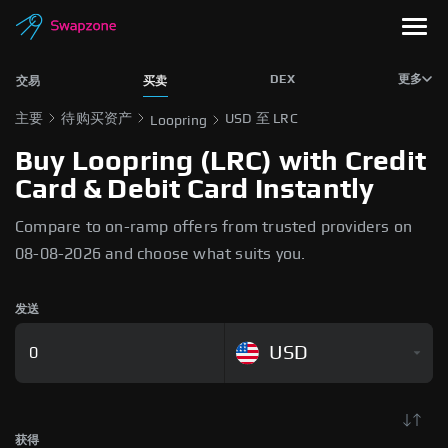
DEX
更多
交易
买卖
主要
待购买资产
USD 至 LRC
Loopring
Buy Loopring (LRC) with Credit
Card & Debit Card Instantly
Compare to on-ramp offers from trusted providers on
08-08-2026 and choose what suits you.
发送
USD
获得