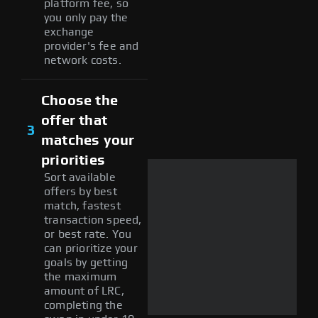
platform fee, so
you only pay the
exchange
provider's fee and
network costs.
Choose the
offer that
3
matches your
priorities
Sort available
offers by best
match, fastest
transaction speed,
or best rate. You
can prioritize your
goals by getting
the maximum
amount of LRC,
completing the