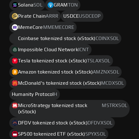
Solana
SOL
GRAM
TON
Pirate Chain
ARRR
USDCE
USDCEOP
MemeCore
MMEMECORE
Coinbase tokenized stock (xStock)
COINXSOL
Impossible Cloud Network
ICNT
Tesla tokenized stock (xStock)
TSLAXSOL
Amazon tokenized stock (xStock)
AMZNXSOL
McDonald's tokenized stock (xStock)
MCDXSOL
Humanity Protocol
H
MicroStrategy tokenized stock
MSTRXSOL
(xStock)
DFDV tokenized stock (xStock)
DFDVXSOL
SP500 tokenized ETF (xStock)
SPYXSOL