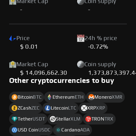
Market Cap
Coin supply
-
-
Price
24h % price
$ 0.01
-0.72%
Market Cap
Coin supply
$ 14,096,662.30
1,373,873,397.
Other cryptocurrencies to buy
Bitcoin
BTC
Ethereum
ETH
Monero
XMR
ZCash
ZEC
Litecoin
LTC
XRP
XRP
Tether
USDT
Stellar
XLM
TRON
TRX
USD Coin
USDC
Cardano
ADA