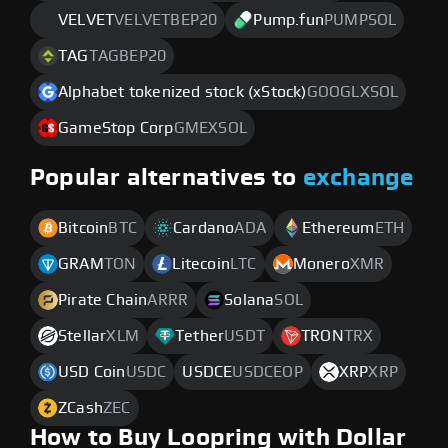
VELVET
VELVETBEP20
Pump.fun
PUMPSOL
TAG
TAGBEP20
Alphabet tokenized stock (xStock)
GOOGLXSOL
GameStop Corp
GMEXSOL
Popular alternatives to
exchange
Bitcoin
BTC
Cardano
ADA
Ethereum
ETH
GRAM
TON
Litecoin
LTC
Monero
XMR
Pirate Chain
ARRR
Solana
SOL
Stellar
XLM
Tether
USDT
TRON
TRX
USD Coin
USDC
USDCE
USDCEOP
XRP
XRP
ZCash
ZEC
How to Buy Loopring with Dollar