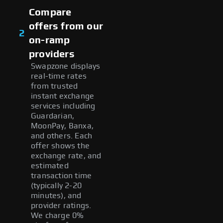
Compare
offers from our
2
on-ramp
providers
Swapzone displays
real-time rates
from trusted
instant exchange
services including
Guardarian,
MoonPay, Banxa,
and others. Each
offer shows the
exchange rate, and
estimated
transaction time
(typically 2-20
minutes), and
provider ratings.
We charge 0%