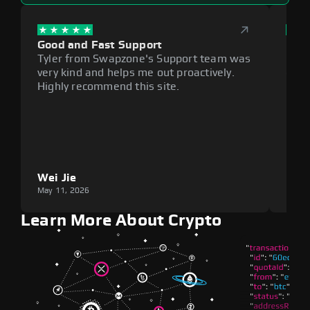
Good and Fast Support
Exce
Tyler from Swapzone's Support team was
Reli
very kind and helps me out proactively.
cumb
Highly recommend this site.
plat
Wei Jie
Lou
May 11, 2026
May 1
Learn More About Crypto