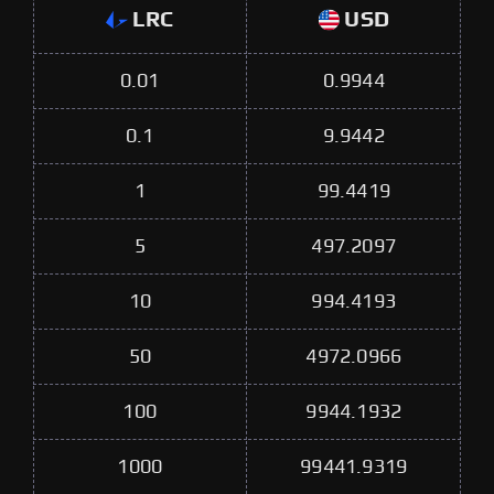
LRC
USD
0.01
0.9944
0.1
9.9442
1
99.4419
5
497.2097
10
994.4193
50
4972.0966
100
9944.1932
1000
99441.9319