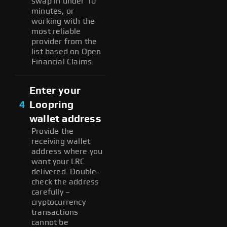
swap in under 10
minutes, or
working with the
most reliable
provider from the
list based on Open
Financial Claims.
Enter your
4
Loopring
wallet address
Provide the
receiving wallet
address where you
want your LRC
delivered. Double-
check the address
carefully –
cryptocurrency
transactions
cannot be