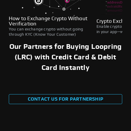
How to Exchange Crypto Without
Crypto Exchan
Verification
Enable crypto swap
You can exchange crypto without going
in your app—withou
through KYC (Know Your Customer)
Our Partners for Buying Loopring
(LRC) with Credit Card & Debit
Card Instantly
CONTACT US FOR PARTNERSHIP