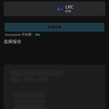
LRC
ETH
快速兑换
Swapzone 手续费：
0%
选择报价