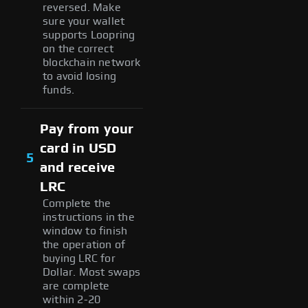
reversed. Make
sure your wallet
supports Loopring
on the correct
blockchain network
to avoid losing
funds.
Pay from your
card in USD
5
and receive
LRC
Complete the
instructions in the
window to finish
the operation of
buying LRC for
Dollar. Most swaps
are complete
within 2-20