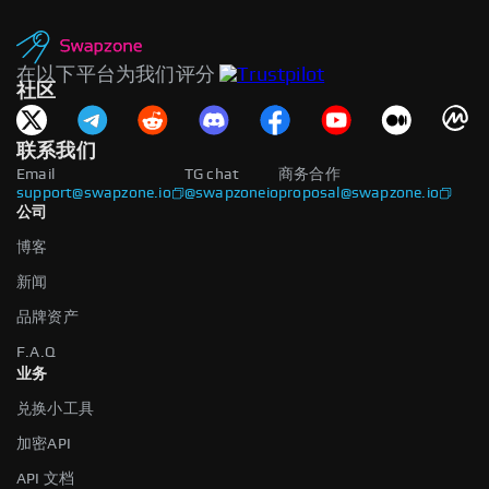
在以下平台为我们评分
社区
联系我们
Email
TG chat
商务合作
support@swapzone.io
@swapzoneio
proposal@swapzone.io
公司
博客
新闻
品牌资产
F.A.Q
业务
兑换小工具
加密API
API 文档