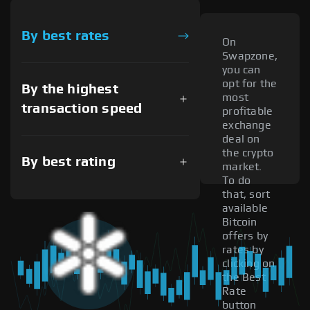
By best rates
On
Swapzone,
you can
opt for the
By the highest
most
transaction speed
profitable
exchange
deal on
the crypto
By best rating
market.
To do
that, sort
available
Bitcoin
offers by
rates by
clicking on
the Best
Rate
button