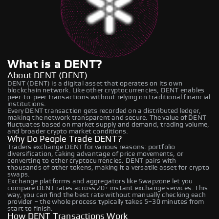
What is a DENT?
About DENT (DENT)
DENT (DENT) is a digital asset that operates on its own
blockchain network. Like other cryptocurrencies, DENT enables
peer-to-peer transactions without relying on traditional financial
institutions.
Every DENT transaction gets recorded on a distributed ledger,
making the network transparent and secure. The value of DENT
fluctuates based on market supply and demand, trading volume,
and broader crypto market conditions.
Why Do People Trade DENT?
Traders exchange DENT for various reasons: portfolio
diversification, taking advantage of price movements, or
converting to other cryptocurrencies. DENT pairs with
thousands of other tokens, making it a versatile asset for crypto
swaps.
Exchange platforms and aggregators like Swapzone let you
compare DENT rates across 20+ instant exchange services. This
way, you can find the best rate without manually checking each
provider – the whole process typically takes 5–30 minutes from
start to finish.
How DENT Transactions Work