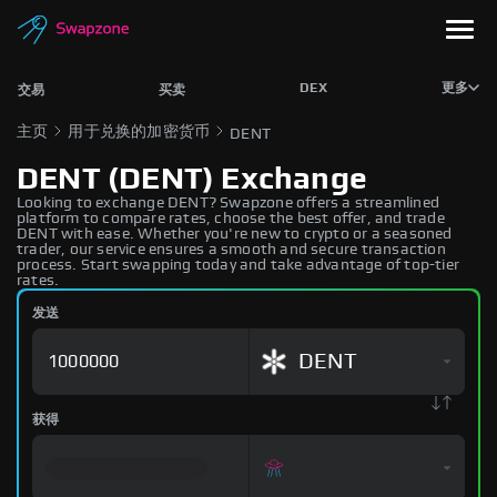
DEX
更多
交易
买卖
主页
用于兑换的加密货币
DENT
DENT (DENT) Exchange
Looking to exchange DENT? Swapzone offers a streamlined
platform to compare rates, choose the best offer, and trade
DENT with ease. Whether you're new to crypto or a seasoned
trader, our service ensures a smooth and secure transaction
process. Start swapping today and take advantage of top-tier
rates.
发送
DENT
获得