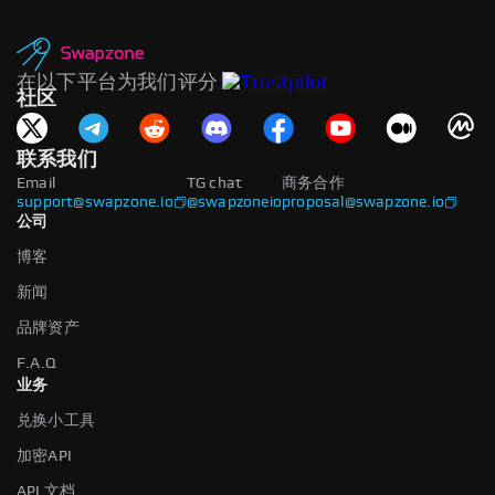
在以下平台为我们评分
社区
联系我们
Email
TG chat
商务合作
support@swapzone.io
@swapzoneio
proposal@swapzone.io
公司
博客
新闻
品牌资产
F.A.Q
业务
兑换小工具
加密API
API 文档