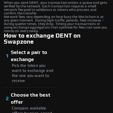
When you send DENT, your transaction enters a queue and gets
verified by the network. Each transaction requires a small
network fee paid to validators or miners who process and
confirm the transfer.
Network fees vary depending on how busy the blockchain is at
any given moment. During high-traffic periods, fees increase –
during quieter times, they drop. Timing your transactions or
using exchange aggregators that optimize for fees can save you
money on every swap.
How to exchange DENT on
Swapzone
Select a pair to
1
exchange
Pick the token you
want to exchange and
the one you want to
receive.
Choose the best
2
offer
Compare available