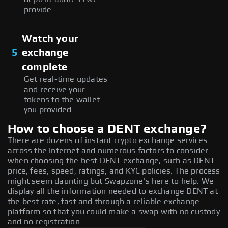
provide.
Watch your
5
exchange
complete
Get real-time updates
and receive your
tokens to the wallet
you provided.
How to choose a DENT exchange?
There are dozens of instant crypto exchange services
across the Internet and numerous factors to consider
when choosing the best DENT exchange, such as DENT
price, fees, speed, ratings, and KYC policies. The process
might seem daunting but Swapzone's here to help. We
display all the information needed to exchange DENT at
the best rate, fast and through a reliable exchange
platform so that you could make a swap with no custody
and no registration.