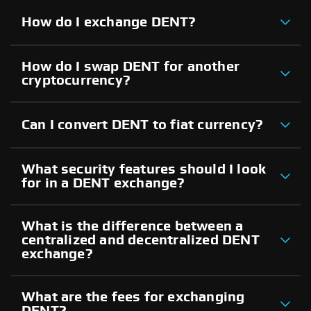
How do I exchange DENT?
How do I swap DENT for another
cryptocurrency?
Can I convert DENT to fiat currency?
What security features should I look
for in a DENT exchange?
What is the difference between a
centralized and decentralized DENT
exchange?
What are the fees for exchanging
DENT?