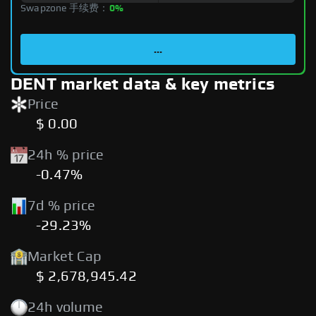
Swapzone 手续费：
0%
...
DENT market data & key metrics
Price
$ 0.00
24h % price
-0.47%
7d % price
-29.23%
Market Cap
$ 2,678,945.42
24h volume