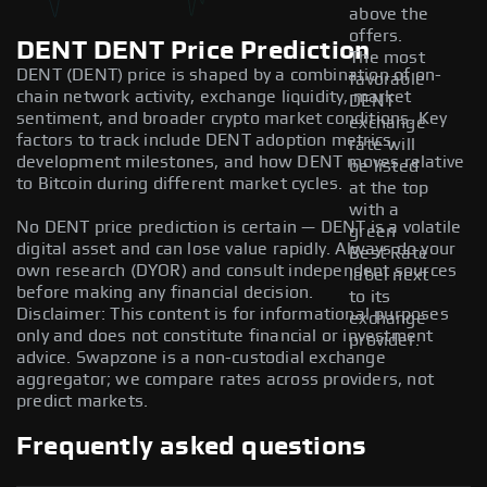
above the
offers.
DENT DENT Price Prediction
The most
DENT (DENT) price is shaped by a combination of on-
favorable
chain network activity, exchange liquidity, market
DENT
sentiment, and broader crypto market conditions. Key
exchange
factors to track include DENT adoption metrics,
rate will
development milestones, and how DENT moves relative
be listed
to Bitcoin during different market cycles.
at the top
with a
No DENT price prediction is certain — DENT is a volatile
green
digital asset and can lose value rapidly. Always do your
Best Rate
own research (DYOR) and consult independent sources
label next
before making any financial decision.
to its
Disclaimer: This content is for informational purposes
exchange
only and does not constitute financial or investment
provider.
advice. Swapzone is a non-custodial exchange
aggregator; we compare rates across providers, not
predict markets.
Frequently asked questions