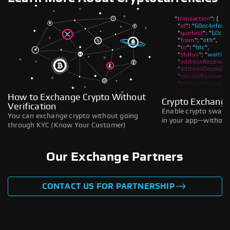
How to Exchange Crypto Without
Crypto Exchange
Verification
Enable crypto swaps,
You can exchange crypto without going
in your app—without 
through KYC (Know Your Customer)
Our Exchange Partners
CONTACT US FOR PARTNERSHIP