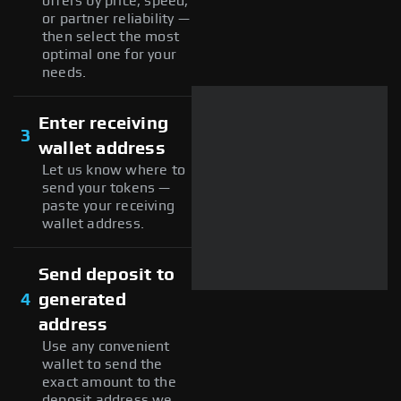
offers by price, speed,
or partner reliability —
then select the most
optimal one for your
needs.
Enter receiving
3
wallet address
Let us know where to
send your tokens —
paste your receiving
wallet address.
Send deposit to
4
generated
address
Use any convenient
wallet to send the
exact amount to the
deposit address we