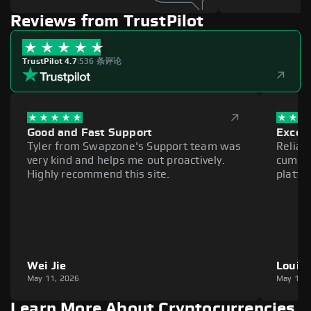
Reviews from TrustPilot
TrustPilot 4.7
|
536 条评论
Good and Fast Support
Excell
Tyler from Swapzone's Support team was
Reliab
very kind and helps me out proactively.
cumber
Highly recommend this site.
platfo
Wei Jie
Louie
May 11, 2026
May 11,
Learn More About Cryptocurrencies