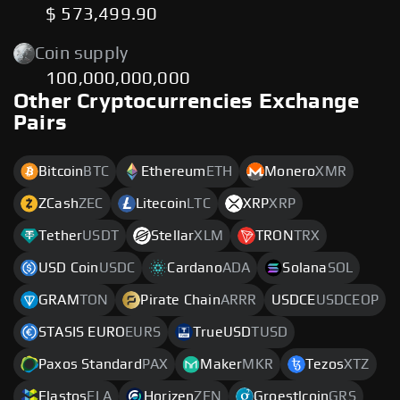
$ 573,499.90
Coin supply
100,000,000,000
Other Cryptocurrencies Exchange
Pairs
Bitcoin
BTC
Ethereum
ETH
Monero
XMR
ZCash
ZEC
Litecoin
LTC
XRP
XRP
Tether
USDT
Stellar
XLM
TRON
TRX
USD Coin
USDC
Cardano
ADA
Solana
SOL
GRAM
TON
Pirate Chain
ARRR
USDCE
USDCEOP
STASIS EURO
EURS
TrueUSD
TUSD
Paxos Standard
PAX
Maker
MKR
Tezos
XTZ
Elastos
ELA
Horizen
ZEN
Groestlcoin
GRS