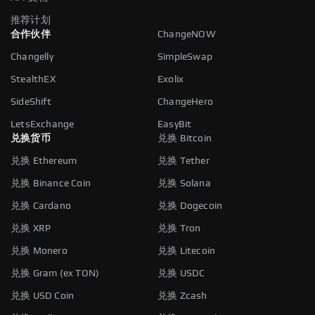
推荐计划
合作伙伴
ChangeNOW
Changelly
SimpleSwap
StealthEX
Exolix
SideShift
ChangeHero
LetsExchange
EasyBit
兑换货币
兑换 Bitcoin
兑换 Ethereum
兑换 Tether
兑换 Binance Coin
兑换 Solana
兑换 Cardano
兑换 Dogecoin
兑换 XRP
兑换 Tron
兑换 Monero
兑换 Litecoin
兑换 Gram (ex TON)
兑换 USDC
兑换 USD Coin
兑换 Zcash