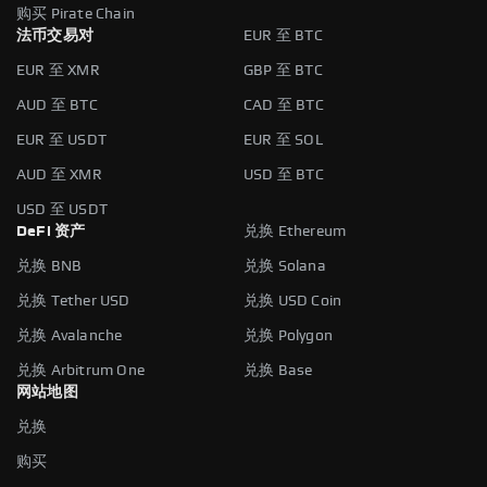
购买 Pirate Chain
法币交易对
EUR 至 BTC
EUR 至 XMR
GBP 至 BTC
AUD 至 BTC
CAD 至 BTC
EUR 至 USDT
EUR 至 SOL
AUD 至 XMR
USD 至 BTC
USD 至 USDT
DeFi 资产
兑换 Ethereum
兑换 BNB
兑换 Solana
兑换 Tether USD
兑换 USD Coin
兑换 Avalanche
兑换 Polygon
兑换 Arbitrum One
兑换 Base
网站地图
兑换
购买