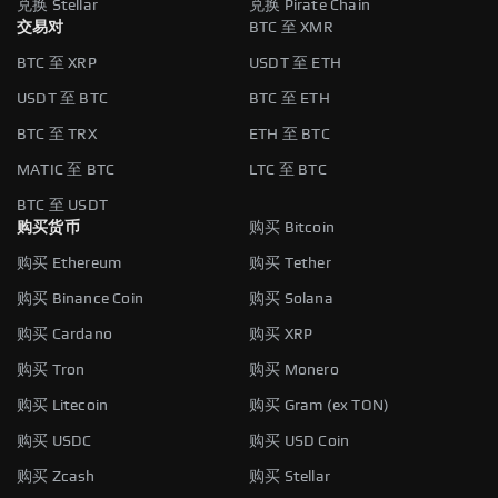
兑换 Stellar
兑换 Pirate Chain
交易对
BTC 至 XMR
BTC 至 XRP
USDT 至 ETH
USDT 至 BTC
BTC 至 ETH
BTC 至 TRX
ETH 至 BTC
MATIC 至 BTC
LTC 至 BTC
BTC 至 USDT
购买货币
购买 Bitcoin
购买 Ethereum
购买 Tether
购买 Binance Coin
购买 Solana
购买 Cardano
购买 XRP
购买 Tron
购买 Monero
购买 Litecoin
购买 Gram (ex TON)
购买 USDC
购买 USD Coin
购买 Zcash
购买 Stellar