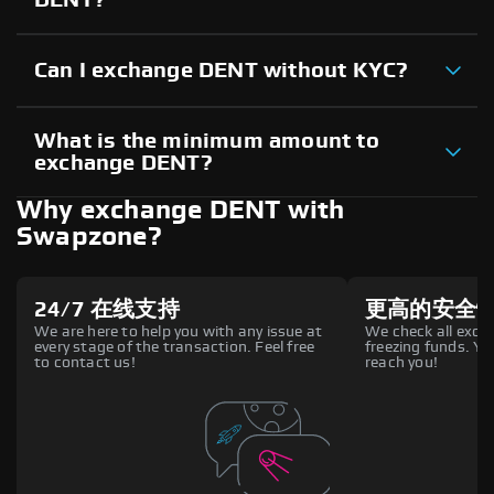
Can I exchange DENT without KYC?
What is the minimum amount to
exchange DENT?
Why exchange DENT with
Swapzone?
24/7 在线支持
更高的安全
We are here to help you with any issue at
We check all excha
every stage of the transaction. Feel free
freezing funds. You
to contact us!
reach you!