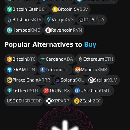
Bitcoin Cash
BCH
Bitcoin SV
BSV
Bitshares
BTS
Verge
XVG
IOTA
IOTA
Komodo
KMD
Ravencoin
RVN
Popular Alternatives to
Buy
Bitcoin
BTC
Cardano
ADA
Ethereum
ETH
GRAM
TON
Litecoin
LTC
Monero
XMR
Pirate Chain
ARRR
Solana
SOL
Stellar
XLM
Tether
USDT
TRON
TRX
USD Coin
USDC
USDCE
USDCEOP
XRP
XRP
ZCash
ZEC