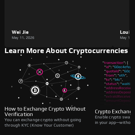
Wei Jie
Louie
May 11, 2026
May 11,
Learn More About Cryptocurrencies
How to Exchange Crypto Without
Crypto Exchange
Verification
Enable crypto swaps,
You can exchange crypto without going
in your app—without 
through KYC (Know Your Customer)