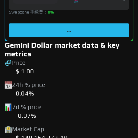
Swapzone 手续费：
0%
...
Gemini Dollar market data & key
metrics
Price
$ 1.00
24h % price
0.04%
7d % price
-0.07%
Market Cap