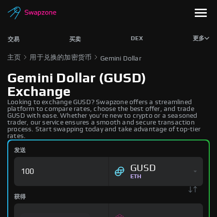
DEX
更多
交易
买卖
主页
用于兑换的加密货币
Gemini Dollar
Gemini Dollar (GUSD)
Exchange
Looking to exchange GUSD? Swapzone offers a streamlined
platform to compare rates, choose the best offer, and trade
GUSD with ease. Whether you're new to crypto or a seasoned
trader, our service ensures a smooth and secure transaction
process. Start swapping today and take advantage of top-tier
rates.
发送
GUSD
ETH
获得