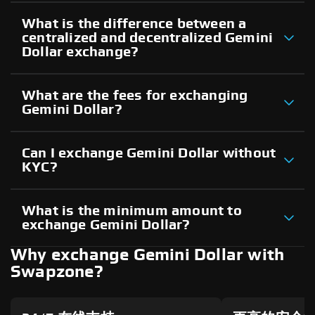
What is the difference between a
centralized and decentralized Gemini
Dollar exchange?
What are the fees for exchanging
Gemini Dollar?
Can I exchange Gemini Dollar without
KYC?
What is the minimum amount to
exchange Gemini Dollar?
Why exchange Gemini Dollar with
Swapzone?