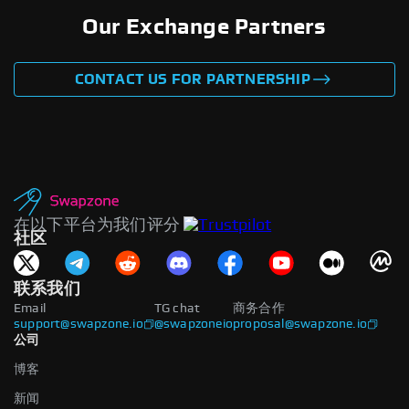
Our Exchange Partners
CONTACT US FOR PARTNERSHIP
在以下平台为我们评分
社区
联系我们
Email
TG chat
商务合作
support@swapzone.io
@swapzoneio
proposal@swapzone.io
公司
博客
新闻