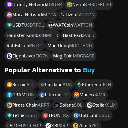
Orderly Network
ORDER
Neiro
NEIROERC20
Moca Network
MOCA
Catizen
CATITON
USDT
USDTPOL
WATCoin
WATTON
Hamster Kombat
HMSTR
HashPack
PACK
RabBitcoin
RBTC1
Moo Deng
MOODENG
EigenLayer
EIGEN
Mog Coin
MOGBASE
Popular Alternatives to
Buy
Bitcoin
BTC
Cardano
ADA
Ethereum
ETH
GRAM
TON
Litecoin
LTC
Monero
XMR
Pirate Chain
ARRR
Solana
SOL
Stellar
XLM
Tether
USDT
TRON
TRX
USD Coin
USDC
USDCE
USDCEOP
XRP
XRP
ZCash
ZEC