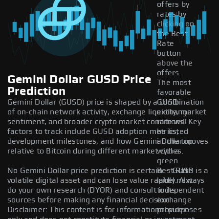
offers by
rates by
clicking on
the Best
Rate
button
above the
offers.
Gemini Dollar GUSD Price
The most
Prediction
favorable
Gemini Dollar (GUSD) price is shaped by a combination
GUSD
of on-chain network activity, exchange liquidity, market
exchange
sentiment, and broader crypto market conditions. Key
rate will
factors to track include GUSD adoption metrics,
be listed
development milestones, and how Gemini Dollar moves
at the top
relative to Bitcoin during different market cycles.
with a
green
No Gemini Dollar price prediction is certain — GUSD is a
Best Rate
volatile digital asset and can lose value rapidly. Always
label next
do your own research (DYOR) and consult independent
to its
sources before making any financial decision.
exchange
Disclaimer: This content is for informational purposes
provider.