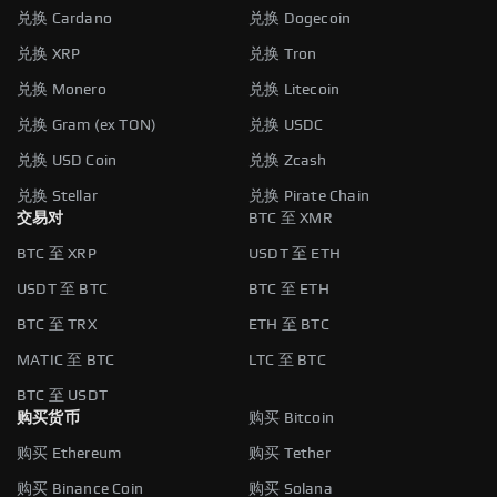
兑换 Cardano
兑换 Dogecoin
兑换 XRP
兑换 Tron
兑换 Monero
兑换 Litecoin
兑换 Gram (ex TON)
兑换 USDC
兑换 USD Coin
兑换 Zcash
兑换 Stellar
兑换 Pirate Chain
交易对
BTC 至 XMR
BTC 至 XRP
USDT 至 ETH
USDT 至 BTC
BTC 至 ETH
BTC 至 TRX
ETH 至 BTC
MATIC 至 BTC
LTC 至 BTC
BTC 至 USDT
购买货币
购买 Bitcoin
购买 Ethereum
购买 Tether
购买 Binance Coin
购买 Solana