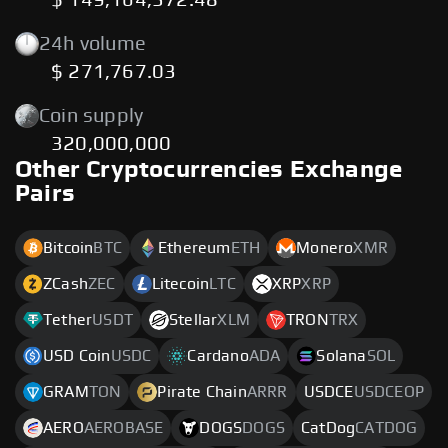
$ 149,164,372.48
24h volume
$ 271,767.03
Coin supply
320,000,000
Other Cryptocurrencies Exchange
Pairs
Bitcoin
BTC
Ethereum
ETH
Monero
XMR
ZCash
ZEC
Litecoin
LTC
XRP
XRP
Tether
USDT
Stellar
XLM
TRON
TRX
USD Coin
USDC
Cardano
ADA
Solana
SOL
GRAM
TON
Pirate Chain
ARRR
USDCE
USDCEOP
AERO
AEROBASE
DOGS
DOGS
CatDog
CATDOG