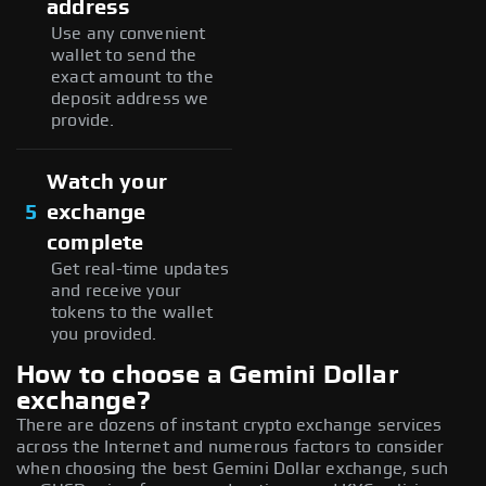
address
Use any convenient
wallet to send the
exact amount to the
deposit address we
provide.
Watch your
5
exchange
complete
Get real-time updates
and receive your
tokens to the wallet
you provided.
How to choose a Gemini Dollar
exchange?
There are dozens of instant crypto exchange services
across the Internet and numerous factors to consider
when choosing the best Gemini Dollar exchange, such