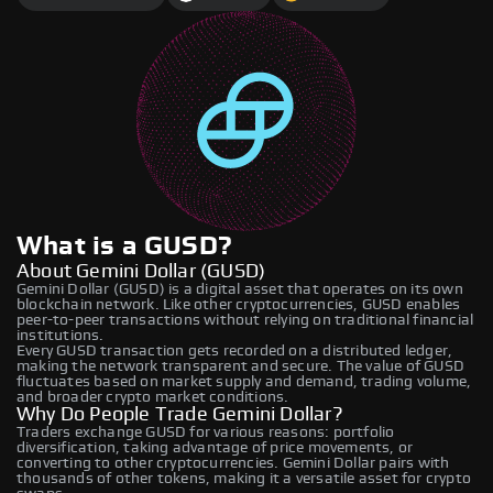
What is a GUSD?
About Gemini Dollar (GUSD)
Gemini Dollar (GUSD) is a digital asset that operates on its own
blockchain network. Like other cryptocurrencies, GUSD enables
peer-to-peer transactions without relying on traditional financial
institutions.
Every GUSD transaction gets recorded on a distributed ledger,
making the network transparent and secure. The value of GUSD
fluctuates based on market supply and demand, trading volume,
and broader crypto market conditions.
Why Do People Trade Gemini Dollar?
Traders exchange GUSD for various reasons: portfolio
diversification, taking advantage of price movements, or
converting to other cryptocurrencies. Gemini Dollar pairs with
thousands of other tokens, making it a versatile asset for crypto