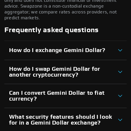
only and does not constitute financial or investment
advice. Swapzone is a non-custodial exchange
aggregator; we compare rates across providers, not
predict markets.
Frequently asked questions
How do I exchange Gemini Dollar?
How do I swap Gemini Dollar for
another cryptocurrency?
Can I convert Gemini Dollar to fiat
currency?
What security features should I look
for in a Gemini Dollar exchange?