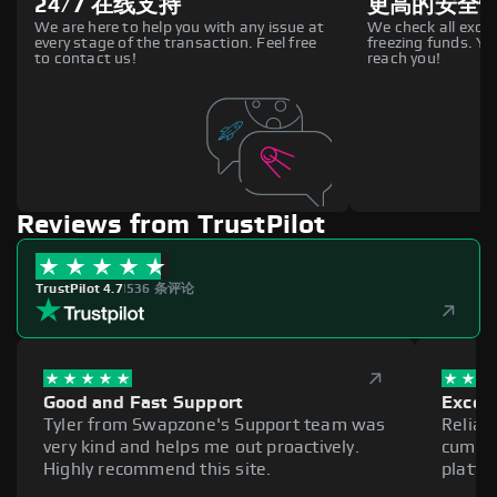
24/7 在线支持
更高的安全
We are here to help you with any issue at
We check all excha
every stage of the transaction. Feel free
freezing funds. You
to contact us!
reach you!
Reviews from TrustPilot
TrustPilot 4.7
|
536 条评论
Good and Fast Support
Excell
Tyler from Swapzone's Support team was
Reliab
very kind and helps me out proactively.
cumber
Highly recommend this site.
platfo