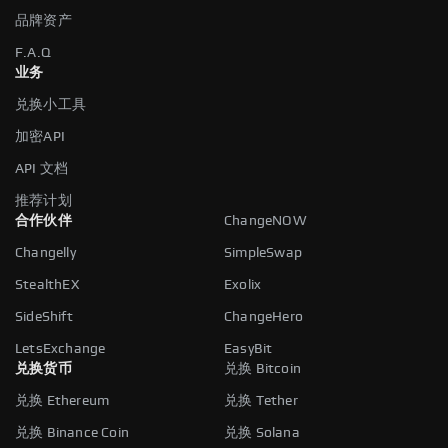
品牌资产
F.A.Q
业务
兑换小工具
加密API
API 文档
推荐计划
合作伙伴
ChangeNOW
Changelly
SimpleSwap
StealthEX
Exolix
SideShift
ChangeHero
LetsExchange
EasyBit
兑换货币
兑换 Bitcoin
兑换 Ethereum
兑换 Tether
兑换 Binance Coin
兑换 Solana