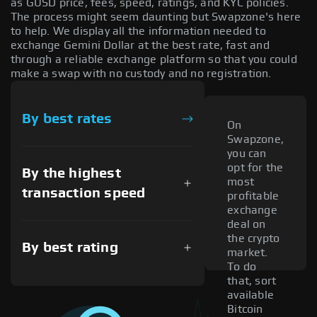
as GUSD price, fees, speed, ratings, and KYC policies.
The process might seem daunting but Swapzone's here
to help. We display all the information needed to
exchange Gemini Dollar at the best rate, fast and
through a reliable exchange platform so that you could
make a swap with no custody and no registration.
By best rates
On
Swapzone,
you can
opt for the
By the highest
most
transaction speed
profitable
exchange
deal on
the crypto
By best rating
market.
To do
that, sort
available
Bitcoin