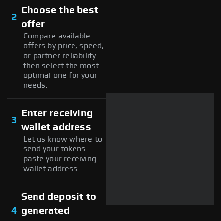
Choose the best
2
offer
Compare available
offers by price, speed,
or partner reliability —
then select the most
optimal one for your
needs.
Enter receiving
3
wallet address
Let us know where to
send your tokens —
paste your receiving
wallet address.
Send deposit to
4
generated