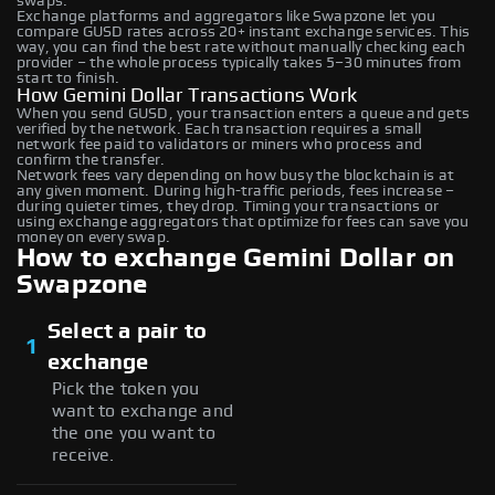
swaps.
Exchange platforms and aggregators like Swapzone let you
compare GUSD rates across 20+ instant exchange services. This
way, you can find the best rate without manually checking each
provider – the whole process typically takes 5–30 minutes from
start to finish.
How Gemini Dollar Transactions Work
When you send GUSD, your transaction enters a queue and gets
verified by the network. Each transaction requires a small
network fee paid to validators or miners who process and
confirm the transfer.
Network fees vary depending on how busy the blockchain is at
any given moment. During high-traffic periods, fees increase –
during quieter times, they drop. Timing your transactions or
using exchange aggregators that optimize for fees can save you
money on every swap.
How to exchange Gemini Dollar on
Swapzone
Select a pair to
1
exchange
Pick the token you
want to exchange and
the one you want to
receive.