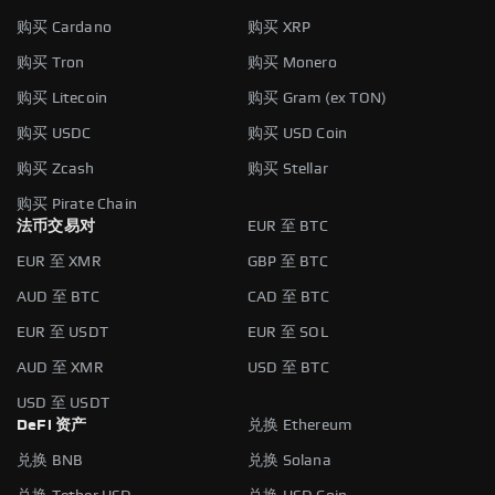
购买 Cardano
购买 XRP
购买 Tron
购买 Monero
购买 Litecoin
购买 Gram (ex TON)
购买 USDC
购买 USD Coin
购买 Zcash
购买 Stellar
购买 Pirate Chain
法币交易对
EUR 至 BTC
EUR 至 XMR
GBP 至 BTC
AUD 至 BTC
CAD 至 BTC
EUR 至 USDT
EUR 至 SOL
AUD 至 XMR
USD 至 BTC
USD 至 USDT
DeFi 资产
兑换 Ethereum
兑换 BNB
兑换 Solana