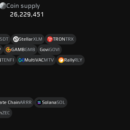
Coin supply
26,229,451
SDT
Stellar
XLM
TRON
TRX
P
GAMB
GMB
Govi
GOVI
N
TENFI
MultiVAC
MTV
Rally
RLY
rate Chain
ARRR
Solana
SOL
h
ZEC