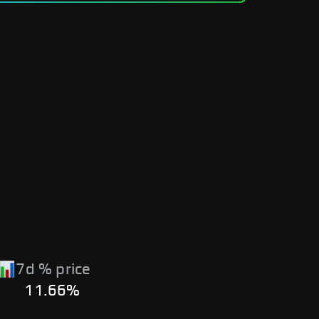
7d % price
11.66%