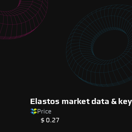
Elastos market data & key
Price
$ 0.27