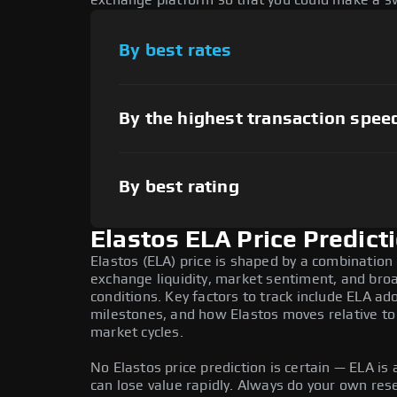
exchange platform so that you could make a sw
By best rates
By the highest transaction spee
By best rating
Elastos ELA Price Predict
Elastos (ELA) price is shaped by a combination 
exchange liquidity, market sentiment, and bro
conditions. Key factors to track include ELA a
milestones, and how Elastos moves relative to 
market cycles.
No Elastos price prediction is certain — ELA is a
can lose value rapidly. Always do your own re