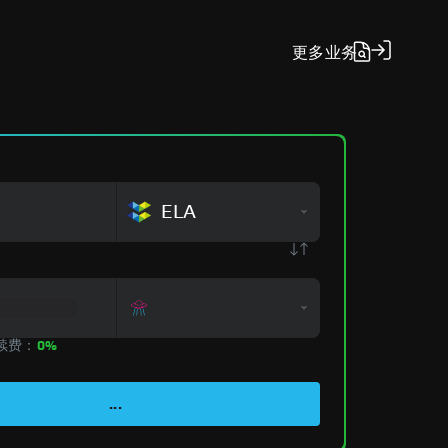
更多
业务
ELA
手续费：
0%
...