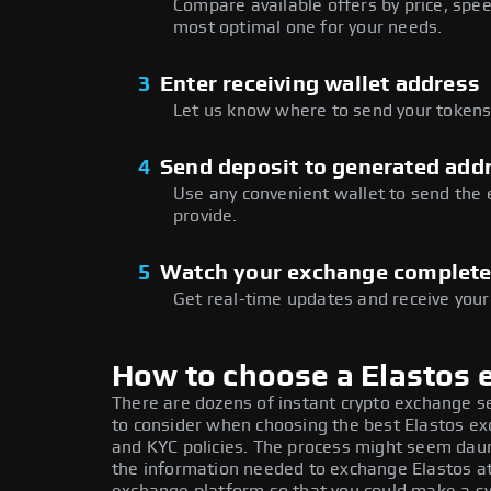
Compare available offers by price, speed
most optimal one for your needs.
3
Enter receiving wallet address
Let us know where to send your tokens 
4
Send deposit to generated add
Use any convenient wallet to send the
provide.
5
Watch your exchange complet
Get real-time updates and receive your
How to choose a Elastos
There are dozens of instant crypto exchange s
to consider when choosing the best Elastos exc
and KYC policies. The process might seem daun
the information needed to exchange Elastos at 