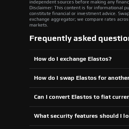
independent sources before making any financi
Disclaimer: This content is for informational 
constitute financial or investment advice. Swa
exchange aggregator; we compare rates across 
markets.
Frequently asked questio
How do I exchange Elastos?
How do I swap Elastos for anothe
Can I convert Elastos to fiat curre
What security features should I l