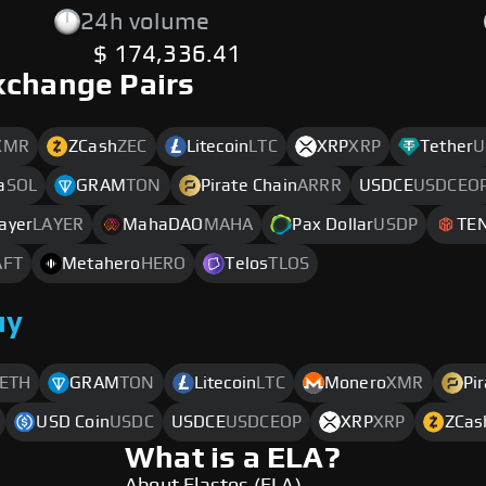
24h volume
$ 174,336.41
xchange Pairs
XMR
ZCash
ZEC
Litecoin
LTC
XRP
XRP
Tether
U
a
SOL
GRAM
TON
Pirate Chain
ARRR
USDCE
USDCEO
ayer
LAYER
MahaDAO
MAHA
Pax Dollar
USDP
TE
AFT
Metahero
HERO
Telos
TLOS
uy
ETH
GRAM
TON
Litecoin
LTC
Monero
XMR
Pi
USD Coin
USDC
USDCE
USDCEOP
XRP
XRP
ZCas
What is a ELA?
About Elastos (ELA)