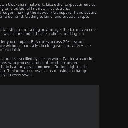
s own blockchain network. Like other cryptocurrencies,
g on traditional financial institutions.
ed ledger, making the network transparent and secure.
y and demand, trading volume, and broader crypto
 diversification, taking advantage of price movements,
irs with thousands of other tokens, making it a
let you compare ELA rates across 20+ instant
rate without manually checking each provider – the
t to finish.
 and gets verified by the network. Each transaction
iners who process and confirm the transfer.
hain is at any given moment. During high-traffic
drop. Timing your transactions or using exchange
ney on every swap.