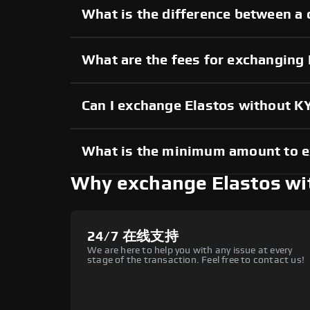
What is the difference between a 
What are the fees for exchanging
Can I exchange Elastos without K
What is the minimum amount to e
Why exchange Elastos w
24/7 在线支持
We are here to help you with any issue at every
stage of the transaction. Feel free to contact us!