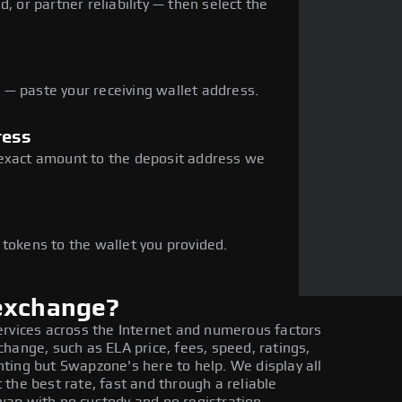
, or partner reliability — then select the
— paste your receiving wallet address.
ress
 exact amount to the deposit address we
e
 tokens to the wallet you provided.
 exchange?
ervices across the Internet and numerous factors
hange, such as ELA price, fees, speed, ratings,
ting but Swapzone's here to help. We display all
the best rate, fast and through a reliable