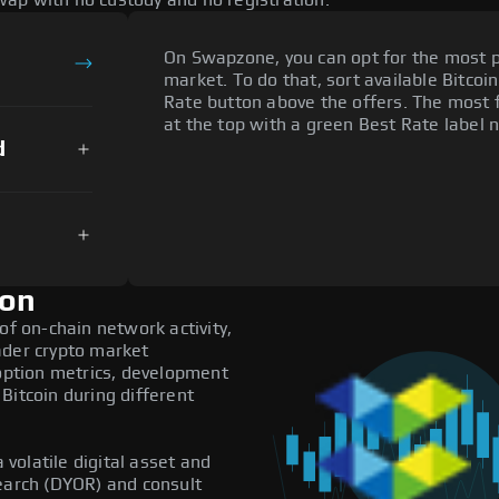
ap with no custody and no registration.
On Swapzone, you can opt for the most p
market. To do that, sort available Bitcoin
Rate button above the offers. The most f
at the top with a green Best Rate label n
d
ion
of on-chain network activity,
ader crypto market
doption metrics, development
Bitcoin during different
 volatile digital asset and
search (DYOR) and consult