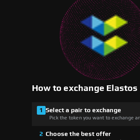
How to exchange Elastos
1
Select a pair to exchange
Pick the token you want to exchange an
2
Choose the best offer