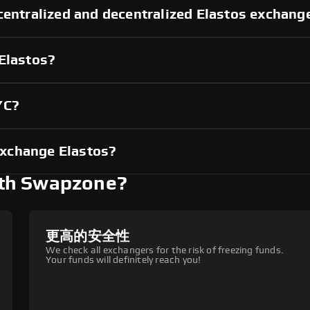
centralized and decentralized Elastos exchang
 Elastos?
YC?
xchange Elastos?
ith Swapzone?
更高的安全性
We check all exchangers for the risk of freezing funds.
Your funds will definitely reach you!