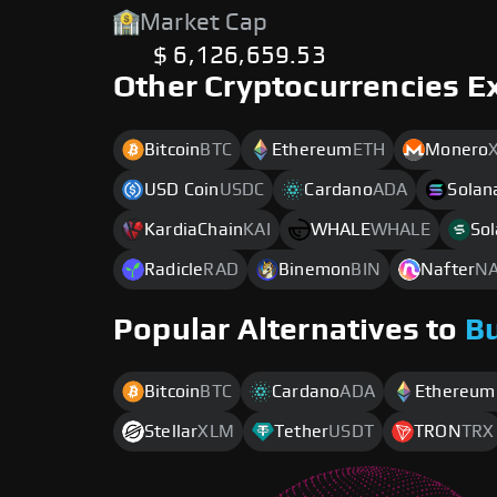
Market Cap
$ 6,126,659.53
Other Cryptocurrencies E
Bitcoin
BTC
Ethereum
ETH
Monero
USD Coin
USDC
Cardano
ADA
Solan
KardiaChain
KAI
WHALE
WHALE
Sol
Radicle
RAD
Binemon
BIN
Nafter
N
Popular Alternatives to
B
Bitcoin
BTC
Cardano
ADA
Ethereum
Stellar
XLM
Tether
USDT
TRON
TRX