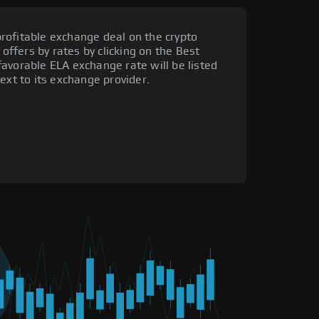
rofitable exchange deal on the crypto
 offers by rates by clicking on the Best
avorable ELA exchange rate will be listed
ext to its exchange provider.