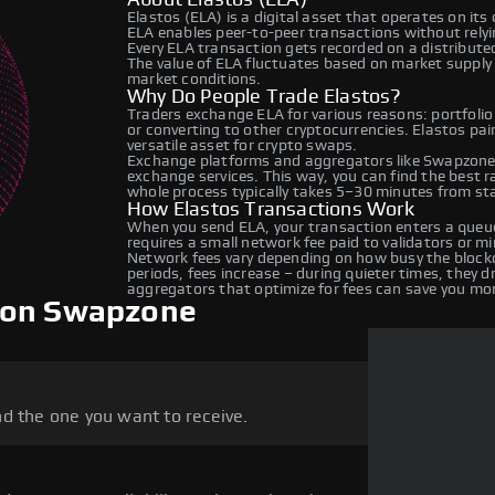
Elastos (ELA) is a digital asset that operates on it
ELA enables peer-to-peer transactions without relyin
Every ELA transaction gets recorded on a distribut
The value of ELA fluctuates based on market suppl
market conditions.
Why Do People Trade Elastos?
Traders exchange ELA for various reasons: portfolio
or converting to other cryptocurrencies. Elastos pa
versatile asset for crypto swaps.
Exchange platforms and aggregators like Swapzone 
exchange services. This way, you can find the best 
whole process typically takes 5–30 minutes from star
How Elastos Transactions Work
When you send ELA, your transaction enters a queue
requires a small network fee paid to validators or m
Network fees vary depending on how busy the blockc
periods, fees increase – during quieter times, they 
aggregators that optimize for fees can save you mo
 on Swapzone
d the one you want to receive.