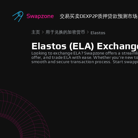
交易
买卖
DEX
P2P
质押
贷款
预测市场
主页
用于兑换的加密货币
Elastos
Elastos (ELA) Exchang
Looking to exchange ELA? Swapzone offers a streamli
offer, and trade ELA with ease. Whether you're new to
smooth and secure transaction process. Start swappi