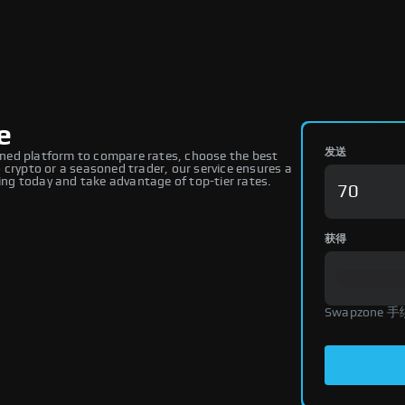
e
发送
ned platform to compare rates, choose the best
 crypto or a seasoned trader, our service ensures a
ng today and take advantage of top-tier rates.
获得
Swapzone 