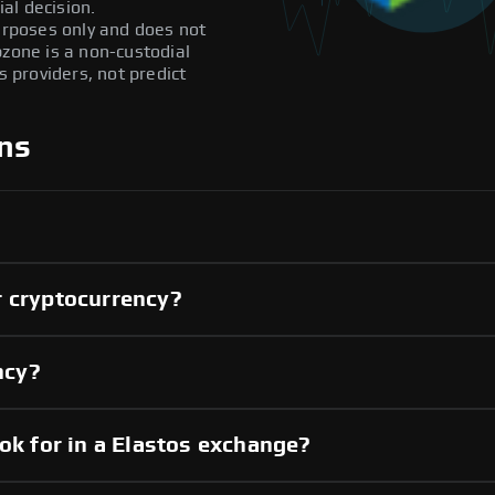
al decision.
purposes only and does not
pzone is a non-custodial
providers, not predict
ns
r cryptocurrency?
ncy?
ook for in a Elastos exchange?