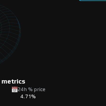
 metrics
24h % price
4.71%