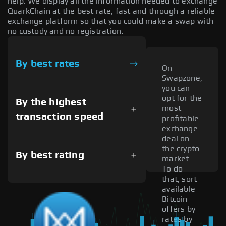
help. We display all the information needed to exchange
QuarkChain at the best rate, fast and through a reliable
exchange platform so that you could make a swap with
no custody and no registration.
By best rates
On
Swapzone,
you can
opt for the
By the highest
most
transaction speed
profitable
exchange
deal on
the crypto
By best rating
market.
To do
that, sort
available
Bitcoin
offers by
rates by