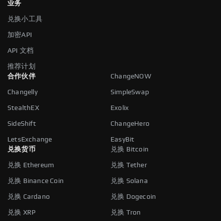
业务
兑换小工具
加密API
API 文档
推荐计划
合作伙伴
ChangeNOW
Changelly
SimpleSwap
StealthEX
Exolix
SideShift
ChangeHero
LetsExchange
EasyBit
兑换货币
兑换 Bitcoin
兑换 Ethereum
兑换 Tether
兑换 Binance Coin
兑换 Solana
兑换 Cardano
兑换 Dogecoin
兑换 XRP
兑换 Tron