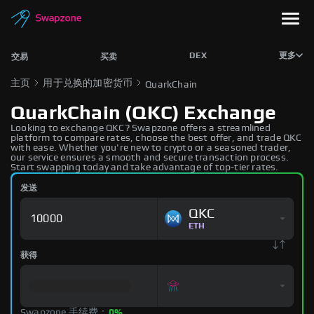
DEX
更多
交易
买卖
主页
用于兑换的加密货币
QuarkChain
QuarkChain (QKC) Exchange
Looking to exchange QKC? Swapzone offers a streamlined
platform to compare rates, choose the best offer, and trade QKC
with ease. Whether you're new to crypto or a seasoned trader,
our service ensures a smooth and secure transaction process.
Start swapping today and take advantage of top-tier rates.
发送
QKC
ETH
获得
Swapzone 手续费：
0%