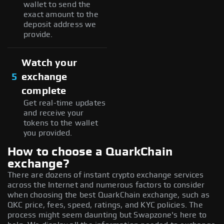
wallet to send the
exact amount to the
deposit address we
provide.
Watch your
5
exchange
complete
Get real-time updates
and receive your
tokens to the wallet
you provided.
How to choose a QuarkChain
exchange?
There are dozens of instant crypto exchange services
across the Internet and numerous factors to consider
when choosing the best QuarkChain exchange, such as
QKC price, fees, speed, ratings, and KYC policies. The
process might seem daunting but Swapzone's here to