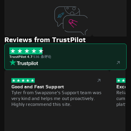
Reviews from TrustPilot
TrustPilot 4.7
|
536 条评论
Good and Fast Support
Excell
Tyler from Swapzone's Support team was
Reliab
very kind and helps me out proactively.
cumber
Highly recommend this site.
platfo