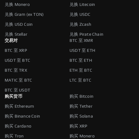
兑换 Monero
兑换 Litecoin
兑换 Gram (ex TON)
兑换 USDC
兑换 USD Coin
兑换 Zcash
兑换 Stellar
兑换 Pirate Chain
交易对
BTC 至 XMR
BTC 至 XRP
USDT 至 ETH
USDT 至 BTC
BTC 至 ETH
BTC 至 TRX
ETH 至 BTC
MATIC 至 BTC
LTC 至 BTC
BTC 至 USDT
购买货币
购买 Bitcoin
购买 Ethereum
购买 Tether
购买 Binance Coin
购买 Solana
购买 Cardano
购买 XRP
购买 Tron
购买 Monero