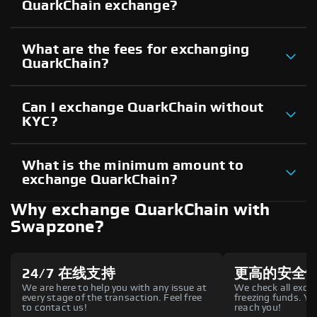
QuarkChain exchange?
What are the fees for exchanging
QuarkChain?
Can I exchange QuarkChain without
KYC?
What is the minimum amount to
exchange QuarkChain?
Why exchange QuarkChain with
Swapzone?
24/7 在线支持
更高的安全
We are here to help you with any issue at
We check all excha
every stage of the transaction. Feel free
freezing funds. You
to contact us!
reach you!