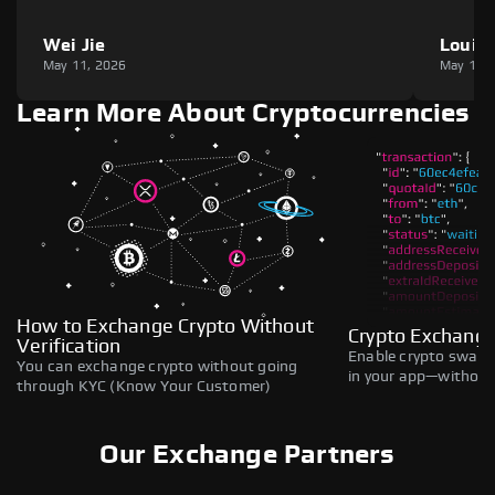
Wei Jie
Louie
May 11, 2026
May 11,
Learn More About Cryptocurrencies
How to Exchange Crypto Without
Crypto Exchange
Verification
Enable crypto swaps,
You can exchange crypto without going
in your app—without 
through KYC (Know Your Customer)
Our Exchange Partners