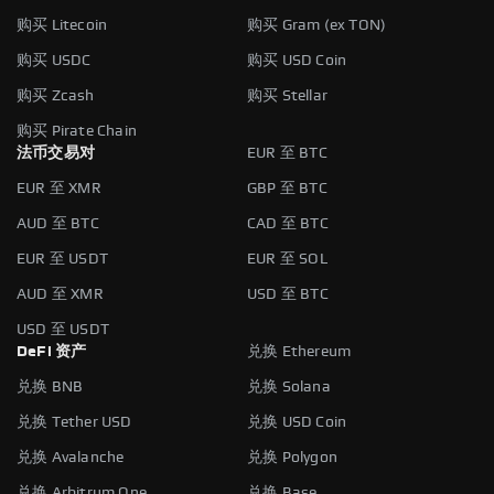
购买 Litecoin
购买 Gram (ex TON)
购买 USDC
购买 USD Coin
购买 Zcash
购买 Stellar
购买 Pirate Chain
法币交易对
EUR 至 BTC
EUR 至 XMR
GBP 至 BTC
AUD 至 BTC
CAD 至 BTC
EUR 至 USDT
EUR 至 SOL
AUD 至 XMR
USD 至 BTC
USD 至 USDT
DeFi 资产
兑换 Ethereum
兑换 BNB
兑换 Solana
兑换 Tether USD
兑换 USD Coin
兑换 Avalanche
兑换 Polygon
兑换 Arbitrum One
兑换 Base