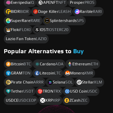
Everipedia
IQ
APENFT
NFT
Prosper
PROS
BIDR
BIDR
Doge Killer
LEASH
Rarible
RARI
SuperRare
RARE
Splintershards
SPS
Floki
FLOKI
IOST
IOSTERC20
Lazio Fan Token
LAZIO
Popular Alternatives to
Buy
Bitcoin
BTC
Cardano
ADA
Ethereum
ETH
GRAM
TON
Litecoin
LTC
Monero
XMR
Pirate Chain
ARRR
Solana
SOL
Stellar
XLM
Tether
USDT
TRON
TRX
USD Coin
USDC
USDCE
USDCEOP
XRP
XRP
ZCash
ZEC