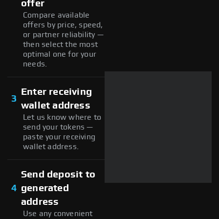
offer
Compare available
offers by price, speed,
or partner reliability —
then select the most
optimal one for your
needs.
Enter receiving
3
wallet address
Let us know where to
send your tokens —
paste your receiving
wallet address.
Send deposit to
4
generated
address
Use any convenient