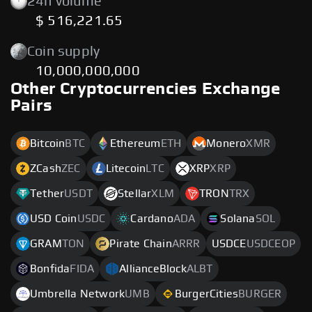
24h volume
$ 516,221.65
Coin supply
10,000,000,000
Other Cryptocurrencies Exchange
Pairs
Bitcoin
BTC
Ethereum
ETH
Monero
XMR
ZCash
ZEC
Litecoin
LTC
XRP
XRP
Tether
USDT
Stellar
XLM
TRON
TRX
USD Coin
USDC
Cardano
ADA
Solana
SOL
GRAM
TON
Pirate Chain
ARRR
USDCE
USDCEOP
Bonfida
FIDA
AllianceBlock
ALBT
Umbrella Network
UMB
BurgerCities
BURGER