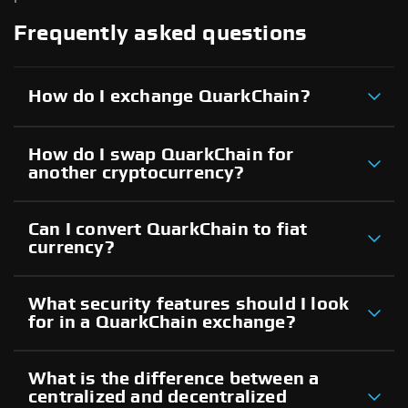
Frequently asked questions
How do I exchange QuarkChain?
How do I swap QuarkChain for
another cryptocurrency?
Can I convert QuarkChain to fiat
currency?
What security features should I look
for in a QuarkChain exchange?
What is the difference between a
centralized and decentralized