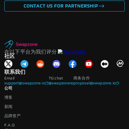
CONTACT US FOR PARTNERSHIP
在以下平台为我们评分
社区
联系我们
Email
TG chat
商务合作
support@swapzone.io
@swapzoneio
proposal@swapzone.io
公司
博客
新闻
品牌资产
F.A.Q