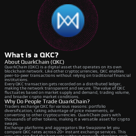
What is a QKC?
About QuarkChain (QKC)
QuarkChain (QKC) is a digital asset that operates on its own
blockchain network. Like other cryptocurrencies, QKC enables
peer-to-peer transactions without relying on traditional financial
institutions.
Every QKC transaction gets recorded on a distributed ledger,
making the network transparent and secure. The value of QKC
fluctuates based on market supply and demand, trading volume,
and broader crypto market conditions.
Why Do People Trade QuarkChain?
Traders exchange QKC for various reasons: portfolio
diversification, taking advantage of price movements, or
converting to other cryptocurrencies. QuarkChain pairs with
thousands of other tokens, making it a versatile asset for crypto
swaps.
Exchange platforms and aggregators like Swapzone let you
compare QKC rates across 20+ instant exchange services. This