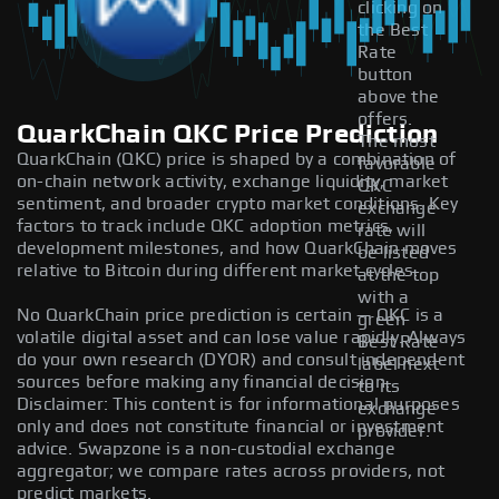
clicking on
the Best
Rate
button
above the
offers.
QuarkChain QKC Price Prediction
The most
QuarkChain (QKC) price is shaped by a combination of
favorable
on-chain network activity, exchange liquidity, market
QKC
sentiment, and broader crypto market conditions. Key
exchange
factors to track include QKC adoption metrics,
rate will
development milestones, and how QuarkChain moves
be listed
relative to Bitcoin during different market cycles.
at the top
with a
No QuarkChain price prediction is certain — QKC is a
green
volatile digital asset and can lose value rapidly. Always
Best Rate
do your own research (DYOR) and consult independent
label next
sources before making any financial decision.
to its
Disclaimer: This content is for informational purposes
exchange
only and does not constitute financial or investment
provider.
advice. Swapzone is a non-custodial exchange
aggregator; we compare rates across providers, not
predict markets.