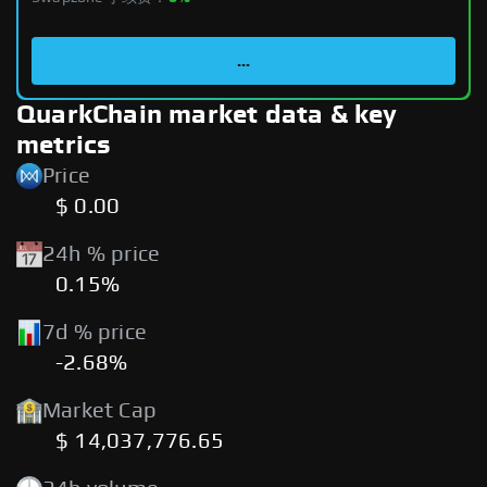
...
QuarkChain market data & key
metrics
Price
$ 0.00
24h % price
0.15%
7d % price
-2.68%
Market Cap
$ 14,037,776.65