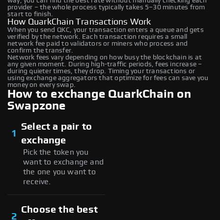
way, you can find the best rate without manually checking each
provider – the whole process typically takes 5–30 minutes from
start to finish.
How QuarkChain Transactions Work
When you send QKC, your transaction enters a queue and gets
verified by the network. Each transaction requires a small
network fee paid to validators or miners who process and
confirm the transfer.
Network fees vary depending on how busy the blockchain is at
any given moment. During high-traffic periods, fees increase –
during quieter times, they drop. Timing your transactions or
using exchange aggregators that optimize for fees can save you
money on every swap.
How to exchange QuarkChain on
Swapzone
Select a pair to
1
exchange
Pick the token you
want to exchange and
the one you want to
receive.
Choose the best
2