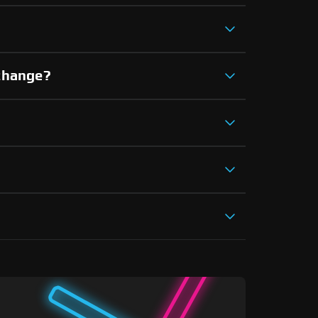
xchange?