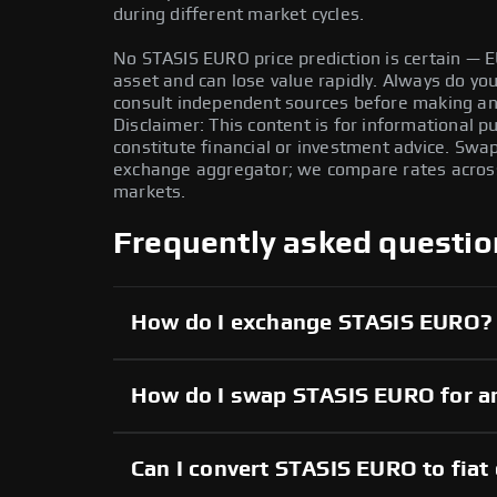
during different market cycles.
No STASIS EURO price prediction is certain — EU
asset and can lose value rapidly. Always do y
consult independent sources before making any
Disclaimer: This content is for informational 
constitute financial or investment advice. Swa
exchange aggregator; we compare rates across 
markets.
Frequently asked questio
How do I exchange STASIS EURO?
How do I swap STASIS EURO for a
Can I convert STASIS EURO to fiat