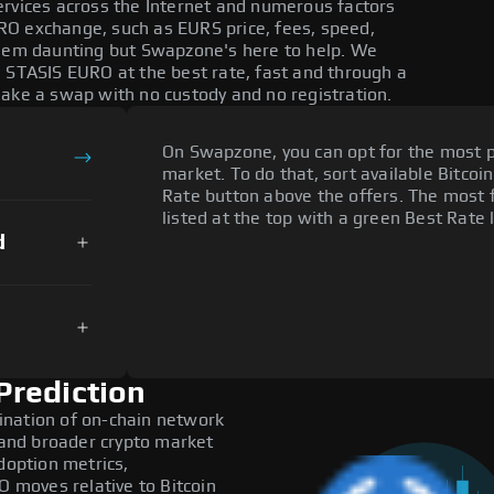
ervices across the Internet and numerous factors
RO exchange, such as EURS price, fees, speed,
seem daunting but Swapzone's here to help. We
e STASIS EURO at the best rate, fast and through a
make a swap with no custody and no registration.
On Swapzone, you can opt for the most p
market. To do that, sort available Bitcoin
Rate button above the offers. The most 
listed at the top with a green Best Rate 
d
Prediction
ination of on-chain network
, and broader crypto market
doption metrics,
moves relative to Bitcoin