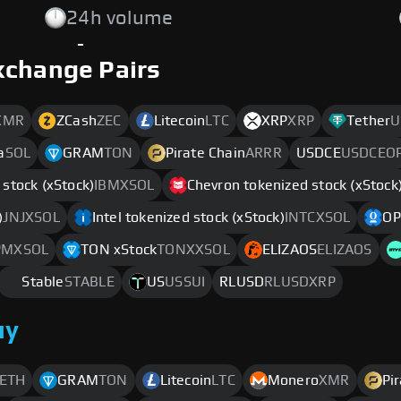
24h volume
-
xchange Pairs
XMR
ZCash
ZEC
Litecoin
LTC
XRP
XRP
Tether
U
a
SOL
GRAM
TON
Pirate Chain
ARRR
USDCE
USDCEO
stock (xStock)
IBMXSOL
Chevron tokenized stock (xStock
)
JNJXSOL
Intel tokenized stock (xStock)
INTCXSOL
OP
PMXSOL
TON xStock
TONXXSOL
ELIZAOS
ELIZAOS
Stable
STABLE
US
USSUI
RLUSD
RLUSDXRP
uy
ETH
GRAM
TON
Litecoin
LTC
Monero
XMR
Pi