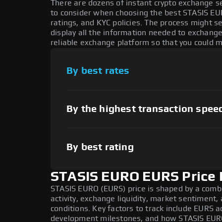
There are dozens of instant crypto exchange s
to consider when choosing the best STASIS EU
ratings, and KYC policies. The process might 
display all the information needed to exchang
reliable exchange platform so that you could 
By best rates
By the highest transaction spee
By best rating
STASIS EURO EURS Price 
STASIS EURO (EURS) price is shaped by a comb
activity, exchange liquidity, market sentiment
conditions. Key factors to track include EURS a
development milestones, and how STASIS EURO 