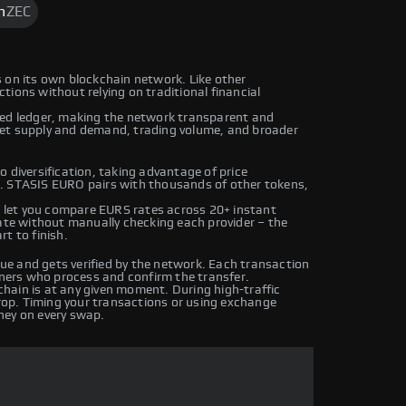
h
ZEC
 on its own blockchain network. Like other
ions without relying on traditional financial
ted ledger, making the network transparent and
ket supply and demand, trading volume, and broader
 diversification, taking advantage of price
s. STASIS EURO pairs with thousands of other tokens,
let you compare EURS rates across 20+ instant
rate without manually checking each provider – the
t to finish.
e and gets verified by the network. Each transaction
iners who process and confirm the transfer.
hain is at any given moment. During high-traffic
drop. Timing your transactions or using exchange
ney on every swap.