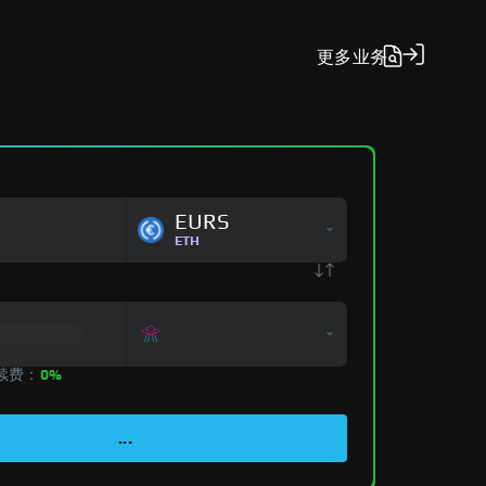
更多
业务
EURS
ETH
手续费：
0%
...