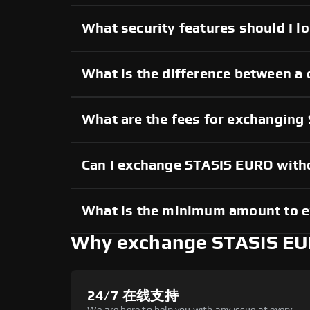
What security features should I l
What is the difference between a
What are the fees for exchangin
Can I exchange STASIS EURO with
What is the minimum amount to 
Why exchange STASIS EU
24/7 在线支持