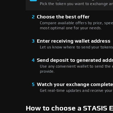
Pick the token you want to exchange an
2
Choose the best offer
Compare available offers by price, speed
most optimal one for your needs.
3
Enter receiving wallet address
Let us know where to send your tokens 
4
Send deposit to generated add
Use any convenient wallet to send the
provide.
5
Watch your exchange complet
Get real-time updates and receive your
How to choose a STASIS