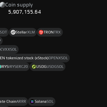
Coin supply
5,907,155.64
SDT
Stellar
XLM
TRON
TRX
P
)
CVXXSOL
EN tokenized stock (xStock)
OPENXSOL
IRYS
IRYSERC20
USDG
USDGSOL
rate Chain
ARRR
Solana
SOL