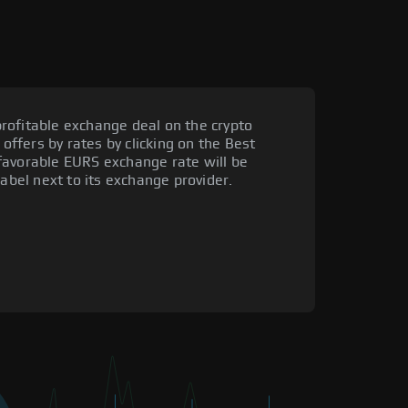
rofitable exchange deal on the crypto
 offers by rates by clicking on the Best
favorable EURS exchange rate will be
label next to its exchange provider.