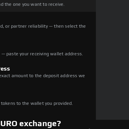
d the one you want to receive.
, or partner reliability — then select the
— paste your receiving wallet address.
ress
 exact amount to the deposit address we
e
 tokens to the wallet you provided.
 EURO exchange?