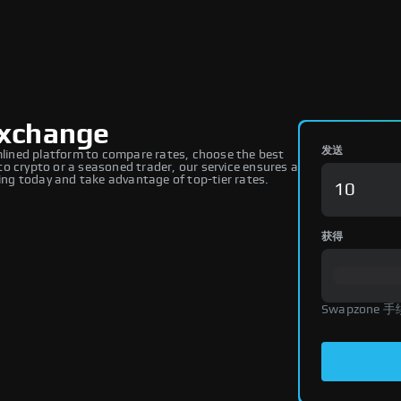
Exchange
发送
ined platform to compare rates, choose the best
o crypto or a seasoned trader, our service ensures a
ng today and take advantage of top-tier rates.
获得
Swapzone 