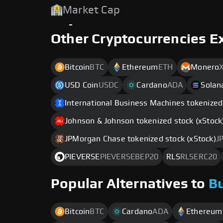
Market Cap
-
Other Cryptocurrencies E
Bitcoin
BTC
Ethereum
ETH
Monero
USD Coin
USDC
Cardano
ADA
Solan
International Business Machines tokenized 
Johnson & Johnson tokenized stock (xStock
JPMorgan Chase tokenized stock (xStock)
J
PIEVERSE
PIEVERSEBEP20
RLS
RLSERC20
Popular Alternatives to
B
Bitcoin
BTC
Cardano
ADA
Ethereum