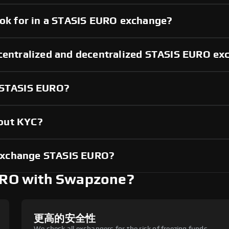
ook for in a STASIS EURO exchange?
 centralized and decentralized STASIS EURO e
g STASIS EURO?
out KYC?
exchange STASIS EURO?
RO with Swapzone?
更高的安全性