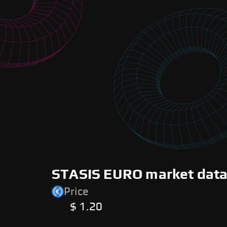
STASIS EURO market data 
Price
$ 1.20