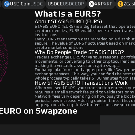
USD Coin
USDC
USDCE
USDCEOP
XRP
XRP
ZCas
What is a EURS?
About STASIS EURO (EURS)
STASIS EURO (EURS) is a digital asset that operates
cryptocurrencies, EURS enables peer-to-peer transact
institutions.
Every EURS transaction gets recorded on a distribu
secure. The value of EURS fluctuates based on mar
crypto market conditions.
Why Do People Trade STASIS EURO?
Traders exchange EURS for various reasons: portfolio
movements, or converting to other cryptocurrencie
making it a versatile asset for crypto swaps.
Exchange platforms and aggregators like Swapzone 
exchange services. This way, you can find the best 
whole process typically takes 5–30 minutes from star
How STASIS EURO Transactions Work
When you send EURS, your transaction enters a queu
requires a small network fee paid to validators or m
Network fees vary depending on how busy the blockc
periods, fees increase – during quieter times, they 
aggregators that optimize for fees can save you mo
 EURO on Swapzone