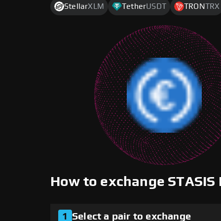
Stellar
XLM
Tether
USDT
TRON
TRX
How to exchange STASIS
1
Select a pair to exchange