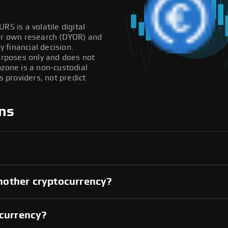
RS is a volatile digital
our own research (DYOR) and
 financial decision.
purposes only and does not
pzone is a non-custodial
providers, not predict
ns
nother cryptocurrency?
 currency?