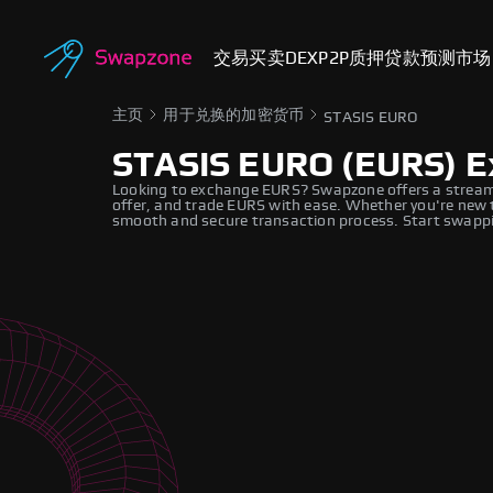
交易
买卖
DEX
P2P
质押
贷款
预测市场
主页
用于兑换的加密货币
STASIS EURO
STASIS EURO (EURS) 
Looking to exchange EURS? Swapzone offers a streaml
offer, and trade EURS with ease. Whether you're new t
smooth and secure transaction process. Start swappi