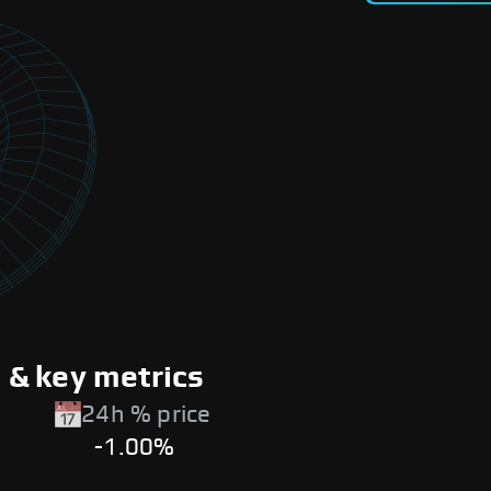
& key metrics
24h % price
-1.00%