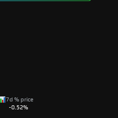
7d % price
-0.52%