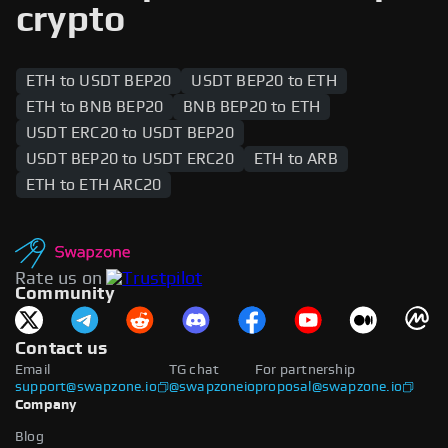
are supported across both networks, enabling
crypto
users to swap between the two blockchains.
ETH to USDT BEP20
USDT BEP20 to ETH
ETH to BNB BEP20
BNB BEP20 to ETH
USDT ERC20 to USDT BEP20
USDT BEP20 to USDT ERC20
ETH to ARB
ETH to ETH ARC20
Rate us on
Community
Contact us
Email
TG chat
For partnership
support@swapzone.io
@swapzoneio
proposal@swapzone.io
Company
Blog