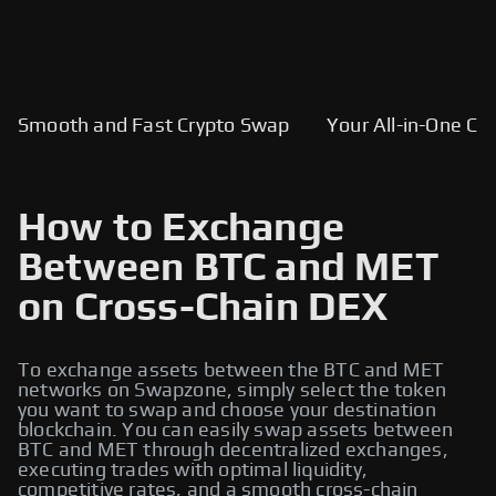
Smooth and Fast Crypto Swap
Your All-in-One Cry
How to Exchange
Between BTC and MET
on Cross-Chain DEX
To exchange assets between the BTC and MET
networks on Swapzone, simply select the token
you want to swap and choose your destination
blockchain. You can easily swap assets between
BTC and MET through decentralized exchanges,
executing trades with optimal liquidity,
competitive rates, and a smooth cross-chain