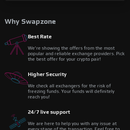
Why Swapzone
Best Rate
We're showing the offers from the most
popular and reliable exchange providers. Pick
the best offer for your crypto pair!
Higher Security
We check all exchangers for the risk of
freezing funds. Your funds will definitely
reach you!
24/7 live support
We are here to help you with any issue at
every stage of the transaction. Feel free to