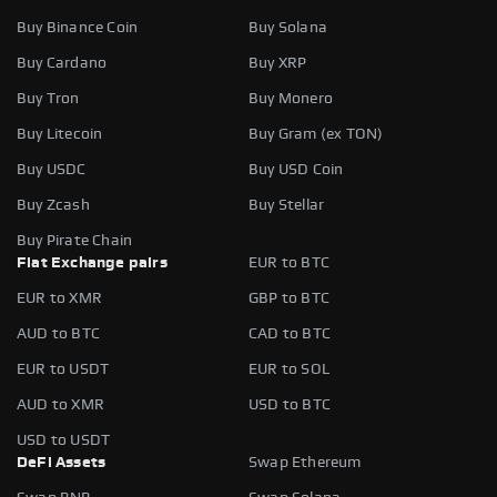
Buy Binance Coin
Buy Solana
Buy Cardano
Buy XRP
Buy Tron
Buy Monero
Buy Litecoin
Buy Gram (ex TON)
Buy USDC
Buy USD Coin
Buy Zcash
Buy Stellar
Buy Pirate Chain
Fiat Exchange pairs
EUR to BTC
EUR to XMR
GBP to BTC
AUD to BTC
CAD to BTC
EUR to USDT
EUR to SOL
AUD to XMR
USD to BTC
USD to USDT
DeFi Assets
Swap Ethereum