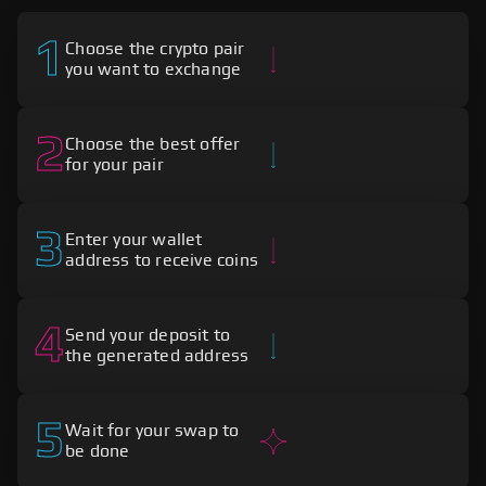
1
Choose the crypto pair
you want to exchange
2
Choose the best offer
for your pair
3
Enter your wallet
address to receive coins
4
Send your deposit to
the generated address
5
Wait for your swap to
be done