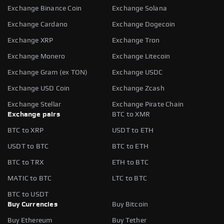
Exchange Binance Coin
Exchange Solana
Exchange Cardano
Exchange Dogecoin
Exchange XRP
Exchange Tron
Exchange Monero
Exchange Litecoin
Exchange Gram (ex TON)
Exchange USDC
Exchange USD Coin
Exchange Zcash
Exchange Stellar
Exchange Pirate Chain
Exchange pairs
BTC to XMR
BTC to XRP
USDT to ETH
USDT to BTC
BTC to ETH
BTC to TRX
ETH to BTC
MATIC to BTC
LTC to BTC
BTC to USDT
Buy Currencies
Buy Bitcoin
Buy Ethereum
Buy Tether