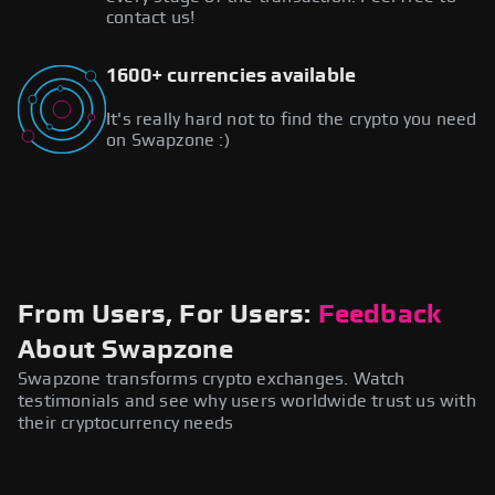
contact us!
1600+ currencies available
It's really hard not to find the crypto you need
on Swapzone :)
From Users, For Users:
Feedback
About Swapzone
Swapzone transforms crypto exchanges. Watch
testimonials and see why users worldwide trust us with
their cryptocurrency needs