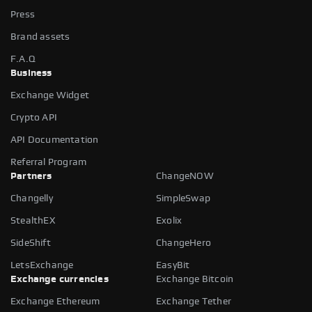
Press
Brand assets
F.A.Q
Business
Exchange Widget
Crypto API
API Documentation
Referral Program
Partners
ChangeNOW
Changelly
SimpleSwap
StealthEX
Exolix
SideShift
ChangeHero
LetsExchange
EasyBit
Exchange currencies
Exchange Bitcoin
Exchange Ethereum
Exchange Tether