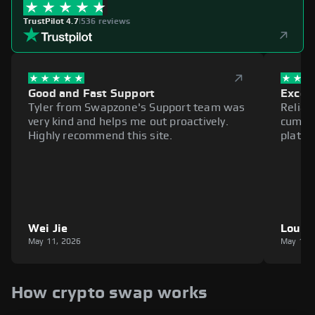
TrustPilot 4.7
|
536 reviews
Good and Fast Support
Excell
Tyler from Swapzone's Support team was
Reliab
very kind and helps me out proactively.
cumbe
Highly recommend this site.
platfo
Wei Jie
Louie
May 11, 2026
May 11,
How crypto swap works