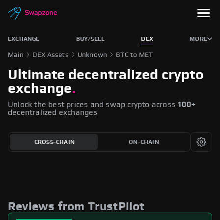
EXCHANGE
BUY/SELL
DEX
MORE
Main
DEX Assets
Unknown
BTC to MET
Ultimate decentralized crypto
exchange
.
Unlock the best prices and swap crypto across
100+
decentralized exchanges
CROSS-CHAIN
ON-CHAIN
Reviews from TrustPilot