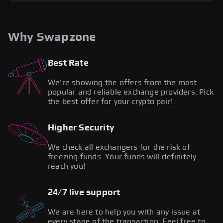
Why Swapzone
Best Rate
We're showing the offers from the most
popular and reliable exchange providers. Pick
the best offer for your crypto pair!
Higher Security
We check all exchangers for the risk of
freezing funds. Your funds will definitely
reach you!
24/7 live support
We are here to help you with any issue at
every stage of the transaction. Feel free to