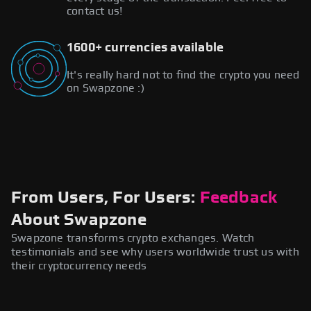
contact us!
1600+ currencies available
It's really hard not to find the crypto you need
on Swapzone :)
From Users, For Users:
Feedback
About Swapzone
Swapzone transforms crypto exchanges. Watch
testimonials and see why users worldwide trust us with
their cryptocurrency needs