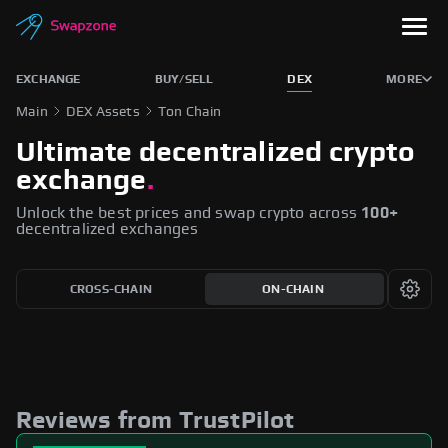
EXCHANGE
BUY/SELL
DEX
MORE
Main
DEX Assets
Ton Chain
Ultimate decentralized crypto
exchange
.
Unlock the best prices and swap crypto across
100+
decentralized exchanges
CROSS-CHAIN
ON-CHAIN
Reviews from TrustPilot