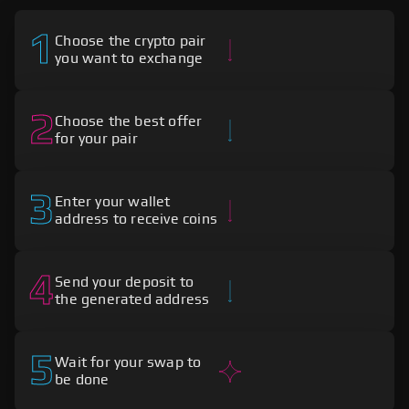
1
Choose the crypto pair
you want to exchange
2
Choose the best offer
for your pair
3
Enter your wallet
address to receive coins
4
Send your deposit to
the generated address
5
Wait for your swap to
be done