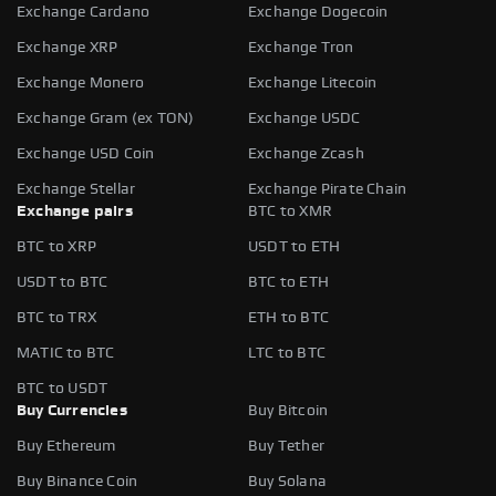
Exchange Cardano
Exchange Dogecoin
Exchange XRP
Exchange Tron
Exchange Monero
Exchange Litecoin
Exchange Gram (ex TON)
Exchange USDC
Exchange USD Coin
Exchange Zcash
Exchange Stellar
Exchange Pirate Chain
Exchange pairs
BTC to XMR
BTC to XRP
USDT to ETH
USDT to BTC
BTC to ETH
BTC to TRX
ETH to BTC
MATIC to BTC
LTC to BTC
BTC to USDT
Buy Currencies
Buy Bitcoin
Buy Ethereum
Buy Tether
Buy Binance Coin
Buy Solana