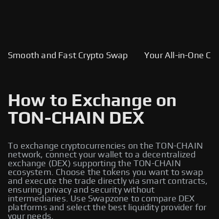
Smooth and Fast Crypto Swap
Your All-in-One Cry
How to Exchange on
TON-CHAIN DEX
To exchange cryptocurrencies on the TON-CHAIN
network, connect your wallet to a decentralized
exchange (DEX) supporting the TON-CHAIN
ecosystem. Choose the tokens you want to swap
and execute the trade directly via smart contracts,
ensuring privacy and security without
intermediaries. Use Swapzone to compare DEX
platforms and select the best liquidity provider for
your needs.