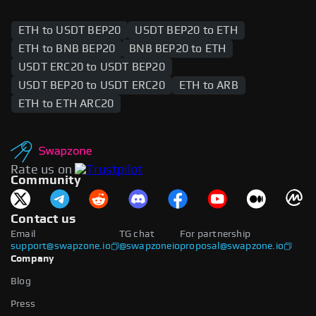
ETH to USDT BEP20
USDT BEP20 to ETH
ETH to BNB BEP20
BNB BEP20 to ETH
USDT ERC20 to USDT BEP20
USDT BEP20 to USDT ERC20
ETH to ARB
ETH to ETH ARC20
Rate us on
Community
Contact us
Email
TG chat
For partnership
support@swapzone.io
@swapzoneio
proposal@swapzone.io
Company
Blog
Press