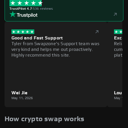
TrustPilot 4.7
|
536 reviews
Good and Fast Support
Excell
Tyler from Swapzone's Support team was
Reliab
very kind and helps me out proactively.
cumbe
Highly recommend this site.
platfo
Wei Jie
Louie
May 11, 2026
May 11,
How crypto swap works