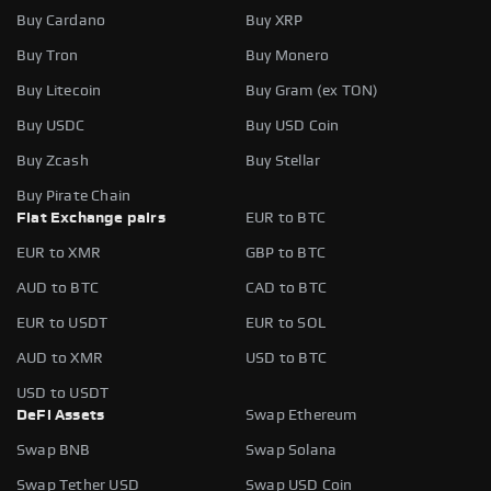
Buy Cardano
Buy XRP
Buy Tron
Buy Monero
Buy Litecoin
Buy Gram (ex TON)
Buy USDC
Buy USD Coin
Buy Zcash
Buy Stellar
Buy Pirate Chain
Fiat Exchange pairs
EUR to BTC
EUR to XMR
GBP to BTC
AUD to BTC
CAD to BTC
EUR to USDT
EUR to SOL
AUD to XMR
USD to BTC
USD to USDT
DeFi Assets
Swap Ethereum
Swap BNB
Swap Solana
Swap Tether USD
Swap USD Coin