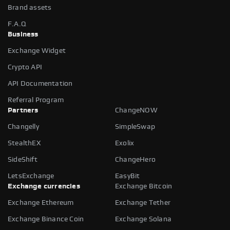
Brand assets
F.A.Q
Business
Exchange Widget
Crypto API
API Documentation
Referral Program
Partners
ChangeNOW
Changelly
SimpleSwap
StealthEX
Exolix
SideShift
ChangeHero
LetsExchange
EasyBit
Exchange currencies
Exchange Bitcoin
Exchange Ethereum
Exchange Tether
Exchange Binance Coin
Exchange Solana