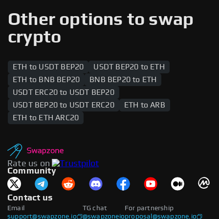
range of cryptocurrencies, including native tokens
and wrapped assets. Popular tokens such as
Other options to swap
stablecoins, DeFi tokens, and governance tokens
are supported across both networks, enabling
crypto
users to swap between the two blockchains.
ETH to USDT BEP20
USDT BEP20 to ETH
ETH to BNB BEP20
BNB BEP20 to ETH
USDT ERC20 to USDT BEP20
USDT BEP20 to USDT ERC20
ETH to ARB
ETH to ETH ARC20
Rate us on
Community
Contact us
Email
TG chat
For partnership
support@swapzone.io
@swapzoneio
proposal@swapzone.io