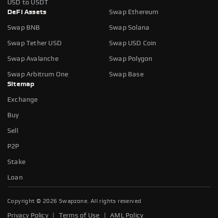
USD to USDT
DeFi Assets
Swap Ethereum
Swap BNB
Swap Solana
Swap Tether USD
Swap USD Coin
Swap Avalanche
Swap Polygon
Swap Arbitrum One
Swap Base
Sitemap
Exchange
Buy
Sell
P2P
Stake
Slippage tolerance
Loan
The maximum price difference you're willing to accept when
swapping tokens. It helps protect you from sudden price
Copyright ©
2026
Swapzone. All rights reserved
fluctuations.
|
|
Privacy Policy
Terms of Use
AML Policy
AUTO
0.5%
1%