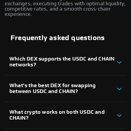
exchanges, executing trades with optimal liquidity,
competitive rates, and a smooth cross-chain
experience.
Frequently asked questions
Which DEX supports the USDC and CHAIN
networks?
There are several decentralized exchanges
supporting both USDC and CHAIN networks. These
platforms allow users to trade assets between the
What's the best DEX for swapping
two blockchains and execute cross-chain swaps
between USDC and CHAIN?
seamlessly, providing access to liquidity providers
across both ecosystems.
The best DEX for USDC and CHAIN cross-chain
swaps depends on factors like liquidity, trading
volume, and user experience. Evaluate different
What crypto works on both USDC and
decentralized exchanges that support both
CHAIN?
networks to find the most reliable platform for
executing trades.
Both USDC and CHAIN networks support a wide