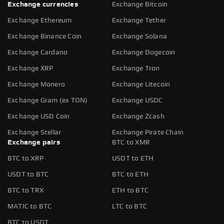
Exchange currencies
Exchange Bitcoin
Exchange Ethereum
Exchange Tether
Exchange Binance Coin
Exchange Solana
Exchange Cardano
Exchange Dogecoin
Exchange XRP
Exchange Tron
Exchange Monero
Exchange Litecoin
Exchange Gram (ex TON)
Exchange USDC
Exchange USD Coin
Exchange Zcash
Exchange Stellar
Exchange Pirate Chain
Exchange pairs
BTC to XMR
BTC to XRP
USDT to ETH
USDT to BTC
BTC to ETH
BTC to TRX
ETH to BTC
MATIC to BTC
LTC to BTC
BTC to USDT