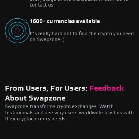
contact us!
1600+ currencies available
It's really hard not to find the crypto you need
on Swapzone :)
From Users, For Users:
Feedback
About Swapzone
Swapzone transforms crypto exchanges. Watch
testimonials and see why users worldwide trust us with
their cryptocurrency needs