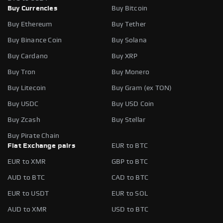
Buy Currencies
Buy Bitcoin
Buy Ethereum
Buy Tether
Buy Binance Coin
Buy Solana
Buy Cardano
Buy XRP
Buy Tron
Buy Monero
Buy Litecoin
Buy Gram (ex TON)
Buy USDC
Buy USD Coin
Buy Zcash
Buy Stellar
Buy Pirate Chain
Fiat Exchange pairs
EUR to BTC
EUR to XMR
GBP to BTC
AUD to BTC
CAD to BTC
EUR to USDT
EUR to SOL
AUD to XMR
USD to BTC