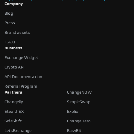
Company
Blog
Press
Brand assets
F.A.Q
Business
Exchange Widget
Crypto API
API Documentation
Referral Program
Partners
ChangeNOW
Changelly
SimpleSwap
StealthEX
Exolix
SideShift
ChangeHero
LetsExchange
EasyBit