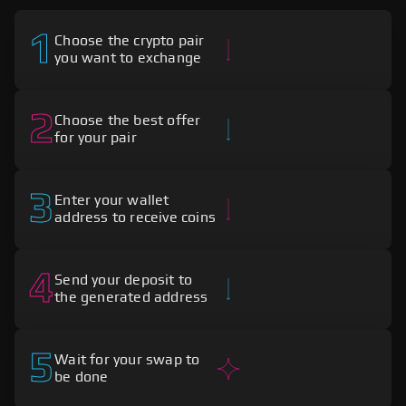
1
Choose the crypto pair
you want to exchange
2
Choose the best offer
for your pair
3
Enter your wallet
address to receive coins
4
Send your deposit to
the generated address
5
Wait for your swap to
be done