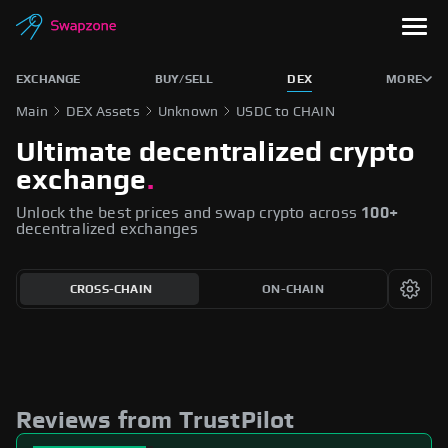
EXCHANGE
BUY/SELL
DEX
MORE
Main
DEX Assets
Unknown
USDC to CHAIN
Ultimate decentralized crypto
exchange
.
Unlock the best prices and swap crypto across
100+
decentralized exchanges
CROSS-CHAIN
ON-CHAIN
Reviews from TrustPilot