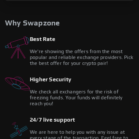
Why Swapzone
Best Rate
We're showing the offers from the most
popular and reliable exchange providers. Pick
the best offer for your crypto pair!
Higher Security
We check all exchangers for the risk of
freezing funds. Your funds will definitely
reach you!
24/7 live support
We are here to help you with any issue at
every stage of the transaction. Feel free to