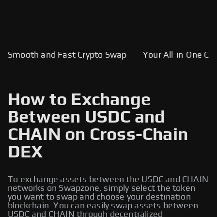
Smooth and Fast Crypto Swap
Your All-in-One Cry
How to Exchange
Between USDC and
CHAIN on Cross-Chain
DEX
To exchange assets between the USDC and CHAIN
networks on Swapzone, simply select the token
you want to swap and choose your destination
blockchain. You can easily swap assets between
USDC and CHAIN through decentralized