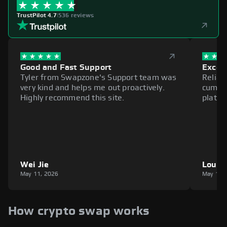
TrustPilot 4.7
|
536 reviews
Good and Fast Support
Excell
Tyler from Swapzone's Support team was
Reliab
very kind and helps me out proactively.
cumbe
Highly recommend this site.
platfo
Wei Jie
Louie
May 11, 2026
May 11,
How crypto swap works