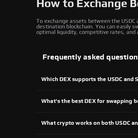
How to Exchange B
To exchange assets between the USDC a
destination blockchain. You can easily
optimal liquidity, competitive rates, an
Frequently asked question
Which DEX supports the USDC and 
There are several decentralized exchang
allow users to trade assets between the 
providing access to liquidity providers ac
What's the best DEX for swapping
The best DEX for USDC and SNX cross-chain
and user experience. Evaluate different d
the most reliable platform for executing t
What crypto works on both USDC a
Both USDC and SNX networks support a wid
wrapped assets. Popular tokens such as s