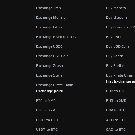
Exchange Tron
Buy Monero
Exchange Monero
Buy Litecoin
Exchange Litecoin
Buy Gram (ex TO
Exchange Gram (ex TON)
Buy USDC
Exchange USDC
Buy USD Coin
Exchange USD Coin
Buy Zcash
Exchange Zcash
Buy Stellar
Exchange Stellar
Buy Pirate Chain
Fiat Exchange p
Exchange Pirate Chain
Exchange pairs
EUR to BTC
BTC to XMR
EUR to XMR
BTC to XRP
GBP to BTC
USDT to ETH
AUD to BTC
USDT to BTC
CAD to BTC