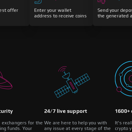
est offer
Enter your wallet
Send your depos
address to receive coins
the generated 
urity
24/7 live support
1600+ 
l exchangers for the
We are here to help you with
It's rea
zing funds. Your
any issue at every stage of the
crypto 