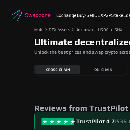
Exchange
Buy/Sell
DEX
P2P
Stake
Lo
Main
DEX Assets
Unknown
USDC to SNX
Ultimate decentraliz
Unlock the best prices and swap crypto acro
CROSS-CHAIN
ON-CHAIN
Slippage tolerance
The maximum price difference you're willing to
accept when swapping tokens. It helps protect 
from sudden price fluctuations.
Reviews from TrustPilot
AUTO
0.5%
1%
TrustPilot 4.7
|
536 