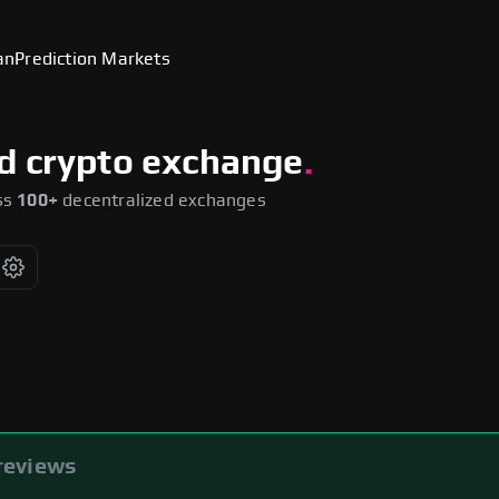
an
Prediction Markets
ed crypto exchange
.
ss
100+
decentralized exchanges
you
reviews