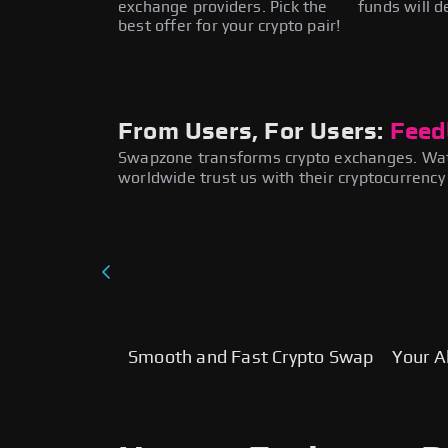
exchange providers. Pick the
funds will d
best offer for your crypto pair!
From Users, For Users:
Feed
Swapzone transforms crypto exchanges. Wat
worldwide trust us with their cryptocurrenc
Smooth and Fast Crypto Swap
Your Al