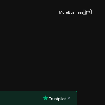
More
Business