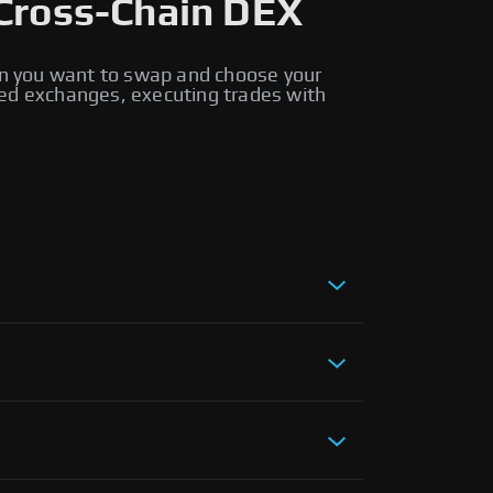
Cross-Chain DEX
n you want to swap and choose your
ed exchanges, executing trades with