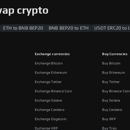
 users to swap between the two blockchains.
wap crypto
ETH to BNB BEP20
BNB BEP20 to ETH
USDT ERC20 to 
Exchange currencies
Buy Currencies
Exchange Bitcoin
Buy Bitcoin
Exchange Ethereum
Buy Ethereum
Exchange Tether
Buy Tether
Exchange Binance Coin
Buy Binance Coin
Exchange Solana
Buy Solana
Exchange Cardano
Buy Cardano
Exchange Dogecoin
Buy XRP
Exchange XRP
Buy Tron