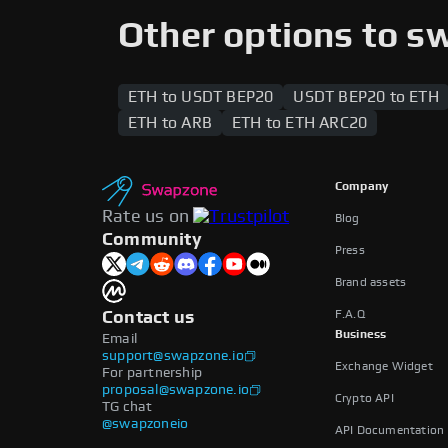
supported across both networks, enabling
Other options to s
ETH to USDT BEP20
USDT BEP20 to ETH
ETH to ARB
ETH to ETH ARC20
Company
Rate us on
Blog
Community
Press
Brand assets
F.A.Q
Contact us
Business
Email
support@swapzone.io
Exchange Widget
For partnership
proposal@swapzone.io
Crypto API
TG chat
@swapzoneio
API Documentation