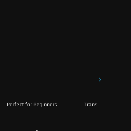
Perfect for Beginners
Transparent, Fast, 