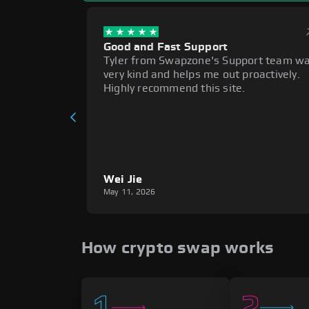
Good and Fast Support
Tyler from Swapzone's Support team w
very kind and helps me out proactively.
Highly recommend this site.
Wei Jie
May 11, 2026
How crypto swap works
1
2