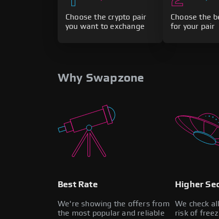
Choose the crypto pair
Choose the b
you want to exchange
for your pair
Why Swapzone
Best Rate
Higher Sec
We're showing the offers from
We check al
the most popular and reliable
risk of free