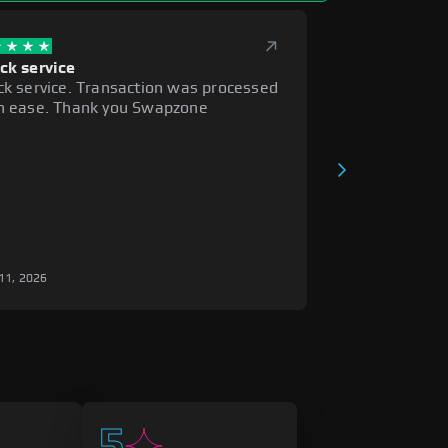
ck service
ck service. Transaction was processed
h ease. Thank you Swapzone
i
11, 2026
5