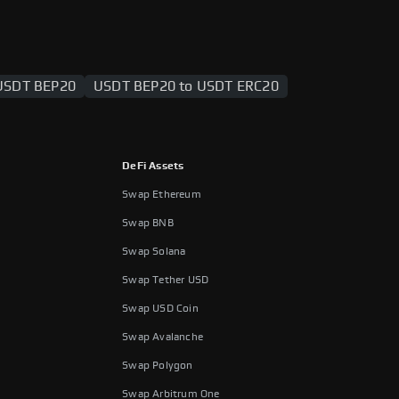
USDT BEP20
USDT BEP20 to USDT ERC20
DeFi Assets
Swap Ethereum
Swap BNB
Swap Solana
Swap Tether USD
Swap USD Coin
Swap Avalanche
Swap Polygon
Swap Arbitrum One