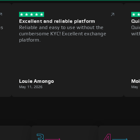
Excellent and reliable platform
Qui
as
Reliable and easy to use without the
Qui
cumbersome KYC! Excellent exchange
wit
platform.
Louie Amongo
Mo
May 11, 2026
May 
3
4