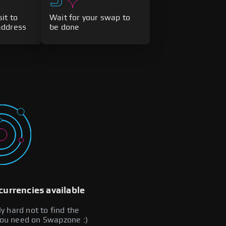
it to
Wait for your swap to
address
be done
currencies available
lly hard not to find the
you need on Swapzone :)