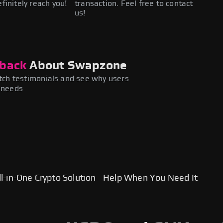
efinitely reach you!
transaction. Feel free to contact
us!
back
About Swapzone
ch testimonials and see why users
y needs
l-in-One Crypto Solution
Help When You Need It