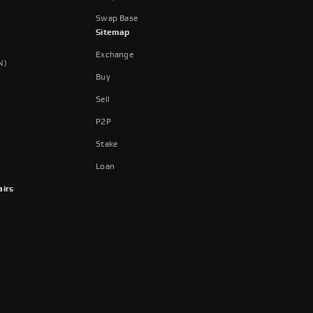
Swap Base
Sitemap
Exchange
N)
Buy
Sell
P2P
Stake
Loan
airs