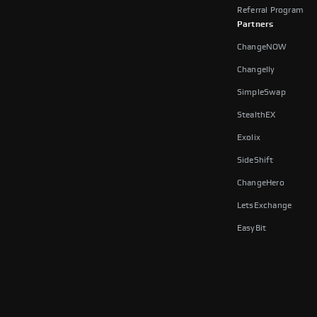
Referral Program
Partners
ChangeNOW
Changelly
SimpleSwap
StealthEX
Exolix
SideShift
ChangeHero
LetsExchange
EasyBit