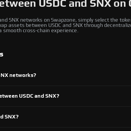
etween USDC and SNX on 
nd SNX networks on Swapzone, simply select the toke
 swap assets between USDC and SNX through decentraliz
d a smooth cross-chain experience.
s
SNX networks?
es supporting both USDC and SNX networks. These platforms
two blockchains and execute cross-chain swaps seamlessly,
ross both ecosystems.
 between USDC and SNX?
 swaps depends on factors like liquidity, trading volume,
ecentralized exchanges that support both networks to find
rades.
nd SNX?
e range of cryptocurrencies, including native tokens and
tablecoins, DeFi tokens, and governance tokens are