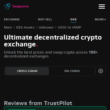
EXCHANGE
BUY/SELL
DEX
MORE
Main
DEX Assets
Unknown
USDC to VEMP
Ultimate decentralized crypto
exchange
.
Unlock the best prices and swap crypto across
100+
decentralized exchanges
CROSS-CHAIN
ON-CHAIN
Reviews from TrustPilot