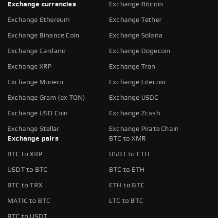
Exchange currencies
Exchange Bitcoin
Exchange Ethereum
Exchange Tether
Exchange Binance Coin
Exchange Solana
Exchange Cardano
Exchange Dogecoin
Exchange XRP
Exchange Tron
Exchange Monero
Exchange Litecoin
Exchange Gram (ex TON)
Exchange USDC
Exchange USD Coin
Exchange Zcash
Exchange Stellar
Exchange Pirate Chain
Exchange pairs
BTC to XMR
BTC to XRP
USDT to ETH
USDT to BTC
BTC to ETH
BTC to TRX
ETH to BTC
MATIC to BTC
LTC to BTC
BTC to USDT