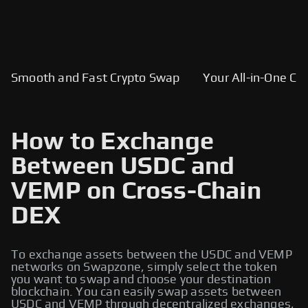
Smooth and Fast Crypto Swap
Your All-in-One Cry
How to Exchange
Between USDC and
VEMP on Cross-Chain
DEX
To exchange assets between the USDC and VEMP
networks on Swapzone, simply select the token
you want to swap and choose your destination
blockchain. You can easily swap assets between
USDC and VEMP through decentralized exchanges,