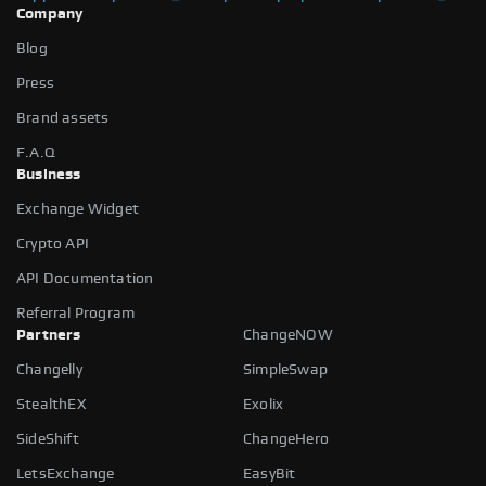
Company
Blog
Press
Brand assets
F.A.Q
Business
Exchange Widget
Crypto API
API Documentation
Referral Program
Partners
ChangeNOW
Changelly
SimpleSwap
StealthEX
Exolix
SideShift
ChangeHero
LetsExchange
EasyBit