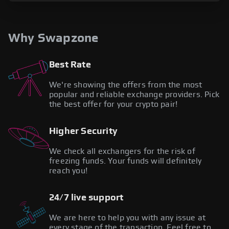
Why Swapzone
Best Rate
We're showing the offers from the most
popular and reliable exchange providers. Pick
the best offer for your crypto pair!
Higher Security
We check all exchangers for the risk of
freezing funds. Your funds will definitely
reach you!
24/7 live support
We are here to help you with any issue at
every stage of the transaction. Feel free to