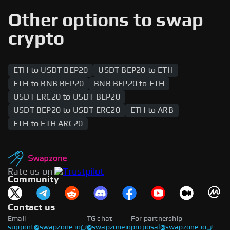
range of cryptocurrencies, including native tokens
and wrapped assets. Popular tokens such as
Other options to swap
stablecoins, DeFi tokens, and governance tokens
are supported across both networks, enabling
crypto
users to swap between the two blockchains.
ETH to USDT BEP20
USDT BEP20 to ETH
ETH to BNB BEP20
BNB BEP20 to ETH
USDT ERC20 to USDT BEP20
USDT BEP20 to USDT ERC20
ETH to ARB
ETH to ETH ARC20
Rate us on
Community
Contact us
Email
TG chat
For partnership
support@swapzone.io
@swapzoneio
proposal@swapzone.io