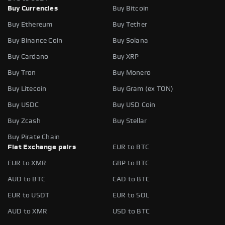
Buy Currencies
Buy Bitcoin
Buy Ethereum
Buy Tether
Buy Binance Coin
Buy Solana
Buy Cardano
Buy XRP
Buy Tron
Buy Monero
Buy Litecoin
Buy Gram (ex TON)
Buy USDC
Buy USD Coin
Buy Zcash
Buy Stellar
Buy Pirate Chain
Fiat Exchange pairs
EUR to BTC
EUR to XMR
GBP to BTC
AUD to BTC
CAD to BTC
EUR to USDT
EUR to SOL
AUD to XMR
USD to BTC