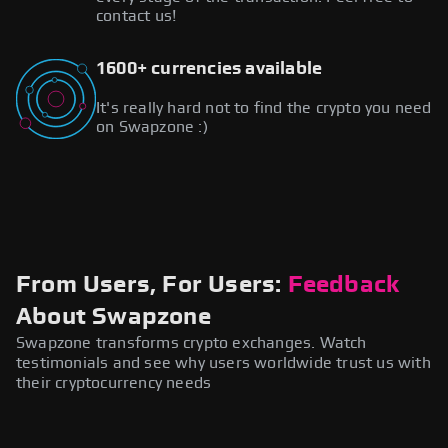
contact us!
1600+ currencies available
It's really hard not to find the crypto you need
on Swapzone :)
From Users, For Users:
Feedback
About Swapzone
Swapzone transforms crypto exchanges. Watch
testimonials and see why users worldwide trust us with
their cryptocurrency needs