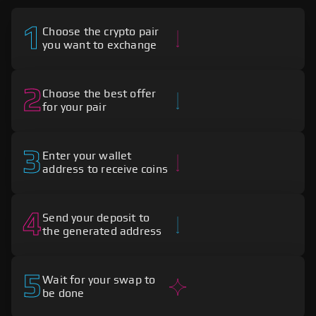
1
Choose the crypto pair
you want to exchange
2
Choose the best offer
for your pair
3
Enter your wallet
address to receive coins
4
Send your deposit to
the generated address
5
Wait for your swap to
be done