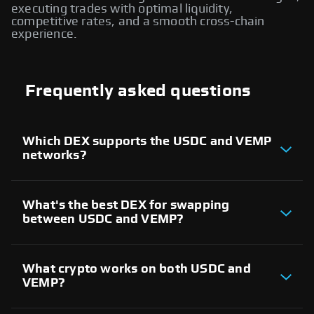
executing trades with optimal liquidity,
competitive rates, and a smooth cross-chain
experience.
Frequently asked questions
Which DEX supports the USDC and VEMP
networks?
There are several decentralized exchanges
supporting both USDC and VEMP networks. These
platforms allow users to trade assets between the
What's the best DEX for swapping
two blockchains and execute cross-chain swaps
between USDC and VEMP?
seamlessly, providing access to liquidity providers
across both ecosystems.
The best DEX for USDC and VEMP cross-chain
swaps depends on factors like liquidity, trading
volume, and user experience. Evaluate different
What crypto works on both USDC and
decentralized exchanges that support both
VEMP?
networks to find the most reliable platform for
executing trades.
Both USDC and VEMP networks support a wide