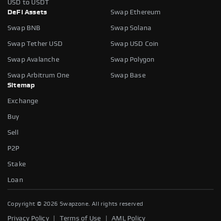
USD to USDT
DeFi Assets
Swap Ethereum
Swap BNB
Swap Solana
Swap Tether USD
Swap USD Coin
Swap Avalanche
Swap Polygon
Swap Arbitrum One
Swap Base
Sitemap
Exchange
Buy
Sell
P2P
Stake
Slippage tolerance
Loan
The maximum price difference you're willing to accept when
swapping tokens. It helps protect you from sudden price
Copyright ©
2026
Swapzone. All rights reserved
fluctuations.
|
|
Privacy Policy
Terms of Use
AML Policy
AUTO
0.5%
1%