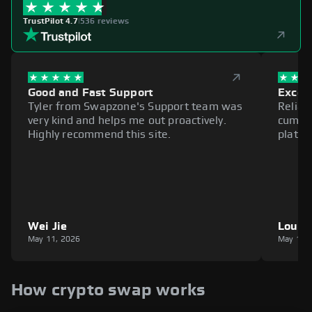
TrustPilot 4.7
|
536 reviews
Good and Fast Support
Excell
Tyler from Swapzone's Support team was
Reliab
very kind and helps me out proactively.
cumbe
Highly recommend this site.
platfo
Wei Jie
Louie
May 11, 2026
May 11,
How crypto swap works