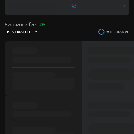
Swapzone fee:
0%
BEST MATCH
RATE CHANGE