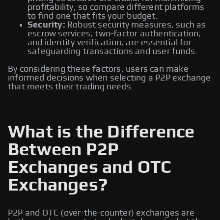
profitability, so compare different platforms
to find one that fits your budget.
Security:
Robust security measures, such as
escrow services, two-factor authentication,
and identity verification, are essential for
safeguarding transactions and user funds.
By considering these factors, users can make
informed decisions when selecting a P2P exchange
that meets their trading needs.
What is the Difference
Between P2P
Exchanges and OTC
Exchanges?
P2P and OTC (over-the-counter) exchanges are