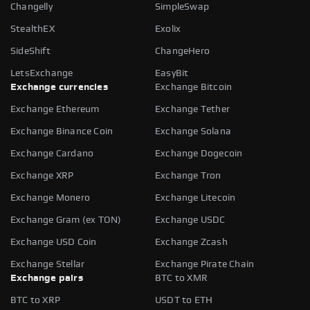
Changelly
SimpleSwap
StealthEX
Exolix
SideShift
ChangeHero
LetsExchange
EasyBit
Exchange currencies
Exchange Bitcoin
Exchange Ethereum
Exchange Tether
Exchange Binance Coin
Exchange Solana
Exchange Cardano
Exchange Dogecoin
Exchange XRP
Exchange Tron
Exchange Monero
Exchange Litecoin
Exchange Gram (ex TON)
Exchange USDC
Exchange USD Coin
Exchange Zcash
Exchange Stellar
Exchange Pirate Chain
Exchange pairs
BTC to XMR
BTC to XRP
USDT to ETH