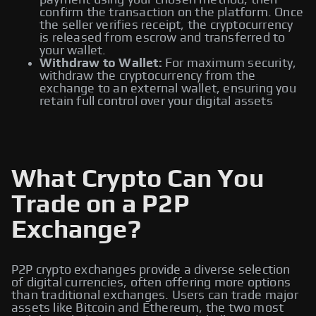
payment using your chosen method, then
confirm the transaction on the platform. Once
the seller verifies receipt, the cryptocurrency
is released from escrow and transferred to
your wallet.
Withdraw to Wallet:
For maximum security,
withdraw the cryptocurrency from the
exchange to an external wallet, ensuring you
retain full control over your digital assets
What Crypto Can You
Trade on a P2P
Exchange?
P2P crypto exchanges provide a diverse selection
of digital currencies, often offering more options
than traditional exchanges. Users can trade major
assets like Bitcoin and Ethereum, the two most