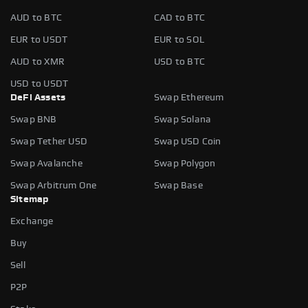
AUD to BTC
CAD to BTC
EUR to USDT
EUR to SOL
AUD to XMR
USD to BTC
USD to USDT
DeFi Assets
Swap Ethereum
Swap BNB
Swap Solana
Swap Tether USD
Swap USD Coin
Swap Avalanche
Swap Polygon
Swap Arbitrum One
Swap Base
Sitemap
Exchange
Buy
Sell
P2P