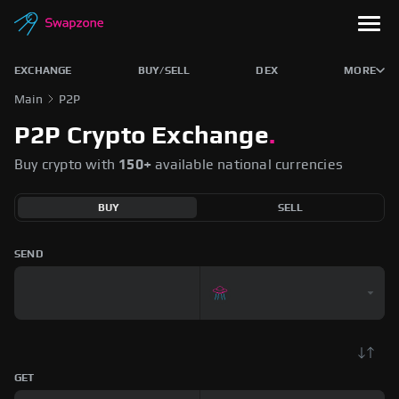
EXCHANGE
BUY/SELL
DEX
MORE
Main
P2P
P2P Crypto Exchange
.
Buy crypto with
150+
available national currencies
BUY
SELL
SEND
GET