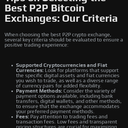
Best P2P Bitcoin
Exchanges: Our Criteria
When choosing the best P2P crypto exchange,
several key criteria should be evaluated to ensure a
positive trading experience:
Supported Cryptocurrencies and Fiat
Currencies:
Look for platforms that support
the specific digital assets and fiat currencies
you wish to trade, as well as a diverse range
of currency pairs for added flexibility.
Payment Methods:
Consider the variety of
payment options available, including bank
transfers, digital wallets, and other methods,
to ensure that the exchange accommodates
your preferred payment methods.
Fees:
Pay attention to trading fees and
transaction fees. Low fees and transparent
pricing structures are crucial for maximizing