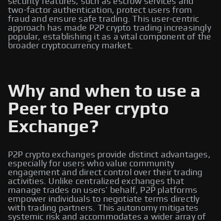
security features, such as escrow services and
two-factor authentication, protect users from
fraud and ensure safe trading. This user-centric
approach has made P2P crypto trading increasingly
popular, establishing it as a vital component of the
broader cryptocurrency market.
Why and when to use a
Peer to Peer crypto
Exchange?
P2P crypto exchanges provide distinct advantages,
especially for users who value community
engagement and direct control over their trading
activities. Unlike centralized exchanges that
manage trades on users’ behalf, P2P platforms
empower individuals to negotiate terms directly
with trading partners. This autonomy mitigates
systemic risk and accommodates a wider array of