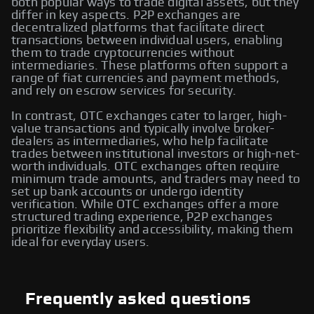
both popular ways to trade digital assets, but they
differ in key aspects. P2P exchanges are
decentralized platforms that facilitate direct
transactions between individual users, enabling
them to trade cryptocurrencies without
intermediaries. These platforms often support a
range of fiat currencies and payment methods,
and rely on escrow services for security.
In contrast, OTC exchanges cater to larger, high-
value transactions and typically involve broker-
dealers as intermediaries, who help facilitate
trades between institutional investors or high-net-
worth individuals. OTC exchanges often require
minimum trade amounts, and traders may need to
set up bank accounts or undergo identity
verification. While OTC exchanges offer a more
structured trading experience, P2P exchanges
prioritize flexibility and accessibility, making them
ideal for everyday users.
Frequently asked questions