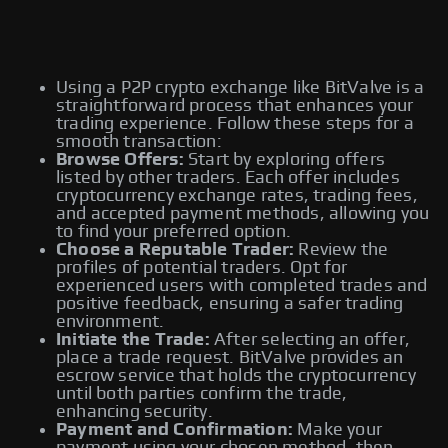
Using a P2P crypto exchange like BitValve is a
straightforward process that enhances your
trading experience. Follow these steps for a
smooth transaction:
Browse Offers:
Start by exploring offers
listed by other traders. Each offer includes
cryptocurrency exchange rates, trading fees,
and accepted payment methods, allowing you
to find your preferred option.
Choose a Reputable Trader:
Review the
profiles of potential traders. Opt for
experienced users with completed trades and
positive feedback, ensuring a safer trading
environment.
Initiate the Trade:
After selecting an offer,
place a trade request. BitValve provides an
escrow service that holds the cryptocurrency
until both parties confirm the trade,
enhancing security.
Payment and Confirmation:
Make your