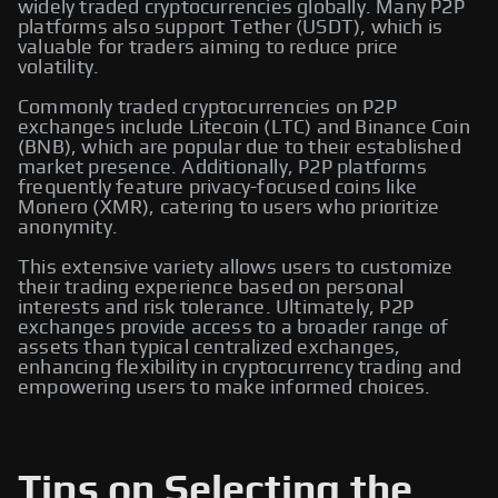
widely traded cryptocurrencies globally. Many P2P
platforms also support Tether (USDT), which is
valuable for traders aiming to reduce price
volatility.
Commonly traded cryptocurrencies on P2P
exchanges include Litecoin (LTC) and Binance Coin
(BNB), which are popular due to their established
market presence. Additionally, P2P platforms
frequently feature privacy-focused coins like
Monero (XMR), catering to users who prioritize
anonymity.
This extensive variety allows users to customize
their trading experience based on personal
interests and risk tolerance. Ultimately, P2P
exchanges provide access to a broader range of
assets than typical centralized exchanges,
enhancing flexibility in cryptocurrency trading and
empowering users to make informed choices.
Tips on Selecting the