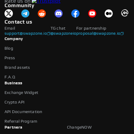
Rate us on
available.
Community
Contact us
Email
TG chat
For partnership
support@swapzone.io
@swapzoneio
proposal@swapzone.io
Company
Blog
Press
Brand assets
F.A.Q
Business
Exchange Widget
Crypto API
API Documentation
Referral Program
Partners
ChangeNOW