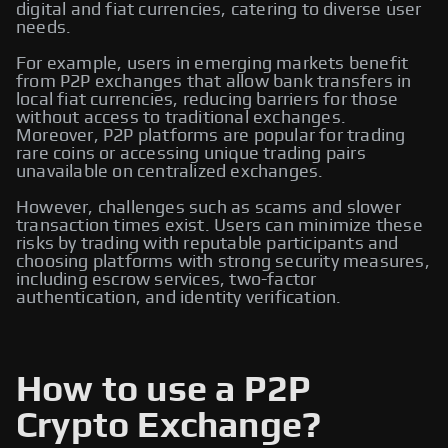
digital and fiat currencies, catering to diverse user
needs.
For example, users in emerging markets benefit
from P2P exchanges that allow bank transfers in
local fiat currencies, reducing barriers for those
without access to traditional exchanges.
Moreover, P2P platforms are popular for trading
rare coins or accessing unique trading pairs
unavailable on centralized exchanges.
However, challenges such as scams and slower
transaction times exist. Users can minimize these
risks by trading with reputable participants and
choosing platforms with strong security measures,
including escrow services, two-factor
authentication, and identity verification.
How to use a P2P
Crypto Exchange?