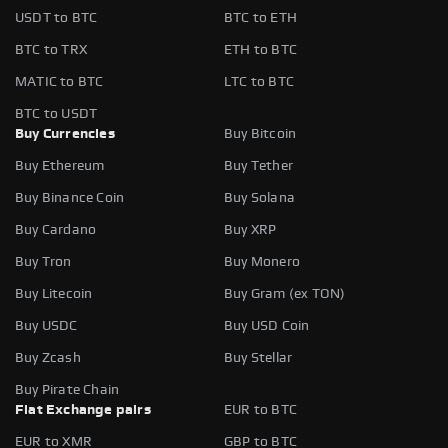
USDT to BTC
BTC to ETH
BTC to TRX
ETH to BTC
MATIC to BTC
LTC to BTC
BTC to USDT
Buy Currencies
Buy Bitcoin
Buy Ethereum
Buy Tether
Buy Binance Coin
Buy Solana
Buy Cardano
Buy XRP
Buy Tron
Buy Monero
Buy Litecoin
Buy Gram (ex TON)
Buy USDC
Buy USD Coin
Buy Zcash
Buy Stellar
Buy Pirate Chain
Fiat Exchange pairs
EUR to BTC
EUR to XMR
GBP to BTC