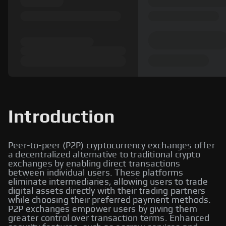
Introduction
Peer-to-peer (P2P) cryptocurrency exchanges offer
a decentralized alternative to traditional crypto
exchanges by enabling direct transactions
between individual users. These platforms
eliminate intermediaries, allowing users to trade
digital assets directly with their trading partners
while choosing their preferred payment methods.
P2P exchanges empower users by giving them
greater control over transaction terms. Enhanced