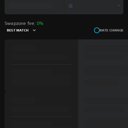
Swapzone fee:
0%
BEST MATCH
RATE CHANGE