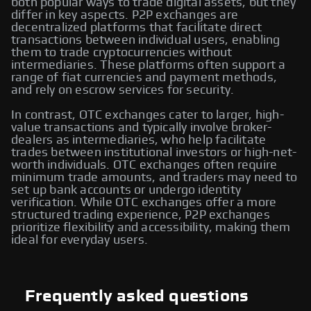
both popular ways to trade digital assets, but they
differ in key aspects. P2P exchanges are
decentralized platforms that facilitate direct
transactions between individual users, enabling
them to trade cryptocurrencies without
intermediaries. These platforms often support a
range of fiat currencies and payment methods,
and rely on escrow services for security.
In contrast, OTC exchanges cater to larger, high-
value transactions and typically involve broker-
dealers as intermediaries, who help facilitate
trades between institutional investors or high-net-
worth individuals. OTC exchanges often require
minimum trade amounts, and traders may need to
set up bank accounts or undergo identity
verification. While OTC exchanges offer a more
structured trading experience, P2P exchanges
prioritize flexibility and accessibility, making them
ideal for everyday users.
Frequently asked questions