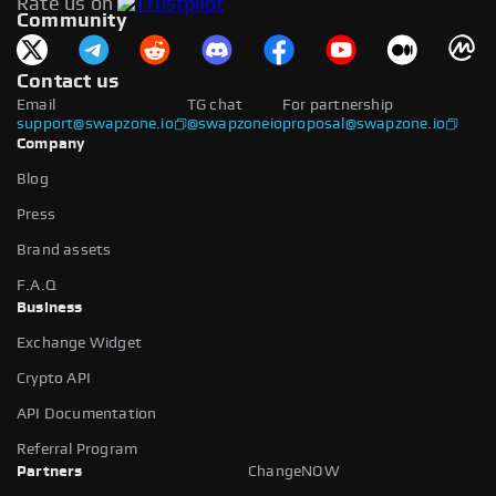
Rate us on
available.
Community
Contact us
Email
TG chat
For partnership
support@swapzone.io
@swapzoneio
proposal@swapzone.io
Company
Blog
Press
Brand assets
F.A.Q
Business
Exchange Widget
Crypto API
API Documentation
Referral Program
Partners
ChangeNOW