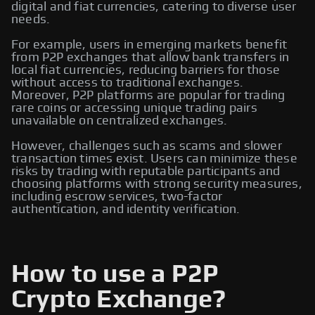
digital and fiat currencies, catering to diverse user
needs.
For example, users in emerging markets benefit
from P2P exchanges that allow bank transfers in
local fiat currencies, reducing barriers for those
without access to traditional exchanges.
Moreover, P2P platforms are popular for trading
rare coins or accessing unique trading pairs
unavailable on centralized exchanges.
However, challenges such as scams and slower
transaction times exist. Users can minimize these
risks by trading with reputable participants and
choosing platforms with strong security measures,
including escrow services, two-factor
authentication, and identity verification.
How to use a P2P
Crypto Exchange?