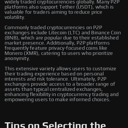
widely traded cryptocurrencies globally. Many P2P
platforms also support Tether (USDT), which is
valuable for traders aiming to reduce price
volatility.
Commonly traded cryptocurrencies on P2P
exchanges include Litecoin (LTC) and Binance Coin
(BNB), which are popular due to their established
market presence. Additionally, P2P platforms
frequently feature privacy-focused coins like
Monero (XMR), catering to users who prioritize
anonymity.
This extensive variety allows users to customize
their trading experience based on personal
interests and risk tolerance. Ultimately, P2P
exchanges provide access to a broader range of
assets than typical centralized exchanges,
enhancing flexibility in cryptocurrency trading and
empowering users to make informed choices.
Tips on Selecting the