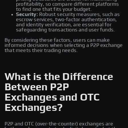
profitability, so compare different platforms
to find one that fits your budget.
Security:
Robust security measures, such as
escrow services, two-factor authentication,
and identity verification, are essential for
safeguarding transactions and user funds.
By considering these factors, users can make
informed decisions when selecting a P2P exchange
that meets their trading needs.
What is the Difference
Between P2P
Exchanges and OTC
Exchanges?
P2P and OTC (over-the-counter) exchanges are