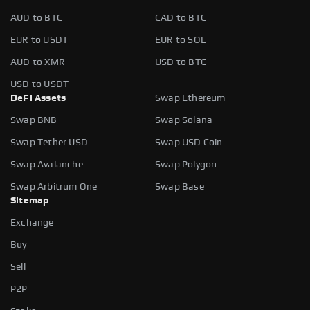
AUD to BTC
CAD to BTC
EUR to USDT
EUR to SOL
AUD to XMR
USD to BTC
USD to USDT
DeFi Assets
Swap Ethereum
Swap BNB
Swap Solana
Swap Tether USD
Swap USD Coin
Swap Avalanche
Swap Polygon
Swap Arbitrum One
Swap Base
Sitemap
Exchange
Buy
Sell
P2P