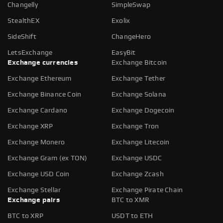
Changelly
SimpleSwap
StealthEX
Exolix
SideShift
ChangeHero
LetsExchange
EasyBit
Exchange currencies
Exchange Bitcoin
Exchange Ethereum
Exchange Tether
Exchange Binance Coin
Exchange Solana
Exchange Cardano
Exchange Dogecoin
Exchange XRP
Exchange Tron
Exchange Monero
Exchange Litecoin
Exchange Gram (ex TON)
Exchange USDC
Exchange USD Coin
Exchange Zcash
Exchange Stellar
Exchange Pirate Chain
Exchange pairs
BTC to XMR
BTC to XRP
USDT to ETH