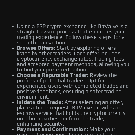
Using a P2P crypto exchange like BitValve is a
straightforward process that enhances your
trading experience. Follow these steps for a
smooth transaction:
Browse Offers:
Start by exploring offers
listed by other traders. Each offer includes
cryptocurrency exchange rates, trading fees,
and accepted payment methods, allowing you
to find your preferred option.
Choose a Reputable Trader:
Review the
profiles of potential traders. Opt for
experienced users with completed trades and
positive feedback, ensuring a safer trading
environment.
Initiate the Trade:
After selecting an offer,
place a trade request. BitValve provides an
escrow service that holds the cryptocurrency
until both parties confirm the trade,
enhancing security.
Payment and Confirmation:
Make your