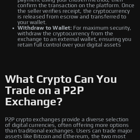
payment using your chosen method, then
confirm the transaction on the platform. Once
the seller verifies receipt, the cryptocurrency
is released from escrow and transferred to
your wallet.
Withdraw to Wallet:
For maximum security,
withdraw the cryptocurrency from the
exchange to an external wallet, ensuring you
retain full control over your digital assets
What Crypto Can You
Trade on a P2P
Exchange?
P2P crypto exchanges provide a diverse selection
of digital currencies, often offering more options
than traditional exchanges. Users can trade major
assets like Bitcoin and Ethereum, the two most