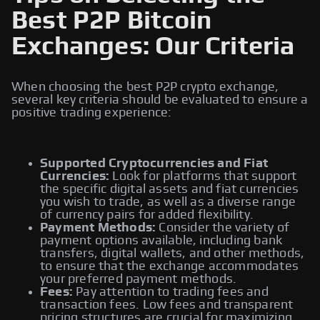
Best P2P Bitcoin
Exchanges: Our Criteria
When choosing the best P2P crypto exchange,
several key criteria should be evaluated to ensure a
positive trading experience:
Supported Cryptocurrencies and Fiat
Currencies:
Look for platforms that support
the specific digital assets and fiat currencies
you wish to trade, as well as a diverse range
of currency pairs for added flexibility.
Payment Methods:
Consider the variety of
payment options available, including bank
transfers, digital wallets, and other methods,
to ensure that the exchange accommodates
your preferred payment methods.
Fees:
Pay attention to trading fees and
transaction fees. Low fees and transparent
pricing structures are crucial for maximizing