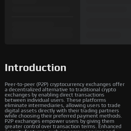
Introduction
Peer-to-peer (P2P) cryptocurrency exchanges offer
a decentralized alternative to traditional crypto
exchanges by enabling direct transactions
between individual users. These platforms
eliminate intermediaries, allowing users to trade
digital assets directly with their trading partners
while choosing their preferred payment methods.
P2P exchanges empower users by giving them
greater control over transaction terms. Enhanced