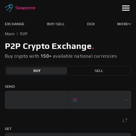
EXCHANGE
BUY/SELL
DEX
MORE
Main
P2P
P2P Crypto Exchange
.
Buy crypto with
150+
available national currencies
BUY
SELL
SEND
GET