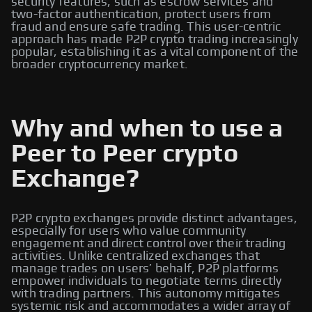
security features, such as escrow services and
two-factor authentication, protect users from
fraud and ensure safe trading. This user-centric
approach has made P2P crypto trading increasingly
popular, establishing it as a vital component of the
broader cryptocurrency market.
Why and when to use a
Peer to Peer crypto
Exchange?
P2P crypto exchanges provide distinct advantages,
especially for users who value community
engagement and direct control over their trading
activities. Unlike centralized exchanges that
manage trades on users’ behalf, P2P platforms
empower individuals to negotiate terms directly
with trading partners. This autonomy mitigates
systemic risk and accommodates a wider array of