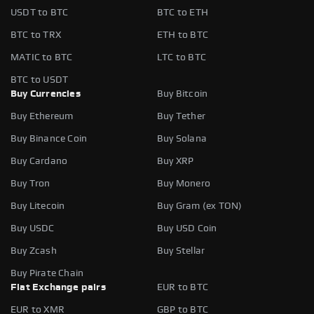
USDT to BTC
BTC to ETH
BTC to TRX
ETH to BTC
MATIC to BTC
LTC to BTC
BTC to USDT
Buy Currencies
Buy Bitcoin
Buy Ethereum
Buy Tether
Buy Binance Coin
Buy Solana
Buy Cardano
Buy XRP
Buy Tron
Buy Monero
Buy Litecoin
Buy Gram (ex TON)
Buy USDC
Buy USD Coin
Buy Zcash
Buy Stellar
Buy Pirate Chain
Fiat Exchange pairs
EUR to BTC
EUR to XMR
GBP to BTC