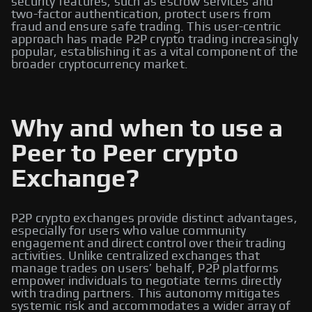
security features, such as escrow services and
two-factor authentication, protect users from
fraud and ensure safe trading. This user-centric
approach has made P2P crypto trading increasingly
popular, establishing it as a vital component of the
broader cryptocurrency market.
Why and when to use a
Peer to Peer crypto
Exchange?
P2P crypto exchanges provide distinct advantages,
especially for users who value community
engagement and direct control over their trading
activities. Unlike centralized exchanges that
manage trades on users’ behalf, P2P platforms
empower individuals to negotiate terms directly
with trading partners. This autonomy mitigates
systemic risk and accommodates a wider array of