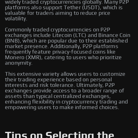
widely traded cryptocurrencies globally. Many P2P
platforms also support Tether (USDT), which is
valuable for traders aiming to reduce price
volatility.
Commonly traded cryptocurrencies on P2P
exchanges include Litecoin (LTC) and Binance Coin
(BNB), which are popular due to their established
market presence. Additionally, P2P platforms
frequently feature privacy-focused coins like
Monero (XMR), catering to users who prioritize
anonymity.
This extensive variety allows users to customize
their trading experience based on personal
interests and risk tolerance. Ultimately, P2P
exchanges provide access to a broader range of
assets than typical centralized exchanges,
enhancing flexibility in cryptocurrency trading and
empowering users to make informed choices.
Tips on Selecting the