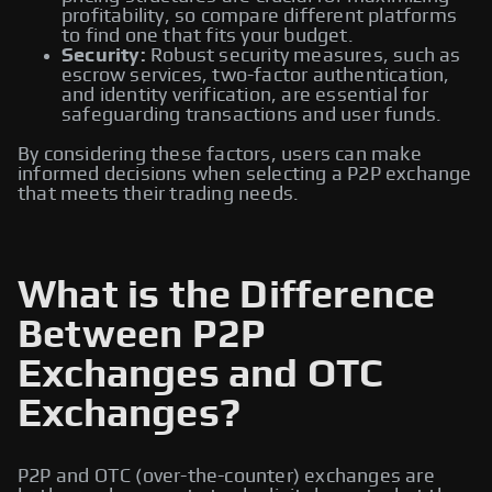
profitability, so compare different platforms
to find one that fits your budget.
Security:
Robust security measures, such as
escrow services, two-factor authentication,
and identity verification, are essential for
safeguarding transactions and user funds.
By considering these factors, users can make
informed decisions when selecting a P2P exchange
that meets their trading needs.
What is the Difference
Between P2P
Exchanges and OTC
Exchanges?
P2P and OTC (over-the-counter) exchanges are