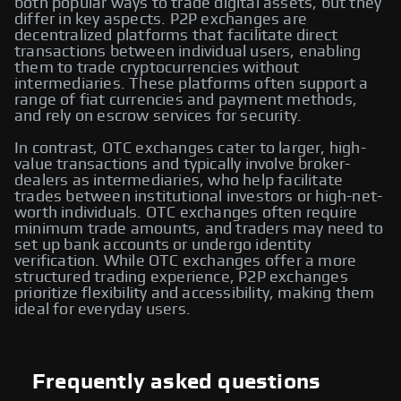
both popular ways to trade digital assets, but they
differ in key aspects. P2P exchanges are
decentralized platforms that facilitate direct
transactions between individual users, enabling
them to trade cryptocurrencies without
intermediaries. These platforms often support a
range of fiat currencies and payment methods,
and rely on escrow services for security.
In contrast, OTC exchanges cater to larger, high-
value transactions and typically involve broker-
dealers as intermediaries, who help facilitate
trades between institutional investors or high-net-
worth individuals. OTC exchanges often require
minimum trade amounts, and traders may need to
set up bank accounts or undergo identity
verification. While OTC exchanges offer a more
structured trading experience, P2P exchanges
prioritize flexibility and accessibility, making them
ideal for everyday users.
Frequently asked questions