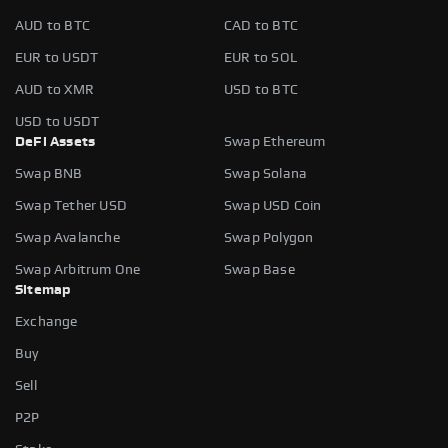
AUD to BTC
CAD to BTC
EUR to USDT
EUR to SOL
AUD to XMR
USD to BTC
USD to USDT
DeFi Assets
Swap Ethereum
Swap BNB
Swap Solana
Swap Tether USD
Swap USD Coin
Swap Avalanche
Swap Polygon
Swap Arbitrum One
Swap Base
Sitemap
Exchange
Buy
Sell
P2P