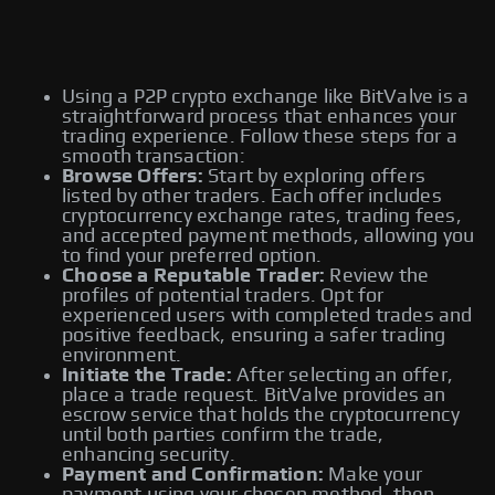
Using a P2P crypto exchange like BitValve is a
straightforward process that enhances your
trading experience. Follow these steps for a
smooth transaction:
Browse Offers:
Start by exploring offers
listed by other traders. Each offer includes
cryptocurrency exchange rates, trading fees,
and accepted payment methods, allowing you
to find your preferred option.
Choose a Reputable Trader:
Review the
profiles of potential traders. Opt for
experienced users with completed trades and
positive feedback, ensuring a safer trading
environment.
Initiate the Trade:
After selecting an offer,
place a trade request. BitValve provides an
escrow service that holds the cryptocurrency
until both parties confirm the trade,
enhancing security.
Payment and Confirmation:
Make your