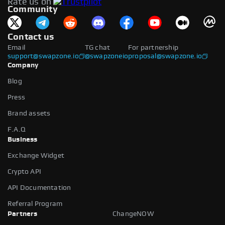
Rate us on
available.
Community
Contact us
Email
TG chat
For partnership
support@swapzone.io
@swapzoneio
proposal@swapzone.io
Company
Blog
Press
Brand assets
F.A.Q
Business
Exchange Widget
Crypto API
API Documentation
Referral Program
Partners
ChangeNOW