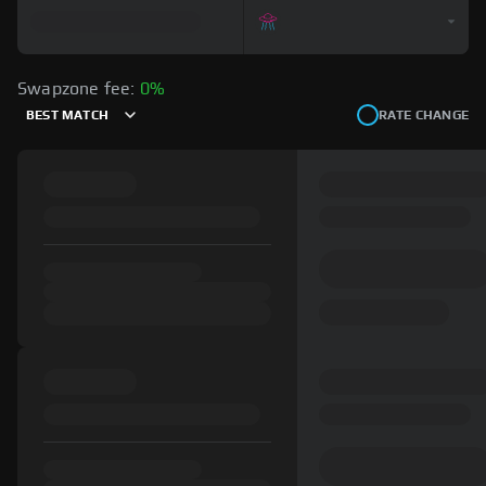
Swapzone fee:
0%
BEST MATCH
RATE CHANGE