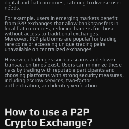
digital and fiat currencies, catering to diverse user
needs.
For example, users in emerging markets benefit
from P2P exchanges that allow bank transfers in
local fiat currencies, reducing barriers for those
without access to traditional exchanges.
Moreover, P2P platforms are popular for trading
rare coins or accessing unique trading pairs
unavailable on centralized exchanges.
However, challenges such as scams and slower
transaction times exist. Users can minimize these
risks by trading with reputable participants and
choosing platforms with strong security measures,
including escrow services, two-factor
authentication, and identity verification.
How to use a P2P
Crypto Exchange?