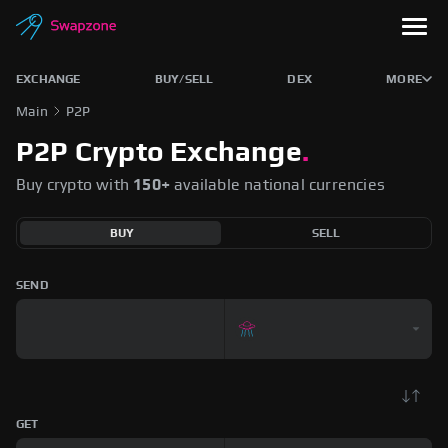
EXCHANGE
BUY/SELL
DEX
MORE
Main
P2P
P2P Crypto Exchange
.
Buy crypto with
150+
available national currencies
BUY
SELL
SEND
GET