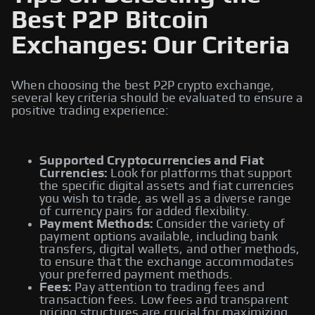
Best P2P Bitcoin
Exchanges: Our Criteria
When choosing the best P2P crypto exchange,
several key criteria should be evaluated to ensure a
positive trading experience:
Supported Cryptocurrencies and Fiat
Currencies:
Look for platforms that support
the specific digital assets and fiat currencies
you wish to trade, as well as a diverse range
of currency pairs for added flexibility.
Payment Methods:
Consider the variety of
payment options available, including bank
transfers, digital wallets, and other methods,
to ensure that the exchange accommodates
your preferred payment methods.
Fees:
Pay attention to trading fees and
transaction fees. Low fees and transparent
pricing structures are crucial for maximizing