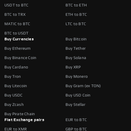
USDT to BTC
BTC to ETH
BTC to TRX
ETH to BTC
MATIC to BTC
LTC to BTC
BTC to USDT
Buy Currencies
Buy Bitcoin
Buy Ethereum
Buy Tether
Buy Binance Coin
Buy Solana
Buy Cardano
Buy XRP
Buy Tron
Buy Monero
Buy Litecoin
Buy Gram (ex TON)
Buy USDC
Buy USD Coin
Buy Zcash
Buy Stellar
Buy Pirate Chain
Fiat Exchange pairs
EUR to BTC
EUR to XMR
GBP to BTC