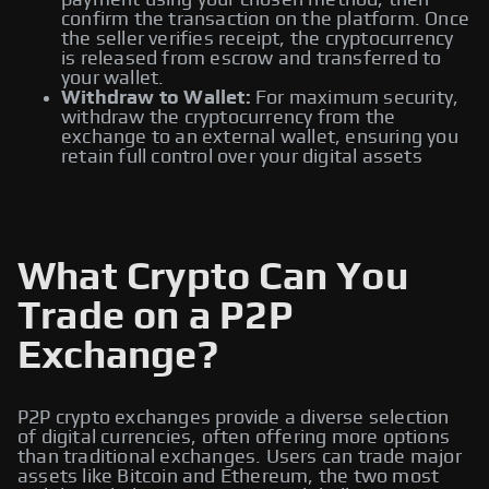
payment using your chosen method, then
confirm the transaction on the platform. Once
the seller verifies receipt, the cryptocurrency
is released from escrow and transferred to
your wallet.
Withdraw to Wallet:
For maximum security,
withdraw the cryptocurrency from the
exchange to an external wallet, ensuring you
retain full control over your digital assets
What Crypto Can You
Trade on a P2P
Exchange?
P2P crypto exchanges provide a diverse selection
of digital currencies, often offering more options
than traditional exchanges. Users can trade major
assets like Bitcoin and Ethereum, the two most