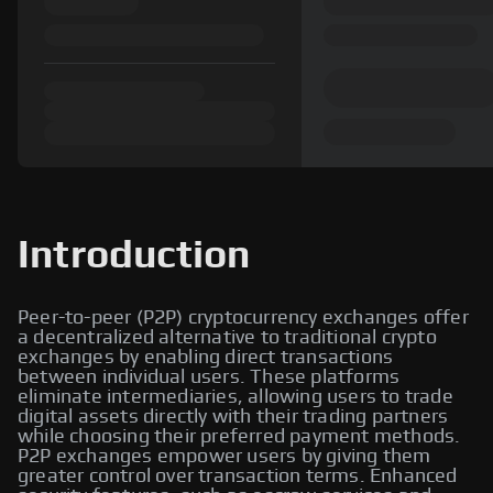
Introduction
Peer-to-peer (P2P) cryptocurrency exchanges offer
a decentralized alternative to traditional crypto
exchanges by enabling direct transactions
between individual users. These platforms
eliminate intermediaries, allowing users to trade
digital assets directly with their trading partners
while choosing their preferred payment methods.
P2P exchanges empower users by giving them
greater control over transaction terms. Enhanced