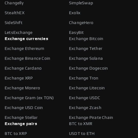
Changelly
SimpleSwap
StealthEX
Exolix
SideShift
ChangeHero
LetsExchange
EasyBit
Exchange currencies
Exchange Bitcoin
Exchange Ethereum
Exchange Tether
Exchange Binance Coin
Exchange Solana
Exchange Cardano
Exchange Dogecoin
Exchange XRP
Exchange Tron
Exchange Monero
Exchange Litecoin
Exchange Gram (ex TON)
Exchange USDC
Exchange USD Coin
Exchange Zcash
Exchange Stellar
Exchange Pirate Chain
Exchange pairs
BTC to XMR
BTC to XRP
USDT to ETH