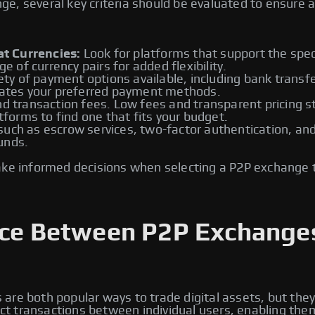
, several key criteria should be evaluated to ensure a 
t Currencies:
Look for platforms that support the speci
ge of currency pairs for added flexibility.
ety of payment options available, including bank transfe
tes your preferred payment methods.
d transaction fees. Low fees and transparent pricing st
atforms to find one that fits your budget.
ch as escrow services, two-factor authentication, and id
unds.
ake informed decisions when selecting a P2P exchange 
ence Between P2P Exchange
re both popular ways to trade digital assets, but they
rect transactions between individual users, enabling the