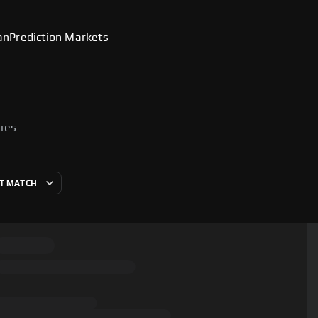
an
Prediction Markets
cies
T MATCH