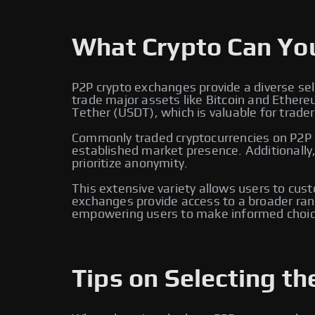
What Crypto Can Yo
P2P crypto exchanges provide a diverse sel
trade major assets like Bitcoin and Ether
Tether (USDT), which is valuable for traders
Commonly traded cryptocurrencies on P2P e
established market presence. Additionally
prioritize anonymity.
This extensive variety allows users to cus
exchanges provide access to a broader rang
empowering users to make informed choic
Tips on Selecting th