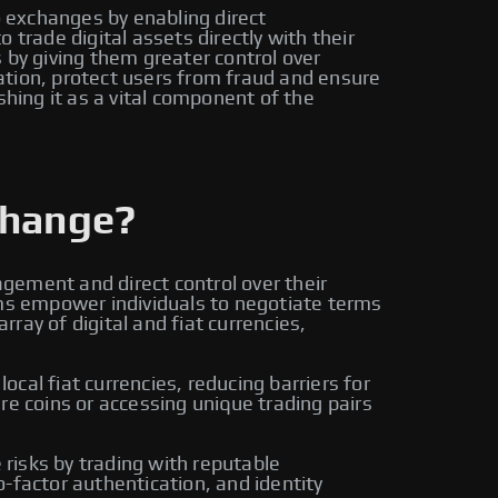
o exchanges by enabling direct
trade digital assets directly with their
by giving them greater control over
ation, protect users from fraud and ensure
shing it as a vital component of the
change?
gement and direct control over their
rms empower individuals to negotiate terms
ay of digital and fiat currencies,
cal fiat currencies, reducing barriers for
re coins or accessing unique trading pairs
risks by trading with reputable
-factor authentication, and identity