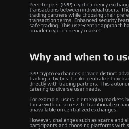
Peer-to-peer (P2P) cryptocurrency exchange
transactions between individual users. Thes
trading partners while choosing their pr
transaction terms. Enhanced security feat
safe trading. This user-centric approach ha
broader cryptocurrency market.
Why and when to use
P2P crypto exchanges provide distinct adv
trading activities. Unlike centralized ex
directly with trading partners. This auton
catering to diverse user needs.
For example, users in emerging markets ben
those without access to traditional exchan
unavailable on centralized exchanges.
However, challenges such as scams and slo
participants and choosing platforms with s