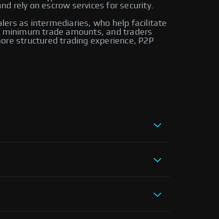
d rely on escrow services for security.
alers as intermediaries, who help facilitate
ire minimum trade amounts, and traders
ore structured trading experience, P2P