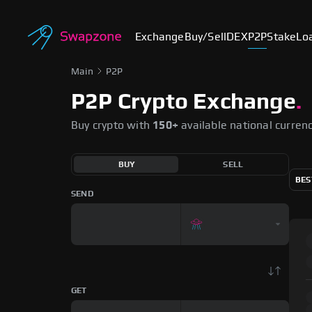
Exchange
Buy/Sell
DEX
P2P
Stake
Lo
Main
P2P
P2P Crypto Exchange
.
Buy crypto with
150+
available national curren
BUY
SELL
BES
SEND
GET