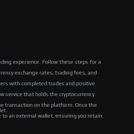
ading experience. Follow these steps for a
urrency exchange rates, trading fees, and
sers with completed trades and positive
ow service that holds the cryptocurrency
 transaction on the platform. Once the
let.
o an external wallet, ensuring you retain