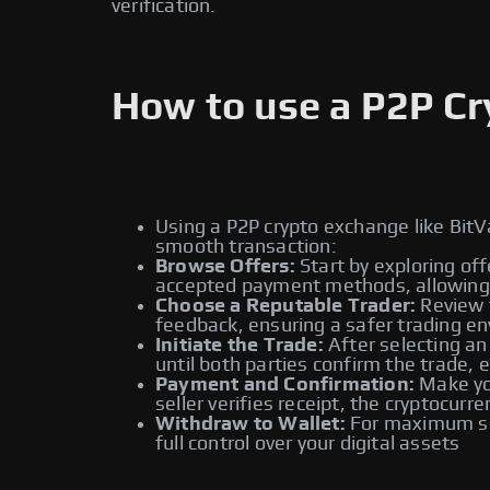
verification.
How to use a P2P C
Using a P2P crypto exchange like BitV
smooth transaction:
Browse Offers:
Start by exploring off
accepted payment methods, allowing y
Choose a Reputable Trader:
Review t
feedback, ensuring a safer trading e
Initiate the Trade:
After selecting an
until both parties confirm the trade, 
Payment and Confirmation:
Make you
seller verifies receipt, the cryptocur
Withdraw to Wallet:
For maximum sec
full control over your digital assets