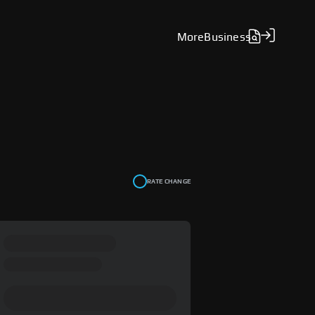
More
Business
RATE CHANGE