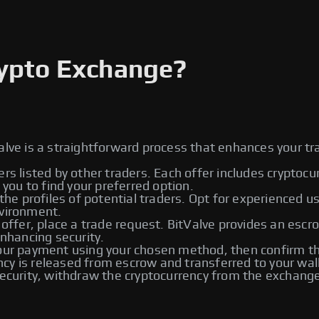
rypto Exchange?
alve is a straightforward process that enhances your tr
ers listed by other traders. Each offer includes cryptoc
ou to find your preferred option.
he profiles of potential traders. Opt for experienced u
nvironment.
 offer, place a trade request. BitValve provides an escr
enhancing security.
r payment using your chosen method, then confirm the
rency is released from escrow and transferred to your wal
urity, withdraw the cryptocurrency from the exchange t