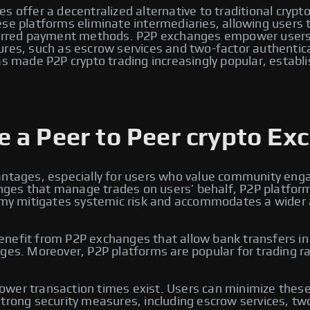
s offer a decentralized alternative to traditional crypt
e platforms eliminate intermediaries, allowing users to 
eferred payment methods. P2P exchanges empower users 
ures, such as escrow services and two-factor authentic
s made P2P crypto trading increasingly popular, establi
 a Peer to Peer crypto Ex
antages, especially for users who value community enga
changes that manage trades on users’ behalf, P2P platfo
omy mitigates systemic risk and accommodates a wider arr
efit from P2P exchanges that allow bank transfers in lo
ges. Moreover, P2P platforms are popular for trading ra
wer transaction times exist. Users can minimize these 
trong security measures, including escrow services, two