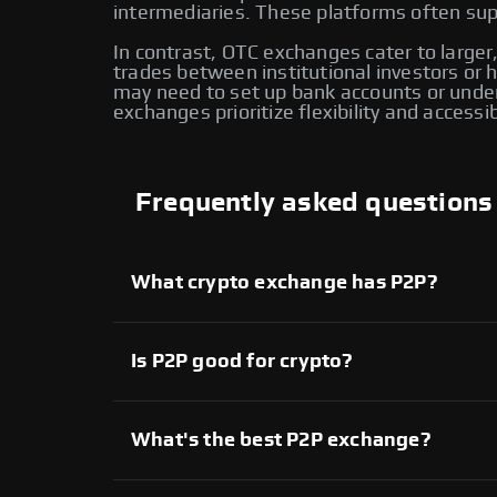
intermediaries. These platforms often supp
In contrast, OTC exchanges cater to larger,
trades between institutional investors or
may need to set up bank accounts or under
exchanges prioritize flexibility and accessi
Frequently asked questions
What crypto exchange has P2P?
Several crypto exchanges offer P2P services,
available on Swapzone also provide P2P tradi
another for enhanced flexibility and control o
Is P2P good for crypto?
Yes, P2P crypto trading provides direct contr
extensive range of assets. However, it’s imp
What's the best P2P exchange?
On Swapzone, you can choose from various P2
Each platform offers unique features, allowi