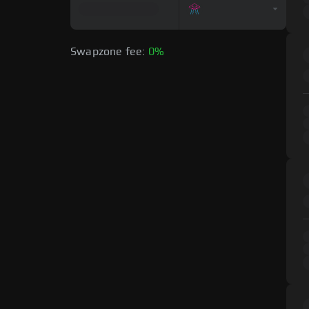
Swapzone fee:
0%