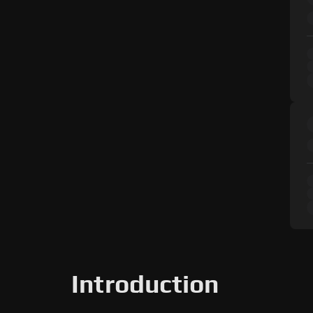
Introduction