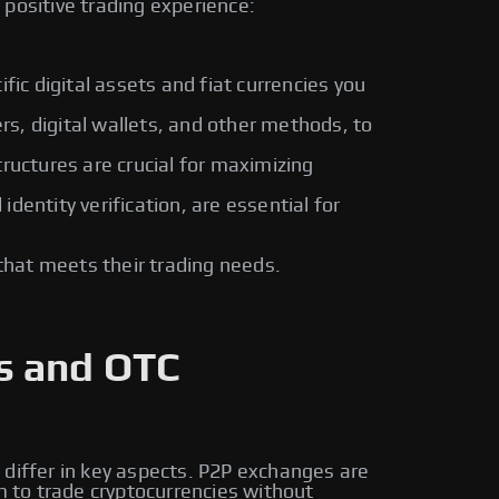
positive trading experience:
fic digital assets and fiat currencies you
rs, digital wallets, and other methods, to
ructures are crucial for maximizing
entity verification, are essential for
that meets their trading needs.
s and OTC
 differ in key aspects. P2P exchanges are
m to trade cryptocurrencies without