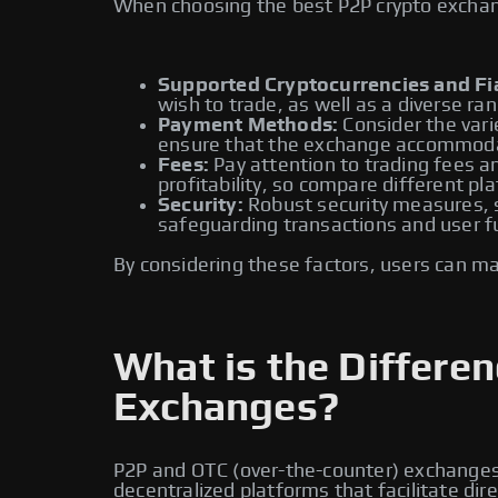
When choosing the best P2P crypto exchange
Supported Cryptocurrencies and Fia
wish to trade, as well as a diverse ran
Payment Methods:
Consider the vari
ensure that the exchange accommoda
Fees:
Pay attention to trading fees an
profitability, so compare different pl
Security:
Robust security measures, su
safeguarding transactions and user f
By considering these factors, users can m
What is the Differ
Exchanges?
P2P and OTC (over-the-counter) exchanges a
decentralized platforms that facilitate di