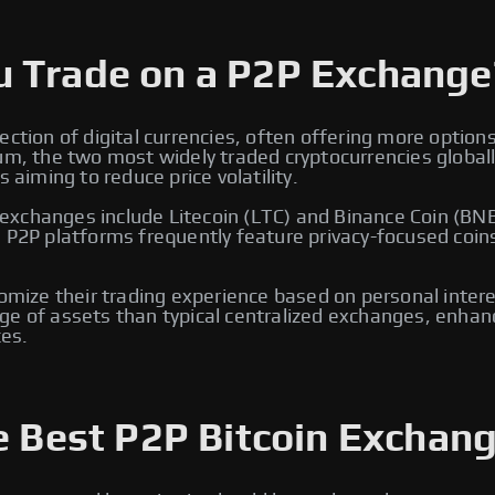
u Trade on a P2P Exchange
ection of digital currencies, often offering more option
eum, the two most widely traded cryptocurrencies global
 aiming to reduce price volatility.
xchanges include Litecoin (LTC) and Binance Coin (BNB)
, P2P platforms frequently feature privacy-focused coin
tomize their trading experience based on personal intere
e of assets than typical centralized exchanges, enhancin
es.
e Best P2P Bitcoin Exchang