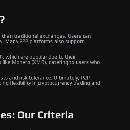
?
s than traditional exchanges. Users can
ly. Many P2P platforms also support
, which are popular due to their
s like Monero (XMR), catering to users who
sts and risk tolerance. Ultimately, P2P
g flexibility in cryptocurrency trading and
es: Our Criteria