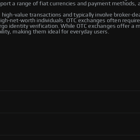
ort a range of fiat currencies and payment methods, an
 high-value transactions and typically involve broker-de
 high-net-worth individuals. OTC exchanges often requ
go identity verification. While OTC exchanges offer a m
bility, making them ideal for everyday users.
 including Bybit and Paxful. Other notable platforms
ng options, allowing users to trade directly with one
ver their transactions.
ol, flexibility in payment methods, and access to an
ortant to use reputable platforms for secure transactions.
P exchanges, including Binance, Paxful, and LocalBitcoins.
ng you to select the one that best meets your trading